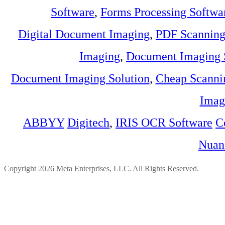
Software
,
Forms Processing Softwa
Digital Document Imaging
,
PDF Scannin
Imaging
,
Document Imaging 
Document Imaging Solution
,
Cheap Scanni
Imag
ABBYY
Digitech
,
IRIS OCR Software
C
Nuan
Copyright 2026 Meta Enterprises, LLC. All Rights Reserved.