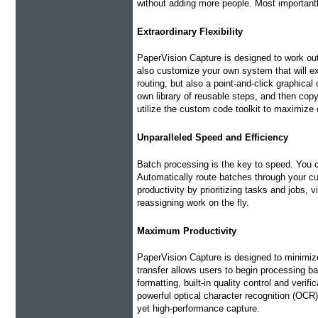
without adding more people. Most important
Extraordinary Flexibility
PaperVision Capture is designed to work out
also customize your own system that will e
routing, but also a point-and-click graphica
own library of reusable steps, and then cop
utilize the custom code toolkit to maximize 
Unparalleled Speed and Efficiency
Batch processing is the key to speed. You
Automatically route batches through your c
productivity by prioritizing tasks and jobs, 
reassigning work on the fly.
Maximum Productivity
PaperVision Capture is designed to minimize
transfer allows users to begin processing b
formatting, built-in quality control and veri
powerful optical character recognition (OCR)
yet high-performance capture.