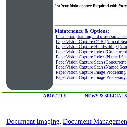
1st Year Maintenance Required with Pur
Maintenance & Options:
Installation, training and professional se
PaperVision Capture OCR (Named Sea
PaperVision Capture Handwriting (Nam
PaperVision Capture Index (Concurrent
PaperVision Capture Index (Named Sea
PaperVision Capture Scan (Concurrent
PaperVision Capture Scan (Named Seat
PaperVision Capture Image Processing 
PaperVision Capture Image Processing
ABOUT US
NEWS & SPECIALS
Document Imaging
,
Document Management