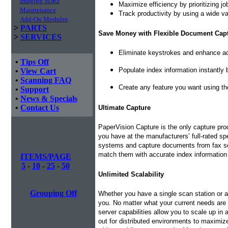
Imaging SDKs
Maximize efficiency by prioritizing j
Maintenance
Track productivity by using a wide var
Add-On Modules
>
PARTS
Save Money with Flexible Document Cap
>
SERVICES
Eliminate keystrokes and enhance ac
•
Tips Off
Populate index information instantly
•
View Cart
•
Scanning FAQ
Create any feature you want using th
•
Support
•
News & Specials
•
Contact Us
Ultimate Capture
PaperVision Capture is the only capture pr
you have at the manufacturers’ full-rated s
systems and capture documents from fax serv
match them with accurate index information
ITEMS/PAGE
5
-
10
-
25
-
50
Unlimited Scalability
Grouping Off
Whether you have a single scan station or a
you. No matter what your current needs are
server capabilities allow you to scale up in
out for distributed environments to maximiz