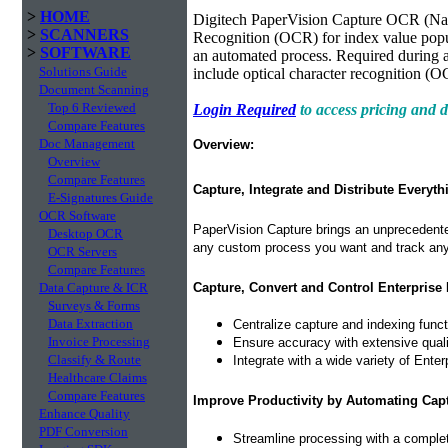
>
HOME
Digitech PaperVision Capture OCR (Nam
>
SCANNERS
Recognition (OCR) for index value popu
>
SOFTWARE
an automated process. Required during a
Solutions Guide
include optical character recognition (O
Document Scanning
Top 6 Reviewed
Login Required
to access pricing and
Compare Features
Doc Management
Overview:
Overview
Compare Features
Capture, Integrate and Distribute Everyth
E-Signatures Guide
OCR Software
PaperVision Capture brings an unprecedented
Desktop OCR
any custom process you want and track any 
OCR Servers
Compare Features
Capture, Convert and Control Enterprise 
Data Capture & ICR
Surveys & Forms
Data Extraction
Centralize capture and indexing func
Invoice Processing
Ensure accuracy with extensive quality
Classify & Route
Integrate with a wide variety of Ent
Healthcare Claims
Compare Features
Improve Productivity by Automating Cap
Enhance Quality
PDF Conversion
Streamline processing with a complet