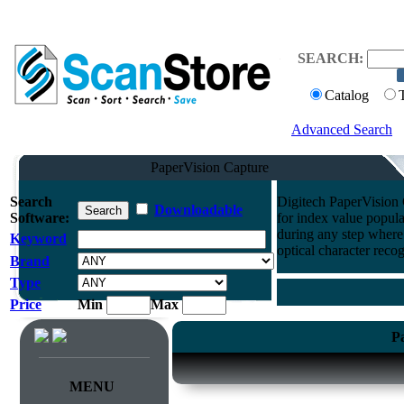
SEARCH:
Catalog
Advanced Search
PaperVision Capture
Search
Digitech PaperVision
Downloadable
Software:
for index value popul
during any step where
Keyword
optical character reco
Brand
Type
Price
Min
Max
P
MENU