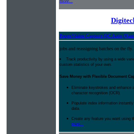
more...
Digite
PaperVision Capture QC Auto (Nam
jobs and reassigning batches on the fly.
Track productivity by using a wide varie
custom statistics of your own.
Save Money with Flexible Document Ca
Eliminate keystrokes and enhance a
character recognition (OCR).
Populate index information instantl
data.
Create any feature you want using t
more...