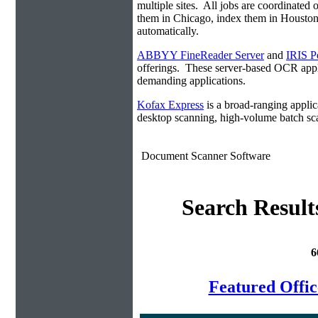
multiple sites. All jobs are coordinate
them in Chicago, index them in Housto
automatically.
ABBYY FineReader Server
and
IRIS P
offerings. These server-based OCR appli
demanding applications.
Kofax Express
is a broad-ranging applica
desktop scanning, high-volume batch sca
Document Scanner Software
Search Result
6
Featured Offi