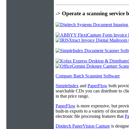
-> Operate a scanning service 
Compare Batch Scanning Software
SimpleIndex
and
PaperFlow
both provide
searchable CDs you can distribute to cl
in that price range.
PaperFlow
is more expensive, but provi
built-in exports to a variety of docume
electronic file processing features that
P
Digitech PaperVision Capture
is designe