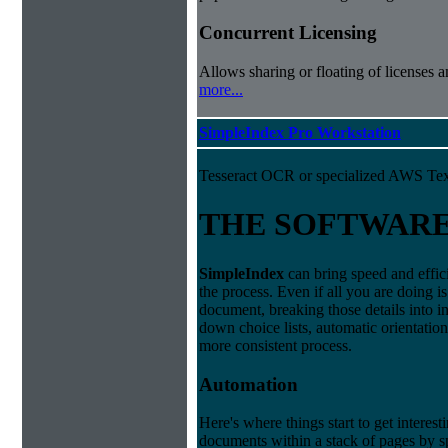
Concurrent Licensing
Allows sharing or floating of licenses 
more...
SimpleIndex Pro Workstation
Tesseract OCR or specialized AWS Tex
THE SOFTWAR
Simple
Index
can bring speed and effic
the process. Even if all you are doing i
document, breaking those details into i
down choice lists, automatic orientatio
more consistent process.
Automation
Here's where things start to get interest
documents within a stack of pages by sp