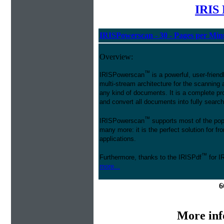
IRIS 
IRISPowerscan - 30 - Pages per Min
Overview:
™
IRISPowerscan
is a powerful, user-friend
multi-stream architecture for the scanning 
any kind of documents. It is a complete pro
and convert all documents into fully searcha
™
IRISPowerscan
supports most of the pop
many more: it is the perfect solution for 
applications.
™
Furthermore, thanks to the IRISPdf
for I
more...
6
More inf