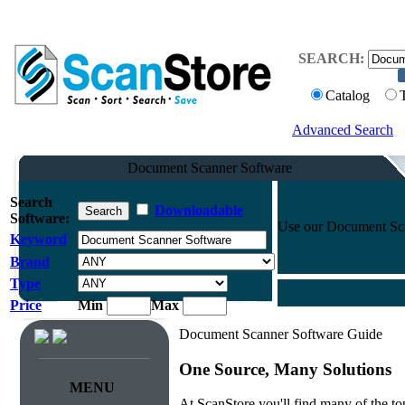
SEARCH:
Catalog
Advanced Search
Document Scanner Software
Search
Downloadable
Software:
Use our Document Scann
Keyword
Brand
Type
Price
Min
Max
Document Scanner Software Guide
One Source, Many Solutions
MENU
At ScanStore you'll find many of the 