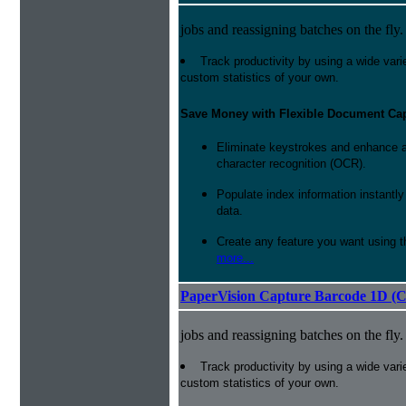
jobs and reassigning batches on the fly.
Track productivity by using a wide varie
custom statistics of your own.
Save Money with Flexible Document Ca
Eliminate keystrokes and enhance a
character recognition (OCR).
Populate index information instantl
data.
Create any feature you want using t
more...
PaperVision Capture Barcode 1D (C
jobs and reassigning batches on the fly.
Track productivity by using a wide varie
custom statistics of your own.