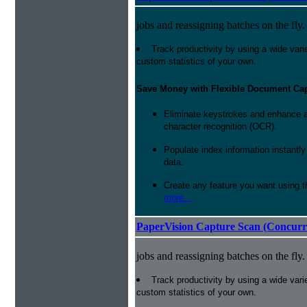
jobs and reassigning batches on the fly.
Track productivity by using a wide varie
custom statistics of your own.
Save Money with Flexible Document Ca
Eliminate keystrokes and enhance a
character recognition (OCR).
Populate index information instantl
data.
Create any feature you want using t
more...
PaperVision Capture Scan (Concurr
jobs and reassigning batches on the fly.
Track productivity by using a wide varie
custom statistics of your own.