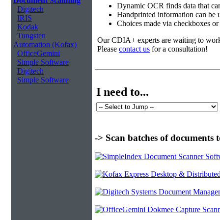
Document Scanning
Dynamic OCR finds data that can
Digitech
Handprinted information can be u
IRIS
Choices made via checkboxes or f
Kodak
Tungsten
Our CDIA+ experts are waiting to work w
Automation (Kofax)
Please
contact us
for a consultation!
OfficeGemini
Simple Software
Digitech
Simple Software
I need to...
-> Scan batches of documents t