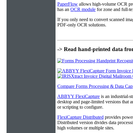
PaperFlow
allows high-volume OCR proc
has an
OCR module
for zone and full-t
If you only need to convert scanned ima
PDF-only OCR solutions.
-> Read hand-printed data from
Compare Forms Processing & Data Cap
ABBYY FlexiCapture
is an industrial-
desktop and page-limited versions that ar
or scripting to configure.
FlexiCapture Distributed
provides powerf
Distributed version divides data processi
high volumes or multiple sites.