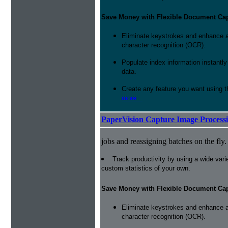
Save Money with Flexible Document Ca
Eliminate keystrokes and enhance a
character recognition (OCR).
Populate index information instantl
data.
Create any feature you want using t
more...
PaperVision Capture Image Process
jobs and reassigning batches on the fly.
Track productivity by using a wide varie
custom statistics of your own.
Save Money with Flexible Document Ca
Eliminate keystrokes and enhance a
character recognition (OCR).