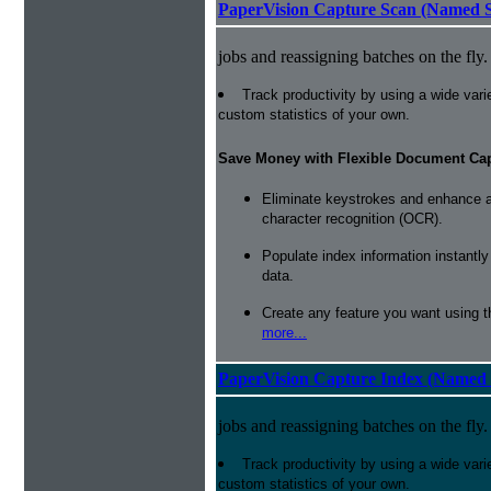
PaperVision Capture Scan (Named S
jobs and reassigning batches on the fly.
Track productivity by using a wide varie
custom statistics of your own.
Save Money with Flexible Document Ca
Eliminate keystrokes and enhance a
character recognition (OCR).
Populate index information instantl
data.
Create any feature you want using t
more...
PaperVision Capture Index (Named 
jobs and reassigning batches on the fly.
Track productivity by using a wide varie
custom statistics of your own.