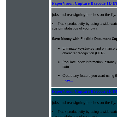
PaperVision Capture Barcode 1D (
jobs and reassigning batches on the fly.
Track productivity by using a wide varie
custom statistics of your own.
Save Money with Flexible Document Ca
Eliminate keystrokes and enhance a
character recognition (OCR).
Populate index information instantl
data.
Create any feature you want using t
more...
PaperVision Capture Barcode 2D (
jobs and reassigning batches on the fly.
Track productivity by using a wide varie
custom statistics of your own.