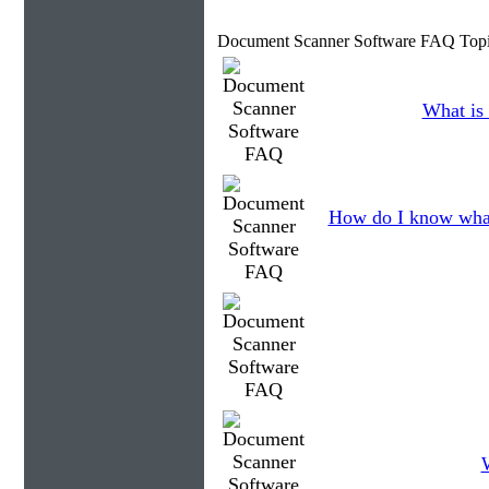
Document Scanner Software FAQ Topi
What is 
How do I know what
W