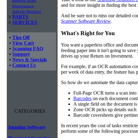
Imaging SDKs
and for more insight in finding the best f
Maintenance
Add-On Modules
And be sure not to miss our detailed co
>
PARTS
Scanner Software Review
.
>
SERVICES
What's Right for You
•
Tips Off
•
View Cart
You want a paperless office and documen
•
Scanning FAQ
feeding paper into it isn't going to sa
•
Support
drives up your Return on Investment.
•
News & Specials
•
Contact Us
For example, if an OCR automation cos
per week of data entry, the feature has p
So how do we automate the data capture?
Full-Page OCR turns a scan into 
Barcodes
on each document conta
A single field on the document is
Zone OCR picks up details such 
CATEGORIES
Barcode coversheets give pertinent
In recent years the cost of tasks restri
Imaging Software
perform some of the following processes