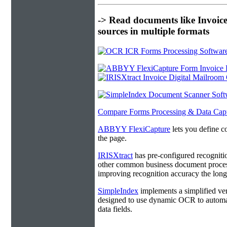
-> Read documents like Invoic
sources in multiple formats
Compare Forms Processing & Data Cap
ABBYY FlexiCapture
lets you define c
the page.
IRISXtract
has pre-configured recogniti
other common business document process
improving recognition accuracy the longe
SimpleIndex
implements a simplified ver
designed to use dynamic OCR to automat
data fields.