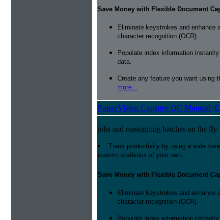
Save Money with Flexible Document Ca
Eliminate keystrokes and enhance a
character recognition (OCR).
Populate index information instantl
data.
Create any feature you want using t
more...
PaperVision Capture QC Manual (C
jobs and reassigning batches on the fly.
Track productivity by using a wide varie
custom statistics of your own.
Save Money with Flexible Document Ca
Eliminate keystrokes and enhance a
character recognition (OCR).
Populate index information instantl