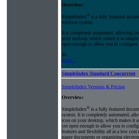
Overview:
®
SimpleIndex
is a fully featured docum
retrieval system.
It is completely automated, allowing co
your desktop, which makes it as simple as
open enough to allow you to configure
Its
more...
SimpleIndex Standard Concurrent
SimpleIndex Versions & Pricing
Overview:
®
SimpleIndex
is a fully featured docum
system. It is completely automated, all
icon on your desktop, which makes it as 
yet open enough to allow you to config
features and flexibility all at a low co
paper documents or organizing electroni