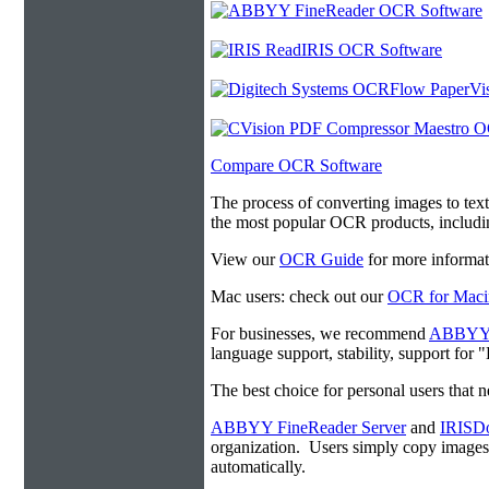
Compare OCR Software
The process of converting images to tex
the most popular OCR products, includ
View our
OCR Guide
for more informat
Mac users: check out our
OCR for Maci
For businesses, we recommend
ABBYY F
language support, stability, support for
The best choice for personal users that 
ABBYY FineReader Server
and
IRISDo
organization. Users simply copy image
automatically.