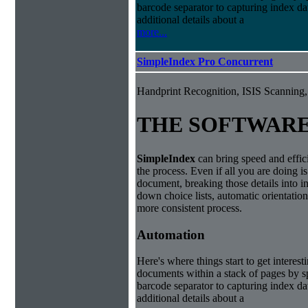
barcode separator to capturing index da
additional details about a
more...
SimpleIndex Pro Concurrent
Handprint Recognition, ISIS Scannin
THE SOFTWAR
Simple
Index
can bring speed and effic
the process. Even if all you are doing i
document, breaking those details into i
down choice lists, automatic orientatio
more consistent process.
Automation
Here's where things start to get interest
documents within a stack of pages by sp
barcode separator to capturing index da
additional details about a