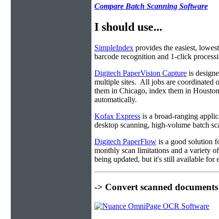
Compare Batch Scanning Software
I should use...
SimpleIndex
provides the easiest, lowest
barcode recognition and 1-click processin
Digitech PaperVision Capture
is designe
multiple sites. All jobs are coordinate
them in Chicago, index them in Housto
automatically.
Kofax Express
is a broad-ranging applica
desktop scanning, high-volume batch sca
Digitech PaperFlow
is a good solution f
monthly scan limitations and a variety 
being updated, but it's still available fo
-> Convert scanned documents 