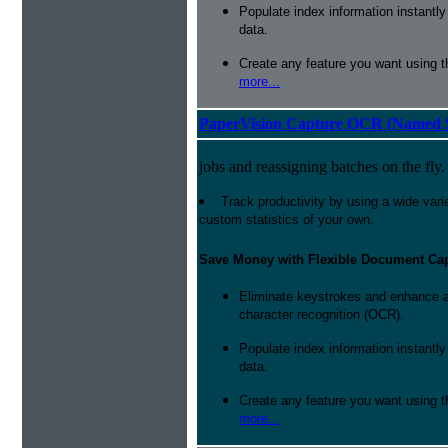
Populate index information instantl
data.
Create any feature you want using t
more...
PaperVision Capture OCR (Named S
jobs and reassigning batches on the fly.
Track productivity by using a wide varie
custom statistics of your own.
Save Money with Flexible Document Ca
Eliminate keystrokes and enhance a
character recognition (OCR).
Populate index information instantl
data.
Create any feature you want using t
more...