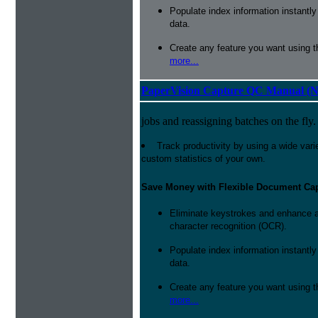
Populate index information instantl
data.
Create any feature you want using t
more...
PaperVision Capture QC Manual (N
jobs and reassigning batches on the fly.
Track productivity by using a wide varie
custom statistics of your own.
Save Money with Flexible Document Ca
Eliminate keystrokes and enhance a
character recognition (OCR).
Populate index information instantl
data.
Create any feature you want using t
more...