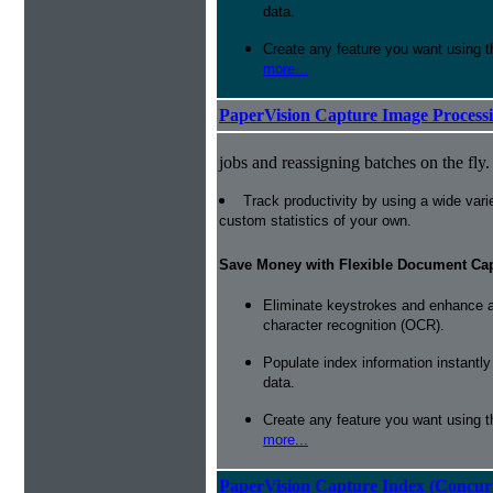
data.
Create any feature you want using t
more...
PaperVision Capture Image Process
jobs and reassigning batches on the fly.
Track productivity by using a wide varie
custom statistics of your own.
Save Money with Flexible Document Ca
Eliminate keystrokes and enhance a
character recognition (OCR).
Populate index information instantl
data.
Create any feature you want using t
more...
PaperVision Capture Index (Concur