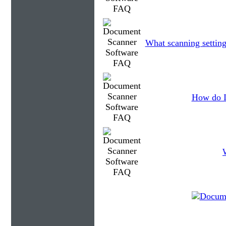
What scanning setting
How do I