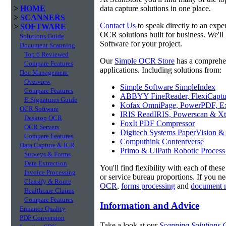
>
HOME
data capture solutions in one place.
>
SCANNERS
Contact Us
to speak directly to an expe
>
SOFTWARE
OCR solutions built for business. We'l
Solutions Guide
Software for your project.
Document Scanning
Top 6 Reviewed
Our
Simple OCR Store
has a comprehe
Compare Features
applications. Including solutions from:
Doc Management
Overview
Simple Software SimpleIndex
Compare Features
ABBYY FineReader, FlexiCaptu
E-Signatures Guide
Kofax OmniPage, PowerPDF, Ex
OCR Software
IRIS ReadIRIS, Powerscan & Xt
Desktop OCR
FoxIt PDF Compressor
OCR Servers
Digitech Systems PaperVision &
Compare Features
Computhink Contentverse
Data Capture & ICR
Primo & UiPath Robotic Process
Surveys & Forms
Data Extraction
You'll find flexibility with each of thes
Invoice Processing
or service bureau proportions. If you n
Classify & Route
OCR
,
forms processing
and
document 
Healthcare Claims
Compare Features
Information and Advice
Enhance Quality
PDF Conversion
Take a look at our
Scanning Solutions