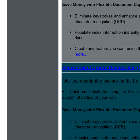
Save Money with Flexible Document Ca
Eliminate keystrokes and enhance a
character recognition (OCR).
Populate index information instantl
data.
Create any feature you want using t
more...
PaperVision Capture Handwriting (
jobs and reassigning batches on the fly.
Track productivity by using a wide varie
custom statistics of your own.
Save Money with Flexible Document Ca
Eliminate keystrokes and enhance a
character recognition (OCR).
Populate index information instantl