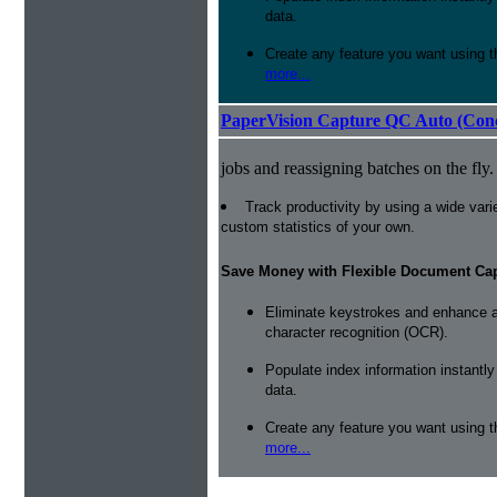
data.
Create any feature you want using t
more...
PaperVision Capture QC Auto (Conc
jobs and reassigning batches on the fly.
Track productivity by using a wide varie
custom statistics of your own.
Save Money with Flexible Document Ca
Eliminate keystrokes and enhance a
character recognition (OCR).
Populate index information instantl
data.
Create any feature you want using t
more...