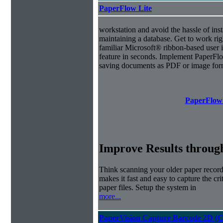
PaperFlow Lite
workstation and avoid the hassle of inst
maintaining a database. Get to work ri
familiar Microsoft® ribbon-based user i
feature in seconds. Implement PaperFl
saving documents as PDF or image for
PaperFlow 
Improve Results through
Think scanning your older paper record
makes it fast and easy to capture the cr
paper files. Setup the system in
more...
PaperVision Capture Barcode 2D (C