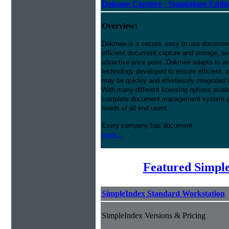
Dokmee Capture - Standalone Editi
Overview:
Dokmee is a secure, easy to use docume
efficient document capture and storage, sear
attractive price point. Dokmee adapts to a
technology developed to ensure efficient, s
may be quickly and effortlessly integrated
With many different licensing options avai
complete document management system pres
needs of all end users.
Every company has document
more...
Featured Simpl
SimpleIndex Standard Workstation
SimpleIndex Versions & Pricing