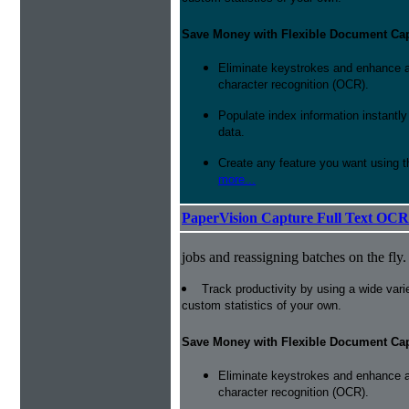
Save Money with Flexible Document Ca
Eliminate keystrokes and enhance a
character recognition (OCR).
Populate index information instantl
data.
Create any feature you want using t
more...
PaperVision Capture Full Text OCR
jobs and reassigning batches on the fly.
Track productivity by using a wide varie
custom statistics of your own.
Save Money with Flexible Document Ca
Eliminate keystrokes and enhance a
character recognition (OCR).