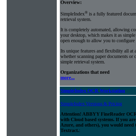
Overview:
®
SimpleIndex
is a fully featured docum
retrieval system.
It is completely automated, allowing co
your desktop, which makes it as simple as
open enough to allow you to configure
Its unique features and flexibility all at
whether scanning paper documents or or
simple retrieval system.
Organizations that need
more...
SimpleIndex OCR Workstation
SimpleIndex Versions & Pricing
Attention! ABBYY FineReader OCR 
with Cloud based systems. If you are
Azure, and others), you would need 
Textract.
: