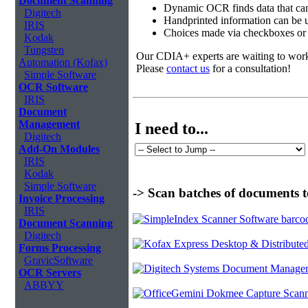
Document Scanning
Dynamic OCR finds data that can
Digitech
Handprinted information can be u
IRIS
Choices made via checkboxes or f
Kodak
Tungsten
Our CDIA+ experts are waiting to work w
Automation (Kofax)
Please
contact us
for a consultation!
Simple Software
OCR Software
IRIS
Document
Management
I need to...
Digitech
Add-On Modules
IRIS
Kodak
Simple Software
-> Scan batches of documents t
Invoice Processing
IRIS
Document Scanning
Digitech
Forms Processing
GravicSoftware
OCR Servers
ABBYY