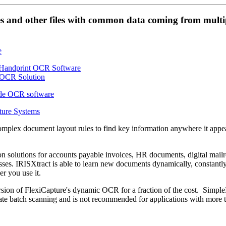
es and other files with common data coming from multi
ture Systems
omplex document layout rules to find key information anywhere it appe
on solutions for accounts payable invoices, HR documents, digital mai
es. IRISXtract is able to learn new documents dynamically, constantl
r you use it.
sion of FlexiCapture's dynamic OCR for a fraction of the cost. Simple
e batch scanning and is not recommended for applications with more 