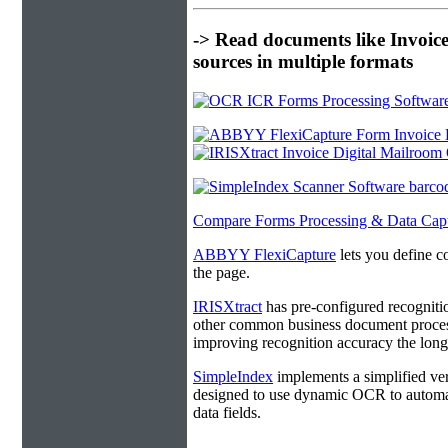
-> Read documents like Invoic
sources in multiple formats
Compare Forms Processing & Data Cap
ABBYY FlexiCapture
lets you define c
the page.
IRISXtract
has pre-configured recogniti
other common business document process
improving recognition accuracy the longe
SimpleIndex
implements a simplified ver
designed to use dynamic OCR to automat
data fields.