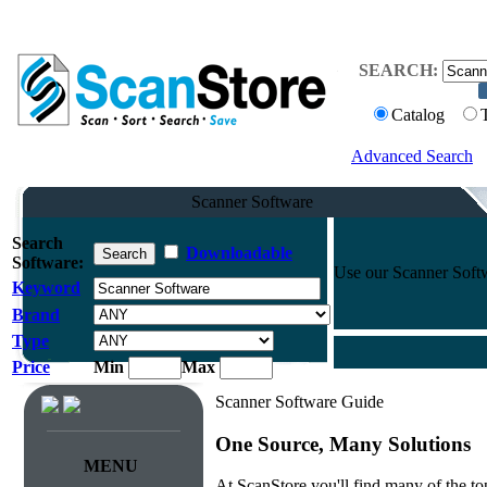
SEARCH:
Catalog
Advanced Search
Scanner Software
Search
Downloadable
Software:
Use our Scanner Softwa
Keyword
Brand
Type
Price
Min
Max
Scanner Software Guide
One Source, Many Solutions
MENU
At ScanStore you'll find many of the 