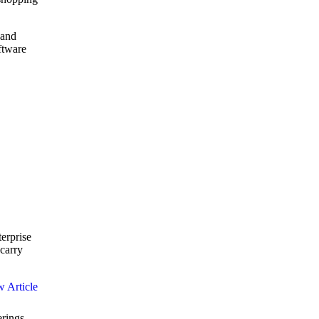
 and
ftware
terprise
carry
erings