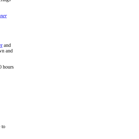
ner
er
and
own and
0 hours
 to