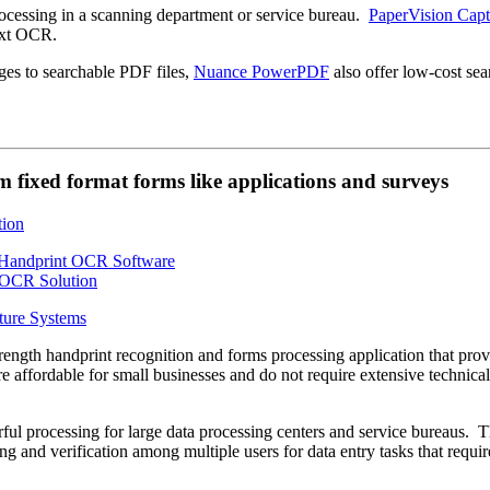
essing in a scanning department or service bureau.
PaperVision Capt
ext OCR.
ges to searchable PDF files,
Nuance PowerPDF
also offer low-cost sea
 fixed format forms like applications and surveys
ture Systems
strength handprint recognition and forms processing application that pro
e affordable for small businesses and do not require extensive technical
ul processing for large data processing centers and service bureaus. 
ng and verification among multiple users for data entry tasks that requir