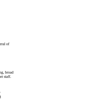
eral of
ing, broad
t staff.
r
d