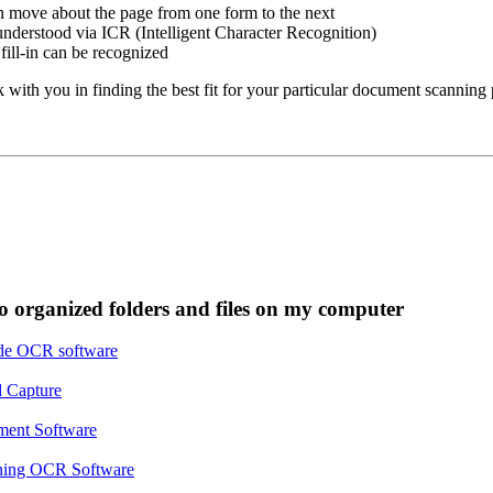
 move about the page from one form to the next
nderstood via ICR (Intelligent Character Recognition)
ill-in can be recognized
ith you in finding the best fit for your particular document scanning 
o organized folders and files on my computer