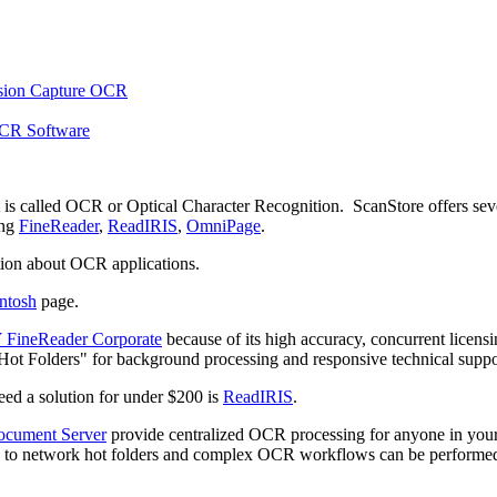
t is called OCR or Optical Character Recognition. ScanStore offers sev
ing
FineReader
,
ReadIRIS
,
OmniPage
.
ion about OCR applications.
ntosh
page.
ineReader Corporate
because of its high accuracy, concurrent licens
 "Hot Folders" for background processing and responsive technical suppor
need a solution for under $200 is
ReadIRIS
.
cument Server
provide centralized OCR processing for anyone in you
s to network hot folders and complex OCR workflows can be performe