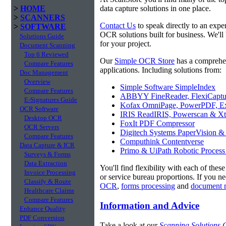
>
HOME
data capture solutions in one place.
>
SCANNERS
Contact Us
to speak directly to an expe
>
SOFTWARE
OCR solutions built for business. We'll
Solutions Guide
for your project.
Document Scanning
Top 6 Reviewed
Our
Simple OCR Store
has a comprehe
Compare Features
applications. Including solutions from:
Doc Management
Overview
Simple Software SimpleIndex
Compare Features
ABBYY FineReader, FlexiCaptu
E-Signatures Guide
Kofax OmniPage, PowerPDF, Ex
OCR Software
IRIS ReadIRIS, Powerscan & Xt
Desktop OCR
FoxIt PDF Compressor
OCR Servers
Digitech Systems PaperVision &
Compare Features
Computhink Contentverse
Data Capture & ICR
Primo & UiPath Robotic Process
Surveys & Forms
Data Extraction
You'll find flexibility with each of thes
Invoice Processing
or service bureau proportions. If you n
Classify & Route
OCR
,
forms processing
and
document 
Healthcare Claims
Compare Features
Information and Advice
Enhance Quality
PDF Conversion
Take a look at our
Scanning Solutions