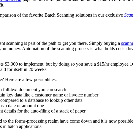
it.
mparison of the favorite Batch Scanning solutions in our exclusive
Scan
t scanning is part of the path to get you there. Simply buying a
scann
ve you money. Automation of the scanning process is what holds costs d
ts $3,000 to implement, but by doing so you save a $15/hr employee 1
aid for itself in 20 weeks.
 Here are a few possibilities:
a full-text document you can search
in key data like a customer name or invoice number
 compared to a database to lookup other data
as a date or amount due
 details for the auto-filing of a stack of paper
cted to the forms-processing realm have come down and it is now possible
 in batch applications: