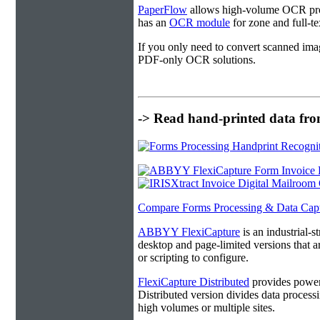
PaperFlow
allows high-volume OCR proc
has an
OCR module
for zone and full-t
If you only need to convert scanned ima
PDF-only OCR solutions.
-> Read hand-printed data from
Compare Forms Processing & Data Cap
ABBYY FlexiCapture
is an industrial-
desktop and page-limited versions that ar
or scripting to configure.
FlexiCapture Distributed
provides powerf
Distributed version divides data processi
high volumes or multiple sites.