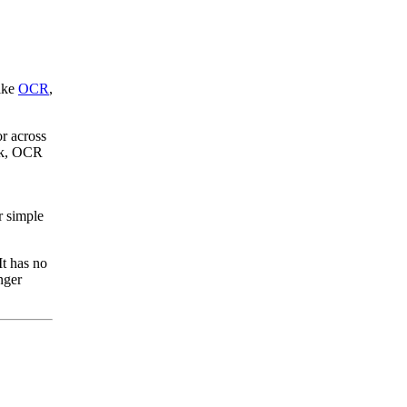
like
OCR
,
or across
ork, OCR
r simple
It has no
nger