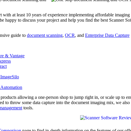
rt with at least 10 years of experience implementing affordable imaging
 be happy to discuss your project and help you find the best Scanner So
nsive guide to
document scanning
,
OCR
, and
Enterprise Data Capture
re & Vantage
press
ract
 ImageSilo
 Automation
e products allowing a one-person shop to jump right in, or scale up to en
eed to throw some data capture into the document imaging mix, we also 
management
tools.
 Comparison
page to find in-depth information on the features of our off