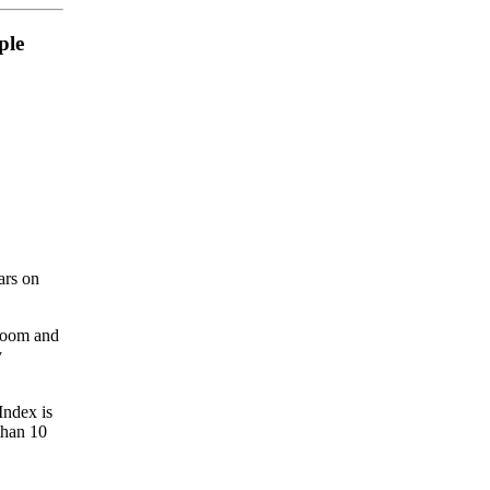
ple
ars on
lroom and
y
Index is
than 10