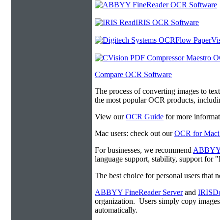
Compare OCR Software
The process of converting images to tex
the most popular OCR products, includ
View our
OCR Guide
for more informat
Mac users: check out our
OCR for Maci
For businesses, we recommend
ABBYY F
language support, stability, support for
The best choice for personal users that 
ABBYY FineReader Server
and
IRISDo
organization. Users simply copy image
automatically.