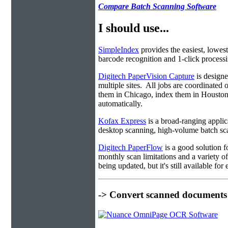
Compare Batch Scanning Software
I should use...
SimpleIndex
provides the easiest, lowest
barcode recognition and 1-click processin
Digitech PaperVision Capture
is designe
multiple sites. All jobs are coordinate
them in Chicago, index them in Housto
automatically.
Kofax Express
is a broad-ranging applica
desktop scanning, high-volume batch sca
Digitech PaperFlow
is a good solution f
monthly scan limitations and a variety 
being updated, but it's still available fo
-> Convert scanned documents 