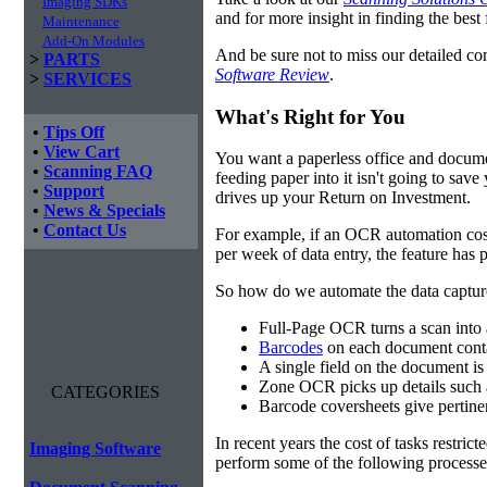
Imaging SDKs
and for more insight in finding the best f
Maintenance
Add-On Modules
And be sure not to miss our detailed co
>
PARTS
Software Review
.
>
SERVICES
What's Right for You
•
Tips Off
•
View Cart
You want a paperless office and documen
•
Scanning FAQ
feeding paper into it isn't going to sa
•
Support
drives up your Return on Investment.
•
News & Specials
•
Contact Us
For example, if an OCR automation cos
per week of data entry, the feature has p
So how do we automate the data capture?
Full-Page OCR turns a scan into 
Barcodes
on each document conta
A single field on the document is
Zone OCR picks up details such 
CATEGORIES
Barcode coversheets give pertinent
In recent years the cost of tasks restri
Imaging Software
perform some of the following processes