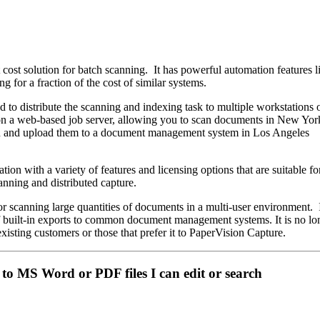
 cost solution for batch scanning. It has powerful automation features 
g for a fraction of the cost of similar systems.
d to distribute the scanning and indexing task to multiple workstations 
d on a web-based job server, allowing you to scan documents in New Y
n and upload them to a document management system in Los Angeles
tion with a variety of features and licensing options that are suitable fo
nning and distributed capture.
or scanning large quantities of documents in a multi-user environment. 
of built-in exports to common document management systems. It is no lo
r existing customers or those that prefer it to PaperVision Capture.
to MS Word or PDF files I can edit or search