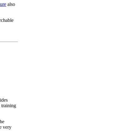
ure
also
rchable
vides
 training
The
e very