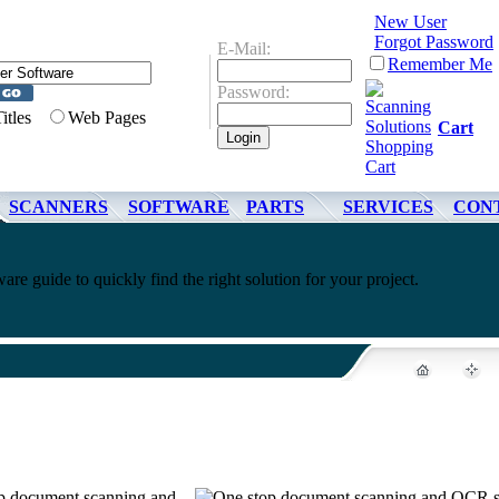
New User
Forgot Password
E-Mail:
Remember Me
Password:
Titles
Web Pages
Cart
SCANNERS
SOFTWARE
PARTS
SERVICES
CON
re guide to quickly find the right solution for your project.
top document scanning and