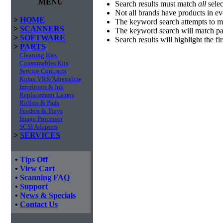
MENU
Search results must match
all
selec
Not all brands have products in e
>
HOME
The keyword search attempts to m
>
SCANNERS
The keyword search will match par
>
SOFTWARE
Search results will highlight the f
>
PARTS
Cleaning Kits
Consumables Kits
Service Contracts
Kofax VRS/Adrenaline
Imprinters & Ink
Replacement Lamps
Rollers & Pads
Feeders & Trays
Image Processor
SCSI Adapters
>
SERVICES
•
Tips Off
•
View Cart
•
Scanning FAQ
•
Support
•
News & Specials
•
Contact Us