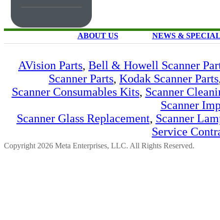
ABOUT US
NEWS & SPECIA
AVision Parts
,
Bell & Howell Scanner Par
Scanner Parts
,
Kodak Scanner Parts
Scanner Consumables Kits
,
Scanner Cleani
Scanner Imp
Scanner Glass Replacement
,
Scanner Lam
Service Contr
Copyright 2026 Meta Enterprises, LLC. All Rights Reserved.