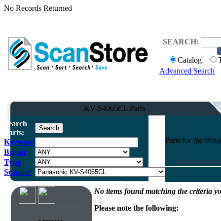
No Records Returned
SEARCH:
Catalog
Advanced Search
KV-S4065CL Parts
Search
Parts:
Parts for the Pa
Keyword
Brand
Type
Scanner
No items found matching the criteria yo
Please note the following: