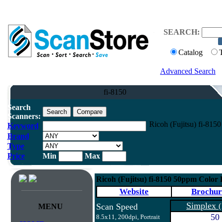
SEARCH:
Catalog
Advanced Search
fi-8150
Search
Scanners:
Ricoh (Fujitsu) fi-81
Keyword
Brand
Type
Price
Min
Max
Ricoh (Fujitsu) fi-8150 50ppm Color
Website
Brochur
Simplex
Scan Speed
(
MENU
50
8.5x11, 200dpi, Portrait