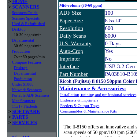
>
HOME
Mid-volume (30-60 ppm)
>
SCANNERS
ADF Size
100
Scanners Guide
Scanner Specials
Paper Size
8.5x14"
Used & Refurbished
Resolution
600
Desktop
10-30 pages/min
Daily Scans
8000
Departmental
U.S. Warranty
0 Days
30-60 pages/min
Auto-Crop
Yes
Production
Over 60 pages/min
Imprinter
No
Compare Features
Interface
USB 3.2 Gen
Desktop
Departmental
Part Number
PA03810-B10
Production
Ricoh (Fujitsu) fi-8150 50ppm Color
Under $1000
Maintenance & Accessories:
Network Scanners
Installation, training and professional services
Portable ADF Scanners
Endorsers & Imprinters
Mac Scanners
Feeders & Output Trays
11x17 Flatbeds
>
SOFTWARE
Consumables & Maintenance Kits
>
PARTS
>
SERVICES
The fi-8150 offers an innovative and 
scan speeds of 50 ppm/100 ipm (200/30