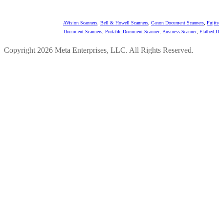
AVision Scanners
,
Bell & Howell Scanners
,
Canon Document Scanners
,
Fujit
Document Scanners
,
Portable Document Scanner
,
Business Scanner
,
Flatbed 
Copyright 2026 Meta Enterprises, LLC. All Rights Reserved.