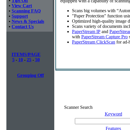
•
Tips Off
equipped with a capability of scannin
•
View Cart
Scans big volumes with “Autom
•
Scanning FAQ
"Paper Protection" function us
•
Support
Optimized high-quality image 
•
News & Specials
Scans variety of documents inc
•
Contact Us
PaperStream IP
and
PaperStrea
with
PaperStream Capture Pro
s
PaperStream ClickScan
for ad-
ITEMS/PAGE
5
-
10
-
25
-
50
Grouping Off
Scanner Search
Keyword
Features