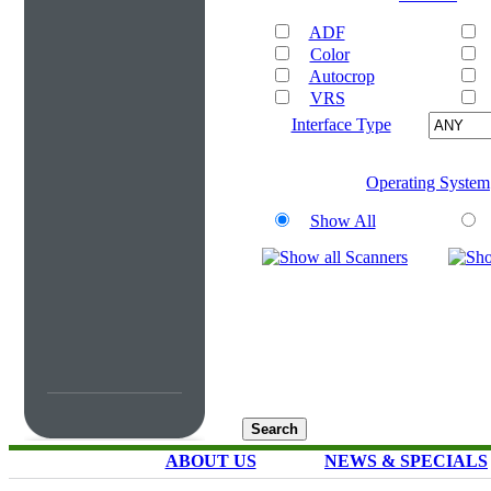
ADF
Color
Autocrop
VRS
Interface Type
Operating System
Show All
ABOUT US
NEWS & SPECIALS