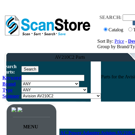
SEARCH:
Catalog
Sort By:
Price
-
Des
Group by Brand/T
AV210C2 Parts
Search
Parts:
Parts for the Av
Keyword
Brand
Type
Scanner
MENU
AC Power Adapter Avision AV210C