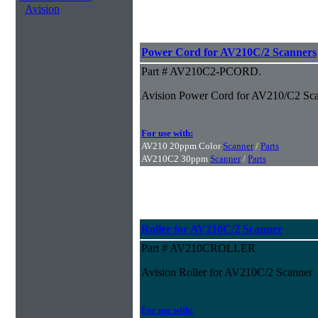
Avision
Power Cord for AV210C/2 Scanners
Part # AV210C2-PCORD.
Avision Power Cord for AV210/C2 Sc
For use with:
AV210 20ppm Color
Scanner
/
Parts
AV210C2 30ppm
Scanner
/
Parts
Roller for AV210C/2 Scanner
Part # AV210CROLLER
Avision Roller for AV210C/2 Scanner
For use with: