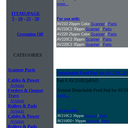
more...
ITEMS/PAGE
5
-
10
-
25
-
50
For use with:
AV210 20ppm Color
Scanner
/
Parts
AV210C2 30ppm
Scanner
/
Parts
Grouping Off
AV220 25ppm Color
Scanner
/
Parts
AV220C2 35ppm
Scanner
/
Parts
AV220C2 35ppm
Scanner
/
Parts
CATEGORIES
Scanner Parts
Detachable Feed Pad for AV210C2
Cables & Power
Part # AV210D2pPAD
Avision
Avision Detachable Feed Pad for A
Feeders & Output
more...
Trays
Avision
Rollers & Pads
For use with:
Avision
AV210C2 30ppm
Scanner
/
Parts
Cables & Power
AV210D2+ 50ppm
Scanner
/
Parts
Avision
Rollers & Pads