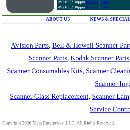
AV210C2 30ppm
Scanner
/
Parts
AV210C2 30ppm
Scanner
/
Parts
ABOUT US
NEWS & SPECIA
AVision Parts
,
Bell & Howell Scanner Par
Scanner Parts
,
Kodak Scanner Parts
Scanner Consumables Kits
,
Scanner Cleani
Scanner Imp
Scanner Glass Replacement
,
Scanner Lam
Service Contr
Copyright 2026 Meta Enterprises, LLC. All Rights Reserved.