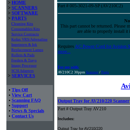
>
HOME
Part # 005-3021-09-SP (AV210C2)
>
SCANNERS
>
SOFTWARE
>
PARTS
No
Cleaning Kits
This part cannot be returned. Please m
Consumables Kits
are able to properly install it
Service Contracts
Kofax VRS/Adrenaline
Imprinters & Ink
Requires
AC Power Cord for Avision S
Replacement Lamps
more...
Rollers & Pads
Feeders & Trays
Image Processor
For use with:
SCSI Adapters
AV210C2 30ppm
Scanner
/
Parts
>
SERVICES
Av
•
Tips Off
•
View Cart
•
Scanning FAQ
Output Tray for AV210/220 Scanner
•
Support
Part # Output Tray AV210
•
News & Specials
•
Contact Us
Includes:
Output Tray for AV210/220