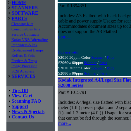
>
HOME
Part # 1894351
>
SCANNERS
>
SOFTWARE
Includes: A3 Flatbed with black backgr
>
PARTS
cable and power supply Usage: for sca
Cleaning Kits
Accommodates document sizes up to: 
Consumables Kits
does not support the A3 Flatbed
Service Contracts
more...
Kofax VRS/Adrenaline
Imprinters & Ink
Replacement Lamps
For use with:
Rollers & Pads
S2050 50ppm Color
Scanner
/
Parts
Feeders & Trays
S2060w 60ppm
Scanner
/
Parts
Image Processor
S2070 70ppm Color
Scanner
/
Parts
SCSI Adapters
S2080w 80ppm
Scanner
/
Parts
>
SERVICES
Kodak Integrated A4/Legal Size Flat
S2000 Series
•
Tips Off
Part # 1015791
•
View Cart
•
Scanning FAQ
Includes: A4/legal size flatbed with bl
•
Support
meter (1-ft.) power pigtail, and 2 sepa
•
News & Specials
ft.) and 1.2 meter (4 ft.)} Usage: for s
•
Contact Us
that cannot be fed through the scanne
more...