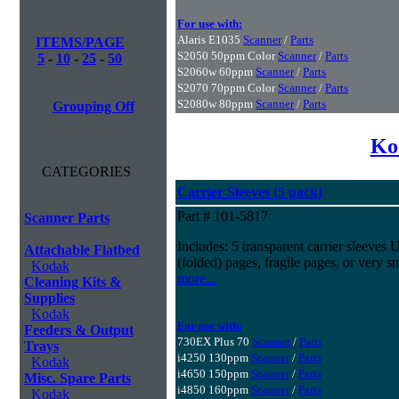
For use with:
Alaris E1035
Scanner
/
Parts
ITEMS/PAGE
S2050 50ppm Color
Scanner
/
Parts
5
-
10
-
25
-
50
S2060w 60ppm
Scanner
/
Parts
S2070 70ppm Color
Scanner
/
Parts
S2080w 80ppm
Scanner
/
Parts
Grouping Off
Ko
CATEGORIES
Carrier Sleeves (5 pack)
Part # 101-5817
Scanner Parts
Includes: 5 transparent carrier sleeves 
Attachable Flatbed
(folded) pages, fragile pages, or very s
Kodak
more...
Cleaning Kits &
Supplies
Kodak
For use with:
Feeders & Output
730EX Plus 70
Scanner
/
Parts
Trays
i4250 130ppm
Scanner
/
Parts
Kodak
i4650 150ppm
Scanner
/
Parts
Misc. Spare Parts
i4850 160ppm
Scanner
/
Parts
Kodak