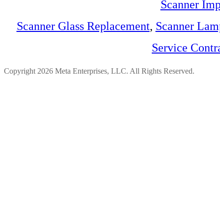
Scanner Imp
Scanner Glass Replacement
,
Scanner Lam
Service Contr
Copyright 2026 Meta Enterprises, LLC. All Rights Reserved.