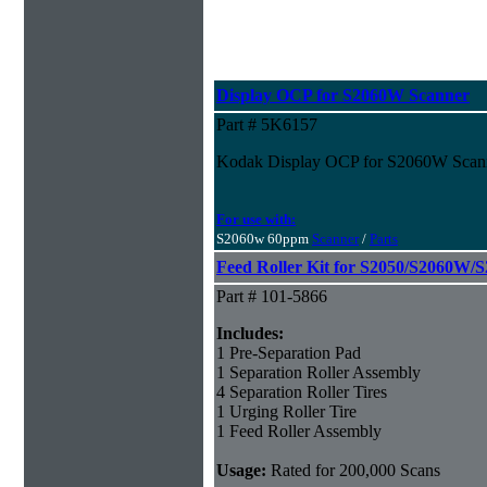
Display OCP for S2060W Scanner
Part # 5K6157
Kodak Display OCP for S2060W Scan
For use with:
S2060w 60ppm
Scanner
/
Parts
Feed Roller Kit for S2050/S2060W/
Part # 101-5866
Includes:
1 Pre-Separation Pad
1 Separation Roller Assembly
4 Separation Roller Tires
1 Urging Roller Tire
1 Feed Roller Assembly
Usage:
Rated for 200,000 Scans