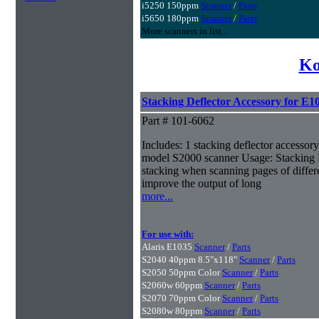
i5250 150ppm
Scanner
/
Parts
i5650 180ppm
Scanner
/
Parts
More scanners in list...
Ko
Stacking Deflector Accessory for E1
Part # 101-6062
Includes: 1 stacking deflector accessory 
model S2000 scanner Usage: Stacking 
stacking when scanning pages of differe
improve the output of long
more...
For use with:
Alaris E1035
Scanner
/
Parts
S2040 40ppm 8.5"x118"
Scanner
/
Parts
S2050 50ppm Color
Scanner
/
Parts
S2060w 60ppm
Scanner
/
Parts
S2070 70ppm Color
Scanner
/
Parts
S2080w 80ppm
Scanner
/
Parts