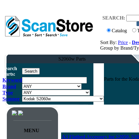
SEARCH:
Catalog
Sort By:
Price
-
Des
Group by Brand/T
S2060w Parts
Search
Parts:
Parts for the Ko
Keyword
Brand
Type
Scanner
MENU
A3 Flatbed Accessory for S2050, S2