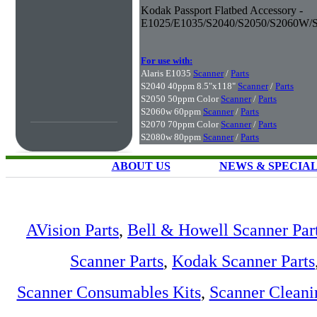
Kodak Passport Flatbed Accessory -
E1025/E1035/S2040/S2050/S2060W/
For use with:
Alaris E1035
Scanner
/
Parts
S2040 40ppm 8.5"x118"
Scanner
/
Parts
S2050 50ppm Color
Scanner
/
Parts
S2060w 60ppm
Scanner
/
Parts
S2070 70ppm Color
Scanner
/
Parts
S2080w 80ppm
Scanner
/
Parts
ABOUT US
NEWS & SPECIA
AVision Parts
,
Bell & Howell Scanner Par
Scanner Parts
,
Kodak Scanner Parts
Scanner Consumables Kits
,
Scanner Cleani