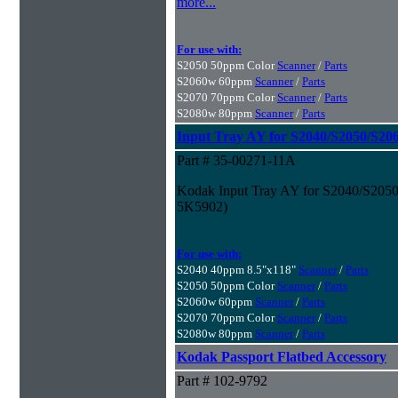
more...
For use with:
S2050 50ppm Color
Scanner
/
Parts
S2060w 60ppm
Scanner
/
Parts
S2070 70ppm Color
Scanner
/
Parts
S2080w 80ppm
Scanner
/
Parts
Input Tray AY for S2040/S2050/S2
Part # 35-00271-11A
Kodak Input Tray AY for S2040/S205
5K5902)
For use with:
S2040 40ppm 8.5"x118"
Scanner
/
Parts
S2050 50ppm Color
Scanner
/
Parts
S2060w 60ppm
Scanner
/
Parts
S2070 70ppm Color
Scanner
/
Parts
S2080w 80ppm
Scanner
/
Parts
Kodak Passport Flatbed Accessory
Part # 102-9792