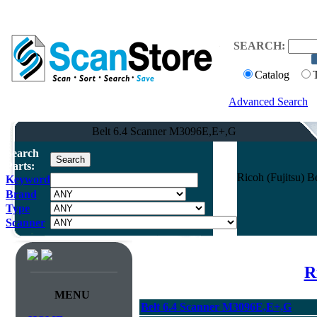
SEARCH:
Catalog
Advanced Search
Belt 6.4 Scanner M3096E,E+,G
Search
Parts:
Ricoh (Fujitsu) 
Keyword
Brand
Type
Scanner
R
MENU
Belt 6.4 Scanner M3096E,E+,G