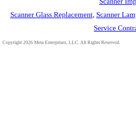
Scanner Imp
Scanner Glass Replacement
,
Scanner Lam
Service Contr
Copyright 2026 Meta Enterprises, LLC. All Rights Reserved.