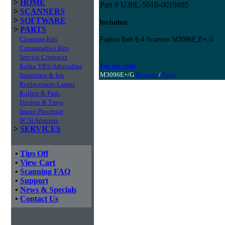
>
HOME
Part # U30L-5010-0019#85
>
SCANNERS
>
SOFTWARE
Includes:
>
PARTS
Cleaning Kits
Fujitsu Belt 6.4 Scanner M3096E,E+,G
Consumables Kits
Service Contracts
For use with:
Kofax VRS/Adrenaline
M3096E+/G
Scanner
/
Parts
Imprinters & Ink
Replacement Lamps
Rollers & Pads
Feeders & Trays
Image Processor
SCSI Adapters
>
SERVICES
•
Tips Off
•
View Cart
•
Scanning FAQ
•
Support
•
News & Specials
•
Contact Us