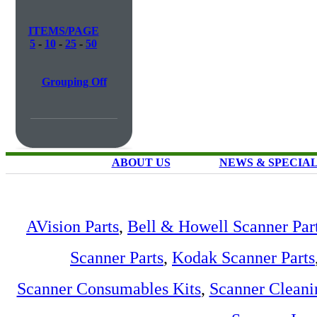
ITEMS/PAGE
5
-
10
-
25
-
50
Grouping Off
ABOUT US
NEWS & SPECIA
AVision Parts
,
Bell & Howell Scanner Par
Scanner Parts
,
Kodak Scanner Parts
Scanner Consumables Kits
,
Scanner Cleani