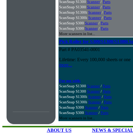
ScanSnap S1300
Scanner
/
Parts
ScanSnap S1300
Scanner
/
Parts
ScanSnap S1300i
Scanner
/
Parts
ScanSnap S1300i
Scanner
/
Parts
ScanSnap S300
Scanner
/
Parts
ScanSnap S300
Scanner
/
Parts
More scanners in list...
Pick Roller for S300/S1300/S1300i S
Part # PA03541-0001
Lifetime: Every 100,000 sheets or one
more...
For use with:
ScanSnap S1300
Scanner
/
Parts
ScanSnap S1300
Scanner
/
Parts
ScanSnap S1300i
Scanner
/
Parts
ScanSnap S1300i
Scanner
/
Parts
ScanSnap S300
Scanner
/
Parts
ScanSnap S300
Scanner
/
Parts
More scanners in list...
ABOUT US
NEWS & SPECIA