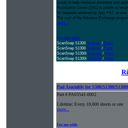
states to help minimize downtime and appli
Assistance Center (TAC) is unable to resol
for requests received by 2pm PST, or else 
The cost of the Advance Exchange program 
more...
For use with:
ScanSnap S1300
Scanner
/
Parts
ScanSnap S1300
Scanner
/
Parts
ScanSnap S1300i
Scanner
/
Parts
ScanSnap S1300i
Scanner
/
Parts
Ri
Pad Assembly for S300/S1300/S1300
Part # PA03541-0002
Lifetime: Every 10,000 sheets or one
more...
For use with: