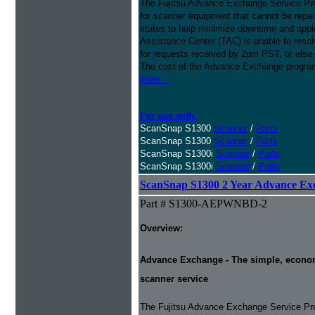
The Fujitsu Advance Exchange Service Pro
for scanner equipment that cannot be repaire
states to help minimize downtime and appli
Assistance Center (TAC) is unable to resol
for requests received by 2pm PST, or else 
The cost of the Advance Exchange program 
more...
For use with:
ScanSnap S1300
Scanner
/
Parts
ScanSnap S1300
Scanner
/
Parts
ScanSnap S1300i
Scanner
/
Parts
ScanSnap S1300i
Scanner
/
Parts
ScanSnap S1300 2 Year Advance Ex
Part # S1300-AEPWNBD-2
Overview:
Advance Exchange - The simple, economic
scanner service
The Fujitsu Advance Exchange Service Pro