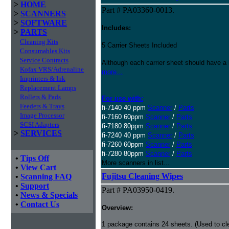
>
HOME
Part # PA03360-0013.
>
SCANNERS
>
SOFTWARE
Includes:
>
PARTS
Cleaning Kits
5 Carrier Sheets Included
Consumables Kits
Service Contracts
Although each carrier sheet should have a 
Kofax VRS/Adrenaline
more...
Imprinters & Ink
Replacement Lamps
Rollers & Pads
For use with:
Feeders & Trays
fi-7140 40 ppm
Scanner
/
Parts
Image Processor
fi-7160 60ppm
Scanner
/
Parts
SCSI Adapters
fi-7180 80ppm
Scanner
/
Parts
>
SERVICES
fi-7240 40 ppm
Scanner
/
Parts
fi-7260 60ppm
Scanner
/
Parts
fi-7280 80ppm
Scanner
/
Parts
•
Tips Off
More scanners in list...
•
View Cart
Fujitsu Cleaning Wipes
•
Scanning FAQ
•
Support
Part # PA03950-0419.
•
News & Specials
•
Contact Us
Overview:
1 package contains 24 sheets. (Used to c