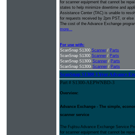
for scanner equipment that cannot be repaire
states to help minimize downtime and appli
Assistance Center (TAC) is unable to resol
for requests received by 2pm PST, or else 
The cost of the Advance Exchange program 
more...
For use with:
ScanSnap S1300
Scanner
/
Parts
ScanSnap S1300
Scanner
/
Parts
ScanSnap S1300i
Scanner
/
Parts
ScanSnap S1300i
Scanner
/
Parts
ScanSnap S1300 3 Year Advance Ex
Part # S1300-AEPWNBD-3
Overview:
Advance Exchange - The simple, economic
scanner service
The Fujitsu Advance Exchange Service Pro
for scanner equipment that cannot be repaire