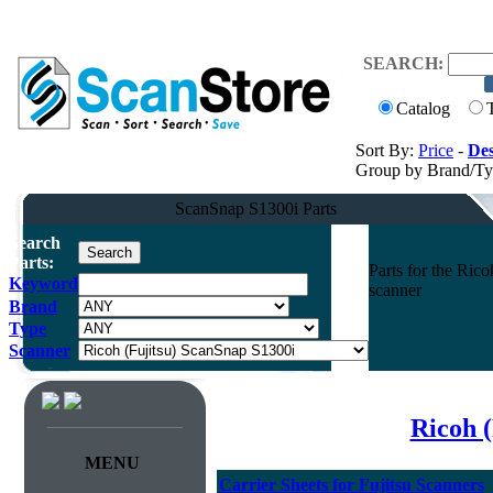
SEARCH:
Catalog
Sort By:
Price
-
Des
Group by Brand/T
ScanSnap S1300i Parts
Search
Parts:
Parts for the Ri
Keyword
scanner
Brand
Type
Scanner
Ricoh (
MENU
Carrier Sheets for Fujitsu Scanners