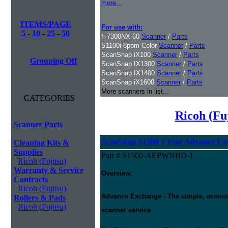
more...
ITEMS/PAGE
For use with:
5
-
10
-
25
-
50
fi-7300NX 60
Scanner
/
Parts
S1100i 8ppm Color
Scanner
/
Parts
ScanSnap iX100
Scanner
/
Parts
Grouping Off
ScanSnap IX1300
Scanner
/
Parts
ScanSnap IX1400
Scanner
/
Parts
ScanSnap iX1600
Scanner
/
Parts
More scanners in list...
CATEGORIES
Ricoh (Fu
Scanner Parts
ScanSnap S1300 1 Year Advance Ex
Cleaning Kits &
Supplies
Part # S1300-AEPWNBD-1
Ricoh (Fujitsu)
Warranty & Service
Overview:
Contracts
Ricoh (Fujitsu)
Advance Exchange - The simple, economic
Rollers & Pads
Ricoh (Fujitsu)
scanner service