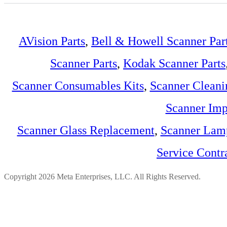
AVision Parts
,
Bell & Howell Scanner Par
Scanner Parts
,
Kodak Scanner Parts
Scanner Consumables Kits
,
Scanner Cleani
Scanner Imp
Scanner Glass Replacement
,
Scanner Lam
Service Contr
Copyright 2026 Meta Enterprises, LLC. All Rights Reserved.