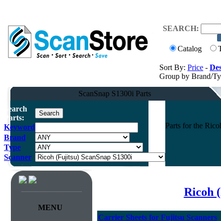
SEARCH:
Catalog
Sort By:
Price
-
Des
Group by Brand/T
ScanSnap S1300i Parts
Search
Parts:
Parts for the Ri
Keyword
Brand
Type
Scanner
Ricoh (
MENU
Carrier Sheets for Fujitsu Scanners