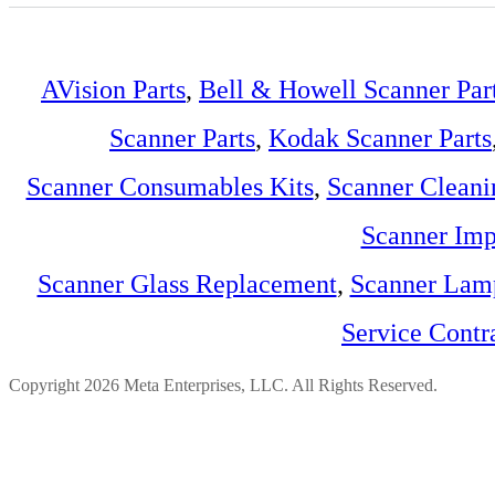
AVision Parts
,
Bell & Howell Scanner Par
Scanner Parts
,
Kodak Scanner Parts
Scanner Consumables Kits
,
Scanner Cleani
Scanner Imp
Scanner Glass Replacement
,
Scanner Lam
Service Contr
Copyright 2026 Meta Enterprises, LLC. All Rights Reserved.