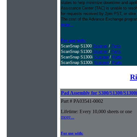
states to help minimize downtime and appli
Assistance Center (TAC) is unable to resol
for requests received by 2pm PST, or else 
The cost of the Advance Exchange program 
more...
For use with:
ScanSnap S1300
Scanner
/
Parts
ScanSnap S1300
Scanner
/
Parts
ScanSnap S1300i
Scanner
/
Parts
ScanSnap S1300i
Scanner
/
Parts
Ri
Pad Assembly for S300/S1300/S1300
Part # PA03541-0002
Lifetime: Every 10,000 sheets or one
more...
For use with: