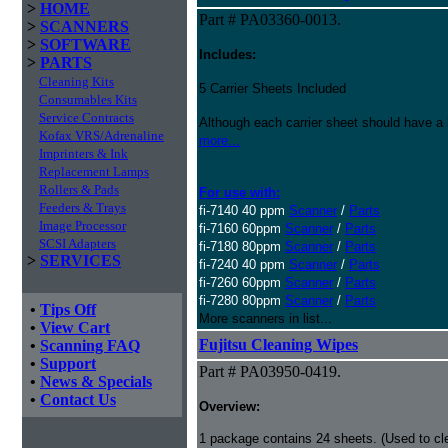
>
HOME
Part # PA03360-0013.
>
SCANNERS
>
SOFTWARE
Includes:
>
PARTS
Cleaning Kits
5 Carrier Sheets Included
Consumables Kits
Service Contracts
Although each carrier sheet should have a 
Kofax VRS/Adrenaline
more...
Imprinters & Ink
Replacement Lamps
Rollers & Pads
For use with:
Feeders & Trays
fi-7140 40 ppm
Scanner
/
Parts
Image Processor
fi-7160 60ppm
Scanner
/
Parts
SCSI Adapters
fi-7180 80ppm
Scanner
/
Parts
>
SERVICES
fi-7240 40 ppm
Scanner
/
Parts
fi-7260 60ppm
Scanner
/
Parts
fi-7280 80ppm
Scanner
/
Parts
•
Tips Off
More scanners in list...
•
View Cart
Fujitsu Cleaning Wipes
•
Scanning FAQ
•
Support
Part # PA03950-0419.
•
News & Specials
•
Contact Us
Overview:
1 package contains 24 sheets. (Used to c