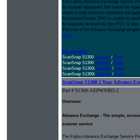
The Fujitsu Advance Exchange Service Pro
for scanner equipment that cannot be repaire
states to help minimize downtime and appli
Assistance Center (TAC) is unable to resol
for requests received by 2pm PST, or else 
The cost of the Advance Exchange program 
more...
For use with:
ScanSnap S1300
Scanner
/
Parts
ScanSnap S1300
Scanner
/
Parts
ScanSnap S1300i
Scanner
/
Parts
ScanSnap S1300i
Scanner
/
Parts
ScanSnap S1300 2 Year Advance Ex
Part # S1300-AEPWNBD-2
Overview:
Advance Exchange - The simple, economic
scanner service
The Fujitsu Advance Exchange Service Pro