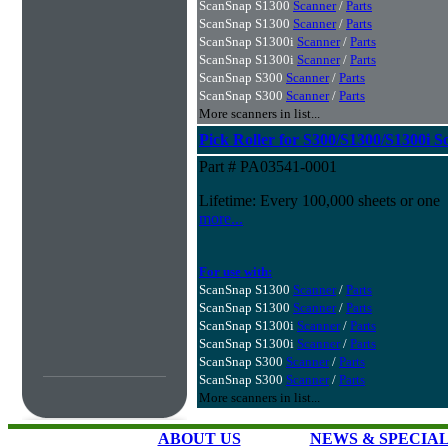
ScanSnap S1300
Scanner
/
Parts
ScanSnap S1300
Scanner
/
Parts
ScanSnap S1300i
Scanner
/
Parts
ScanSnap S1300i
Scanner
/
Parts
ScanSnap S300
Scanner
/
Parts
ScanSnap S300
Scanner
/
Parts
More scanners in list...
Pick Roller for S300/S1300/S1300i S
Part # PA03541-0001
Lifetime: Every 100,000 sheets or one
more...
For use with:
ScanSnap S1300
Scanner
/
Parts
ScanSnap S1300
Scanner
/
Parts
ScanSnap S1300i
Scanner
/
Parts
ScanSnap S1300i
Scanner
/
Parts
ScanSnap S300
Scanner
/
Parts
ScanSnap S300
Scanner
/
Parts
More scanners in list...
ABOUT US
NEWS & SPECIA