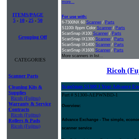
more...
ITEMS/PAGE
For use with:
5
-
10
-
25
-
50
fi-7300NX 60
Scanner
/
Parts
S1100i 8ppm Color
Scanner
/
Parts
ScanSnap iX100
Scanner
/
Parts
Grouping Off
ScanSnap IX1300
Scanner
/
Parts
ScanSnap IX1400
Scanner
/
Parts
ScanSnap iX1600
Scanner
/
Parts
More scanners in list...
CATEGORIES
Ricoh (Fu
Scanner Parts
ScanSnap S1300 1 Year Advance Ex
Cleaning Kits &
Supplies
Part # S1300-AEPWNBD-1
Ricoh (Fujitsu)
Warranty & Service
Overview:
Contracts
Ricoh (Fujitsu)
Advance Exchange - The simple, economic
Rollers & Pads
Ricoh (Fujitsu)
scanner service