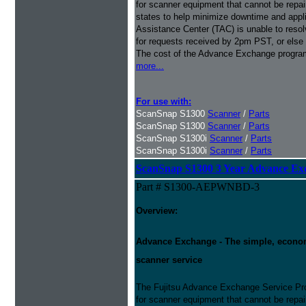
for scanner equipment that cannot be repaire
states to help minimize downtime and appli
Assistance Center (TAC) is unable to resol
for requests received by 2pm PST, or else 
The cost of the Advance Exchange program 
more...
For use with:
ScanSnap S1300
Scanner
/
Parts
ScanSnap S1300
Scanner
/
Parts
ScanSnap S1300i
Scanner
/
Parts
ScanSnap S1300i
Scanner
/
Parts
ScanSnap S1300 3 Year Advance Ex
Part # S1300-AEPWNBD-3
Overview:
Advance Exchange - The simple, economic
scanner service
The Fujitsu Advance Exchange Service Pro
for scanner equipment that cannot be repaire