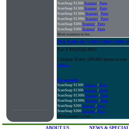
ScanSnap S1300
Scanner
/
Parts
ScanSnap S1300
Scanner
/
Parts
ScanSnap S1300i
Scanner
/
Parts
ScanSnap S1300i
Scanner
/
Parts
ScanSnap S300
Scanner
/
Parts
ScanSnap S300
Scanner
/
Parts
More scanners in list...
Pick Roller for S300/S1300/S1300i S
Part # PA03541-0001
Lifetime: Every 100,000 sheets or one
more...
For use with:
ScanSnap S1300
Scanner
/
Parts
ScanSnap S1300
Scanner
/
Parts
ScanSnap S1300i
Scanner
/
Parts
ScanSnap S1300i
Scanner
/
Parts
ScanSnap S300
Scanner
/
Parts
ScanSnap S300
Scanner
/
Parts
More scanners in list...
ABOUT US
NEWS & SPECIA