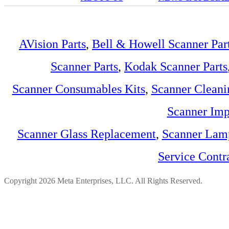
AVision Parts
,
Bell & Howell Scanner Par
Scanner Parts
,
Kodak Scanner Parts
Scanner Consumables Kits
,
Scanner Cleani
Scanner Imp
Scanner Glass Replacement
,
Scanner Lam
Service Contr
Copyright 2026 Meta Enterprises, LLC. All Rights Reserved.