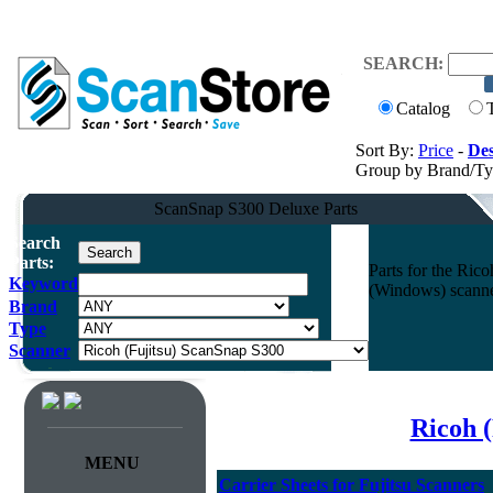
SEARCH:
Catalog
Sort By:
Price
-
Des
Group by Brand/T
ScanSnap S300 Deluxe Parts
Search
Parts:
Parts for the Ri
Keyword
(Windows) scann
Brand
Type
Scanner
Ricoh (
MENU
Carrier Sheets for Fujitsu Scanners