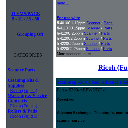
more...
ITEMS/PAGE
For use with:
5
-
10
-
25
-
50
fi-4010CU 12ppm
Scanner
/
Parts
fi-4110CU 15ppm
Scanner
/
Parts
fi-4120C 25ppm
Scanner
/
Parts
Grouping Off
fi-4120C2 25ppm
Scanner
/
Parts
fi-4220C 25ppm
Scanner
/
Parts
fi-4220C2 25ppm
Scanner
/
Parts
More scanners in list...
CATEGORIES
Ricoh (Fu
Scanner Parts
Cleaning Kits &
ScanSnap S300 1 Year Advance Exc
Supplies
Part # S300-AEPWNBD-1
Ricoh (Fujitsu)
Warranty & Service
Overview:
Contracts
Ricoh (Fujitsu)
Rollers & Pads
Advance Exchange - The simple, economic
Ricoh (Fujitsu)
scanner service