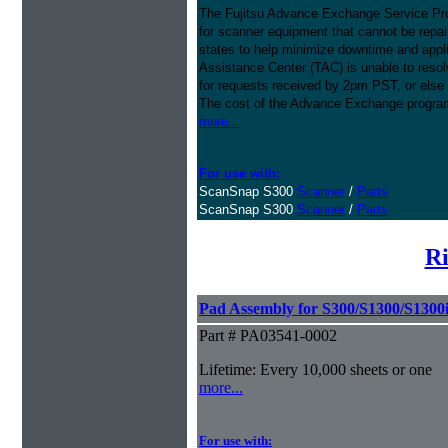
The Fujitsu Advance Exchange Service Pro
for scanner equipment that cannot be repaire
states to help minimize downtime and appli
Assistance Center (TAC) is unable to resol
for requests received by 2pm PST, or else 
The cost of the Advance Exchange program 
more...
For use with:
ScanSnap S300
Scanner
/
Parts
ScanSnap S300
Scanner
/
Parts
Ri
Pad Assembly for S300/S1300/S1300
Part # PA03541-0002
Lifetime: Every 10,000 sheets or one
more...
For use with: