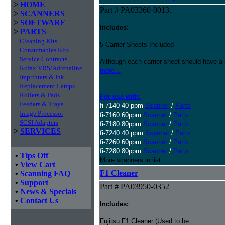
>
HOME
Part # PA03360-0013.
>
SCANNERS
>
SOFTWARE
Includes:
>
PARTS
Cleaning Kits
5 Carrier Sheets Included
Consumables Kits
Service Contracts
Although each carrier sheet should have a 
Kofax VRS/Adrenaline
more...
Imprinters & Ink
Replacement Lamps
Rollers & Pads
For use with:
Feeders & Trays
fi-7140 40 ppm
Scanner
/
Parts
Image Processor
fi-7160 60ppm
Scanner
/
Parts
SCSI Adapters
fi-7180 80ppm
Scanner
/
Parts
>
SERVICES
fi-7240 40 ppm
Scanner
/
Parts
fi-7260 60ppm
Scanner
/
Parts
fi-7280 80ppm
Scanner
/
Parts
•
Tips Off
More scanners in list...
•
View Cart
F1 Cleaner
•
Scanning FAQ
•
Support
Part # PA03950-0352
•
News & Specials
•
Contact Us
Includes:
Fujitsu F1 Cleaner (Used to be