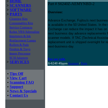
>
HOME
Part # S6240Z-AEMYNBD-2
>
SCANNERS
>
SOFTWARE
Overview:
>
PARTS
Cleaning Kits
Advance Exchange, Fujitsu's next busines
Consumables Kits
is available in the 50 United States. In the
Service Contracts
Exchange can reduce the impact it has on
Kofax VRS/Adrenaline
next business day advance replacements fo
Imprinters & Ink
scanner models. If TAC (Technical Assistan
Replacement Lamps
replacement unit is shipped overnight for 
Rollers & Pads
next-business-day.
Feeders & Trays
Image Processor
SCSI Adapters
For use with:
>
SERVICES
fi-6240 40ppm
Scanner
/
Parts
•
Tips Off
•
View Cart
•
Scanning FAQ
•
Support
•
News & Specials
•
Contact Us