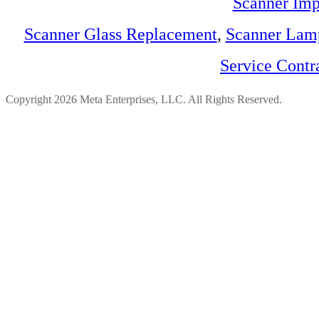
Scanner Imp
Scanner Glass Replacement
,
Scanner Lam
Service Contr
Copyright 2026 Meta Enterprises, LLC. All Rights Reserved.