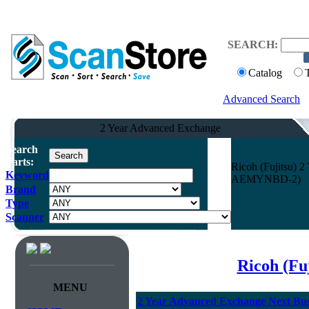
SEARCH:
Catalog
Advanced Search
2 Year Advanced Exchange
Search
Parts:
Ricoh (Fujitsu) 
Keyword
AEMYNBD-2)
Brand
Type
Scanner
Ricoh (Fu
MENU
2 Year Advanced Exchange Next Busi