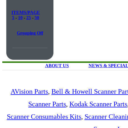
ITEMS/PAGE
5
-
10
-
25
-
50
Grouping Off
ABOUT US
NEWS & SPECIA
AVision Parts
,
Bell & Howell Scanner Par
Scanner Parts
,
Kodak Scanner Parts
Scanner Consumables Kits
,
Scanner Cleani