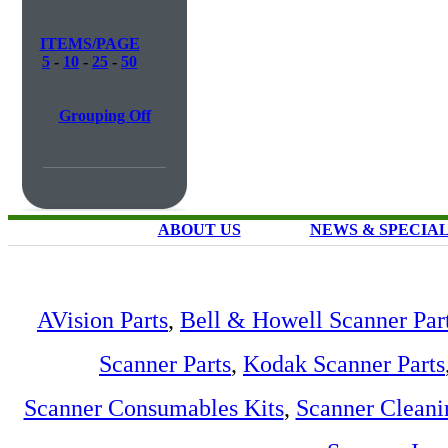
ITEMS/PAGE
5
-
10
-
25
-
50
Grouping Off
ABOUT US
NEWS & SPECIA
AVision Parts
,
Bell & Howell Scanner Par
Scanner Parts
,
Kodak Scanner Parts
Scanner Consumables Kits
,
Scanner Cleani