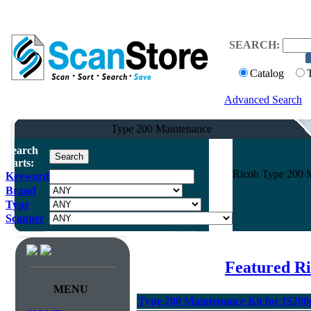
SEARCH:
Catalog
Advanced Search
Type 200 Maintenance
Search
Parts:
Ricoh Type 200 M
Keyword
Brand
Type
Scanner
Featured R
MENU
Type 200 Maintenance Kit for IS200