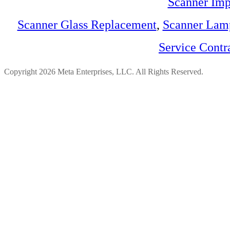
Scanner Imp
Scanner Glass Replacement
,
Scanner Lam
Service Contr
Copyright 2026 Meta Enterprises, LLC. All Rights Reserved.