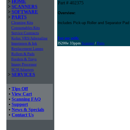
>
HOME
Part # 402375
>
SCANNERS
>
SOFTWARE
Overview:
>
PARTS
Cleaning Kits
Includes Pick-up Roller and Separator Pad
Consumables Kits
Service Contracts
For use with:
Kofax VRS/Adrenaline
IS200e 33ppm
Scanner
/
Parts
Imprinters & Ink
Replacement Lamps
Rollers & Pads
Feeders & Trays
Image Processor
SCSI Adapters
>
SERVICES
•
Tips Off
•
View Cart
•
Scanning FAQ
•
Support
•
News & Specials
•
Contact Us