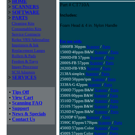
>
HOME
Part # CT710A
>
SCANNERS
>
SOFTWARE
Includes:
>
PARTS
Cleaning Kits
Foam Head & 4 in. Nylon Handle
Consumables Kits
Service Contracts
Kofax VRS/Adrenaline
For use with:
Imprinters & Ink
1000FB 36ppm
Scanner
/
Parts
Replacement Lamps
1500D 40ppm B&W
Scanner
/
Parts
Rollers & Pads
2000D-FB 57ppm
Scanner
/
Parts
Feeders & Trays
2000S-FB 57ppm
Scanner
/
Parts
Image Processor
2020D-FB-VRS
Scanner
/
Parts
SCSI Adapters
2138A simplex
Scanner
/
Parts
>
SERVICES
2500D 50ppm/ipm
Scanner
/
Parts
3338A-G 42ppm
Scanner
/
Parts
3500D 75ppm B&W
Scanner
/
Parts
•
Tips Off
3500S 60ppm B&W
Scanner
/
Parts
•
View Cart
3510D 75ppm B&W
Scanner
/
Parts
•
Scanning FAQ
3510S 75ppm B&W
Scanner
/
Parts
•
Support
3520D 67ppm B&W
Scanner
/
Parts
•
News & Specials
3520DP 67ppm
Scanner
/
Parts
•
Contact Us
3590C 85ppm/170ipm
Scanner
/
Parts
4500D 57ppm Color
Scanner
/
Parts
4500S 57ppm Color
Scanner
/
Parts