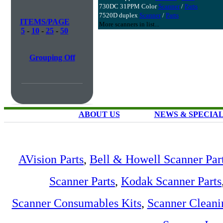
730DC 31PPM Color
Scanner
/
Parts
7520D duplex
Scanner
/
Parts
ITEMS/PAGE
More scanners in list...
5
-
10
-
25
-
50
Grouping Off
ABOUT US
NEWS & SPECIA
AVision Parts
,
Bell & Howell Scanner Par
Scanner Parts
,
Kodak Scanner Parts
Scanner Consumables Kits
,
Scanner Cleani