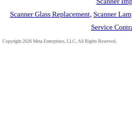
Scanner Imp
Scanner Glass Replacement
,
Scanner Lam
Service Contr
Copyright 2026 Meta Enterprises, LLC. All Rights Reserved.