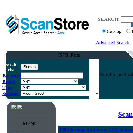
SEARCH:
Catalog
Advanced Search
IS760 Parts
Search
Parts:
Parts for the Ri
Keyword
Brand
Type
Scanner
Scan
MENU
100 Cleaning Swabs for All Scanner