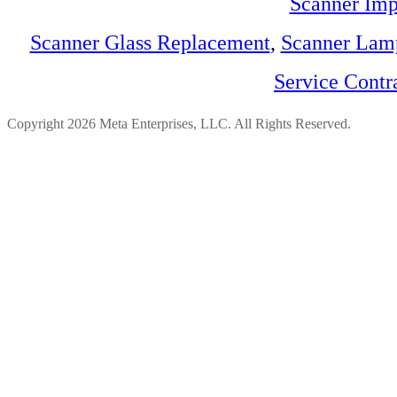
Scanner Imp
Scanner Glass Replacement
,
Scanner Lam
Service Contr
Copyright 2026 Meta Enterprises, LLC. All Rights Reserved.