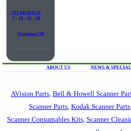
ITEMS/PAGE
5
-
10
-
25
-
50
Grouping Off
ABOUT US
NEWS & SPECIA
AVision Parts
,
Bell & Howell Scanner Par
Scanner Parts
,
Kodak Scanner Parts
Scanner Consumables Kits
,
Scanner Cleani