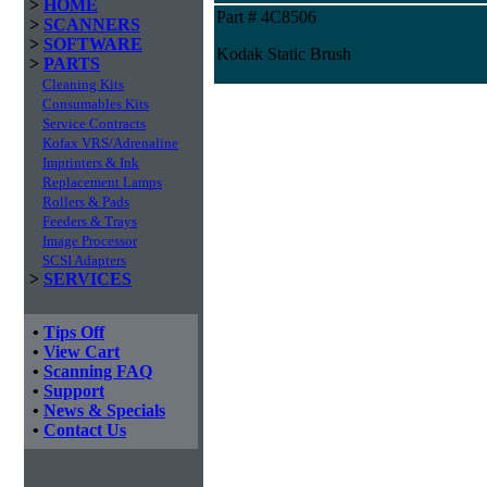
>
HOME
Part # 4C8506
>
SCANNERS
>
SOFTWARE
Kodak Static Brush
>
PARTS
Cleaning Kits
Consumables Kits
Service Contracts
Kofax VRS/Adrenaline
Imprinters & Ink
Replacement Lamps
Rollers & Pads
Feeders & Trays
Image Processor
SCSI Adapters
>
SERVICES
•
Tips Off
•
View Cart
•
Scanning FAQ
•
Support
•
News & Specials
•
Contact Us