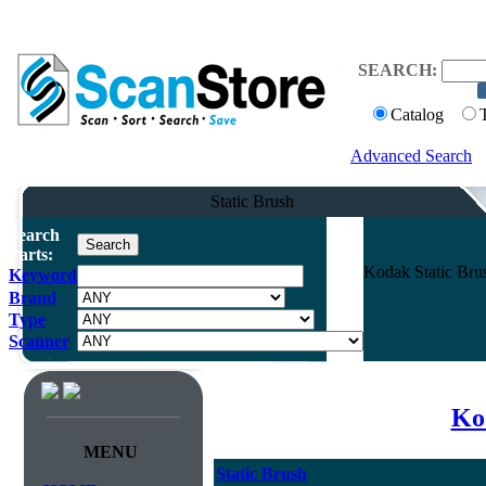
SEARCH:
Catalog
Advanced Search
Static Brush
Search
Parts:
Kodak Static Bru
Keyword
Brand
Type
Scanner
Ko
MENU
Static Brush