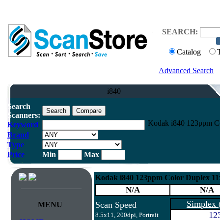
SEARCH:
Catalog
Advanced Search
i840
Search
Scanners:
Kodak i840 123ppm Co
Keyword
Brand
Type
Price
Min
Max
Kodak i840 123ppm Color Duplex 1
N/A
N/A
Simplex
Scan Speed
MENU
12
8.5x11, 200dpi, Portrait