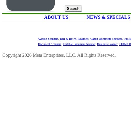
ABOUT US
NEWS & SPECIALS
AVision Scanners
,
Bell & Howell Scanners
,
Canon Document Scanners
,
Fujit
Document Scanners
,
Portable Document Scanner
,
Business Scanner
,
Flatbed 
Copyright 2026 Meta Enterprises, LLC. All Rights Reserved.