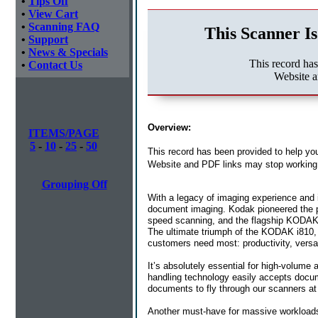
•
Tips Off
•
View Cart
•
Scanning FAQ
This Scanner Is
•
Support
•
News & Specials
This record ha
•
Contact Us
Website a
Overview:
ITEMS/PAGE
5
-
10
-
25
-
50
This record has been provided to help you
Website and PDF links may stop working 
Grouping Off
With a legacy of imaging experience and 
document imaging. Kodak pioneered the pr
speed scanning, and the flagship KODAK i
The ultimate triumph of the KODAK i810, i
customers need most: productivity, versatil
It’s absolutely essential for high-volume
handling technology easily accepts docum
documents to fly through our scanners a
Another must-have for massive workloads 