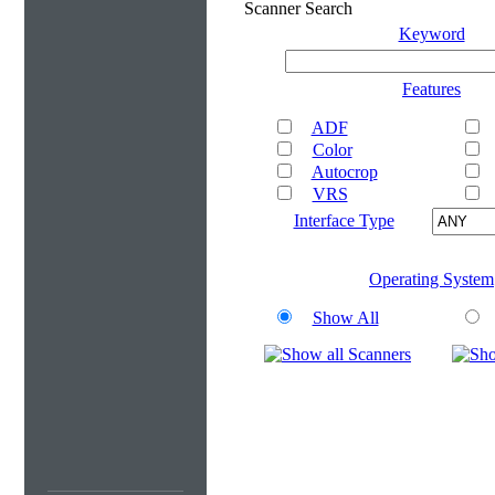
Scanner Search
Keyword
Features
ADF
Color
Autocrop
VRS
Interface Type
Operating System
Show All