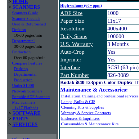
>
HOME
High-volume (60+ ppm)
>
SCANNERS
ADF Size
1000
Scanners Guide
Scanner Specials
Paper Size
11x17
Used & Refurbished
Resolution
400x400
Desktop
10-30 pages/min
Daily Scans
100000
Departmental
U.S. Warranty
3 Months
30-60 pages/min
Auto-Crop
Yes
Production
Over 60 pages/min
Imprinter
Yes
Compare Features
Interface
SCSI (68 pin)
Desktop
Departmental
Part Number
826-3089
Production
Kodak i840 123ppm Color Duplex 1
Under $1000
Maintenance & Accessories:
Network Scanners
Installation, training and professional services
Portable ADF Scanners
Lamps, Bulbs & CIS
Mac Scanners
Cleaning Kits & Supplies
11x17 Flatbeds
>
SOFTWARE
Warranty & Service Contracts
>
PARTS
Endorsers & Imprinters
>
SERVICES
Consumables & Maintenance Kits