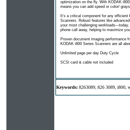
optimization on the fly. With KODAK i800 
means you can add speed or color/ graysc
It’s a critical component for any efficie
Scanners. Robust features like advanced 
your most challenging workloads—today, 
phone call away, helping to maximize you
Proven document imaging performance fro
KODAK i800 Series Scanners are all about.
Unlimited page per day Duty Cycle
SCSI card & cable not included
Keywords:
8263089, 826 3089, i800, w