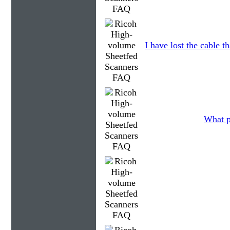
I have lost the cable t
What p