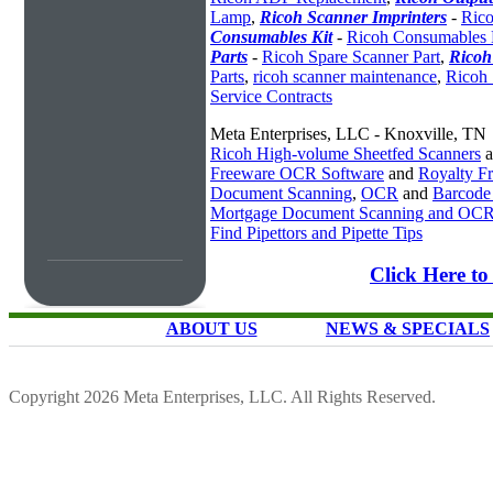
Lamp
,
Ricoh Scanner Imprinters
-
Rico
Consumables Kit
-
Ricoh Consumables 
Parts
-
Ricoh Spare Scanner Part
,
Ricoh
Parts
,
ricoh scanner maintenance
,
Ricoh 
Service Contracts
Meta Enterprises, LLC - Knoxville, TN
Ricoh High-volume Sheetfed Scanners
a
Freeware OCR Software
and
Royalty 
Document Scanning
,
OCR
and
Barcode
Mortgage Document Scanning and OC
Find Pipettors and Pipette Tips
Click Here to
ABOUT US
NEWS & SPECIALS
Copyright 2026 Meta Enterprises, LLC. All Rights Reserved.