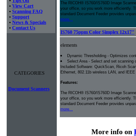
•
Tips Off
The RICOH® IS760/IS760D Image Scanner 
•
View Cart
your office, so you work more efficiently. 
•
Scanning FAQ
standard Document Feeder provides unpara
•
Support
more...
•
News & Specials
•
Contact Us
IS760 75ppm Color Simplex 12x17"
elements
Dynamic Thresholding - Optimizes contr
Select Area - Select and set scanning co
Included Software: QuickScan, Ricoh Scan
Ethernet, 802.11b wireless LAN, and IEEE 
CATEGORIES
Features:
Document Scanners
The RICOH® IS760/IS760D Image Scanner 
your office, so you work more efficiently. 
standard Document Feeder provides unparall
more...
More info on