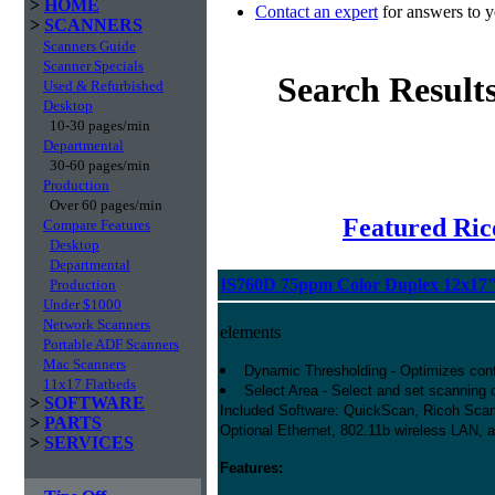
>
HOME
Contact an expert
for answers to y
>
SCANNERS
Scanners Guide
Scanner Specials
Search Result
Used & Refurbished
Desktop
10-30 pages/min
Departmental
30-60 pages/min
Production
Over 60 pages/min
Featured Ric
Compare Features
Desktop
Departmental
IS760D 75ppm Color Duplex 12x17
Production
Under $1000
Network Scanners
elements
Portable ADF Scanners
Mac Scanners
Dynamic Thresholding - Optimizes contr
11x17 Flatbeds
Select Area - Select and set scanning co
>
SOFTWARE
Included Software: QuickScan, Ricoh Scan
>
PARTS
Optional Ethernet, 802.11b wireless LAN, 
>
SERVICES
Features: