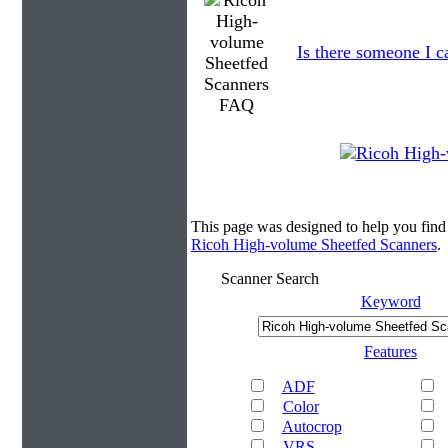
Is there someone I ca
This page was designed to help you fin
Ricoh High-volume Sheetfed Scanners
.
Scanner Search
Keyword
Features
ADF
Color
Autocrop
VRS