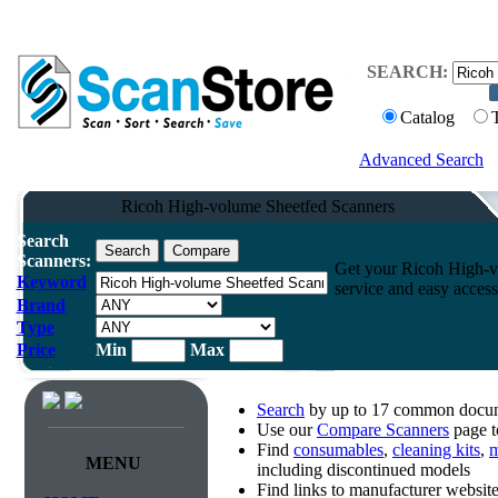
SEARCH:
Catalog
Advanced Search
Ricoh High-volume Sheetfed Scanners
Search
Scanners:
Get your Ricoh High-vo
Keyword
service and easy access
Brand
Type
Price
Min
Max
Search
by up to 17 common docume
Use our
Compare Scanners
page t
Find
consumables
,
cleaning kits
,
m
MENU
including discontinued models
Find links to manufacturer websi