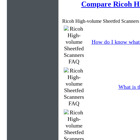
Compare Ricoh Hi
Ricoh High-volume Sheetfed Scanners
How do I know what 
What is t