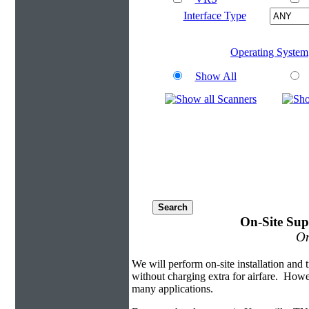
Interface Type
Operating System
Show All
On-Site Sup
On
We will perform on-site installation and t
without charging extra for airfare. Howe
many applications.