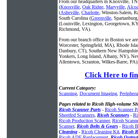
From our headquarters in Knoxville, TN 
(
Knoxville
,
Oak Ridge
,
Maryville
,
Alco
(
Asheville
,
Charlotte
, Winston-Salem, R
South Carolina (
Greenville
, Spartanbur
(Louisville, Lexington, Georgetown, KY
Richmond, VA).
From our branch office in Boston we are 
Worcester, Springfield, MA), Rhode Isl
Danbury, CT), Southern New Hampshire
Yonkers, Long Island, Albany, NY), New
Allentown, Scranton, Wilkes-Barre, PA)
Click Here to f
Current Category:
Scanning
,
Document Imaging
,
Periphera
Pages related to Ricoh High-volume Sh
Ricoh Scanner Parts
-
Ricoh Scanner Pa
Sheetfed Scanners
,
Ricoh Scanners
-
Ri
Ricoh Production Scanner
,
Ricoh Scann
Scanner
,
Ricoh Belts & Gears
-
Ricoh B
Cleaning
-
Ricoh Cleaning Kit
,
Ricoh R
Ricoh ADF Replacement
,
Ricoh Output