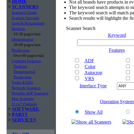
>
HOME
Not all brands have products in e
>
SCANNERS
The keyword search attempts to m
Scanners Guide
The keyword search will match par
Scanner Specials
Search results will highlight the f
Used & Refurbished
Scanner Search
Desktop
10-30 pages/min
Keyword
Departmental
30-60 pages/min
Features
Production
Over 60 pages/min
ADF
Compare Features
Desktop
Color
Departmental
Autocrop
Production
VRS
Under $1000
Interface Type
Network Scanners
Portable ADF Scanners
Mac Scanners
Operating System
11x17 Flatbeds
>
SOFTWARE
Show All
>
PARTS
>
SERVICES