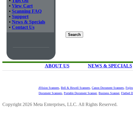
•
Tips Off
•
View Cart
•
Scanning FAQ
•
Support
•
News & Specials
•
Contact Us
ABOUT US
NEWS & SPECIALS
AVision Scanners
,
Bell & Howell Scanners
,
Canon Document Scanners
,
Fujit
Document Scanners
,
Portable Document Scanner
,
Business Scanner
,
Flatbed 
Copyright 2026 Meta Enterprises, LLC. All Rights Reserved.