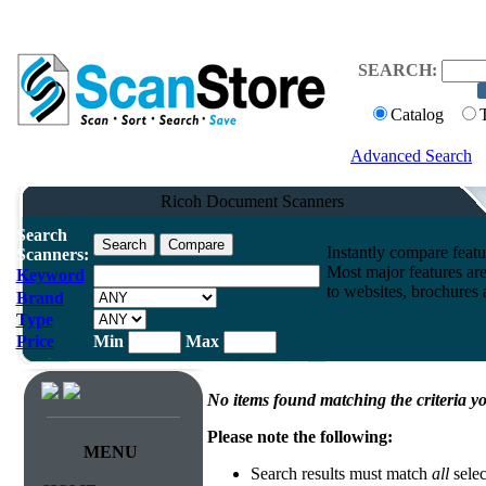
SEARCH:
Catalog
Advanced Search
Ricoh Document Scanners
Search
Instantly compare feat
Scanners:
Most major features ar
Keyword
to websites, brochures a
Brand
Type
Price
Min
Max
No items found matching the criteria yo
Please note the following:
MENU
Search results must match
all
selec