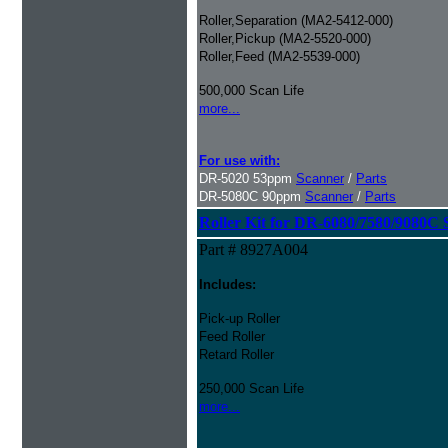
Roller,Separation (MA2-5412-000)
Roller,Pickup (MA2-5520-000)
Roller,Feed (MA2-5539-000)
500,000 Scan Life
more...
For use with:
DR-5020 53ppm
Scanner
/
Parts
DR-5080C 90ppm
Scanner
/
Parts
Roller Kit for DR-6080/7580/9080C 
Part # 8927A004
Includes:
Pick-up Roller
Feed Roller
Retard Roller
250,000 Scan Life
more...