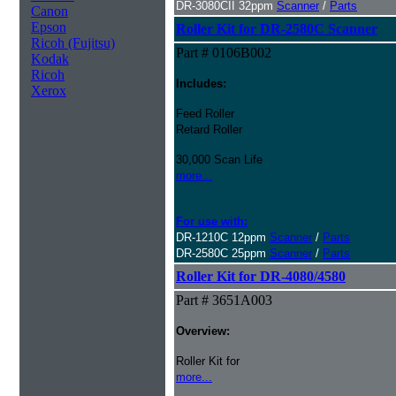
DR-3080CII 32ppm
Scanner
/
Parts
Canon
Epson
Roller Kit for DR-2580C Scanner
Ricoh (Fujitsu)
Part # 0106B002
Kodak
Ricoh
Includes:
Xerox
Feed Roller
Retard Roller
30,000 Scan Life
more...
For use with:
DR-1210C 12ppm
Scanner
/
Parts
DR-2580C 25ppm
Scanner
/
Parts
Roller Kit for DR-4080/4580
Part # 3651A003
Overview:
Roller Kit for
more...