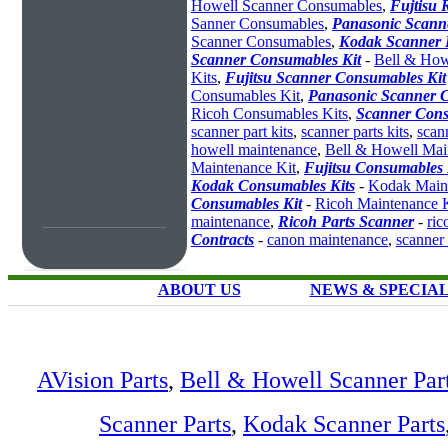
Howell Scanner Consumables
,
Fujtisu 
Sanner Consumables
,
Panasonic Scanne
Scanner Consumables
,
Kodak Scanner 
Scanner Consumables Kit
-
Bell & How
Kits
,
Fujitsu Scanner Consumables Kit
Consumables Kit
,
Panasonic Scanner C
Ricoh Consumables Kits
,
Scanner Cons
scanner part kits
,
scanner parts kits
,
scan
howell maintenance
,
Bell & Howell Mai
Maintenance Kit
,
Fujitsu Consumables 
Kodak Consumables Kits
-
Kodak Maint
Consumables Kit
-
Ricoh Maintenance K
maintenance
,
Ricoh Parts Scanner
-
ric
Contracts
-
canon maintenance
,
scanner
ABOUT US
NEWS & SPECIA
AVision Parts
,
Bell & Howell Scanner Par
Scanner Parts
,
Kodak Scanner Parts