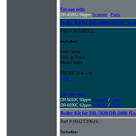
For use with:
DR-4580U 56ppm
Scanner
/
Parts
Roller Kit for DR-5010C/6030C Sca
Part # 0434B002.
Includes:
Feed Roller
Pick-up Roller
Retard Roller
250,000 Scan Life
more...
For use with:
DR-5010C 50ppm
Scanner
/
Parts
DR-6030C 62ppm
Scanner
/
Parts
Roller Kit for DR-5020/DR-5080 (Us
Part # 0042T39624.
Includes: