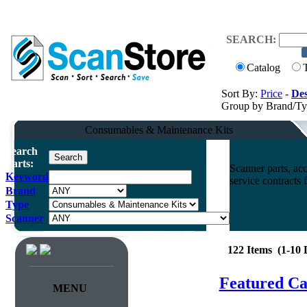
SEARCH:
Catalog
Sort By:
Price
-
Des
Group by Brand/T
Consumables & Maintenance Kits
Search
Parts:
Scanner parts, acc
Keyword
service contracts
Brand
Type
Scanner
122 Items (1-10
Featured Ca
MENU