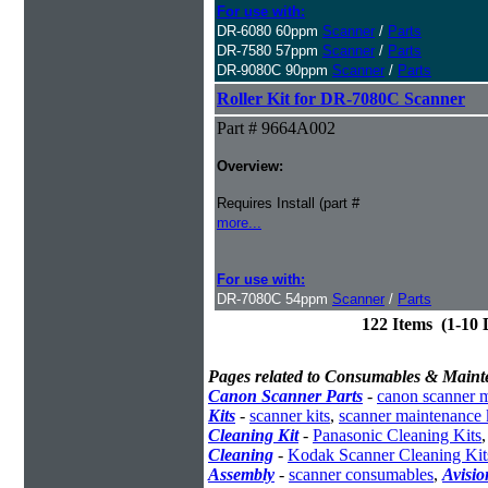
For use with:
DR-6080 60ppm
Scanner
/
Parts
DR-7580 57ppm
Scanner
/
Parts
DR-9080C 90ppm
Scanner
/
Parts
Roller Kit for DR-7080C Scanner
Part # 9664A002
Overview:
Requires Install (part #
more...
For use with:
DR-7080C 54ppm
Scanner
/
Parts
122 Items (1-10
Pages related to Consumables & Maint
Canon Scanner Parts
-
canon scanner 
Kits
-
scanner kits
,
scanner maintenance 
Cleaning Kit
-
Panasonic Cleaning Kits
Cleaning
-
Kodak Scanner Cleaning Kit
Assembly
-
scanner consumables
,
Avisio