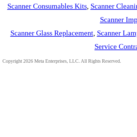
Scanner Consumables Kits
,
Scanner Cleani
Scanner Imp
Scanner Glass Replacement
,
Scanner Lam
Service Contr
Copyright 2026 Meta Enterprises, LLC. All Rights Reserved.