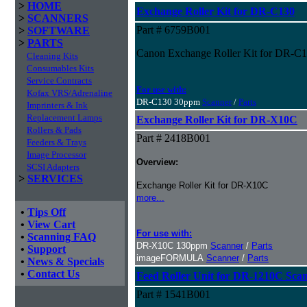
>
HOME
Exchange Roller Kit for DR-C130
>
SCANNERS
Part # 6759B001
>
SOFTWARE
>
PARTS
Canon Exchange Roller Kit for DR-C
Cleaning Kits
Consumables Kits
Service Contracts
For use with:
Kofax VRS/Adrenaline
DR-C130 30ppm
Scanner
/
Parts
Imprinters & Ink
Replacement Lamps
Exchange Roller Kit for DR-X10C
Rollers & Pads
Part # 2418B001
Feeders & Trays
Image Processor
Overview:
SCSI Adapters
>
SERVICES
Exchange Roller Kit for DR-X10C
more...
•
Tips Off
•
View Cart
For use with:
•
Scanning FAQ
DR-X10C 130ppm
Scanner
/
Parts
•
Support
imageFORMULA
Scanner
/
Parts
•
News & Specials
•
Contact Us
Feed Roller Unit for DR-1210C Sca
Part # 1541B001