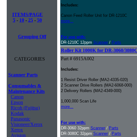
Includes:
ITEMS/PAGE
Canon Feed Roller Unit for DR-1210C
5
-
10
-
25
-
50
more...
Grouping Off
For use with:
DR-1210C 12ppm
Scanner
/
Parts
Roller Kit 1000K for DR-3060/3080
Part # 6915A002
CATEGORIES
Includes:
Scanner Parts
1 Resist Driver Roller (MA2-4335-020)
2 Scanner Drive Rollers (MA2-6068-000)
Consumables &
2 Delivery Rollers (MA2-4349-000)
Maintenance Kits
Canon
1,000,000 Scan Life
Epson
more...
Ricoh (Fujitsu)
Kodak
Panasonic
For use with:
Visioneer/Xerox
DR-3060 32ppm
Scanner
/
Parts
Xerox
DR-3080C 32ppm
Scanner
/
Parts
Avision