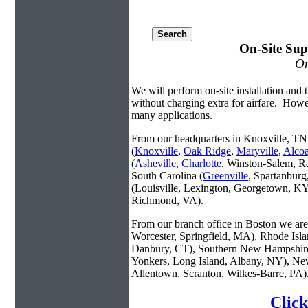
On-Site Sup
On
We will perform on-site installation and t
without charging extra for airfare. Howe
many applications.
From our headquarters in Knoxville, TN 
(
Knoxville
,
Oak Ridge
,
Maryville
,
Alco
(
Asheville
,
Charlotte
, Winston-Salem, R
South Carolina (
Greenville
, Spartanbur
(Louisville, Lexington, Georgetown, KY
Richmond, VA).
From our branch office in Boston we are 
Worcester, Springfield, MA), Rhode Isl
Danbury, CT), Southern New Hampshire
Yonkers, Long Island, Albany, NY), New
Allentown, Scranton, Wilkes-Barre, PA)
Click