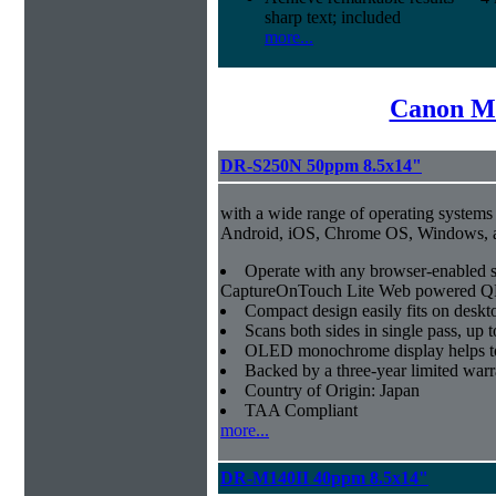
sharp text; included
more...
Canon Mi
DR-S250N 50ppm 8.5x14"
with a wide range of operating systems
Android, iOS, Chrome OS, Windows,
Operate with any browser-enabled 
CaptureOnTouch Lite Web powered QR
Compact design easily fits on deskt
Scans both sides in single pass, up 
OLED monochrome display helps to 
Backed by a three-year limited war
Country of Origin: Japan
TAA Compliant
more...
DR-M140II 40ppm 8.5x14"