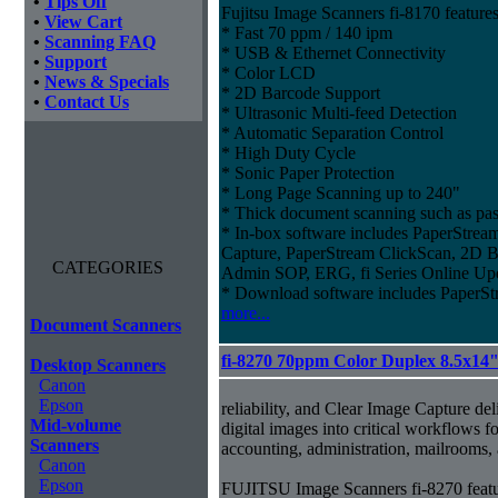
•
Tips Off
Fujitsu Image Scanners fi-8170 features
•
View Cart
* Fast 70 ppm / 140 ipm
•
Scanning FAQ
* USB & Ethernet Connectivity
•
Support
* Color LCD
•
News & Specials
* 2D Barcode Support
•
Contact Us
* Ultrasonic Multi-feed Detection
* Automatic Separation Control
* High Duty Cycle
* Sonic Paper Protection
* Long Page Scanning up to 240"
* Thick document scanning such as pas
* In-box software includes PaperStr
Capture, PaperStream ClickScan, 2D B
CATEGORIES
Admin SOP, ERG, fi Series Online Up
* Download software includes Paper
more...
Document Scanners
fi-8270 70ppm Color Duplex 8.5x14
Desktop Scanners
Canon
Epson
reliability, and Clear Image Capture del
Mid-volume
digital images into critical workflows 
Scanners
accounting, administration, mailrooms
Canon
Epson
FUJITSU Image Scanners fi-8270 featu