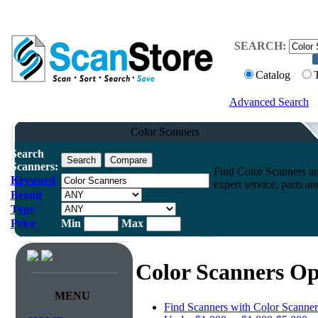
SEARCH:
Catalog
Advanced Search
Color Scanners
Search
Scanners:
Find Color Scanners an
Keyword
expert service, parts a
Brand
Type
Price
Min
Max
Color Scanners Op
MENU
Find Scanners with Color Scanner