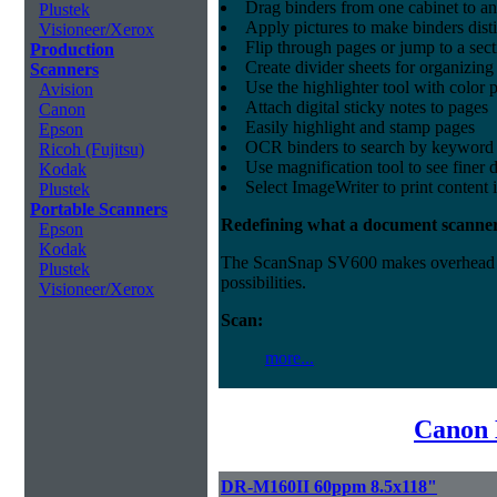
Drag binders from one cabinet to an
Plustek
Apply pictures to make binders dist
Visioneer/Xerox
Flip through pages or jump to a sec
Production
Create divider sheets for organizing
Scanners
Use the highlighter tool with color p
Avision
Attach digital sticky notes to pages
Canon
Easily highlight and stamp pages
Epson
OCR binders to search by keyword 
Ricoh (Fujitsu)
Use magnification tool to see finer d
Kodak
Select ImageWriter to print content 
Plustek
Portable Scanners
Redefining what a document scanner
Epson
Kodak
The ScanSnap SV600 makes overhead sca
Plustek
possibilities.
Visioneer/Xerox
Scan:
more...
Canon 
DR-M160II 60ppm 8.5x118"