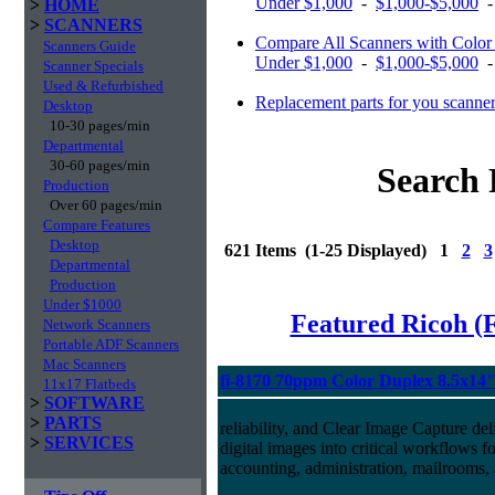
Under $1,000
-
$1,000-$5,000
>
HOME
>
SCANNERS
Compare All Scanners with Color 
Scanners Guide
Under $1,000
-
$1,000-$5,000
Scanner Specials
Used & Refurbished
Replacement parts for you scanne
Desktop
10-30 pages/min
Departmental
30-60 pages/min
Search 
Production
Over 60 pages/min
Compare Features
Desktop
621 Items (1-25 Displayed) 1
2
3
Departmental
Production
Under $1000
Featured Ricoh (
Network Scanners
Portable ADF Scanners
Mac Scanners
fi-8170 70ppm Color Duplex 8.5x14
11x17 Flatbeds
>
SOFTWARE
>
PARTS
reliability, and Clear Image Capture del
>
SERVICES
digital images into critical workflows 
accounting, administration, mailrooms