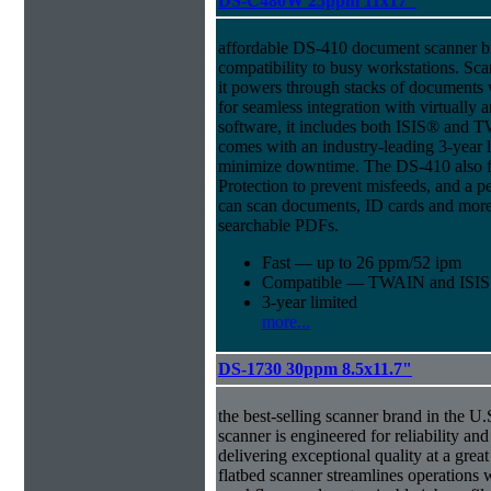
DS-C480W 25ppm 11x17"
affordable DS-410 document scanner b
compatibility to busy workstations. Sc
it powers through stacks of documents 
for seamless integration with virtual
software, it includes both ISIS® and T
comes with an industry-leading 3-year l
minimize downtime. The DS-410 also f
Protection to prevent misfeeds, and a p
can scan documents, ID cards and more 
searchable PDFs.
Fast — up to 26 ppm/52 ipm
Compatible — TWAIN and ISIS d
3-year limited
more...
DS-1730 30ppm 8.5x11.7"
the best-selling scanner brand in the 
scanner is engineered for reliability an
delivering exceptional quality at a great
flatbed scanner streamlines operations