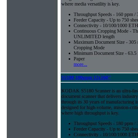
where media versatility is key.
Throughput Speeds - 160 ppm / 
Feeder Capacity - Up to 750 shee
Connectivity - 10/100/1000 E
Continuous Cropping Mode - Thi
UNLIMITED length
Maximum Document Size - 305 mm
Cropping Mode
Minimum Document Size - 63.5 m
Paper
more...
S5180 180ppm 12x160"
KODAK S5180 Scanner is an ultra-fast,
document scanner that delivers industr
through its 30 years of manufacturing i
designed for high-volume, mission-crit
where high throughput is key.
Throughput Speeds - 180 ppm / 
Feeder Capacity - Up to 750 shee
Connectivity - 10/100/1000 E