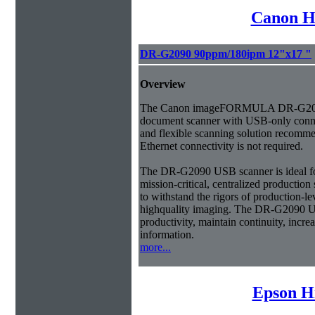
Canon H
DR-G2090 90ppm/180ipm 12"x17 "
Overview
The Canon imageFORMULA DR-G209
document scanner with USB-only connec
and flexible scanning solution recom
Ethernet connectivity is not required.
The DR-G2090 USB scanner is ideal fo
mission-critical, centralized productio
to withstand the rigors of production-l
highquality imaging. The DR-G2090 U
productivity, maintain continuity, incre
information.
more...
Epson H