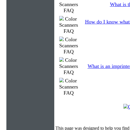
What is t
How do I know what 
What is an imprinte
This page was designed to help you find