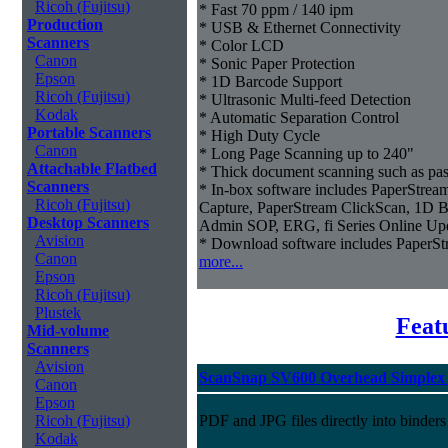
Ricoh (Fujitsu)
* Fast 70 ppm / 140 ipm
Production
* USB & Ethernet Connectivity
Scanners
* Color LCD
Canon
* Sonic Paper Protection
Epson
* 1D Barcode Support
Ricoh (Fujitsu)
* Ultrasonic Multi-feed Detection
Kodak
* Automatic Separation Control
Portable Scanners
* High Duty Cycle
Canon
* Long Page Scanning up to 240"
Attachable Flatbed
* Thick document scanning such as pas
Scanners
* In-box software includes PaperStr
Ricoh (Fujitsu)
Capture, PaperStream ClickScan, 1D B
Desktop Scanners
Admin SOP, ERG, fi Series Online Up
Avision
* Download software includes Paper
Canon
more...
Epson
Ricoh (Fujitsu)
Plustek
Feat
Mid-volume
Scanners
Avision
ScanSnap SV600 Overhead Simplex 
Canon
Epson
Ricoh (Fujitsu)
PDF and JPG files directly into binders
Kodak