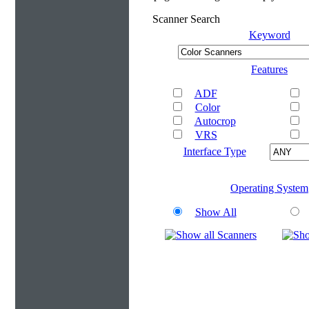
Scanner Search
Keyword
Features
ADF
Color
Autocrop
VRS
Interface Type
Operating System
Show All