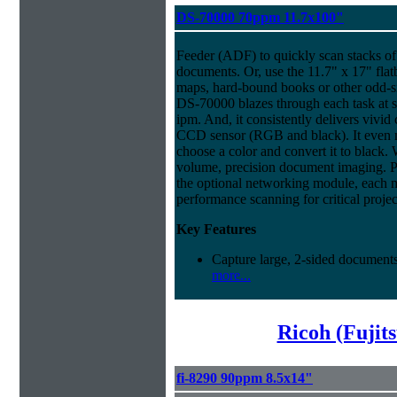
DS-70000 70ppm 11.7x100"
Feeder (ADF) to quickly scan stacks of 
documents. Or, use the 11.7" x 17" flat
maps, hard-bound books or other odd-
DS-70000 blazes through each task at 
ipm. And, it consistently delivers vivid c
CCD sensor (RGB and black). It even ma
choose a color and convert it to black. 
volume, precision document imaging. Pl
the optional networking module, each 
performance scanning for critical projec
Key Features
Capture large, 2-sided documents
more...
Ricoh (Fujit
fi-8290 90ppm 8.5x14"