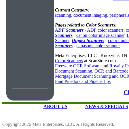
Current Category:
scanning
,
document imaging
,
peripheral
Pages related to Color Scanners:
ADF Scanners
-
ADF color scanners
,
c
Scanners
-
canon color image scanner
,
C
Scanner
,
Duplex Scanners
-
color duple
Scanners
-
panasonic color scanner
Meta Enterprises, LLC - Knoxville, TN
Color Scanners
at ScanStore.com
Freeware OCR Software
and
Royalty 
Document Scanning
,
OCR
and
Barcode
Mortgage Document Scanning and OC
Find Pipettors and Pipette Tips
Cl
ABOUT US
NEWS & SPECIALS
Copyright 2026 Meta Enterprises, LLC. All Rights Reserved.