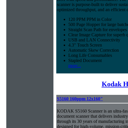
scanner is purpose-built to deliver sust
optimized throughput, and an efficien
120 PPM PPM in Color
500 Page Hopper for large batch
Straight Scan Path for envelopes
Clear Image Capture for superb q
USB and LAN Connectivity
4.3" Touch Screen
Automatic Skew Correction
Long Life Consumables
Stapled Document
more...
Kodak H
S5160 160ppm 12x160"
KODAK S5160 Scanner is an ultra-fast,
document scanner that delivers industr
through its 30 years of manufacturing i
designed for high-volume, mission-crit