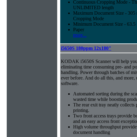
Continuous Cropping Mode - Thi
UNLIMITED length
Maximum Document Size - 305 mm
Cropping Mode
Minimum Document Size - 63.5 m
Paper
more...
i5650S 180ppm 12x180"
KODAK i5650S Scanner will help you 
eliminating time consuming pre- and p
handling. Power through batches of mi
ever before. And do all this, and more,
software.
Automated sorting during the sca
wasted time while boosting produ
The rear exit tray neatly collect
printing.
Two front access trays provide b
and an easy access front excepti
High volume throughput provides
document handling