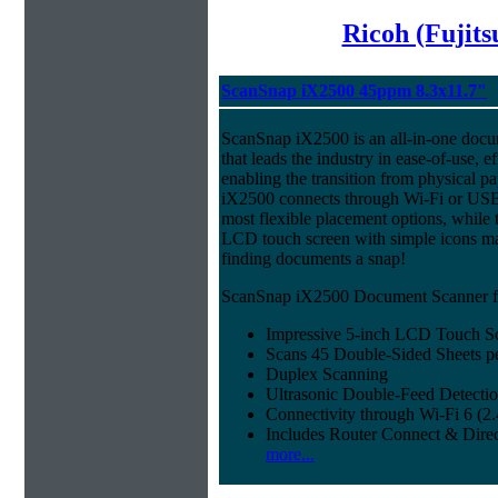
Ricoh (Fujit
ScanSnap iX2500 45ppm 8.3x11.7"
ScanSnap iX2500 is an all-in-one doc
that leads the industry in ease-of-use, ef
enabling the transition from physical pa
iX2500 connects through Wi-Fi or USB 
most flexible placement options, while t
LCD touch screen with simple icons ma
finding documents a snap!
ScanSnap iX2500 Document Scanner fe
Impressive 5-inch LCD Touch S
Scans 45 Double-Sided Sheets p
Duplex Scanning
Ultrasonic Double-Feed Detecti
Connectivity through Wi-Fi 6 (
Includes Router Connect & Dire
more...