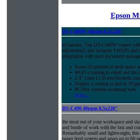
Epson Mi
DS-C480W 30ppm 8.5x220"
in batches. The DS-C480W comes with 
adjustment5 and includes TWAIN and I
integration with most document manag
Saves 60 percent of desk space 
Wi-Fi scanning to email and the 
2.4" color LCD touchscreen; cus
Duplex scanning as fast as 30 
PC-free wireless scanning with
more...
DS-C490 40ppm 8.5x220"
the most out of your workspace and stay
and bustle of work with the fast and 
Remarkably small and lightweight, this 
paper feed system and saves up to 60 p