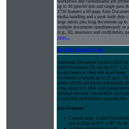
workflows and customizable job profiles
up to 30 ppm/60 ipm and single-pass d
1730 features a 60-page Auto Docume
media handling and a peak daily duty 
large stacks plus long documents up to 
multiple documents simultaneously or a 
(e.g., ID, insurance and credit/debit), 
more...
DS-6500 25ppm 8.5x40"
Automatic Document Feeder (ADF) to sc
sided documents. Or, use the 8.5" x 11.
bound books or other odd-sized items.
documents at speeds up to 25 ppm / 50
sensor (RGB and black) consistently del
crisp, sharp text. Plus, with productivi
optional network scan module, each m
access high performance scanning for cr
Key Features
Capture large, 2-sided documents
and as large as 8.5" x 40" via th
Achieve remarkable results — 4 