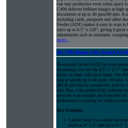
can stay productive even when space is
C490 delivers brilliant images at high 
documents at up to 40 ppm/80 ipm. It 
including cards, passports and other
Feeder (ADF) makes it easy to scan in
sizes up to 8.5" x 220", giving it great v
adjustments such as automatic cropping 
more...
DS-7500 40ppm Color Duplex 8.5x4
Document Feeder (ADF) to scan stacks 
documents. Or, use the 8.5" x 11.7" fl
books or other odd-sized items. The D
task at speeds up to 40 ppm / 80 ipm. A
(RGB and black) consistently delivers v
text. Plus, with productivity software i
network scan module, each member of 
performance scanning for critical projec
Key Features
Capture large, two-sided docume
small as 4" x 6" and up to 8.5" x