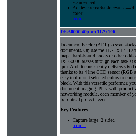
scanner bed
Achieve remarkable results — 4
color
more...
DS-60000 40ppm 11.7x100"
Document Feeder (ADF) to scan stacks o
documents. Or, use the 11.7" x 17" flat
maps, hard-bound books or other odd-
DS-60000 blazes through each task at 
ipm. And, it consistently delivers vivid 
thanks to its 4 line CCD sensor (RGB a
easy to dropout selected colors or choos
black. With this versatile performer, yo
document imaging. Plus, with productiv
networking module, each member of yo
for critical project needs.
Key Features
Capture large, 2-sided
more...