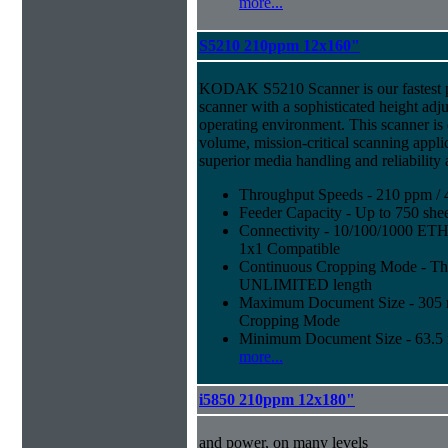
more...
S5210 210ppm 12x160"
KODAK S5210 Scanner is our fastest 
scanner with a sophisticated height adju
operating environment. This scanner is
volume, mission-critical scanning appl
superior media handling and reliability
Throughput Speeds - 210 ppm / 
Feeder Capacity - Up to 750 shee
Connectivity - 10/100/1000 E
1x1 Compatible
Continuous Cropping Mode - Thi
UNLIMITED length
Maximum Document Size - 305 mm
Cropping Mode
Minimum Document Size - 63.5 m
more...
i5850 210ppm 12x180"
and power, on many levels