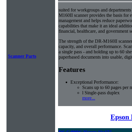
suited for workgroups and departments 
M160II scanner provides the basis for e
management and helps reduce paperwork
capabilities that make it an ideal additio
financial, healthcare, and government s
The strength of the DR-M160II scanner i
capacity, and overall performance. Scan
a single pass - and holding up to 60 she
Scanner Parts
paperbased documents into usable, digit
Features
Exceptional Performance:
Scans up to 60 pages per 
l Single-pass duplex
more...
Epson 