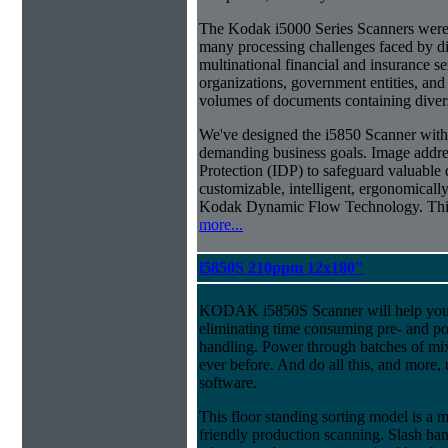
The Kodak i5000 Series Scanners were 
many processing challenges faced by di
multinational financial and insurance s
organizations, government entities, and
volumes of documents containing diverse
We've designed the i5850 Scanner with g
demanding business goals. Image addres
Protection (IDP) to safeguard valuable 
customizable, intelligent, ergonomically
Kodak Dynamic Flow Technology. This a
more...
i5850S 210ppm 12x180"
KODAK i5850S Scanner will help you 
eliminating time consuming pre- and p
handling. Power through batches of mi
ever before. And do all this, and more,
software.
This floor standing sorting model is a 
friendly production scanning. Slash han