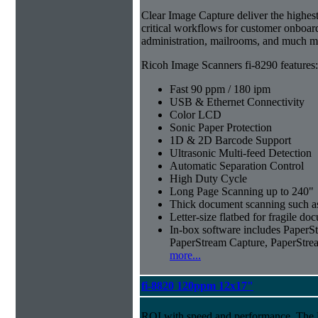
Clear Image Capture deliver the highest 
critical workflows for customer onboar
administration, mailrooms, and much m
Ricoh Image Scanners fi-8290 features:
Fast 90 ppm / 180 ipm
USB & Ethernet Connectivity
Color LCD
Sonic Paper Protection
1D & 2D Barcode Support
Ultrasonic Multi-feed Detection
Automatic Separation Control
High Duty Cycle
Long Page Scanning up to 240"
Thick document scanning such as
Letter-size flatbed for fragile d
In-box software includes Pape
PaperStream Capture, PaperStre
more...
fi-8820 120ppm 12x17"
ROI with speed and performance. The