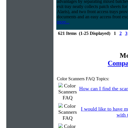
advantages by separating mixed batches 
exit tray neatly collects patch sheets f
Alaris), and two front access trays prov
documents and an easy access front exc
more...
621 Items (1-25 Displayed) 1
2
3
Mo
Compar
Color Scanners FAQ Topics:
How can I find the scan
I would like to have m
with 