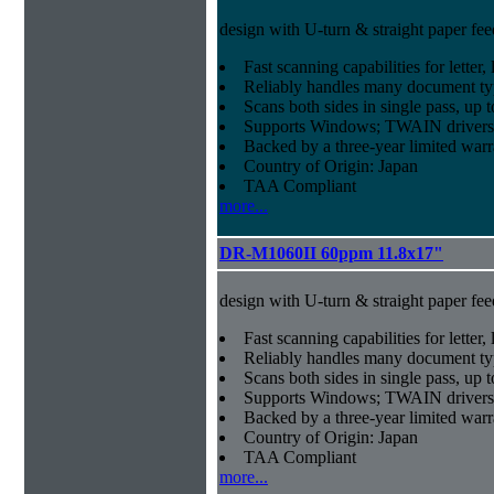
design with U-turn & straight paper fee
Fast scanning capabilities for letter
Reliably handles many document ty
Scans both sides in single pass, up 
Supports Windows; TWAIN drivers
Backed by a three-year limited war
Country of Origin: Japan
TAA Compliant
more...
DR-M1060II 60ppm 11.8x17"
design with U-turn & straight paper fee
Fast scanning capabilities for letter
Reliably handles many document ty
Scans both sides in single pass, up 
Supports Windows; TWAIN drivers
Backed by a three-year limited war
Country of Origin: Japan
TAA Compliant
more...