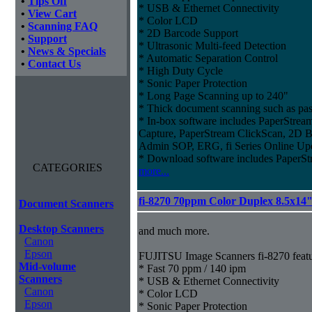
•
Tips Off
* USB & Ethernet Connectivity
•
View Cart
* Color LCD
•
Scanning FAQ
* 2D Barcode Support
•
Support
* Ultrasonic Multi-feed Detection
•
News & Specials
* Automatic Separation Control
•
Contact Us
* High Duty Cycle
* Sonic Paper Protection
* Long Page Scanning up to 240"
* Thick document scanning such as pas
* In-box software includes PaperStr
Capture, PaperStream ClickScan, 2D B
Admin SOP, ERG, fi Series Online Up
* Download software includes Paper
CATEGORIES
more...
fi-8270 70ppm Color Duplex 8.5x14
Document Scanners
Desktop Scanners
and much more.
Canon
Epson
FUJITSU Image Scanners fi-8270 featu
Mid-volume
* Fast 70 ppm / 140 ipm
Scanners
* USB & Ethernet Connectivity
Canon
* Color LCD
Epson
* Sonic Paper Protection