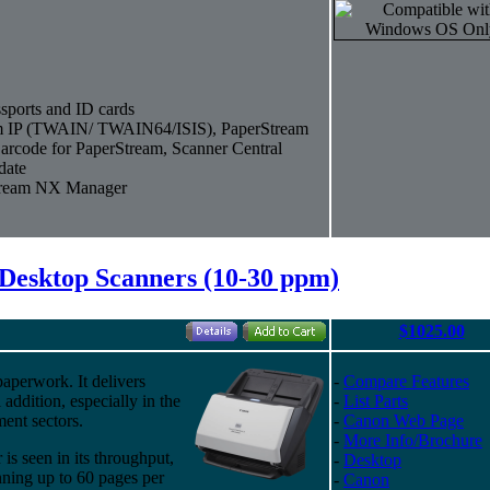
sports and ID cards
eam IP (TWAIN/ TWAIN64/ISIS), PaperStream
arcode for PaperStream, Scanner Central
date
Stream NX Manager
Desktop Scanners (10-30 ppm)
$1025.00
aperwork. It delivers
-
Compare Features
 addition, especially in the
-
List Parts
ment sectors.
-
Canon Web Page
-
More Info/Brochure
s seen in its throughput,
-
Desktop
nning up to 60 pages per
-
Canon