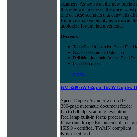
scanners. As we await the new pricing f
this note we have reset the price to list 
one of these scanners that carry this dis
for price and availability as we await 
apologize for any inconvenience.
Overview:
ToughFeed Innovative Paper Feed
Stapled Document Detection
Reliable Ultrasonic Double-Feed Det
Load Detection
more...
KV-S2065W 62ppm B&W Duplex 1
Speed Duplex Scanner with ADF
300-page automatic document feeder
Up to 600 dpi scanning resolution
Red lamp built-in forms processing
Panasonic Image Enhancement Techno
ISIS® - certified, TWAIN compliant
Kofax certified