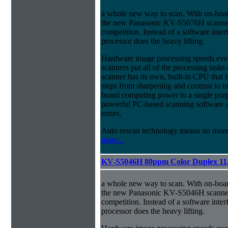
a whole new way to scan. With on-boa
the new Panasonic KV-S5076H scanner 
competition. Instead of a software inter
processor does the heavy lifting.
Hardware image processing speeds eve
scanners put all of the processing ta
scanner has its own, built-in CPU that
steps from sharpening and contrast to tra
board computing power to a single pur
powerful PC-based scanning software an
errors.
Auto rescan technology means no mor
more...
KV-S5046H 80ppm Color Duplex 11
a whole new way to scan. With on-boa
the new Panasonic KV-S5046H scanner 
competition. Instead of a software inter
processor does the heavy lifting.