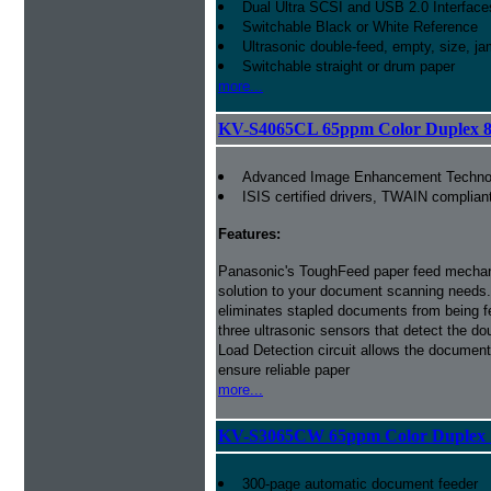
Dual Ultra SCSI and USB 2.0 Interface
Switchable Black or White Reference
Ultrasonic double-feed, empty, size, ja
Switchable straight or drum paper
more...
KV-S4065CL 65ppm Color Duplex 8
Advanced Image Enhancement Techno
ISIS certified drivers, TWAIN complian
Features:
Panasonic's ToughFeed paper feed mecha
solution to your document scanning needs.
eliminates stapled documents from being f
three ultrasonic sensors that detect the do
Load Detection circuit allows the document 
ensure reliable paper
more...
KV-S3065CW 65ppm Color Duplex 
300-page automatic document feeder