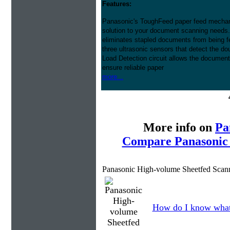
Features:
Panasonic's ToughFeed paper feed mech
solution to your document scanning needs.
eliminates stapled documents from being f
three ultrasonic sensors that detect the do
Load Detection circuit allows the document 
ensure reliable paper
more...
More info on
Pa
Compare Panasonic 
Panasonic High-volume Sheetfed Scan
How do I know what 