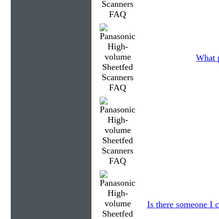
What p
Is there someone I c