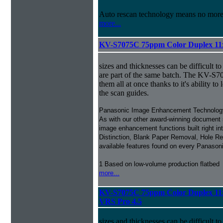
Auto rescan technology means no mor
more...
KV-S7075C 75ppm Color Duplex 11
sizes and thicknesses can be difficult t
are part of the same batch. The KV-
them all at once thanks to it's ability to l
the scan guides.
Panasonic Image Enhancement Technolog
As with our other award-winning document 
image enhancement functions built right in
Distinction, Blank Paper Removal, Hole Rem
available features found on every Panaso
1 Based on low-volume production flatbed
more...
KV-S7075C 75ppm Color Duplex 11
VRS Pro 4.5
sizes and thicknesses can be difficult t