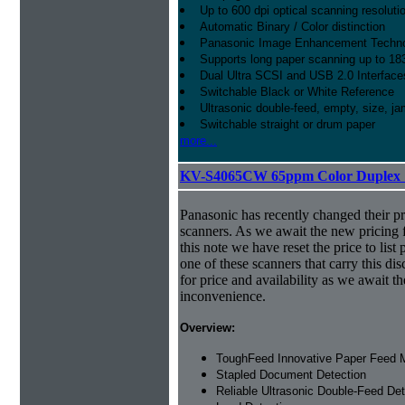
Up to 600 dpi optical scanning resoluti
Automatic Binary / Color distinction
Panasonic Image Enhancement Techn
Supports long paper scanning up to 18
Dual Ultra SCSI and USB 2.0 Interface
Switchable Black or White Reference
Ultrasonic double-feed, empty, size, ja
Switchable straight or drum paper
more...
KV-S4065CW 65ppm Color Duplex 
Panasonic has recently changed their pr
scanners. As we await the new pricing f
this note we have reset the price to list 
one of these scanners that carry this dis
for price and availability as we await 
inconvenience.
Overview:
ToughFeed Innovative Paper Feed
Stapled Document Detection
Reliable Ultrasonic Double-Feed Det