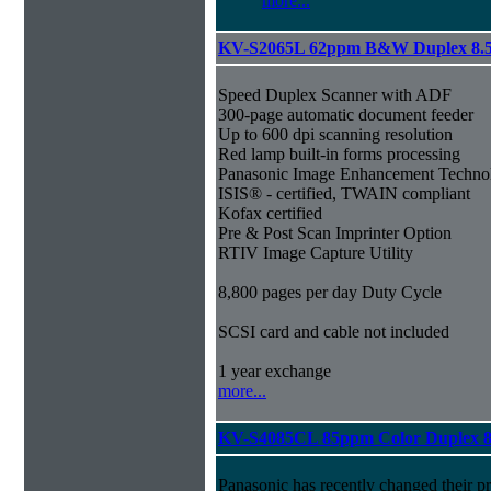
more...
KV-S2065L 62ppm B&W Duplex 8.
Speed Duplex Scanner with ADF
300-page automatic document feeder
Up to 600 dpi scanning resolution
Red lamp built-in forms processing
Panasonic Image Enhancement Techno
ISIS® - certified, TWAIN compliant
Kofax certified
Pre & Post Scan Imprinter Option
RTIV Image Capture Utility
8,800 pages per day Duty Cycle
SCSI card and cable not included
1 year exchange
more...
KV-S4085CL 85ppm Color Duplex 8
Panasonic has recently changed their pr