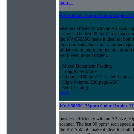
more...
KV-S5055C 75ppm Color Duplex 11
business efficiency with an A3-size, 
scanner. The fast 90 ppm* scan speed
the KV-S5055C make it ideal for both 
environments. Panasonic's unique paper
of damaging important documents and e
work even more efficient.
- Mixed Document Feeding
- Long Paper Mode
- 90 ppm / 180 ipm* (* Letter, Landsca
- High-Volume, 200-page ADF
- Self Cleaning
more...
KV-S5055C 75ppm Color Duplex 11.
business efficiency with an A3-size, 
scanner. The fast 90 ppm* scan speed
the KV-S5055C make it ideal for both 