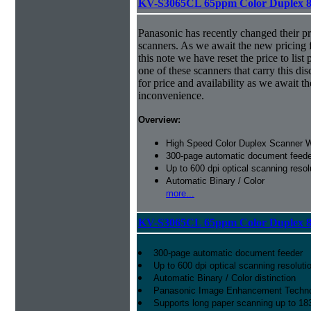
KV-S3065CL 65ppm Color Duplex 8
Panasonic has recently changed their pr
scanners. As we await the new pricing f
this note we have reset the price to list 
one of these scanners that carry this dis
for price and availability as we await 
inconvenience.
Overview:
High Speed Color Duplex Scanner 
300-page automatic document feede
Up to 600 dpi optical scanning resol
Automatic Binary / Color
more...
KV-S3065CL 65ppm Color Duplex 8
300-page automatic document feeder
Up to 600 dpi optical scanning resoluti
Automatic Binary / Color distinction
Panasonic Image Enhancement Techn
Supports long paper scanning up to 18