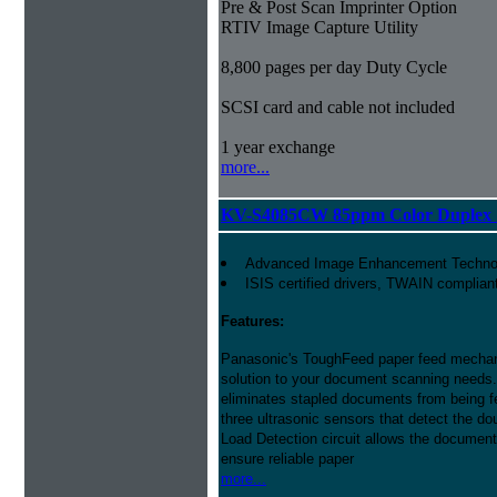
Pre & Post Scan Imprinter Option
RTIV Image Capture Utility
8,800 pages per day Duty Cycle
SCSI card and cable not included
1 year exchange
more...
KV-S4085CW 85ppm Color Duplex 
Advanced Image Enhancement Techno
ISIS certified drivers, TWAIN complian
Features:
Panasonic's ToughFeed paper feed mech
solution to your document scanning needs.
eliminates stapled documents from being f
three ultrasonic sensors that detect the do
Load Detection circuit allows the document 
ensure reliable paper
more...