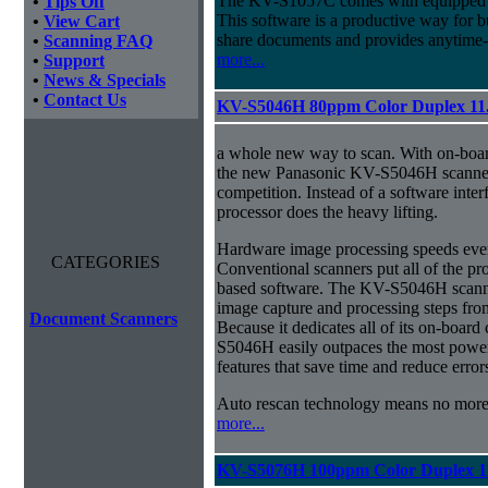
The KV-S1057C comes with equipped w
•
Tips Off
This software is a productive way for b
•
View Cart
share documents and provides anytime-
•
Scanning FAQ
more...
•
Support
•
News & Specials
•
Contact Us
KV-S5046H 80ppm Color Duplex 11
a whole new way to scan. With on-boa
the new Panasonic KV-S5046H scanner 
competition. Instead of a software inter
processor does the heavy lifting.
Hardware image processing speeds ever
CATEGORIES
Conventional scanners put all of the pr
based software. The KV-S5046H scanner
image capture and processing steps from
Document Scanners
Because it dedicates all of its on-boar
S5046H easily outpaces the most power
features that save time and reduce error
Auto rescan technology means no mor
more...
KV-S5076H 100ppm Color Duplex 1