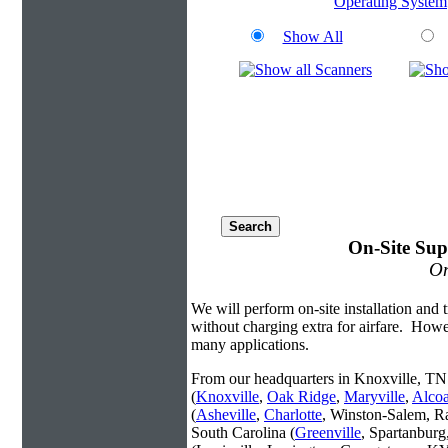
Operating System
Show All
On-Site Sup
On
We will perform on-site installation and t
without charging extra for airfare. Howe
many applications.
From our headquarters in Knoxville, TN 
(
Knoxville
,
Oak Ridge
,
Maryville
,
Alco
(
Asheville
,
Charlotte
, Winston-Salem, R
South Carolina (
Greenville
, Spartanbur