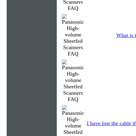
What is t
I have lost the cable t