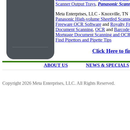
Scanner Output Trays
,
Panasonic Scan
Meta Enterprises, LLC - Knoxville, TN
Panasonic High-volume Sheetfed Scann
Freeware OCR Software
and
Royalty 
Document Scanning
,
OCR
and
Barcode
Mortgage Document Scanning and OC
Find Pipettors and Pipette Tips
Click Here to f
ABOUT US
NEWS & SPECIALS
Copyright 2026 Meta Enterprises, LLC. All Rights Reserved.