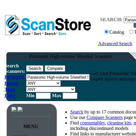
SEARCH:
Catalog
Advanced Search
Panasonic High-volume Sheetfed Scanners
Search
Scanners:
Get your Panasonic Hi
Keyword
expert service and easy
Brand
Type
Price
Min
Max
Search
by up to 17 common docume
Use our
Compare Scanners
page t
Find
consumables
,
cleaning kits
,
m
MENU
including discontinued models
Find links to manufacturer websi