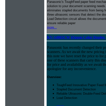
Panasonic's ToughFeed paper feed mecha
solution to your document scanning needs.
eliminates stapled documents from being f
three ultrasonic sensors that detect the do
Load Detection circuit allows the document 
ensure reliable paper
more...
KV-S4065CW 65ppm Color Duplex 1
Panasonic has recently changed their pr
scanners. As we await the new pricing f
this note we have reset the price to list 
one of these scanners that carry this dis
for price and availability as we await 
apologize for any inconvenience.
Overview:
ToughFeed Innovative Paper Feed
Stapled Document Detection
Reliable Ultrasonic Double-Feed Det
Load Detection