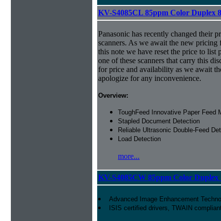
KV-S4085CL 85ppm Color Duplex 8.
Panasonic has recently changed their pr
scanners. As we await the new pricing f
this note we have reset the price to list 
one of these scanners that carry this dis
for price and availability as we await 
apologize for any inconvenience.
Overview:
ToughFeed Innovative Paper Feed
Stapled Document Detection
Reliable Ultrasonic Double-Feed Det
Load Detection
more...
KV-S4085CW 85ppm Color Duplex 1
Advanced Image Enhancement Techno
ISIS certified drivers, TWAIN complian