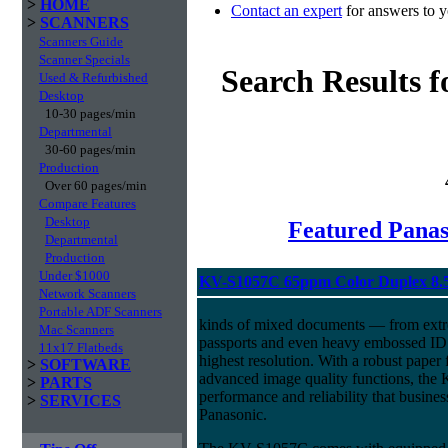
>
HOME
Contact an expert
for answers to y
>
SCANNERS
Scanners Guide
Scanner Specials
Search Results 
Used & Refurbished
Desktop
10-30 pages/min
Departmental
30-60 pages/min
Production
Over 60 pages/min
Compare Features
Desktop
Featured Panas
Departmental
Production
Under $1000
KV-S1057C 65ppm Color Duplex 8.
Network Scanners
Portable ADF Scanners
kinds of mixed documents — from extre
Mac Scanners
passports and even heavy embossed ID 
11x17 Flatbeds
highest resolution. With a robust pape
>
SOFTWARE
advanced image quality functions, the
>
PARTS
performance and reliability that busine
>
SERVICES
Panasonic.