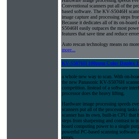
Hardware image processing speeds ever
Conventional scanners put all of the pr
based software. The KV-S5046H scanner
image capture and processing steps from
Because it dedicates all of its on-boar
S5046H easily outpaces the most power
features that save time and reduce error
Auto rescan technology means no mor
more...
KV-S5076H 100ppm Color Duplex 1
a whole new way to scan. With on-boa
the new Panasonic KV-S5076H scanner 
competition. Instead of a software inter
processor does the heavy lifting.
Hardware image processing speeds eve
scanners put all of the processing ta
scanner has its own, built-in CPU that
steps from sharpening and contrast to tra
board computing power to a single pur
powerful PC-based scanning software an
errors.