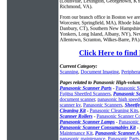
(Louisville, Lexington, Georgetown, KY
Richmond, VA).
From our branch office in Boston we are 
Worcester, Springfield, MA), Rhode Isl
Danbury, CT), Southern New Hampshire
Yonkers, Long Island, Albany, NY), New
Allentown, Scranton, Wilkes-Barre, PA)
Click Here to fin
Current Category:
Scanning
,
Document Imaging
,
Periphera
Pages related to Panasonic High-volum
Panasonic Scanner Parts
-
Panasonic S
Fujitsu Sheetfed Scanners
,
Panasonic S
document scanner
,
panasonic high speed
scanner kv
,
Panasonic Scanners
,
Sheetf
Cleaning Kit
-
Panasonic Cleaning Kits
Scanner Rollers
-
Panasonic Scanner C
Panasonic Scanner Lamps
-
Panasonic
Panasonic Scanner Consumables Kit
-
Maintenance Kit
,
Panasonic Scanner Ac
panasonic maintenance
,
Panasonic Parts