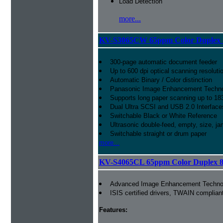
Load Detection
more...
KV-S3065CW 65ppm Color Duplex 1
300-page automatic document feeder
Up to 600 dpi optical scanning resoluti
Automatic Binary / Color distinction
Panasonic Image Enhancement Techn
Supports long paper scanning up to 18
Dual Ultra SCSI and USB 2.0 Interface
Switchable Black or White Reference
Ultrasonic double-feed, empty, size, ja
Switchable straight or drum paper
more...
KV-S4065CL 65ppm Color Duplex 8.
Advanced Image Enhancement Techno
ISIS certified drivers, TWAIN complian
Features: