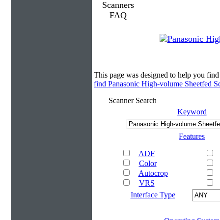
This page was designed to help you fin
find Panasonic High-volume Sheetfed S
Scanner Search
Keyword
Features
ADF
Color
Autocrop
VRS
Interface Type