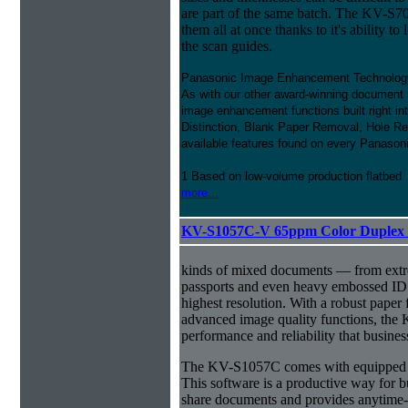
are part of the same batch. The KV-
them all at once thanks to it's ability to l
the scan guides.
Panasonic Image Enhancement Technolog
As with our other award-winning document 
image enhancement functions built right in
Distinction, Blank Paper Removal, Hole Rem
available features found on every Panaso
1 Based on low-volume production flatbed
more...
KV-S1057C-V 65ppm Color Duplex 
kinds of mixed documents — from extre
passports and even heavy embossed ID 
highest resolution. With a robust pape
advanced image quality functions, the
performance and reliability that busine
The KV-S1057C comes with equipped w
This software is a productive way for b
share documents and provides anytime-