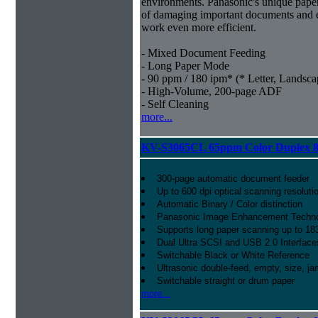
environments. Panasonic's unique paper
of damaging important documents and e
work even more efficient.
- Mixed Document Feeding
- Long Paper Mode
- 90 ppm / 180 ipm* (* Letter, Landsca
- High-Volume, 200-page ADF
- Self Cleaning
more...
KV-S3065CL 65ppm Color Duplex 8
300-page automatic document feeder
Up to 600 dpi optical scanning resoluti
Automatic Binary / Color distinction
Panasonic Image Enhancement Techn
Supports long paper scanning up to 18
Dual Ultra SCSI and USB 2.0 Interface
Switchable Black or White Reference
Ultrasonic double-feed, empty, size, ja
Switchable straight or drum paper
more...