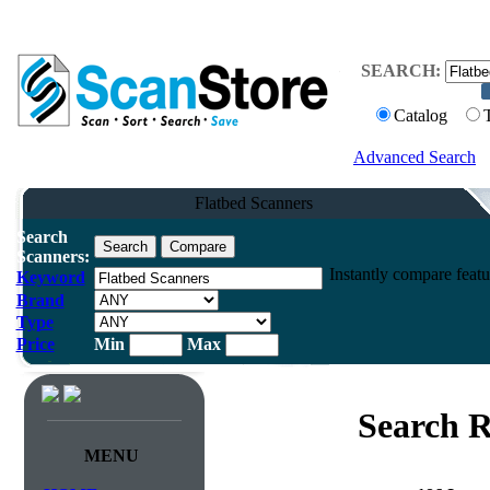
SEARCH:
Catalog
Advanced Search
Flatbed Scanners
Search
Scanners:
Instantly compare featu
Keyword
Brand
Type
Price
Min
Max
Search R
MENU