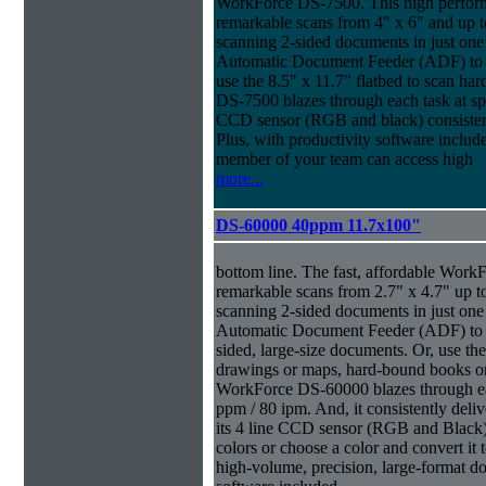
WorkForce DS-7500. This high perform
remarkable scans from 4" x 6" and up t
scanning 2-sided documents in just one
Automatic Document Feeder (ADF) to sc
use the 8.5" x 11.7" flatbed to scan ha
DS-7500 blazes through each task at spe
CCD sensor (RGB and black) consistently
Plus, with productivity software inclu
member of your team can access high
more...
DS-60000 40ppm 11.7x100"
bottom line. The fast, affordable Wor
remarkable scans from 2.7" x 4.7" up t
scanning 2-sided documents in just one
Automatic Document Feeder (ADF) to sc
sided, large-size documents. Or, use the
drawings or maps, hard-bound books or
WorkForce DS-60000 blazes through eac
ppm / 80 ipm. And, it consistently deliv
its 4 line CCD sensor (RGB and Black).
colors or choose a color and convert it t
high-volume, precision, large-format d