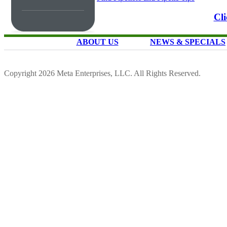
Cli
ABOUT US
NEWS & SPECIALS
Copyright 2026 Meta Enterprises, LLC. All Rights Reserved.