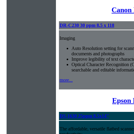
Canon 
DR-C230 30 ppm 8.5 x 118
Imaging
Auto Resolution setting for scan
documents and photographs
Improve legibility of text charact
Optical Character Recognition (
searchable and editable informat
more...
Epson 
DS-1630 25ppm 8.5x14''
The affordable, versatile flatbed scan