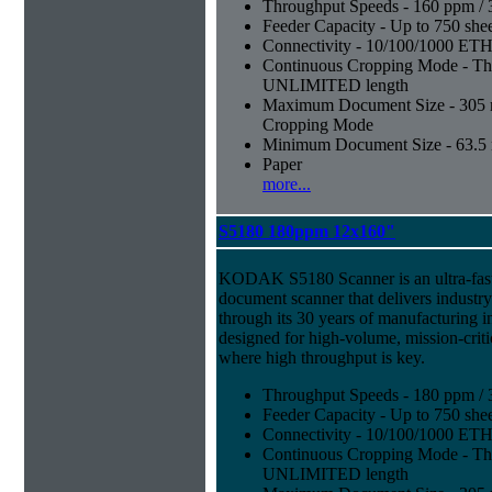
Throughput Speeds - 160 ppm / 
Feeder Capacity - Up to 750 shee
Connectivity - 10/100/1000 E
Continuous Cropping Mode - Thi
UNLIMITED length
Maximum Document Size - 305 mm
Cropping Mode
Minimum Document Size - 63.5 m
Paper
more...
S5180 180ppm 12x160"
KODAK S5180 Scanner is an ultra-fast,
document scanner that delivers industr
through its 30 years of manufacturing i
designed for high-volume, mission-crit
where high throughput is key.
Throughput Speeds - 180 ppm / 
Feeder Capacity - Up to 750 shee
Connectivity - 10/100/1000 E
Continuous Cropping Mode - Thi
UNLIMITED length