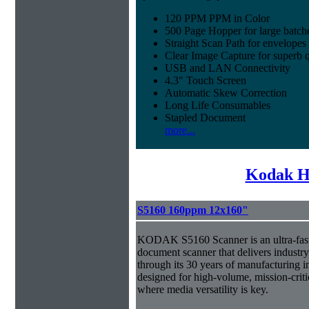
120 PPM PPM in Color
500 Page Hopper for large batch
Straight Scan Path for envelopes
Clear Image Capture for superb q
USB and LAN Connectivity
4.3" Touch Screen
Automatic Skew Correction
Long Life Consumables
Stapled Document
more...
Kodak H
S5160 160ppm 12x160"
KODAK S5160 Scanner is an ultra-fast,
document scanner that delivers industr
through its 30 years of manufacturing i
designed for high-volume, mission-crit
where media versatility is key.