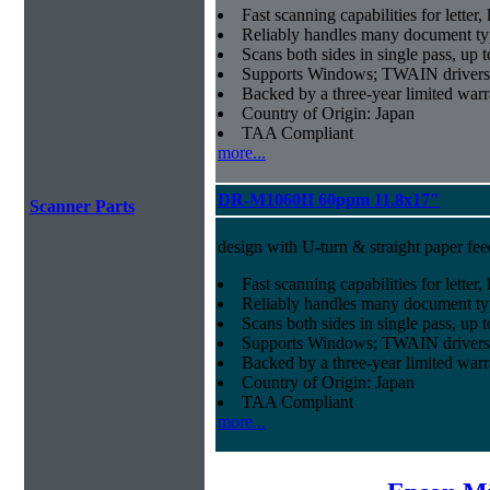
Fast scanning capabilities for letter
Reliably handles many document ty
Scans both sides in single pass, up 
Supports Windows; TWAIN drivers
Backed by a three-year limited war
Country of Origin: Japan
TAA Compliant
more...
DR-M1060II 60ppm 11.8x17"
Scanner Parts
design with U-turn & straight paper fee
Fast scanning capabilities for letter
Reliably handles many document ty
Scans both sides in single pass, up 
Supports Windows; TWAIN drivers
Backed by a three-year limited war
Country of Origin: Japan
TAA Compliant
more...