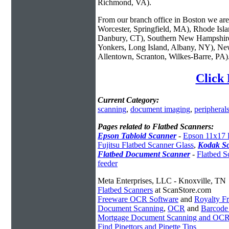
Richmond, VA).
From our branch office in Boston we are 
Worcester, Springfield, MA), Rhode Isl
Danbury, CT), Southern New Hampshire
Yonkers, Long Island, Albany, NY), New
Allentown, Scranton, Wilkes-Barre, PA)
Click 
Current Category:
scanning
,
document imaging
,
peripheral
Pages related to Flatbed Scanners:
Epson Tabloid Scanner
-
Epson 11x17 
Fujitsu Flatbed Scanner Glass
,
Kodak S
Flatbed Document Scanner
-
Flatbed S
feeder
Meta Enterprises, LLC - Knoxville, TN
Flatbed Scanners
at ScanStore.com
Freeware OCR Software
and
Royalty 
Document Scanning
,
OCR
and
Barcode
Mortgage Document Scanning and OC
Find Pipettors and Pipette Tips