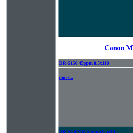
Canon Mi
DR-S150 45ppm 8.5x118
more...
DR-S350NW 50ppm 8.5x14"