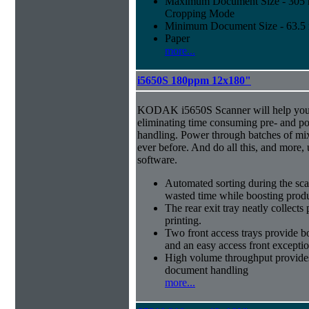
Maximum Document Size - 305 mm
Cropping Mode
Minimum Document Size - 63.5 m
Paper
more...
i5650S 180ppm 12x180"
KODAK i5650S Scanner will help you 
eliminating time consuming pre- and p
handling. Power through batches of mi
ever before. And do all this, and more,
software.
Automated sorting during the sca
wasted time while boosting produ
The rear exit tray neatly collect
printing.
Two front access trays provide b
and an easy access front excepti
High volume throughput provides
document handling
more...