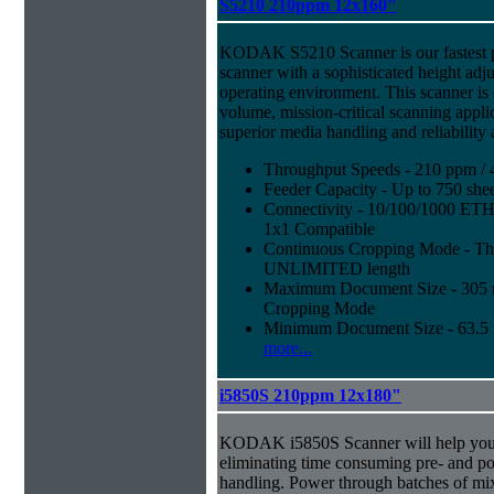
S5210 210ppm 12x160"
KODAK S5210 Scanner is our fastest 
scanner with a sophisticated height adju
operating environment. This scanner is
volume, mission-critical scanning appl
superior media handling and reliability
Throughput Speeds - 210 ppm / 
Feeder Capacity - Up to 750 shee
Connectivity - 10/100/1000 E
1x1 Compatible
Continuous Cropping Mode - Thi
UNLIMITED length
Maximum Document Size - 305 mm
Cropping Mode
Minimum Document Size - 63.5 m
more...
i5850S 210ppm 12x180"
KODAK i5850S Scanner will help you 
eliminating time consuming pre- and p
handling. Power through batches of mi