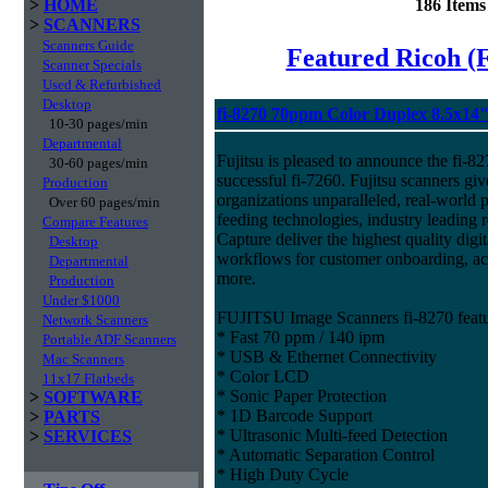
>
HOME
186 Item
>
SCANNERS
Scanners Guide
Featured Ricoh (
Scanner Specials
Used & Refurbished
Desktop
fi-8270 70ppm Color Duplex 8.5x14
10-30 pages/min
Departmental
Fujitsu is pleased to announce the fi-82
30-60 pages/min
successful fi-7260. Fujitsu scanners giv
Production
organizations unparalleled, real-world p
Over 60 pages/min
feeding technologies, industry leading r
Compare Features
Capture deliver the highest quality digit
Desktop
workflows for customer onboarding, ac
Departmental
more.
Production
Under $1000
FUJITSU Image Scanners fi-8270 featu
Network Scanners
* Fast 70 ppm / 140 ipm
Portable ADF Scanners
* USB & Ethernet Connectivity
Mac Scanners
* Color LCD
11x17 Flatbeds
* Sonic Paper Protection
>
SOFTWARE
* 1D Barcode Support
>
PARTS
* Ultrasonic Multi-feed Detection
>
SERVICES
* Automatic Separation Control
* High Duty Cycle