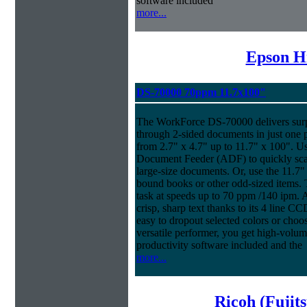
software included
more...
Epson H
DS-70000 70ppm 11.7x100"
The WorkForce DS-70000 delivers surpr
through 2-sided documents in just one 
from 2.7" x 4.7" up to 11.7" x 100". U
Document Feeder (ADF) to quickly scan
large-size documents. Or, use the 11.7"
bound books or other odd-sized items
task at speeds up to 70 ppm /140 ipm. An
crisp, sharp text thanks to its 4 line 
easy to dropout selected colors or choos
versatile performer, you get high-volu
productivity software included and the
more...
Ricoh (Fujit