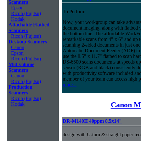
Scanners
Epson
To Perform
Ricoh (Fujitsu)
Kodak
Now, your workgroup can take advantag
Attachable Flatbed
document imaging, along with flatbed ve
Scanners
the bottom line. The affordable WorkF
Ricoh (Fujitsu)
remarkable scans from 4" x 6" and up t
Desktop Scanners
scanning 2-sided documents in just one
Canon
Automatic Document Feeder (ADF) to sc
Epson
use the 8.5" x 11.7" flatbed to scan ha
Ricoh (Fujitsu)
DS-6500 scans documents at speeds up 
Mid-volume
sensor (RGB and black) consistently deli
Scanners
with productivity software included an
Canon
member of your team can access high 
Ricoh (Fujitsu)
more...
Production
Scanners
Ricoh (Fujitsu)
Canon Mi
Kodak
DR-M140II 40ppm 8.5x14"
design with U-turn & straight paper fee