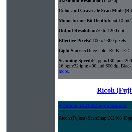
Maximum Resolution:
1200 dpi
Color and Grayscale Scan Mode (Bit
Monochrome Bit Depth:
Input 10-bit/
Output Resolution:
50 to 1200 dpi
Effective Pixels:
5100 x 9300 pixels
Light Source:
Three-color RGB LED
Scanning Speed:
65 ppm/130 ipm: 200 
16 ppm/32 ipm: 400 and 600 dpi Black
more...
Ricoh (Fuji
ScanSnap iX2400 45ppm Scanner
Ricoh (Fujitsu) ScanSnap iX2400 45p