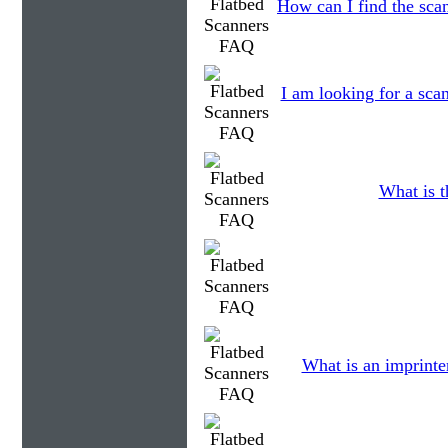
How can I find the scan
I am looking for a scan
What is t
What is an imprinte