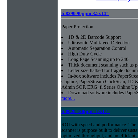
fi-8290 90ppm 8.5x14"
Paper Protection
1D & 2D Barcode Support
Ultrasonic Multi-feed Detection
Automatic Separation Control
High Duty Cycle
Long Page Scanning up to 240"
Thick document scanning such as pa
Letter-size flatbed for fragile docu
In-box software includes PaperSt
Capture, PaperStream ClickScan, 1D &
Admin SOP, ERG, fi Series Online Up
Download software includes Pape
more...
fi-8820 120ppm 12x17"
ROI with speed and performance. The
scanner is purpose-built to deliver sust
optimized throughput, and an efficien