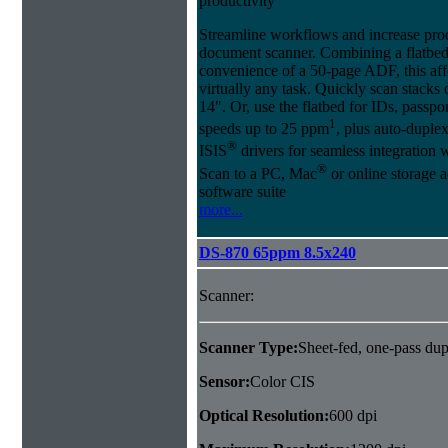
productivity
Streamline workflows and increase pro
document scanner. Combining a flatbed
convenience of a 50-page ADF, this affo
virtually any task. Quickly scan stacks
14". Or, use the flatbed for IDs, passpo
1
speeds up to 25 ppm
, plus auto-dupl
®
ISIS
drivers for seamless integration
®
Scan to a PC, Mac
or online storage 
software suite
more...
DS-870 65ppm 8.5x240
Scanner:
Scanner Type:
Sheet-fed, one-pass dup
Sensor:
Color CIS
Optical Resolution:
600 dpi