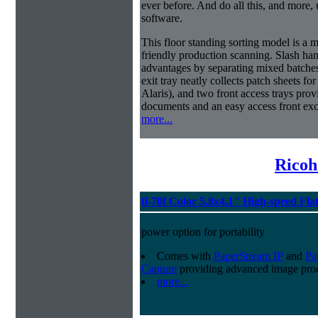
ever before. And do all this, and more,
software.
This floor standing sorting model is a 
friendly production scanning. Slash han
advantages by separating mixed batches 
exit tray neatly collects patch sheets f
Alaris), and two front access trays prov
documents and an easy access front exc
more...
Ricoh
fi-70f Color 5.8x4.1" High-speed Fla
power option for portability
Comes with
PaperStream IP
and
Pa
Capture
providing advanced image proc
more...