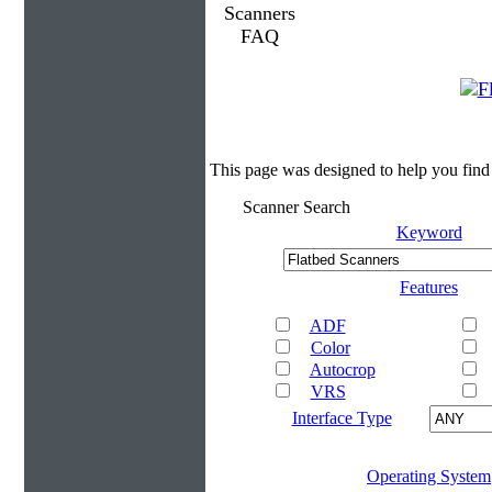
This page was designed to help you find
Scanner Search
Keyword
Features
ADF
Color
Autocrop
VRS
Interface Type
Operating System