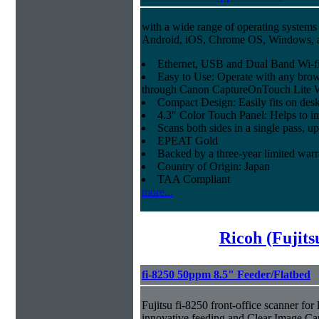
with a wide range of operating systems
Android, iOS, Chrome OS, Windows,
Ethernet, USB and Dual Band Wi-fi
Easy to Use: Operate with any brow
through Canon CaptureOnTouch Lite 
Compact Design: Easily fits on des
4.3" Color Touch Panel: Helps to im
Scans both sides in a single pass, u
EPEAT Gold
Backed by a three-year limited war
Country of Origin: Japan
TAA Compliant
more...
Ricoh (Fujit
fi-8250 50ppm 8.5" Feeder/Flatbed
Fujitsu fi-8250 front-office scanner fo
innovative feeding and Clear Image Ca