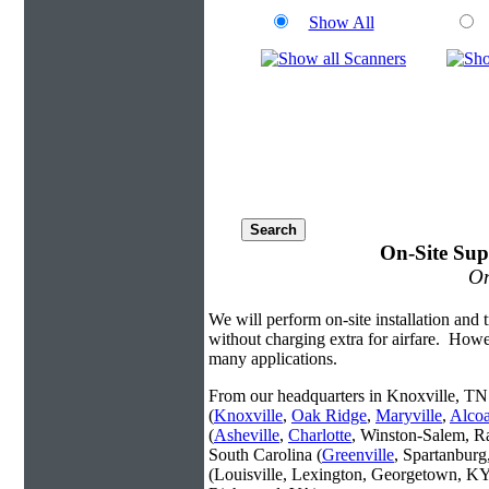
Show All
On-Site Sup
On
We will perform on-site installation and t
without charging extra for airfare. Howe
many applications.
From our headquarters in Knoxville, TN 
(
Knoxville
,
Oak Ridge
,
Maryville
,
Alco
(
Asheville
,
Charlotte
, Winston-Salem, R
South Carolina (
Greenville
, Spartanbur
(Louisville, Lexington, Georgetown, KY