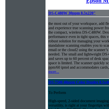
Epson Mi
DS-C480W 30ppm 8.5x220"
the most out of your workspace, add fl
and experience true scanning power fr
the compact, wireless DS-C480W. Desig
performance even in tight spaces, this v
robust solution for managing your 
standalone scanning enables you to sca
email or the cloud2 using the scanner’
needed. The small and lightweight DS-
and saves up to 60 percent of desk spa
space is limited. The scanner quickly s
ppm/60 ipm4 and accommodates cards, 
more...
DS-7500 40ppm Color Duplex 8.5x4
To Perform
High-speed, 2-sided document imaging,
versatility, is right at your fingertips wi