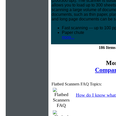
(200/300 dpi). The scanner is suita
allows you to load up to 300 sheet
scanning a large volume of document
documents, such as thin paper, pla
and long page documents can be s
Fast scanning — up to 100 p
Paper chute
more...
186 Item
Mor
Compar
Flatbed Scanners FAQ Topics:
How do I know what 