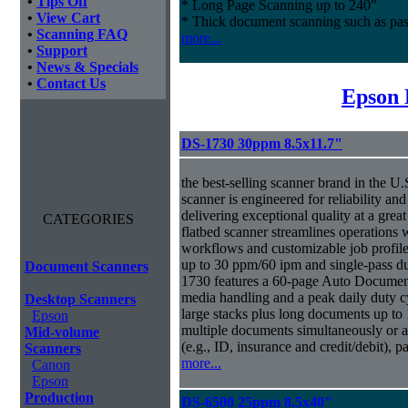
•
Tips Off
* Long Page Scanning up to 240"
•
View Cart
* Thick document scanning such as pas
•
Scanning FAQ
more...
•
Support
•
News & Specials
•
Contact Us
Epson 
DS-1730 30ppm 8.5x11.7"
the best-selling scanner brand in the 
scanner is engineered for reliability an
delivering exceptional quality at a great
CATEGORIES
flatbed scanner streamlines operations
workflows and customizable job profiles
up to 30 ppm/60 ipm and single-pass d
Document Scanners
1730 features a 60-page Auto Docume
media handling and a peak daily duty 
Desktop Scanners
large stacks plus long documents up to 
Epson
multiple documents simultaneously or a 
Mid-volume
(e.g., ID, insurance and credit/debit), 
Scanners
more...
Canon
Epson
Production
DS-6500 25ppm 8.5x40"