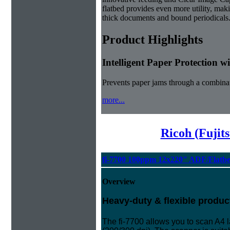
flatbed provides even more utility, maki
thick documents and bound periodicals
Product Highlights
Intelligent Paper Protection 
Prevents paper jams through a combinat
more...
Ricoh (Fujit
fi-7700 100ppm 12x220" ADF/Flatb
Overview
Heavy-duty & flexible produc
The fi-7700 allows you to scan A4