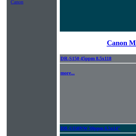
Canon
Canon Mi
DR-S150 45ppm 8.5x118
more...
DR-S350NW 50ppm 8.5x14"