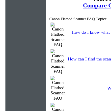
Compare C
Canon Flatbed Scanner FAQ Topics:
How do I know what 
How can I find the scan
W