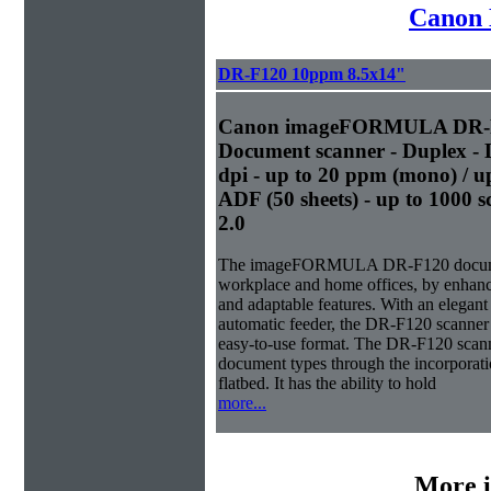
Canon 
DR-F120 10ppm 8.5x14"
Canon imageFORMULA DR-F1
Document scanner - Duplex - L
dpi - up to 20 ppm (mono) / up
ADF (50 sheets) - up to 1000 
2.0
The imageFORMULA DR-F120 document s
workplace and home offices, by enhanc
and adaptable features. With an elegant
automatic feeder, the DR-F120 scanner 
easy-to-use format. The DR-F120 scanne
document types through the incorporat
flatbed. It has the ability to hold
more...
More i