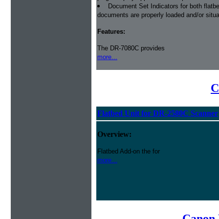
Document Set Indicators for both flatb
documents are properly loaded and/or situa
Features:
The DR-7080C provides
more...
C
Flatbed Unit for DR-2580C Scanner
Overview:
Flatbed Add-on the for
more...
Canon 