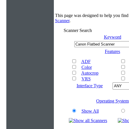
This page was designed to help you find
Scanner
.
Scanner Search
Keyword
Features
ADF
Color
Autocrop
VRS
Interface Type
Operating System
Show All