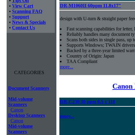
•
Tips Off
DR-M1060II 60ppm 11.8x17"
•
View Cart
•
Scanning FAQ
•
Support
design with U-turn & straight paper fee
•
News & Specials
•
Contact Us
Fast scanning capabilities for letter
Reliably handles many document ty
Scans both sides in single pass, up 
Supports Windows; TWAIN drivers
Backed by a three-year limited war
Country of Origin: Japan
TAA Compliant
more...
CATEGORIES
Canon 
Document Scanners
Mid-volume
DR-C230 30 ppm 8.5 x 118
Scanners
Canon
Desktop Scanners
more...
Canon
Mid-volume
Scanners