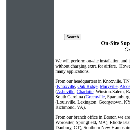
On-Site Sup
On
We will perform on-site installation and t
without charging extra for airfare. Howe
many applications.
From our headquarters in Knoxville, TN 
(
Knoxville
,
Oak Ridge
,
Maryville
,
Alco
(
Asheville
,
Charlotte
, Winston-Salem, R
South Carolina (
Greenville
, Spartanbur
(Louisville, Lexington, Georgetown, KY
Richmond, VA).
From our branch office in Boston we are 
Worcester, Springfield, MA), Rhode Isl
Danbury, CT), Southern New Hampshire