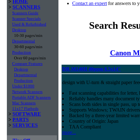
>
HOME
Contact an expert
for answers to y
>
SCANNERS
Scanners Guide
Scanner Specials
Search Resu
Used & Refurbished
Desktop
10-30 pages/min
Departmental
30-60 pages/min
Canon Mi
Production
Over 60 pages/min
Compare Features
DR-M140II 40ppm 8.5x14"
Desktop
Departmental
Production
design with U-turn & straight paper fee
Under $1000
Network Scanners
Fast scanning capabilities for letter
Portable ADF Scanners
Reliably handles many document ty
Mac Scanners
Scans both sides in single pass, up 
11x17 Flatbeds
Supports Windows; TWAIN drivers
>
SOFTWARE
Backed by a three-year limited war
>
PARTS
Country of Origin: Japan
>
SERVICES
TAA Compliant
more...