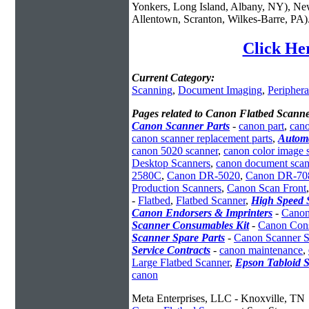
Yonkers, Long Island, Albany, NY), New
Allentown, Scranton, Wilkes-Barre, PA)
Click He
Current Category:
Scanning
,
Document Imaging
,
Periphera
Pages related to Canon Flatbed Scanne
Canon Scanner Parts
-
canon part
,
cano
canon scanner replacement parts
,
Autom
canon 5020 scanner
,
canon color image 
Desktop Scanners
,
canon document scan
2580C
,
Canon DR-5020
,
Canon DR-70
Production Scanners
,
Canon Scan Front
-
Flatbed
,
Flatbed Scanner
,
High Speed 
Canon Endorsers & Imprinters
-
Canon
Scanner Consumables Kit
-
Canon Cons
Scanner Spare Parts
-
Canon Scanner S
Service Contracts
-
canon maintenance
,
Large Flatbed Scanner
,
Epson Tabloid 
canon
Meta Enterprises, LLC - Knoxville, TN