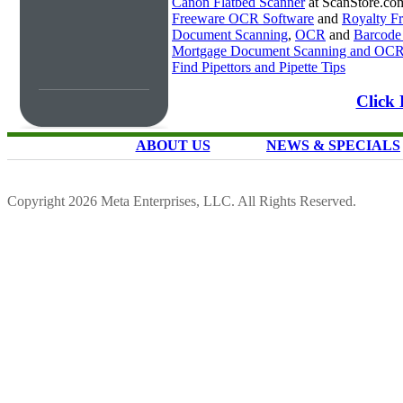
Canon Flatbed Scanner
at ScanStore.co
Freeware OCR Software
and
Royalty 
Document Scanning
,
OCR
and
Barcode
Mortgage Document Scanning and OC
Find Pipettors and Pipette Tips
Click 
ABOUT US
NEWS & SPECIALS
Copyright 2026 Meta Enterprises, LLC. All Rights Reserved.