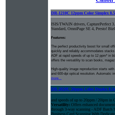
DR-1210C 12ppm Color Simplex 8.
ISIS/TWAIN drivers, CapturePerfect 3
Standard, OmniPage SE 4, Presto! Biz
Features:
The perfect productivity boost for small 
quickly and reliably accommodates stacks o
ADF at rapid speeds of up to 12 ppm* in bl
offers the versatility to scan books, magaz
High-quality image reproduction starts wi
and 600-dpi optical resolution. Automatic 
more...
DR-2020U 20ppm Color Duplex 8.5
and speeds of up to 20ppm / 20ipm in C
Versatility:
Offers enhanced document h
through 3-way scanning - ADF Batch S
Business Card Scanning With Dedicated