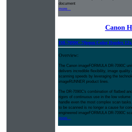
document
more...
Canon H
DR-7090C 70ppm Color Duplex 12x
Overview:
The Canon imageFORMULA DR-7090C unive
delivers incredible flexibility, image quality a
scanning speeds by leveraging the techn
imageRUNNER product lines.
The DR-7090C's combination of flatbed and
rigors of continuous use in the low volume
handle even the most complex scan tasks.
to be scanned is no longer a cause for conc
engineered imageFORMULA DR-7090C sca
more...