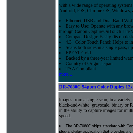
with a wide range of operating systems
Android, iOS, Chrome OS, Windows,
Ethernet, USB and Dual Band Wi-fi
Easy to Use: Operate with any brow
through Canon CaptureOnTouch Lite 
Compact Design: Easily fits on des
4.3" Color Touch Panel: Helps to im
Scans both sides in a single pass, u
EPEAT Gold
Backed by a three-year limited war
Country of Origin: Japan
TAA Compliant
more...
DR-7080C 54ppm Color Duplex 12x
images from a single scan, in a variety 
black-and-white, grayscale, binary or 
in the ability to capture images for mult
speed.
The DR-7080C ships standard with Cano
plug-and-play application that provides a ch