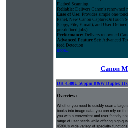
Flatbed Scanning.
Reliable:
Delivers Canon's renowned rel
Ease of Use:
Provides simple one-touc
Panel, New Canon CaptureOnTouch Sof
(Copy, File, E-mail), and User-Defined
pre-defined jobs).
Performance:
Delivers renowned Cano
Advanced Feature Set:
Advanced Text
feed Detection
more...
Canon Mi
DR-4580U 56ppm B&W Duplex 11x1
Overview:
Whether you need to quickly scan a large s
books into image data, you can rely on th
you with a convenient and user-friendly so
range of user needs while offering high-qua
4580U's wide variety of specialty functions