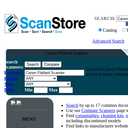
SEARCH:
Catalog
Advanced Search
Canon Flatbed Scanner
Search
Scanners:
Get your Canon Flatbed
Keyword
access to parts, consum
Brand
Type
Price
Min
Max
Search
by up to 17 common docume
Use our
Compare Scanners
page t
Find
consumables
,
cleaning kits
,
m
MENU
including discontinued models
Find links to manufacturer websi