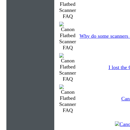
Why do some scanners c
I lost th
Can 