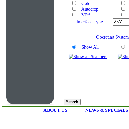
Color
Autocrop
VRS
Interface Type
Operating System
Show All
ABOUT US
NEWS & SPECIALS