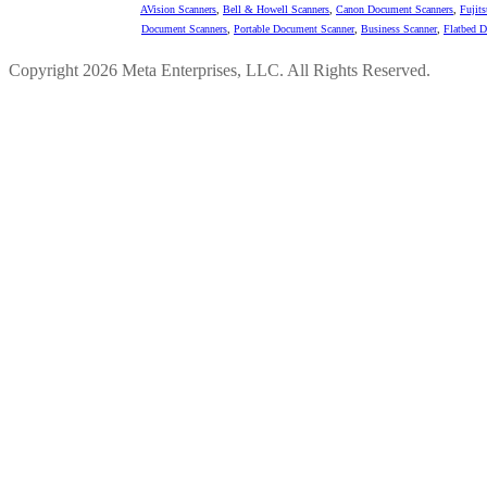
AVision Scanners
,
Bell & Howell Scanners
,
Canon Document Scanners
,
Fujit
Document Scanners
,
Portable Document Scanner
,
Business Scanner
,
Flatbed 
Copyright 2026 Meta Enterprises, LLC. All Rights Reserved.