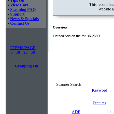
•
Tips Off
This record ha
•
View Cart
Website a
•
Scanning FAQ
•
Support
•
News & Specials
•
Contact Us
Overview:
Flatbed Add-on the for DR-2580C
ITEMS/PAGE
5
-
10
-
25
-
50
Grouping Off
Scanner Search
Keyword
Features
ADF