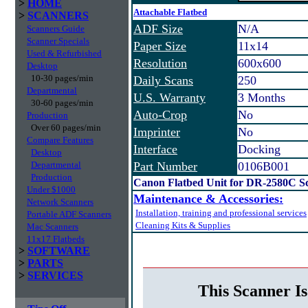
>
HOME
Attachable Flatbed
>
SCANNERS
ADF Size
N/A
Scanners Guide
Scanner Specials
Paper Size
11x14
Used & Refurbished
Resolution
600x600
Desktop
10-30 pages/min
Daily Scans
250
Departmental
U.S. Warranty
3 Months
30-60 pages/min
Auto-Crop
No
Production
Over 60 pages/min
Imprinter
No
Compare Features
Interface
Docking
Desktop
Departmental
Part Number
0106B001
Production
Canon Flatbed Unit for DR-2580C S
Under $1000
Maintenance & Accessories:
Network Scanners
Installation, training and professional services
Portable ADF Scanners
Cleaning Kits & Supplies
Mac Scanners
11x17 Flatbeds
>
SOFTWARE
>
PARTS
>
SERVICES
This Scanner Is