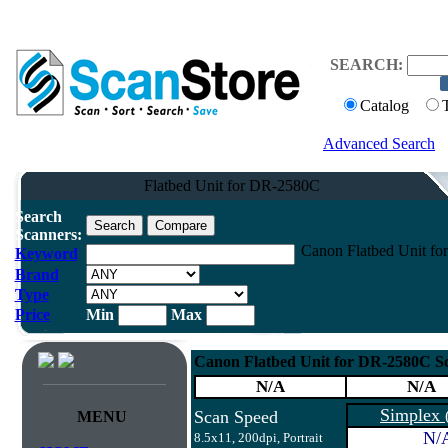
SEARCH:
Catalog
Advanced Search
Flatbed Unit for DR-2580C
Search
Scanners:
Canon Flatbed Unit fo
Keyword
Brand
Type
Price
Min
Max
Canon Flatbed Unit for DR-2580C S
N/A
N/A
Simplex
Scan Speed
MENU
N/
8.5x11, 200dpi, Portrait