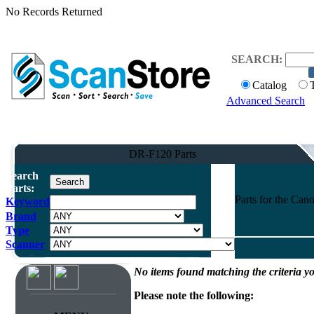
No Records Returned
SEARCH:
Catalog
Advanced Search
DR-F120 Parts
Search
Parts:
Parts for the Ca
Keyword
Brand
Type
Scanner
No items found matching the criteria yo
Please note the following: