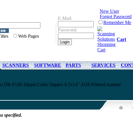
New User
Forgot Password
E-Mail:
Remember Me
Password:
Titles
Web Pages
Cart
SCANNERS
SOFTWARE
PARTS
SERVICES
CON
non DR-F120 10ppm Color Duplex 8.5x14" ADF/Flatbed scanner
u specified.