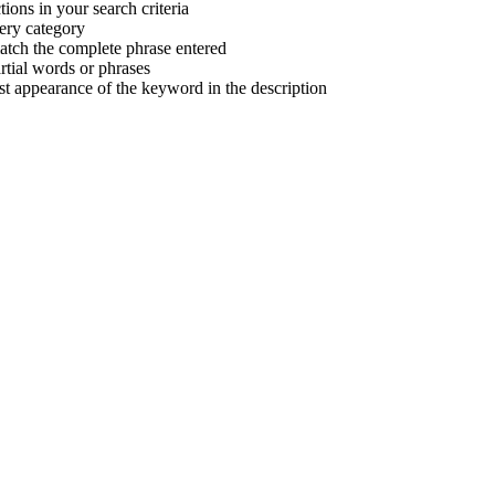
tions in your search criteria
very category
atch the complete phrase entered
tial words or phrases
irst appearance of the keyword in the description