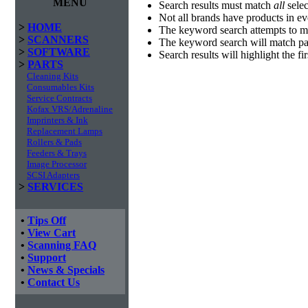
MENU
Search results must match
all
selec
Not all brands have products in e
>
HOME
The keyword search attempts to m
>
SCANNERS
The keyword search will match par
>
SOFTWARE
Search results will highlight the f
>
PARTS
Cleaning Kits
Consumables Kits
Service Contracts
Kofax VRS/Adrenaline
Imprinters & Ink
Replacement Lamps
Rollers & Pads
Feeders & Trays
Image Processor
SCSI Adapters
>
SERVICES
•
Tips Off
•
View Cart
•
Scanning FAQ
•
Support
•
News & Specials
•
Contact Us