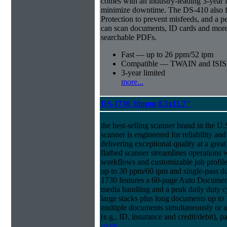
comes with an industry-leading 3-year l
minimize downtime. The DS-410 also f
Protection to prevent misfeeds, and a p
can scan documents, ID cards and more 
searchable PDFs.
Fast — up to 26 ppm/52 ipm
Compatible — TWAIN and ISIS d
3-year limited
more...
DS-1730 30ppm 8.5x11.7"
the best-selling scanner brand in the 
scanner is engineered for reliability an
delivering exceptional quality at a great
flatbed scanner streamlines operations
workflows and customizable job profiles
up to 30 ppm/60 ipm and single-pass d
1730 features a 60-page Auto Docume
media handling and a peak daily duty 
large stacks plus long documents up to 
multiple documents simultaneously or a 
(e.g., ID, insurance and credit/debit), 
more...