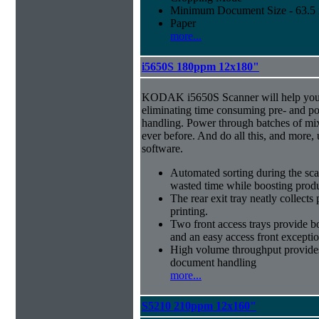
Minimum Document Size - 63.5 m
Paper
more...
i5650S 180ppm 12x180"
KODAK i5650S Scanner will help you 
eliminating time consuming pre- and p
handling. Power through batches of mi
ever before. And do all this, and more,
software.
Automated sorting during the sca
wasted time while boosting produ
The rear exit tray neatly collect
printing.
Two front access trays provide b
and an easy access front excepti
High volume throughput provides
document handling
more...
S5210 210ppm 12x160"