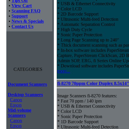
•
Tips Off
* USB & Ethernet Connectivity
•
View Cart
* Color LCD
•
Scanning FAQ
* 2D Barcode Support
•
Support
* Ultrasonic Multi-feed Detection
•
News & Specials
* Automatic Separation Control
•
Contact Us
* High Duty Cycle
* Sonic Paper Protection
* Long Page Scanning up to 240"
* Thick document scanning such as pas
* In-box software includes PaperStr
Capture, PaperStream ClickScan, 2D B
Admin SOP, ERG, fi Series Online Up
* Download software includes Paper
CATEGORIES
more...
fi-8270 70ppm Color Duplex 8.5x14
Document Scanners
Desktop Scanners
Image Scanners fi-8270 features:
Canon
* Fast 70 ppm / 140 ipm
Epson
* USB & Ethernet Connectivity
Mid-volume
* Color LCD
Scanners
* Sonic Paper Protection
Canon
* 1D Barcode Support
Epson
* Ultrasonic Multi-feed Detection