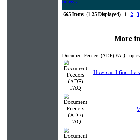
more...
665 Items (1-25 Displayed) 1
2
3
More in
Document Feeders (ADF) FAQ Topics
How can I find the s
W