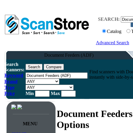
SEARCH:
Catalog
Advanced Search
Document Feeders (ADF)
Search
Scanners:
Find scanners with D
Keyword
instantly with side-by-
Brand
Type
Price
Min
Max
Document Feeders
Options
MENU