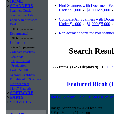
>
HOME
Find Scanners with Document Fe
>
SCANNERS
Under $1,000
-
$1,000-$5,000
Scanners Guide
Scanner Specials
Compare All Scanners with Docum
Used & Refurbished
Under $1,000
-
$1,000-$5,000
Desktop
10-30 pages/min
Replacement parts for you scanne
Departmental
30-60 pages/min
Production
Over 60 pages/min
Search Resul
Compare Features
Desktop
Departmental
Production
665 Items (1-25 Displayed) 1
2
3
Under $1000
Network Scanners
Portable ADF Scanners
Featured Ricoh (
Mac Scanners
11x17 Flatbeds
>
SOFTWARE
fi-8170 70ppm Color Duplex 8.5x14
>
PARTS
>
SERVICES
Image Scanners fi-8170 features:
* Fast 70 ppm / 140 ipm