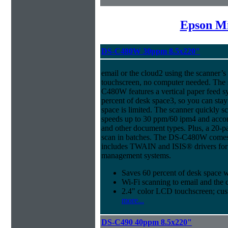
Epson Mi
DS-C480W 30ppm 8.5x220"
email or the cloud2 using the scanner’
touchscreen, no computer needed. The 
C480W features a vertical paper feed s
percent of desk space3, so you can sta
space is limited. The scanner quickly s
speeds up to 30 ppm/60 ipm4 and acco
and other document types. Plus, a 20-
scan in batches. The DS-C480W comes 
includes TWAIN and ISIS® drivers for 
management systems.
Saves 60 percent of desk space 
Wi-Fi scanning to email and the 
2.4" color LCD touchscreen; cus
more...
DS-C490 40ppm 8.5x220"