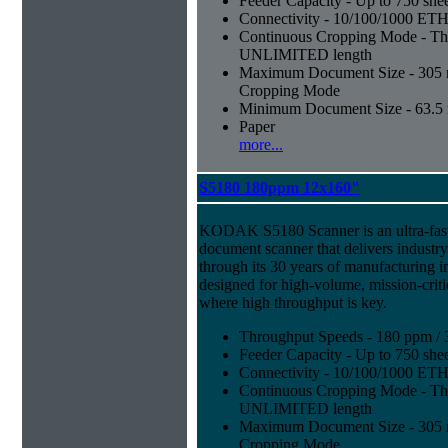
Feeder Capacity - Up to 750 shee
Connectivity - 10/100/1000 E
Continuous Cropping Mode - Thi
UNLIMITED length
Maximum Document Size - 305 mm
Cropping Mode
Minimum Document Size - 63.5 m
Paper
more...
S5180 180ppm 12x160"
KODAK S5180 Scanner is an ultra-fast,
document scanner that delivers industr
through its 30 years of manufacturing i
designed for high-volume, mission-crit
where high throughput is key.
Throughput Speeds - 180 ppm / 
Feeder Capacity - Up to 750 shee
Connectivity - 10/100/1000 E
Continuous Cropping Mode - Thi
UNLIMITED length
Maximum Document Size - 305 mm
Cropping Mode