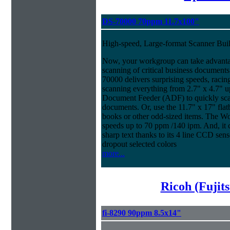
DS-70000 70ppm 11.7x100"
High-speed, Large-format Scanner Buil
Now, your workgroup can take advantage
scanning of critical business documen
70000 delivers surprising speeds, racin
scanning everything from 2.7" x 4.7" u
Document Feeder (ADF) to quickly scan 
documents. Or, use the 11.7" x 17" fla
books or other odd-sized items. The W
speeds up to 70 ppm /140 ipm. And, it co
sharp text thanks to its 4 line CCD sen
dropout selected colors
more...
Ricoh (Fujit
fi-8290 90ppm 8.5x14"