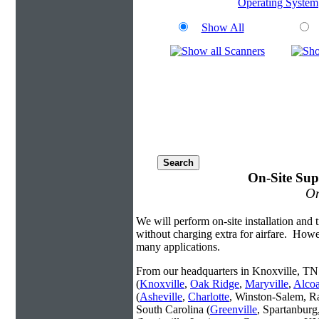
Operating System
Show All
On-Site Sup
On
We will perform on-site installation and t
without charging extra for airfare. Howe
many applications.
From our headquarters in Knoxville, TN 
(
Knoxville
,
Oak Ridge
,
Maryville
,
Alco
(
Asheville
,
Charlotte
, Winston-Salem, R
South Carolina (
Greenville
, Spartanbur