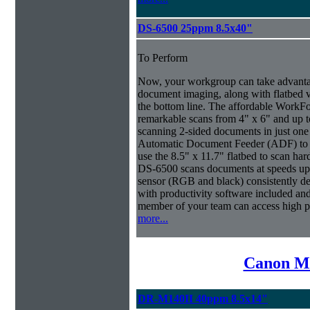
DS-6500 25ppm 8.5x40"
To Perform
Now, your workgroup can take advantag
document imaging, along with flatbed ve
the bottom line. The affordable WorkF
remarkable scans from 4" x 6" and up t
scanning 2-sided documents in just one
Automatic Document Feeder (ADF) to sc
use the 8.5" x 11.7" flatbed to scan ha
DS-6500 scans documents at speeds up 
sensor (RGB and black) consistently deli
with productivity software included an
member of your team can access high 
more...
Canon Mi
DR-M140II 40ppm 8.5x14"