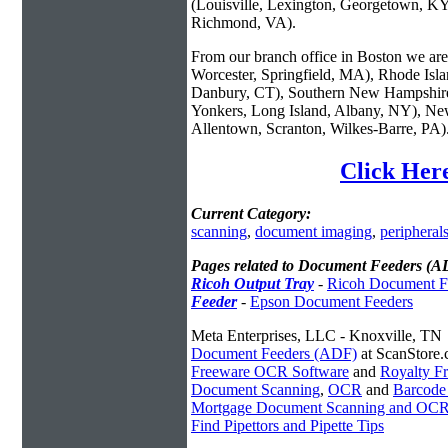
(Louisville, Lexington, Georgetown, KY
Richmond, VA).
From our branch office in Boston we are 
Worcester, Springfield, MA), Rhode Isl
Danbury, CT), Southern New Hampshire
Yonkers, Long Island, Albany, NY), New
Allentown, Scranton, Wilkes-Barre, PA)
Click Her
Current Category:
scanning
,
document imaging
,
peripheral
Pages related to Document Feeders (A
Ricoh Output Tray
-
Ricoh Document F
Feeder
-
Epson Document Feeders
Meta Enterprises, LLC - Knoxville, TN
Document Feeders (ADF)
at ScanStore
Freeware OCR Software
and
Royalty 
Document Scanning
,
OCR
and
Barcode
Mortgage Document Scanning and OC
Find Pipettors and Pipette Tips