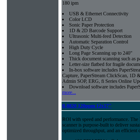
180 ipm
USB & Ethernet Connectivity
Color LCD
Sonic Paper Protection
1D & 2D Barcode Support
Ultrasonic Multi-feed Detection
Automatic Separation Control
High Duty Cycle
Long Page Scanning up to 240"
Thick document scanning such as pa
Letter-size flatbed for fragile docu
In-box software includes PaperSt
Capture, PaperStream ClickScan, 1D &
Admin SOP, ERG, fi Series Online Up
Download software includes Pape
more...
fi-8820 120ppm 12x17"
ROI with speed and performance. The
scanner is purpose-built to deliver sust
optimized throughput, and an efficien