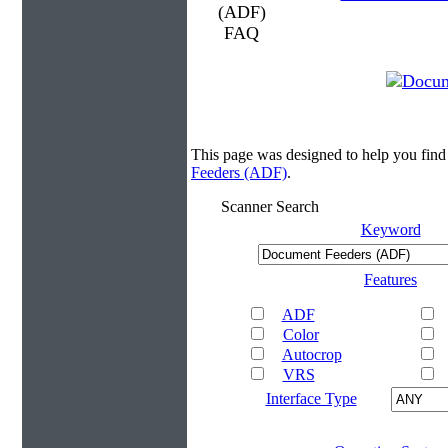
This page was designed to help you fin
Feeders (ADF)
.
Scanner Search
Keyword
Features
ADF
Color
Autocrop
VRS
Interface Type