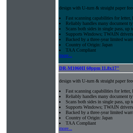
design with U-turn & straight paper fee
Fast scanning capabilities for letter
Reliably handles many document ty
Scans both sides in single pass, up 
Supports Windows; TWAIN drivers
Backed by a three-year limited war
Country of Origin: Japan
TAA Compliant
more...
DR-M1060II 60ppm 11.8x17"
design with U-turn & straight paper fee
Fast scanning capabilities for letter
Reliably handles many document ty
Scans both sides in single pass, up 
Supports Windows; TWAIN drivers
Backed by a three-year limited war
Country of Origin: Japan
TAA Compliant
more...