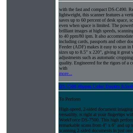
with the fast and compact DS-C490. R
lightweight, this scanner features a ver
saves up to 60 percent of desk space, s
even when space is limited. The power
brilliant images at high speeds, scanni
to 40 ppm/80 ipm. It also accommodate
including cards, passports and other
Feeder (ADF) makes it easy to scan in
sizes up to 8.5" x 220", giving it great v
adjustments such as automatic cropping 
quality. Engineered for the rigors of
with
more...
DS-7500 40ppm Color Duplex 8.5x4
To Perform
High-speed, 2-sided document imaging,
versatility, is right at your fingertips wi
WorkForce DS-7500. This high perform
remarkable scans from 4" x 6" and up t
scanning 2-sided documents in just one