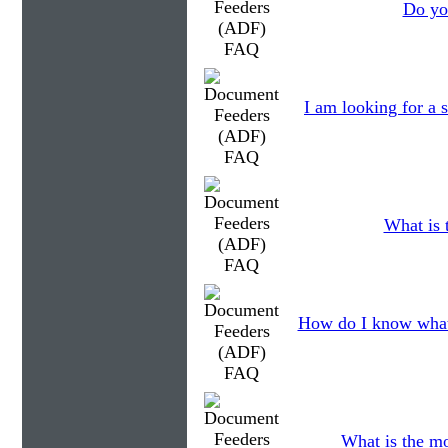
Do you
I am looking for a s
What is 
How do I know what
What is the mo