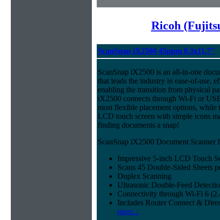
Ricoh (Fujit
ScanSnap iX2500 45ppm 8.3x11.7"
ScanSnap iX2500 is an all-in-one doc
that leads the industry in ease-of-use, ef
enabling the transition from physical pa
iX2500 connects through Wi-Fi or USB 
most flexible placement options, while t
LCD touch screen with simple icons ma
finding documents a snap!
ScanSnap iX2500 Document Scanner fe
Impressive 5-inch LCD Touch S
Scans 45 Double-Sided Sheets p
Duplex Scanning
Ultrasonic Double-Feed Detecti
Connectivity through Wi-Fi 6 (
Includes Router Connect & Dire
more...