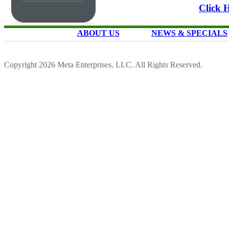
Click 
ABOUT US
NEWS & SPECIALS
Copyright 2026 Meta Enterprises, LLC. All Rights Reserved.