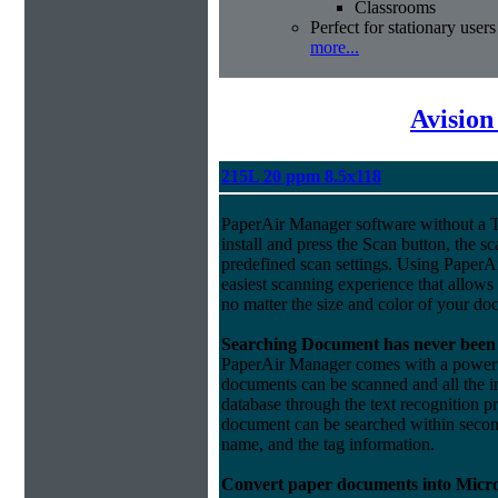
Classrooms
Perfect for stationary users
more...
Avision
215L 20 ppm 8.5x118
PaperAir Manager software without a 
install and press the Scan button, the s
predefined scan settings. Using PaperA
easiest scanning experience that allows
no matter the size and color of your do
Searching Document has never been 
PaperAir Manager comes with a powerful
documents can be scanned and all the i
database through the text recognition 
document can be searched within second
name, and the tag information.
Convert paper documents into Micro