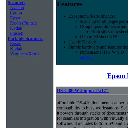
Scanners
Features
Avision
Canon
Exceptional Performance:
Epson
Scans up to 60 pages per 
Ricoh (Fujitsu)
l Single-pass duplex scann
Kodak
Both sides of a shee
Plustek
l Up to 60 sheet ADF
Portable Scanners
Usable Design:
Epson
Simple hardware and features des
Kodak
Dimensions (H x W x D): 
Visioneer/Xerox
more...
Epson 
DS-C480W 25ppm 11x17"
affordable DS-410 document scanner b
compatibility to busy workstations. Sc
it powers through stacks of documents 
for seamless integration with virtual
software, it includes both ISIS® and T