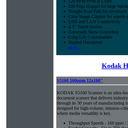
120 PPM PPM in Color
500 Page Hopper for large batch
Straight Scan Path for envelopes
Clear Image Capture for superb q
USB and LAN Connectivity
4.3" Touch Screen
Automatic Skew Correction
Long Life Consumables
Stapled Document
more...
Kodak H
S5160 160ppm 12x160"
KODAK S5160 Scanner is an ultra-fast,
document scanner that delivers industr
through its 30 years of manufacturing i
designed for high-volume, mission-crit
where media versatility is key.
Throughput Speeds - 160 ppm / 