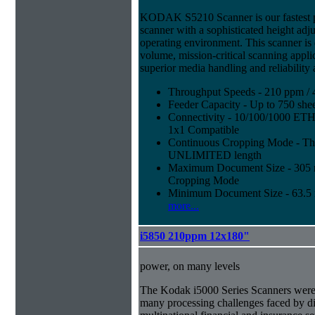
KODAK S5210 Scanner is our fastest 
scanner with a sophisticated height adju
operating environment. This scanner is
volume, mission-critical scanning appl
superior media handling and reliability
Throughput Speeds - 210 ppm / 
Feeder Capacity - Up to 750 shee
Connectivity - 10/100/1000 E
1x1 Compatible
Continuous Cropping Mode - Thi
UNLIMITED length
Maximum Document Size - 305 mm
Cropping Mode
Minimum Document Size - 63.5 m
more...
i5850 210ppm 12x180"
power, on many levels
The Kodak i5000 Series Scanners were 
many processing challenges faced by di