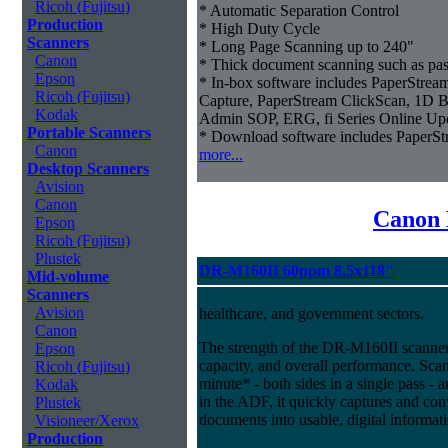
Ricoh (Fujitsu)
* Automatic Separation Control
Production
* High Duty Cycle
Scanners
* Long Page Scanning up to 240"
Canon
* Thick document scanning such as pas
Epson
* In-box software includes PaperStr
Ricoh (Fujitsu)
Capture, PaperStream ClickScan, 1D B
Kodak
Admin SOP, ERG, fi Series Online Up
Portable Scanners
* Download software includes Paper
Canon
more...
Desktop Scanners
Avision
Canon
Canon 
Epson
Ricoh (Fujitsu)
Plustek
DR-M160II 60ppm 8.5x118"
Mid-volume
Scanners
Avision
healthcare, and government sectors.
Canon
The strength of the DR-M160II scanner i
Epson
capacity, and overall performance. Sca
Ricoh (Fujitsu)
minute* - both sides in a single pass - 
Kodak
in the ADF, it quickly captures and co
Plustek
documents into usable, digital informat
Visioneer/Xerox
Production