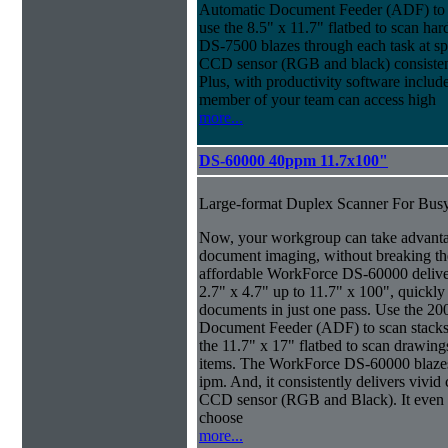
Automatic Document Feeder (ADF) to sc
use the 8.5" x 11.7" flatbed to scan ha
DS-7500 blazes through each task at spe
CCD sensor (RGB and black) consistently
Plus, with productivity software inclu
member of your team can access high
more...
DS-60000 40ppm 11.7x100"
Large-format Duplex Scanner For Bus
Now, your workgroup can take advanta
document imaging, without breaking the
affordable WorkForce DS-60000 delive
2.7" x 4.7" up to 11.7" x 100", quickly
documents in just one pass. Use the 20
Document Feeder (ADF) to scan stacks o
the 11.7" x 17" flatbed to scan drawin
items. The WorkForce DS-60000 blazes 
ipm. And, it consistently delivers vivid c
CCD sensor (RGB and Black). It even ma
choose
more...