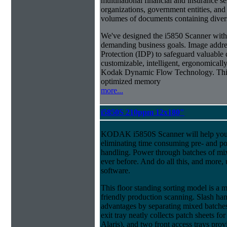
multinational financial and insurance s
organizations, government entities, and
volumes of documents containing diverse
We've designed the i5850 Scanner with g
demanding business goals. Image addres
Protection (IDP) to safeguard valuable 
customizable, intelligent, ergonomically
Kodak Dynamic Flow Technology. This a
optimized memory
more...
i5850S 210ppm 12x180"
KODAK i5850S Scanner will help you 
eliminating time consuming pre- and p
handling. Power through batches of mi
ever before. And do all this, and more,
software.
This floor standing sorting model is a 
friendly production scanning. Slash han
advantages by separating mixed batches 
exit tray neatly collects patch sheets f
Alaris), and two front access trays prov