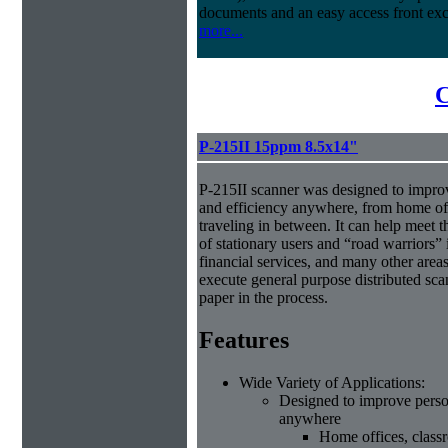
documents and an easy access front exc
more...
C
P-215II 15ppm 8.5x14"
P-215II scanner was designed to improv
and efficiency anywhere, from home off
traveling in between. It can help meet 
of stationary users and “road warriors” i
financial services, and many other area
execute general purpose distributed sca
paper in the process.
Features
Wide Variety of Applications:
Designed to improve person
anywhere
Home offices, class