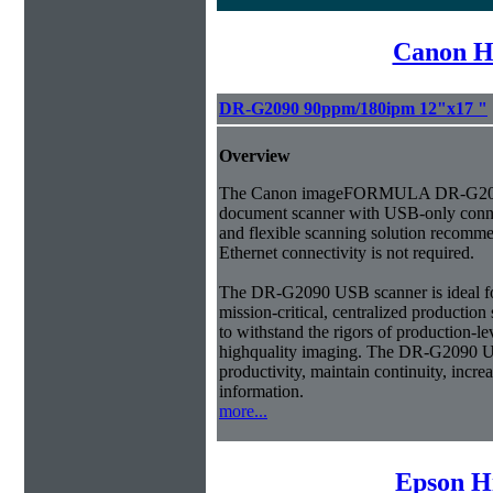
Canon H
DR-G2090 90ppm/180ipm 12"x17 "
Overview
The Canon imageFORMULA DR-G209
document scanner with USB-only connec
and flexible scanning solution recom
Ethernet connectivity is not required.
The DR-G2090 USB scanner is ideal fo
mission-critical, centralized productio
to withstand the rigors of production-l
highquality imaging. The DR-G2090 U
productivity, maintain continuity, incre
information.
more...
Epson H