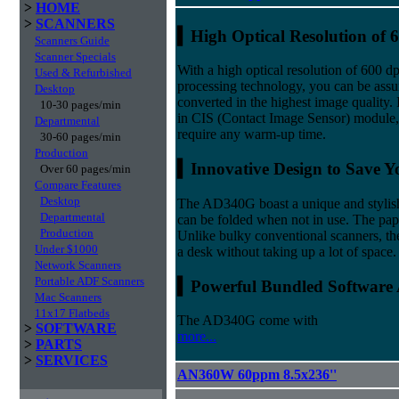
>
HOME
>
SCANNERS
▍
High Optical Resolution of 
Scanners Guide
Scanner Specials
With a high optical resolution of 600 
Used & Refurbished
processing technology, you can be ass
Desktop
converted in the highest image quality. 
10-30 pages/min
in CIS (Contact Image Sensor) module
Departmental
require any warm-up time.
30-60 pages/min
Production
▍Innovative Design to Save Y
Over 60 pages/min
Compare Features
Desktop
The AD340G boast a unique and stylish 
Departmental
can be folded when not in use. The paper
Production
Unlike bulky conventional scanners, th
Under $1000
a desk without taking up a lot of space.
Network Scanners
Portable ADF Scanners
▍Powerful Bundled Software 
Mac Scanners
11x17 Flatbeds
The AD340G come with
>
SOFTWARE
more...
>
PARTS
>
SERVICES
AN360W 60ppm 8.5x236''