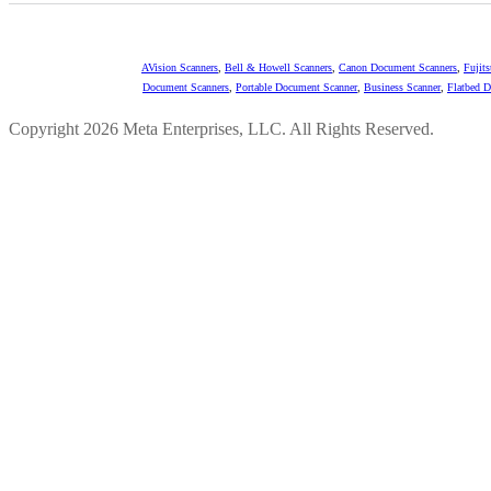
AVision Scanners
,
Bell & Howell Scanners
,
Canon Document Scanners
,
Fujit
Document Scanners
,
Portable Document Scanner
,
Business Scanner
,
Flatbed 
Copyright 2026 Meta Enterprises, LLC. All Rights Reserved.