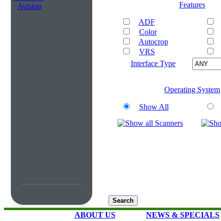
Features
Avision
ADF
Color
Autocrop
VRS
Interface Type
Operating System
Show All
ABOUT US
NEWS & SPECIALS