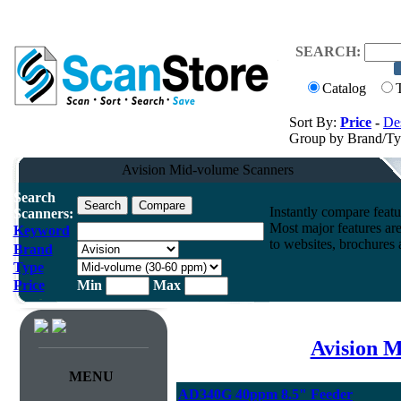
SEARCH:
Catalog
Sort By:
Price
-
Des
Group by Brand/T
Avision Mid-volume Scanners
Search
Instantly compare feat
Scanners:
Most major features ar
Keyword
to websites, brochures a
Brand
Type
Price
Min
Max
Avision M
MENU
AD340G 40ppm 8.5" Feeder