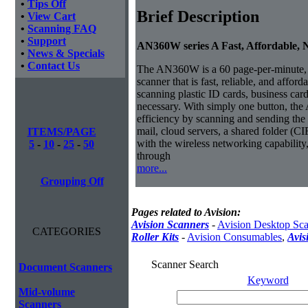
•
Tips Off
Brief Description
•
View Cart
•
Scanning FAQ
•
Support
AN360W series A Fast, Affordable,
•
News & Specials
•
Contact Us
The AN360W is a 60 page-per-minute,
scanner that is fast, reliable, and affor
scanning plastic ID cards, business car
necessary.
With simply one button, th
efficiency by scanning and sending the 
mail, cloud servers, a shared folder (CI
ITEMS/PAGE
with the wireless networking capabilit
5
-
10
-
25
-
50
through
more...
Grouping Off
Pages related to Avision:
Avision Scanners
-
Avision Desktop Sc
CATEGORIES
Roller Kits
-
Avision Consumables
,
Avis
Scanner Search
Document Scanners
Keyword
Mid-volume
Scanners