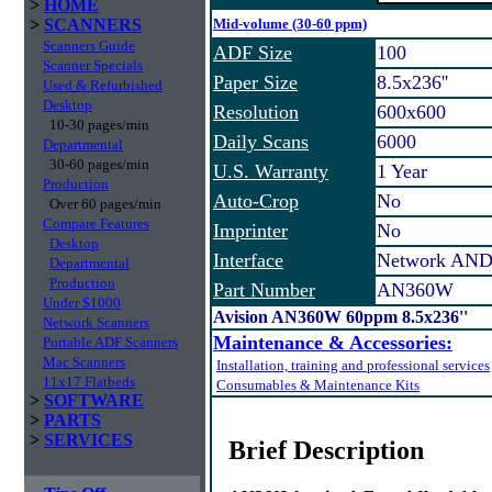
>
HOME
>
SCANNERS
Mid-volume (30-60 ppm)
Scanners Guide
ADF Size
100
Scanner Specials
Paper Size
8.5x236''
Used & Refurbished
Desktop
Resolution
600x600
10-30 pages/min
Daily Scans
6000
Departmental
30-60 pages/min
U.S. Warranty
1 Year
Production
Auto-Crop
No
Over 60 pages/min
Compare Features
Imprinter
No
Desktop
Interface
Network AND
Departmental
Production
Part Number
AN360W
Under $1000
Avision AN360W 60ppm 8.5x236''
Network Scanners
Maintenance & Accessories:
Portable ADF Scanners
Mac Scanners
Installation, training and professional services
11x17 Flatbeds
Consumables & Maintenance Kits
>
SOFTWARE
>
PARTS
>
SERVICES
Brief Description