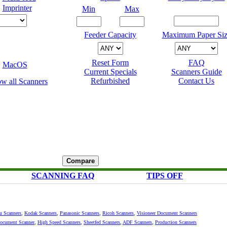
Imprinter
Min
Max
Feeder Capacity
Maximum Paper Siz
Reset Form
FAQ
MacOS
Current Specials
Scanners Guide
Refurbished
Contact Us
SCANNING FAQ
TIPS OFF
su Scanners
,
Kodak Scanners
,
Panasonic Scanners
,
Ricoh Scanners
,
Visioneer Document Scanners
Document Scanner
,
High Speed Scanners
,
Sheetfed Scanners
,
ADF Scanners
,
Production Scanners