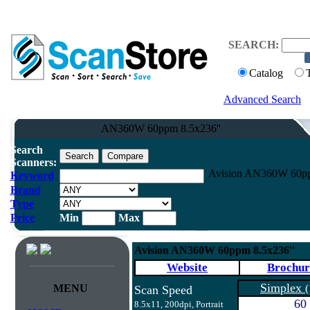
SEARCH:
Catalog
Advanced Search
AN360W 60ppm 8.5x236''
Search
Scanners:
Avision AN360W 60ppm
Keyword
Brand
Type
Price
Min
Max
Avision AN360W 60ppm 8.5x236''
Website
Brochur
Simplex
MENU
(
Scan Speed
60
8.5x11, 200dpi, Portrait