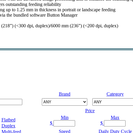
rs outstanding feeding reliability
g up to 1.25 mm in thickness in portrait or landscape feeding
s via the bundled software Button Manager
218”) (<300 dpi, duplex)/6000 mm (236”) (<200 dpi, duplex)
Brand
Category
Price
Min
Max
Flatbed
$
$
Duplex
Speed
Daily Duty Cycle
Multi-feed