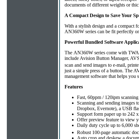
documents of different weights or thi
A Compact Design to Save Your Sp
With a stylish design and a compact f
AN360W series can be fit perfectly o
Powerful Bundled Software Applic
The AN360W series come with TWAIN dr
include Avision Button Manager, AVS
scan and send images to e-mail, printe
just a simple press of a button. The
management software that helps you st
Features
Fast, 60ppm / 120ipm scanning
Scanning and sending images to 
Dropbox, Evernote), a USB flas
Support form paper up to 242 x
Offer preview feature to view y
Daily duty cycle up to 6,000 sh
Robust 100-page automatic doc
Auto crop and deskew a docume