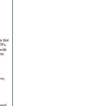
s that
DFs,
with
ent
ive,
speed