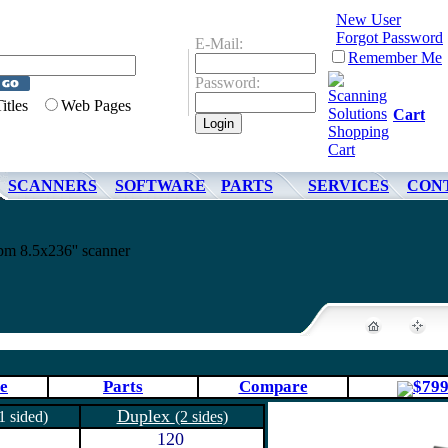
New User
Forgot Password
E-Mail:
Remember Me
Password:
Titles
Web Pages
Cart
SCANNERS
SOFTWARE
PARTS
SERVICES
CON
 8.5x236'' scanner
e
Parts
Compare
$79
Duplex
1 sided)
(2 sides)
120