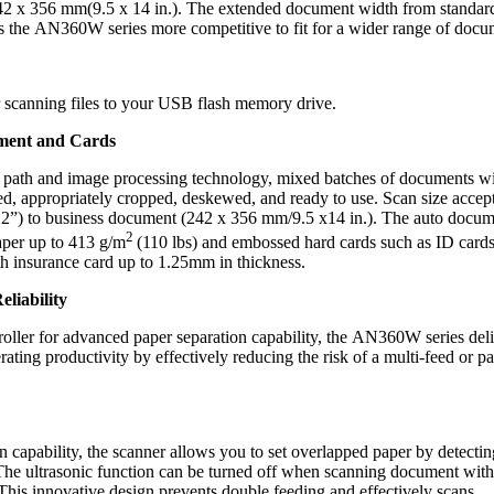
 x 356 mm(9.5 x 14 in.). The extended document width from standar
s the AN360W series more competitive to fit for a wider range of docu
or scanning files to your USB flash memory drive.
ment and Cards
r path and image processing technology, mixed batches of documents w
ed, appropriately cropped, deskewed, and ready to use. Scan size accep
 2”) to business document (242 x 356 mm/9.5 x14 in.). The auto docu
2
paper up to 413 g/m
(110 lbs) and embossed hard cards such as ID cards
alth insurance card up to 1.25mm in thickness.
liability
roller for advanced paper separation capability, the AN360W series del
rating productivity by effectively reducing the risk of a multi-feed or p
on capability, the scanner allows you to set overlapped paper by detectin
The ultrasonic function can be turned off when scanning document with
. This innovative design prevents double feeding and effectively scans