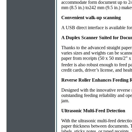
accommodate form document up to 242
mm (8.5 in.) to242 mm (9.5 in.) make
Convenient walk-up scanning
A USB direct interface is available f
A Duplex Scanner Suited for Docu
Thanks to the advanced straight pape
varies sizes and weights can be scann
paper from receipts (50 x 50 mm/2” x
feeder is also robust enough to feed 
credit cards, driver’s license, and he
Reverse Roller Enhances Feeding Re
Designed with the innovative reverse 
outstanding feeding reliability and ope
jam.
Ultrasonic Multi-Feed Detection
With the ultrasonic multi-feed detecti
paper thickness between documents.
labels, sticky notes, or taped receipts