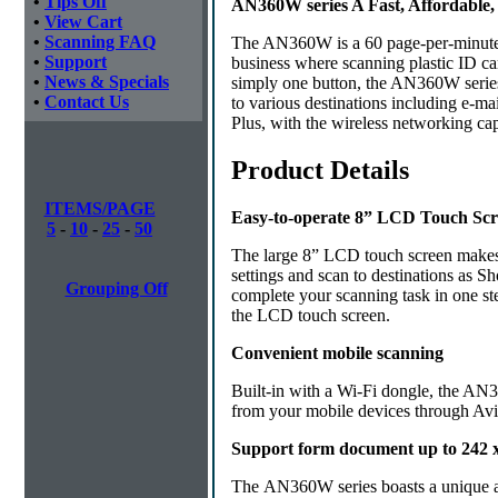
•
Tips Off
AN360W series A Fast, Affordable
•
View Cart
•
Scanning FAQ
The AN360W is a 60 page-per-minute, d
•
Support
business where scanning plastic ID ca
•
News & Specials
simply one button, the AN360W series
•
Contact Us
to various destinations including e-ma
Plus, with the wireless networking ca
Product Details
ITEMS/PAGE
Easy-to-operate 8” LCD Touch Sc
5
-
10
-
25
-
50
The large 8” LCD touch screen makes 
settings and scan to destinations as 
Grouping Off
complete your scanning task in one st
the LCD touch screen.
Convenient mobile scanning
Built-in with a Wi-Fi dongle, the AN3
from your mobile devices through Avi
Support form document up to 242 x 
The AN360W series boasts a unique and