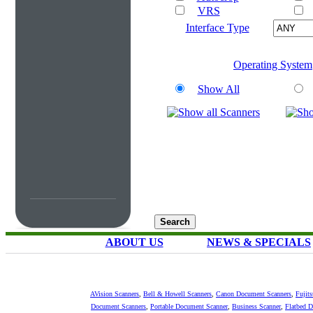
VRS
Interface Type
Operating System
Show All
ABOUT US
NEWS & SPECIALS
AVision Scanners
,
Bell & Howell Scanners
,
Canon Document Scanners
,
Fujit
Document Scanners
,
Portable Document Scanner
,
Business Scanner
,
Flatbed 