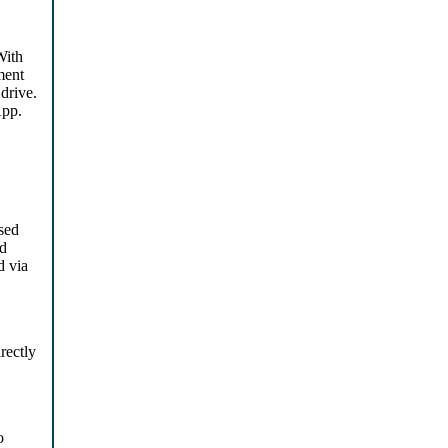
With
ment
drive.
App.
sed
nd
d via
rectly
o