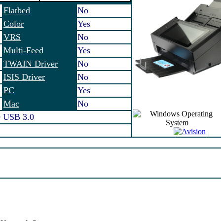
Flatbed
No
Color
Yes
VRS
No
Multi-Feed
Yes
TWAIN Driver
No
ISIS Driver
No
PC
Yes
Mac
No
 USB 3.0