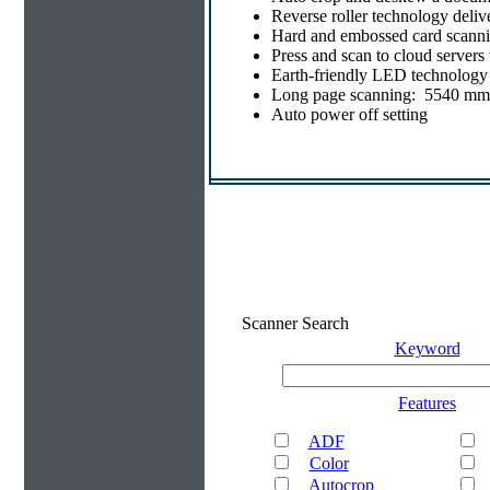
Reverse roller technology delive
Hard and embossed card scannin
Press and scan to cloud server
Earth-friendly LED technology
Long page scanning: 5540 mm (
Auto power off setting
Scanner Search
Keyword
Features
ADF
Color
Autocrop