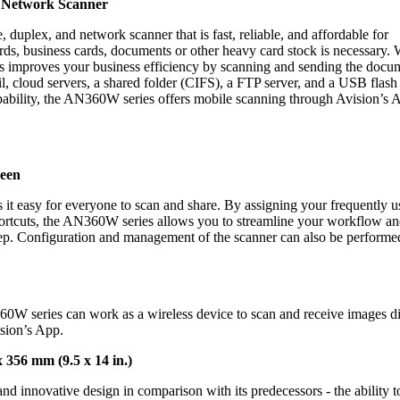
, Network Scanner
uplex, and network scanner that is fast, reliable, and affordable for
rds, business cards, documents or other heavy card stock is necessary.
 improves your business efficiency by scanning and sending the docu
il, cloud servers, a shared folder (CIFS), a FTP server, and a USB flash 
pability, the AN360W series offers mobile scanning through Avision’s 
reen
it easy for everyone to scan and share.
By assigning your frequently u
Shortcuts, the AN360W series allows you to streamline your workflow a
ep.
Configuration and management of the scanner can also be performe
60W series can work as a wireless device to scan and receive images di
sion’s App.
356 mm (9.5 x 14 in.)
 innovative design in comparison with its predecessors - the ability t