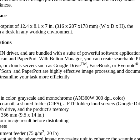
ckness.
ace
ootprint of 12.4 x 8.1 x 7 in. (316 x 207 x178 mm) (W x D x H), the
n a desk in any working environment.
ations
iver, and are bundled with a suite of powerful software application
can and PaperPort. With Button Manager, you can create searchable P
TM
®
r, or clouds servers such as Google Drive
, FaceBook, or Evernote
 AVScan and PaperPort are highly effective image processing and docum
reamline your task more efficiently.
 in color, grayscale and monochrome
(AN360W 300 dpi, color)
e-mail, a shared folder (CIFS), a FTP folder,cloud servers (Google Dr
h drive, and the product’s memory
 356 mm (9.5 x 14 in.)
our image result before distributing
eets
2
ument feeder (75 g/m
, 20 lb)
nt with the advanced image processing unit to enhance the scanning 