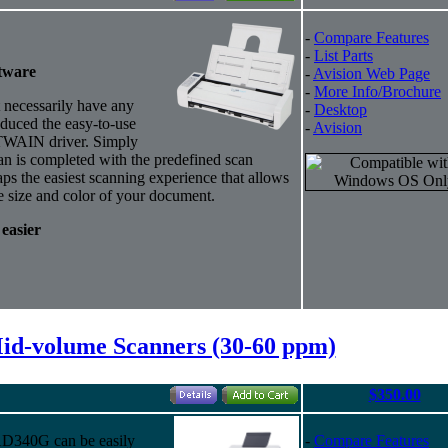
-
Compare Features
-
List Parts
tware
-
Avision Web Page
-
More Info/Brochure
necessarily have any
-
Desktop
duced the easy-to-use
-
Avision
 TWAIN driver.
Simply
can is completed with the predefined scan
s the easiest scanning experience that allows
e size and color of your document.
 easier
Mid-volume Scanners (30-60 ppm)
$350.00
 AD340G can be easily
-
Compare Features