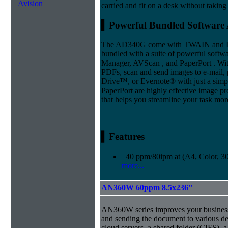
Avision
carried and fit on a desk without taking 
▍Powerful Bundled Software 
The AD340G come with TWAIN and ISI
bundled with a suite of powerful softwa
Manager, AVScan , and PaperPort . Wit
PDFs, scan and send images to e-mail, p
Drive™, or Evernote® with just a simp
PaperPort are highly effective image 
that helps you streamline your task more
▍Features
40 ppm/80ipm at (A4, Color, 3
more...
AN360W 60ppm 8.5x236''
AN360W series improves your business
and sending the document to various des
cloud servers, a shared folder (CIFS),