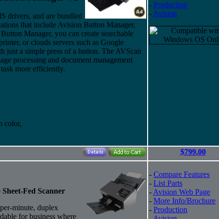
-
Production
-
Avision
drivers, and are bundled
cations that include Avision Button Manager,
Button Manager, you can create searchable
rinter, or clouds servers such as Google
just a simple press of a button. The AVScan
 image processing and document management
task more efficiently.
 color,
$799.00
-
Compare Features
-
List Parts
e Sheet-Fed Scanner
-
Avision Web Page
-
More Info/Brochure
per-minute, duplex
-
Production
ordable for business where
-
Avision