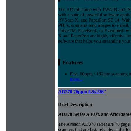
The AD250 come with TWAIN and ISIS 
with a suite of powerful software appli
AVScan X, and PaperPort SE 14. With 
PDFs, scan and send images to e-mail, p
DriveTM, FaceBook, or Evernote® with 
X and PaperPort are highly effective
software that helps you streamline your 
▍Features
Fast, 80ppm / 160ipm scanning in
more...
AD370 70ppm 8.5x236''
Brief Description
AD370 Series A Fast, and Affordabl
The Avision AD370 series are 70 page-
scanners that are fast, reliable, and aff