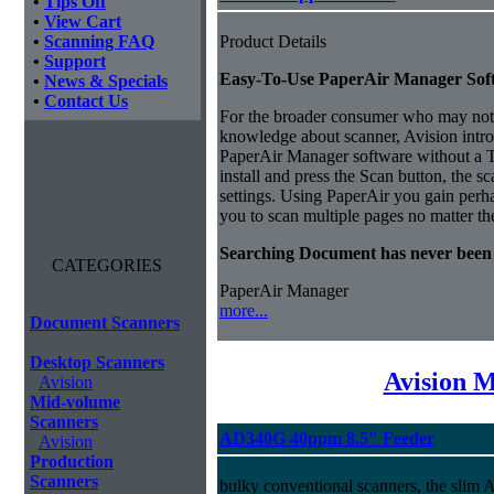
•
Tips Off
•
View Cart
•
Scanning FAQ
Product Details
•
Support
Easy-To-Use PaperAir Manager Sof
•
News & Specials
•
Contact Us
For the broader consumer who may not 
knowledge about scanner, Avision intro
PaperAir Manager software without a
install and press the Scan button, the s
settings.
Using PaperAir you gain perhap
you to scan multiple pages no matter th
Searching Document has never been
CATEGORIES
PaperAir Manager
more...
Document Scanners
Desktop Scanners
Avision 
Avision
Mid-volume
Scanners
AD340G 40ppm 8.5" Feeder
Avision
Production
Scanners
bulky conventional scanners, the slim