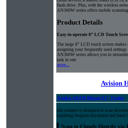
flash drive. Plus, with the wireless netw
AN360W series offers mobile scanning
Product Details
Easy-to-operate 8” LCD Touch Scre
The large 8” LCD touch screen makes it
assigning your frequently used settings 
AN360W series allows you to streamli
task in one
more...
Avision 
Avision AD250 80ppm 9.5" Feeder
this scanner is designed to scan docume
requiring frequent document and hard c
▍Scan to Clouds Directly via