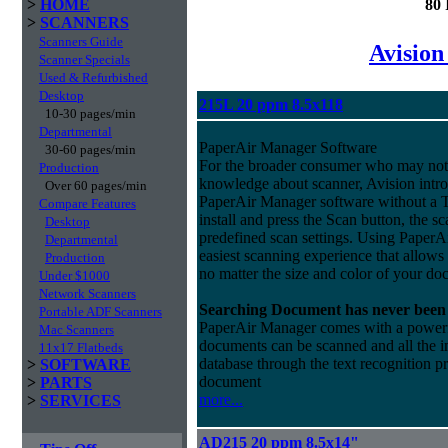
>
HOME
80 
>
SCANNERS
Scanners Guide
Avision
Scanner Specials
Used & Refurbished
Desktop
215L 20 ppm 8.5x118
10-30 pages/min
Departmental
PaperAir Manager Software
30-60 pages/min
For the broader consumer who may not 
Production
knowledge about scanner, Avision intro
Over 60 pages/min
PaperAir Manager software without a 
Compare Features
install and press the Scan button, the s
Desktop
predefined scan settings. Using PaperA
Departmental
easiest scanning experience that allows
Production
no matter the size and color of your do
Under $1000
Network Scanners
Searching Document has never been 
Portable ADF Scanners
PaperAir Manager comes with a powerful
Mac Scanners
documents can be scanned and all the i
11x17 Flatbeds
database through the text recognition 
>
SOFTWARE
document
>
PARTS
more...
>
SERVICES
AD215 20 ppm 8.5x14"