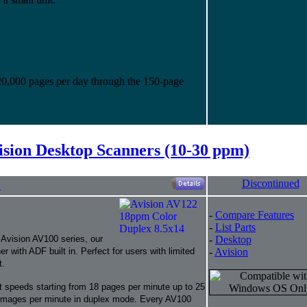
20,000 pages per day through the 150-page
ision Desktop Scanners (10-30 ppm)
Discontinued
"
-
Compare Features
-
List Parts
 Avision AV100 series, our
-
Desktop
ith ADF built in. Perfect for users with limited
-
Avision
t.
t speeds starting from 18 pages per minute up to 25
images per minute in duplex mode. Every AV100