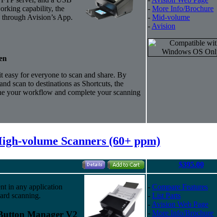
orking capability, the
-
More Info/Brochure
 through Avision’s App.
-
Mid-volume
-
Avision
en
 easy for everyone to scan and share.
By
and scan to destinations as Shortcuts, the
ne your workflow and complete your scanning
High-volume Scanners (60+ ppm)
$395.00
nt in any application
-
Compare Features
ard scanning.
-
List Parts
-
Avision Web Page
-
More Info/Brochure
 Button Manager V2