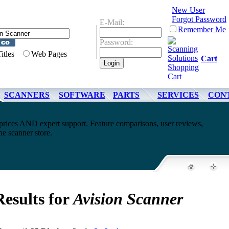
New User
Forgot Password
E-Mail:
Remember Me
Password:
Titles
Web Pages
Cart
SCANNERS
SOFTWARE
PARTS
SERVICES
CON
rices AND expert support. Feature comparisons, user reviews,
e scanner store.
Results for
Avision Scanner