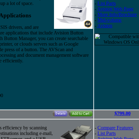
up a lot of space.
-
List Parts
-
Avision Web Page
-
More Info/Brochure
Applications
-
Mid-volume
-
Avision
S drivers, and are
re applications that include Avision Button
h Button Manager, you can create searchable
rinter, or clouds servers such as Google
le press of a button. The AVScan and
processing and document management software
 efficiently.
00
$799.00
 efficiency by scanning
-
Compare Features
tinations including e-mail,
-
List Parts
 a FTP server, and a USB
-
Avision Web Page