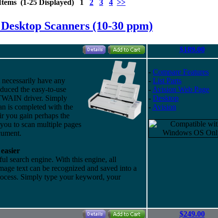
Items (1-25 Displayed) 1
2
3
4
>>
 Desktop Scanners (10-30 ppm)
$189.00
-
Compare Features
necessarily have any
-
List Parts
duced the easy-to-use
-
Avision Web Page
TWAIN driver. Simply
-
Desktop
can is completed with the
-
Avision
ir you gain perhaps the
 you to scan multiple pages
cument.
easier
 search engine. With this engine, all
mage text can be recognized and saved into a
process. Simply type your keyword, your
$249.00