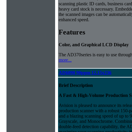
scanning plastic ID cards, business car
heavy card stock is necessary. Embedd
the scanned images can be automaticall
enhanced speed.
Features
Color, and Graphical LCD Display
The AD370series is easy to use throu
more...
AD6090 90ppm 12.15x236
Brief Description
A Fast & High-Volume Production 
Avision is pleased to announce its rele
production scanner with a robust 150-
and a blazing scanning speed of up to
Grayscale, and Monochrome. Combining
double-feed detection capability, the AD
maximize your scanning productivity in 