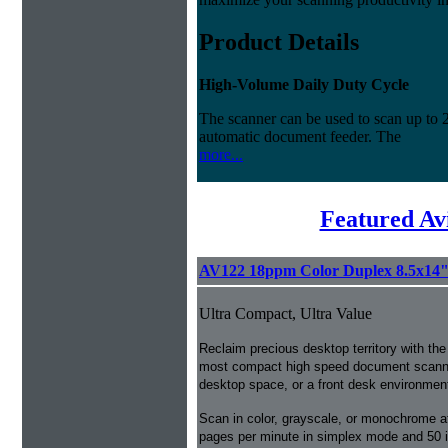
Product Details
High-Volume Daily Duty Cycle
The scanner can be used to scan up to 
automatic document feeder. The
more...
Featured Av
AV122 18ppm Color Duplex 8.5x14
Ultra Compact, Ultra Value
Reclaim precious desktop territory with the
most compact high speed document scanner w
desktop space, or a front desk environmen
Scan in color, grayscale, or monochrome a
pages per minute in simplex mode and 50 