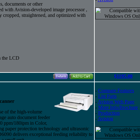
ds, documents or other
ed with Avision-developed image processor ,
y cropped, straightened, and optimized with
gh the LCD
$1195.00
-
Compare Features
-
List Parts
Scanner
-
Avision Web Page
-
More Info/Brochure
ase of the high-volume
-
Production
page auto document feeder
-
Avision
 90 ppm/180ipm in Color,
 paper protection technology and ultrasonic
6090 delivers exceptional feeding reliability to
a small unit.