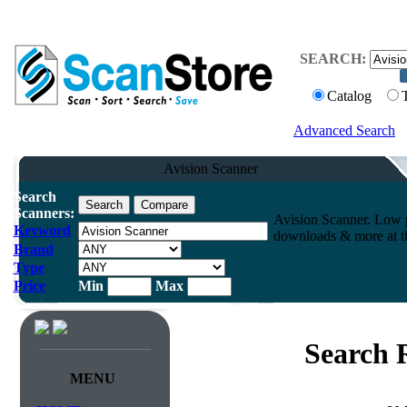
SEARCH:
Catalog
Advanced Search
Avision Scanner
Search
Scanners:
Avision Scanner. Low p
Keyword
downloads & more at th
Brand
Type
Price
Min
Max
Search 
MENU