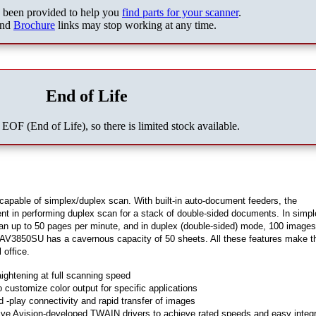
s been provided to help you
find parts for your scanner
.
nd
Brochure
links may stop working at any time.
End of Life
 EOF (End of Life), so there is limited stock available.
pable of simplex/duplex scan. With built-in auto-document feeders, the
t in performing duplex scan for a stack of double-sided documents. In simp
 up to 50 pages per minute, and in duplex (double-sided) mode, 100 images
 AV3850SU has a cavernous capacity of 50 sheets. All these features make t
 office.
ightening at full scanning speed
 customize color output for specific applications
d -play connectivity and rapid transfer of images
ive Avision-developed TWAIN drivers to achieve rated speeds and easy integr