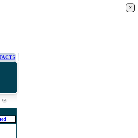
TACTS
ued