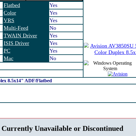
Flatbed
Yes
Color
Yes
VRS
Yes
Multi-Feed
No
TWAIN Driver
Yes
ISIS Driver
Yes
PC
Yes
Mac
No
lex 8.5x14" ADF/Flatbed
 Currently Unavailable or Discontinued