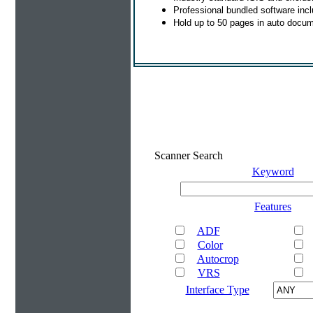
Professional bundled software in
Hold up to 50 pages in auto docum
Scanner Search
Keyword
Features
ADF
Color
Autocrop
VRS
Interface Type