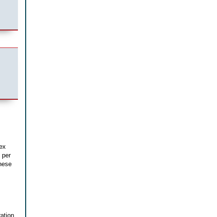
lex
 per
hese
ation