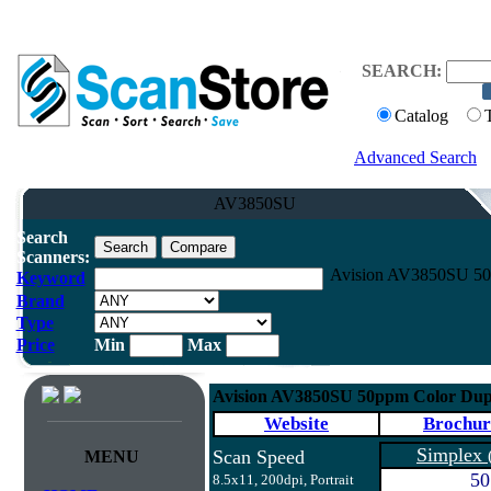
SEARCH:
Catalog
Advanced Search
AV3850SU
Search
Scanners:
Avision AV3850SU 50p
Keyword
Brand
Type
Price
Min
Max
Avision AV3850SU 50ppm Color Dup
Website
Brochur
Simplex
Scan Speed
MENU
50
8.5x11, 200dpi, Portrait