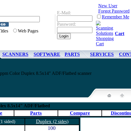
New User
Forgot Password
E-Mail:
Remember Me
Password:
Titles
Web Pages
Cart
SCANNERS
SOFTWARE
PARTS
SERVICES
CON
pm Color Duplex 8.5x14" ADF/Flatbed scanner
lex 8.5x14" ADF/Flatbed
e
Parts
Compare
Discontin
Duplex
(1 sided)
(2 sides)
100