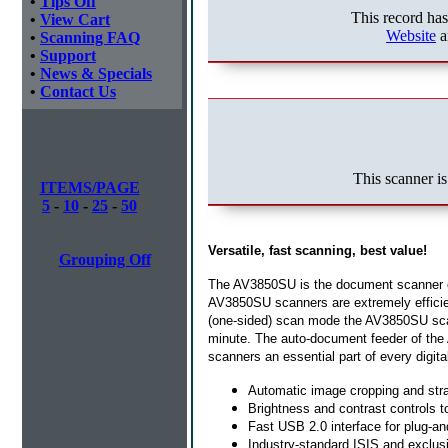
•
Tips Off
This record ha
•
View Cart
Website
a
•
Scanning FAQ
•
Support
•
News & Specials
•
Contact Us
This scanner is
ITEMS/PAGE
5
-
10
-
25
-
50
Versatile, fast scanning, best value!
Grouping Off
The AV3850SU is the document scanner ca
AV3850SU scanners are extremely efficien
(one-sided) scan mode the AV3850SU scan
minute. The auto-document feeder of the
scanners an essential part of every digital
Automatic image cropping and stra
Brightness and contrast controls to
Fast USB 2.0 interface for plug-an
Industry-standard ISIS and exclus