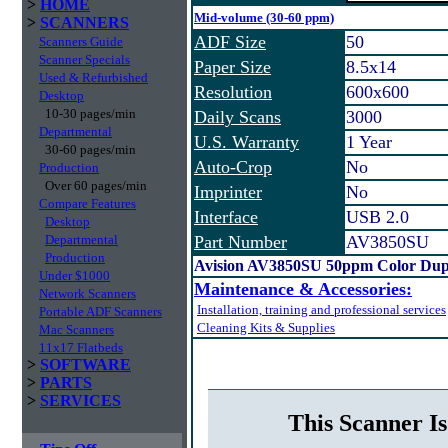
>
HOME
Mid-volume (30-60 ppm)
>
SCANNERS
ADF Size
50
Scanners Guide
Scanner Specials
Paper Size
8.5x14
Used & Refurbished
Resolution
600x600
Desktop
10-30 pages/min
Daily Scans
3000
Departmental
U.S. Warranty
1 Year
30-60 pages/min
Auto-Crop
No
Production
Over 60 pages/min
Imprinter
No
Compare Features
Interface
USB 2.0
Desktop
Departmental
Part Number
AV3850SU
Production
Avision AV3850SU 50ppm Color Dup
Under $1000
Maintenance & Accessories:
Network Scanners
Installation, training and professional services
Portable ADF Scanners
Cleaning Kits & Supplies
Mac Scanners
11x17 Flatbeds
>
SOFTWARE
>
PARTS
>
SERVICES
This Scanner Is