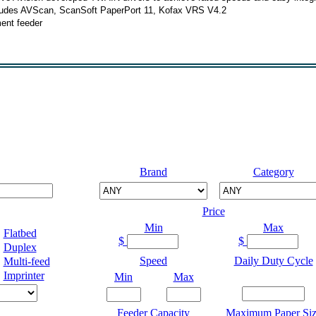
cludes AVScan, ScanSoft PaperPort 11, Kofax VRS V4.2
ent feeder
Brand
Category
Price
Min
Max
Flatbed
$
$
Duplex
Speed
Daily Duty Cycle
Multi-feed
Imprinter
Min
Max
Feeder Capacity
Maximum Paper Siz