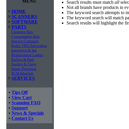
MENU
Search results must match
all
selec
Not all brands have products in e
>
HOME
The keyword search attempts to m
>
SCANNERS
The keyword search will match par
>
SOFTWARE
Search results will highlight the f
>
PARTS
Cleaning Kits
Consumables Kits
Service Contracts
Kofax VRS/Adrenaline
Imprinters & Ink
Replacement Lamps
Rollers & Pads
Feeders & Trays
Image Processor
SCSI Adapters
>
SERVICES
•
Tips Off
•
View Cart
•
Scanning FAQ
•
Support
•
News & Specials
•
Contact Us