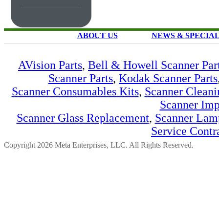
ABOUT US
NEWS & SPECIA
AVision Parts
,
Bell & Howell Scanner Par
Scanner Parts
,
Kodak Scanner Parts
Scanner Consumables Kits
,
Scanner Cleani
Scanner Imp
Scanner Glass Replacement
,
Scanner Lam
Service Contr
Copyright 2026 Meta Enterprises, LLC. All Rights Reserved.