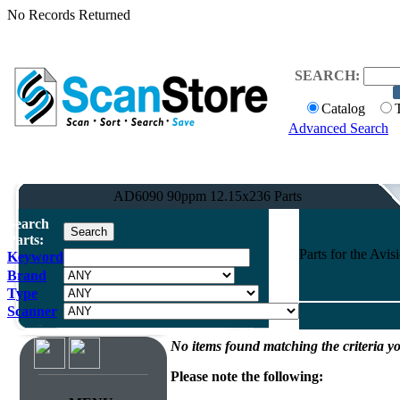
No Records Returned
SEARCH:
Catalog
Advanced Search
AD6090 90ppm 12.15x236 Parts
Search
Parts:
Parts for the Av
Keyword
Brand
Type
Scanner
No items found matching the criteria yo
Please note the following: