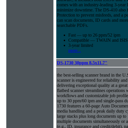
comes with an industry-leading 3-year l
minimize downtime. The DS-410 also f
Protection to prevent misfeeds, and a p
can scan documents, ID cards and more 
searchable PDFs.
Fast — up to 26 ppm/52 ipm
Compatible — TWAIN and ISIS d
3-year limited
more...
DS-1730 30ppm 8.5x11.7"
the best-selling scanner brand in the 
scanner is engineered for reliability an
delivering exceptional quality at a great
flatbed scanner streamlines operations
workflows and customizable job profiles
up to 30 ppm/60 ipm and single-pass d
1730 features a 60-page Auto Docume
media handling and a peak daily duty 
large stacks plus long documents up to 
multiple documents simultaneously or a 
(e.g., ID, insurance and credit/debit), 