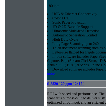
180 ipm
USB & Ethernet Connectivity
Color LCD
Sonic Paper Protection
1D & 2D Barcode Support
Ultrasonic Multi-feed Detection
Automatic Separation Control
High Duty Cycle
Long Page Scanning up to 240"
Thick document scanning such as pa
Letter-size flatbed for fragile docu
In-box software includes PaperSt
Capture, PaperStream ClickScan, 1D &
Admin SOP, ERG, fi Series Online Up
Download software includes Pape
more...
fi-8820 120ppm 12x17"
ROI with speed and performance. The
scanner is purpose-built to deliver sust
optimized throughput, and an efficien