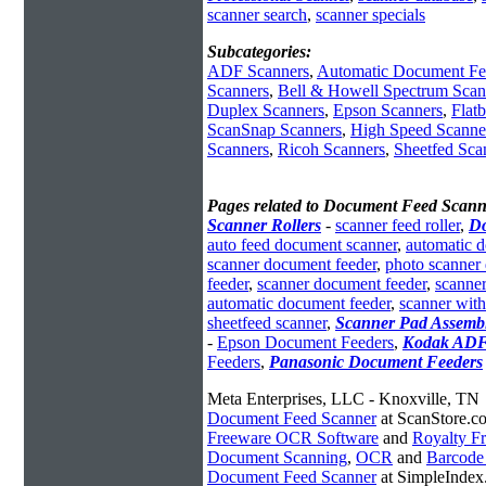
scanner search
,
scanner specials
Subcategories:
ADF Scanners
,
Automatic Document Fe
Scanners
,
Bell & Howell Spectrum Scan
Duplex Scanners
,
Epson Scanners
,
Flat
ScanSnap Scanners
,
High Speed Scanne
Scanners
,
Ricoh Scanners
,
Sheetfed Sca
Pages related to Document Feed Scann
Scanner Rollers
-
scanner feed roller
,
Do
auto feed document scanner
,
automatic 
scanner document feeder
,
photo scanner
feeder
,
scanner document feeder
,
scanne
automatic document feeder
,
scanner wit
sheetfeed scanner
,
Scanner Pad Assemb
-
Epson Document Feeders
,
Kodak AD
Feeders
,
Panasonic Document Feeders
Meta Enterprises, LLC - Knoxville, TN
Document Feed Scanner
at ScanStore.c
Freeware OCR Software
and
Royalty 
Document Scanning
,
OCR
and
Barcode
Document Feed Scanner
at SimpleInde