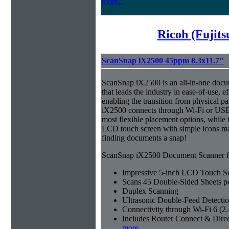
more...
Ricoh (Fujit
ScanSnap iX2500 45ppm 8.3x11.7"
ScanSnap iX2500 is an all-in-one doc
that leads the industry in ease-of-use, ef
enabling the transition from physical pa
iX2500 connects through Wi-Fi or USB 
most flexible placement options, while t
LCD touch screen with simple icons ma
finding documents a snap!
ScanSnap iX2500 Document Scanner fe
Impressive 5-inch LCD Touch S
Scans 45 Double-Sided Sheets p
Duplex Scanning
Ultrasonic Double-Feed Detecti
Connectivity through Wi-Fi 6 (
Includes Router Connect & Dire
more...