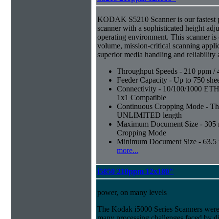
KODAK S5210 Scanner is our fastest 
scanner with a sophisticated height adju
operating environment. This scanner is
volume, mission-critical scanning appl
superior media handling and reliability
Throughput Speeds - 210 ppm / 
Feeder Capacity - Up to 750 shee
Connectivity - 10/100/1000 E
1x1 Compatible
Continuous Cropping Mode - Thi
UNLIMITED length
Maximum Document Size - 305 mm
Cropping Mode
Minimum Document Size - 63.5 m
more...
i5850 210ppm 12x180"
power, on many levels
The Kodak i5000 Series Scanners were 
many processing challenges faced by di