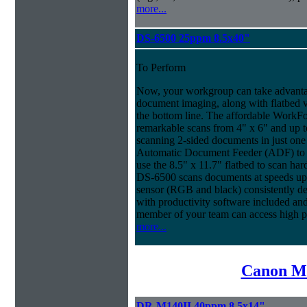
more...
DS-6500 25ppm 8.5x40"
To Perform
Now, your workgroup can take advantag
document imaging, along with flatbed ve
the bottom line. The affordable WorkF
remarkable scans from 4" x 6" and up t
scanning 2-sided documents in just one
Automatic Document Feeder (ADF) to sc
use the 8.5" x 11.7" flatbed to scan ha
DS-6500 scans documents at speeds up 
sensor (RGB and black) consistently deli
with productivity software included an
member of your team can access high 
more...
Canon Mi
DR-M140II 40ppm 8.5x14"