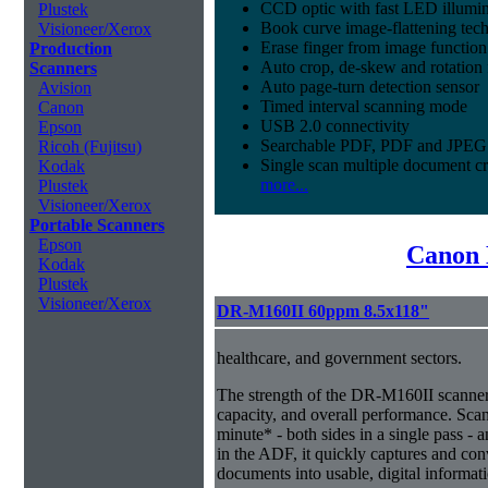
CCD optic with fast LED illumin
Plustek
Book curve image-flattening tec
Visioneer/Xerox
Erase finger from image function
Production
Auto crop, de-skew and rotation 
Scanners
Auto page-turn detection sensor
Avision
Timed interval scanning mode
Canon
USB 2.0 connectivity
Epson
Searchable PDF, PDF and JPEG 
Ricoh (Fujitsu)
Single scan multiple document c
Kodak
more...
Plustek
Visioneer/Xerox
Portable Scanners
Epson
Canon 
Kodak
Plustek
Visioneer/Xerox
DR-M160II 60ppm 8.5x118"
healthcare, and government sectors.
The strength of the DR-M160II scanner i
capacity, and overall performance. Sca
minute* - both sides in a single pass - 
in the ADF, it quickly captures and co
documents into usable, digital informat