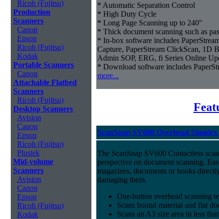
Ricoh (Fujitsu)
* Automatic Separation Control
Production
* High Duty Cycle
Scanners
* Long Page Scanning up to 240"
Canon
* Thick document scanning such as pas
Epson
* In-box software includes PaperStr
Ricoh (Fujitsu)
Capture, PaperStream ClickScan, 1D B
Kodak
Admin SOP, ERG, fi Series Online Up
Portable Scanners
* Download software includes Paper
Canon
more...
Attachable Flatbed
Scanners
Ricoh (Fujitsu)
Feat
Desktop Scanners
Avision
Canon
ScanSnap SV600 Overhead Simplex 
Epson
Ricoh (Fujitsu)
Plustek
The ScanSnap SV600 Contactless scan
Mid-volume
perspective on document scanning. Eas
Scanners
magazines, documents or books directly
Avision
damaging them.
Canon
One-button overhead scanning t
Epson
Scans bound material and flat d
Ricoh (Fujitsu)
Scans an A3 size area in less tha
Kodak