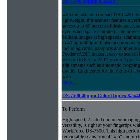
DS-C490 40ppm 8.5x220"
with the fast and compact DS-C490. R
lightweight, this scanner features a ver
saves up to 60 percent of desk space, s
even when space is limited. The power
brilliant images at high speeds, scanni
to 40 ppm/80 ipm. It also accommodate
including cards, passports and other
Feeder (ADF) makes it easy to scan in
sizes up to 8.5" x 220", giving it great v
adjustments such as automatic cropping 
quality. Engineered for the rigors of
with
more...
DS-7500 40ppm Color Duplex 8.5x4
To Perform
High-speed, 2-sided document imaging,
versatility, is right at your fingertips wi
WorkForce DS-7500. This high perform
remarkable scans from 4" x 6" and up t