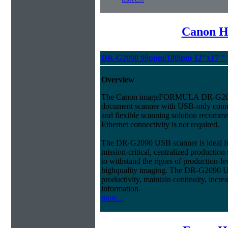
Canon H
DR-G2090 90ppm/180ipm 12"x17 "
Overview
The Canon imageFORMULA DR-G209
document scanner with USB-only connec
and flexible scanning solution recom
Ethernet connectivity is not required.
The DR-G2090 USB scanner is ideal fo
mission-critical, centralized productio
to withstand the rigors of production-l
highquality imaging. The DR-G2090 U
productivity, maintain continuity, incre
information.
more...