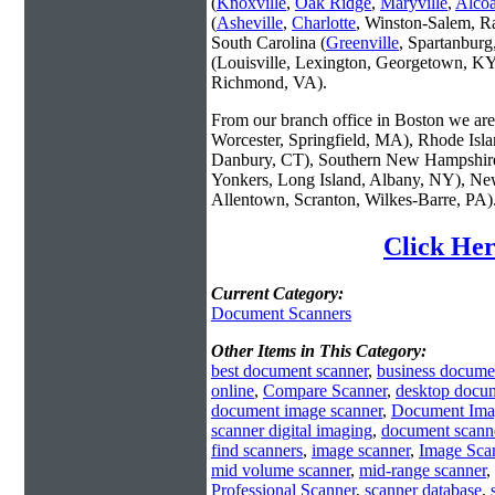
(
Knoxville
,
Oak Ridge
,
Maryville
,
Alco
(
Asheville
,
Charlotte
, Winston-Salem, R
South Carolina (
Greenville
, Spartanbur
(Louisville, Lexington, Georgetown, KY
Richmond, VA).
From our branch office in Boston we are 
Worcester, Springfield, MA), Rhode Isl
Danbury, CT), Southern New Hampshire
Yonkers, Long Island, Albany, NY), New
Allentown, Scranton, Wilkes-Barre, PA)
Click Her
Current Category:
Document Scanners
Other Items in This Category:
best document scanner
,
business docume
online
,
Compare Scanner
,
desktop docum
document image scanner
,
Document Ima
scanner digital imaging
,
document scanne
find scanners
,
image scanner
,
Image Sca
mid volume scanner
,
mid-range scanner
,
Professional Scanner
,
scanner database
,