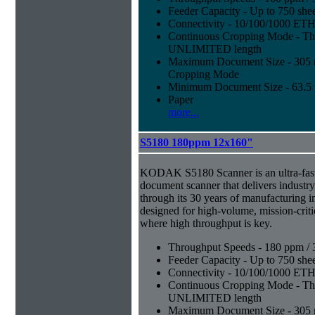
Feeder Capacity - Up to 750 shee
Connectivity - 10/100/1000 E
Continuous Cropping Mode - Thi
UNLIMITED length
Maximum Document Size - 305 mm
Cropping Mode
Minimum Document Size - 63.5 m
Paper
more...
S5180 180ppm 12x160"
KODAK S5180 Scanner is an ultra-fast,
document scanner that delivers industr
through its 30 years of manufacturing i
designed for high-volume, mission-crit
where high throughput is key.
Throughput Speeds - 180 ppm / 
Feeder Capacity - Up to 750 shee
Connectivity - 10/100/1000 E
Continuous Cropping Mode - Thi
UNLIMITED length
Maximum Document Size - 305 mm