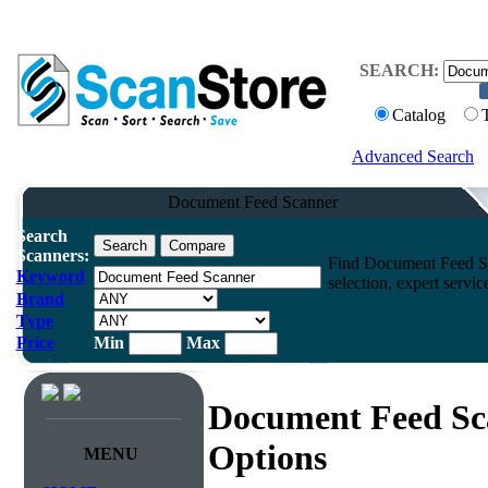
SEARCH:
Catalog
Advanced Search
Document Feed Scanner
Search
Scanners:
Find Document Feed Sc
Keyword
selection, expert servi
Brand
Type
Price
Min
Max
Document Feed Sc
Options
MENU