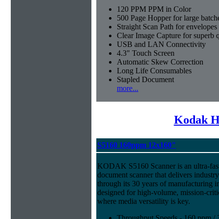
120 PPM PPM in Color
500 Page Hopper for large batch
Straight Scan Path for envelopes
Clear Image Capture for superb q
USB and LAN Connectivity
4.3" Touch Screen
Automatic Skew Correction
Long Life Consumables
Stapled Document
more...
Kodak H
S5160 160ppm 12x160"
KODAK S5160 Scanner is an ultra-fast,
document scanner that delivers industr
through its 30 years of manufacturing i
designed for high-volume, mission-crit
where media versatility is key.
Throughput Speeds - 160 ppm / 