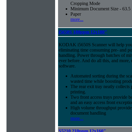
Cropping Mode
Minimum Document Size - 63.5 m
Paper
more...
i5650S 180ppm 12x180"
KODAK i5650S Scanner will help you 
eliminating time consuming pre- and p
handling. Power through batches of mi
ever before. And do all this, and more,
software.
Automated sorting during the sca
wasted time while boosting produ
The rear exit tray neatly collect
printing.
Two front access trays provide b
and an easy access front excepti
High volume throughput provides
document handling
more...
S5210 210ppm 12x160"