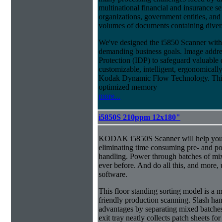
multinational financial and insurance s
organizations, government entities, and
volumes of documents containing diverse
We've designed the i5850 Scanner with g
demanding business goals. Image addres
Protection (IDP) to safeguard valuable 
customizable, intelligent, ergonomically
Kodak Dynamic Flow Technology. This a
optimized memory
more...
i5850S 210ppm 12x180"
KODAK i5850S Scanner will help you 
eliminating time consuming pre- and p
handling. Power through batches of mi
ever before. And do all this, and more,
software.
This floor standing sorting model is a 
friendly production scanning. Slash han
advantages by separating mixed batches 
exit tray neatly collects patch sheets f