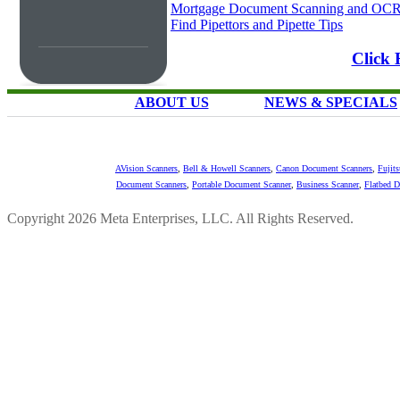
Mortgage Document Scanning and OC
Find Pipettors and Pipette Tips
Click 
ABOUT US
NEWS & SPECIALS
AVision Scanners
,
Bell & Howell Scanners
,
Canon Document Scanners
,
Fujit
Document Scanners
,
Portable Document Scanner
,
Business Scanner
,
Flatbed 
Copyright 2026 Meta Enterprises, LLC. All Rights Reserved.