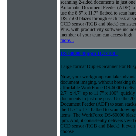
scanning 2-sided documents in just one
Automatic Document Feeder (ADF) to sc
use the 8.5" x 11.7" flatbed to scan ha
DS-7500 blazes through each task at spe
CCD sensor (RGB and black) consistently
Plus, with productivity software inclu
member of your team can access high
more...
DS-60000 40ppm 11.7x100"
Large-format Duplex Scanner For Bus
Now, your workgroup can take advanta
document imaging, without breaking the
affordable WorkForce DS-60000 delive
2.7" x 4.7" up to 11.7" x 100", quickly
documents in just one pass. Use the 20
Document Feeder (ADF) to scan stacks o
the 11.7" x 17" flatbed to scan drawin
items. The WorkForce DS-60000 blazes 
ipm. And, it consistently delivers vivid c
CCD sensor (RGB and Black). It even ma
choose