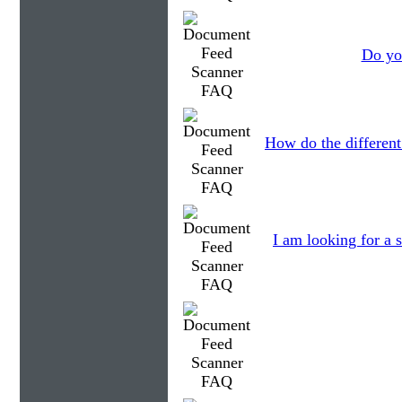
Do you
How do the different
I am looking for a s