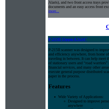
Alaris), and two front access trays prov
documents and an easy access front exc
more...
C
P-215II 15ppm 8.5x14"
P-215II scanner was designed to improv
and efficiency anywhere, from home off
traveling in between. It can help meet 
of stationary users and “road warriors” i
financial services, and many other area
execute general purpose distributed sca
paper in the process.
Features
Wide Variety of Applications:
Designed to improve person
anywhere