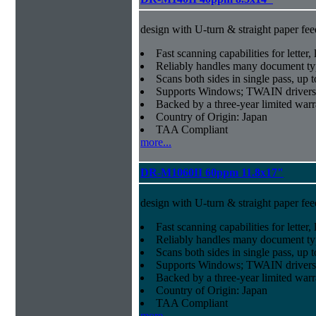
design with U-turn & straight paper fee
Fast scanning capabilities for letter
Reliably handles many document ty
Scans both sides in single pass, up 
Supports Windows; TWAIN drivers
Backed by a three-year limited war
Country of Origin: Japan
TAA Compliant
more...
DR-M1060II 60ppm 11.8x17"
design with U-turn & straight paper fee
Fast scanning capabilities for letter
Reliably handles many document ty
Scans both sides in single pass, up 
Supports Windows; TWAIN drivers
Backed by a three-year limited war
Country of Origin: Japan
TAA Compliant
more...