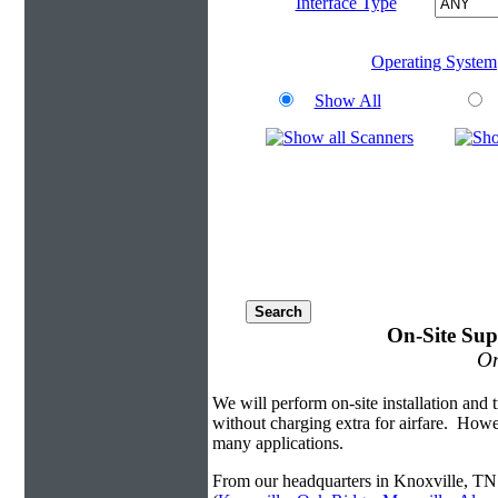
Interface Type
Operating System
Show All
On-Site Sup
On
We will perform on-site installation and t
without charging extra for airfare. Howe
many applications.
From our headquarters in Knoxville, TN 