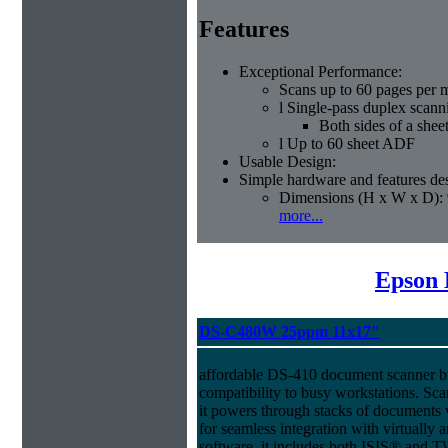
Features
Exceptional Performance:
Scans up to 60 pages per 
l Single-pass duplex scann
Both sides of a shee
l Up to 60 sheet ADF
Usable Design:
Simple hardware and features des
Dimensions (H x W x D): 
more...
Epson 
DS-C480W 25ppm 11x17"
affordable DS-410 document scanner b
compatibility to busy workstations. Sc
it powers through stacks of documents 
for seamless integration with virtual
software, it includes both ISIS® and T