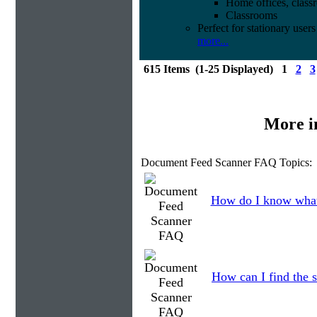
Home offices, class
Classrooms
Perfect for stationary users
more...
615 Items (1-25 Displayed) 1
2
3
More i
Document Feed Scanner FAQ Topics:
How do I know what
How can I find the s