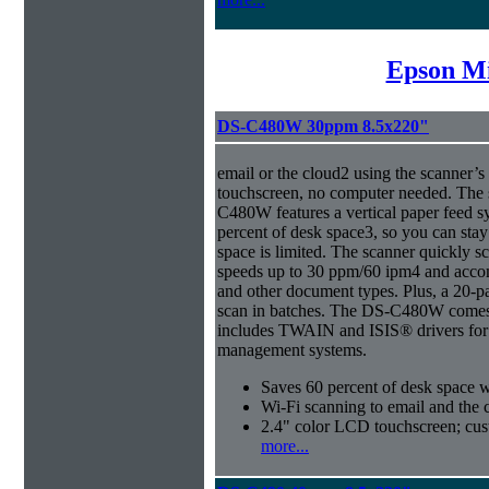
Epson Mi
DS-C480W 30ppm 8.5x220"
email or the cloud2 using the scanner’
touchscreen, no computer needed. The 
C480W features a vertical paper feed s
percent of desk space3, so you can sta
space is limited. The scanner quickly s
speeds up to 30 ppm/60 ipm4 and acco
and other document types. Plus, a 20-
scan in batches. The DS-C480W comes 
includes TWAIN and ISIS® drivers for 
management systems.
Saves 60 percent of desk space 
Wi-Fi scanning to email and the 
2.4" color LCD touchscreen; cus
more...