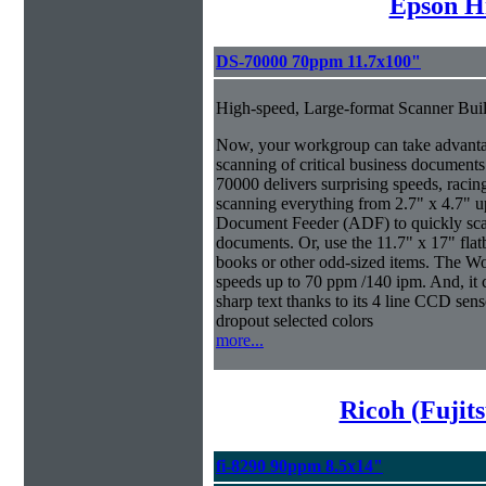
Epson H
DS-70000 70ppm 11.7x100"
High-speed, Large-format Scanner Buil
Now, your workgroup can take advantage
scanning of critical business documen
70000 delivers surprising speeds, racin
scanning everything from 2.7" x 4.7" u
Document Feeder (ADF) to quickly scan 
documents. Or, use the 11.7" x 17" fla
books or other odd-sized items. The W
speeds up to 70 ppm /140 ipm. And, it co
sharp text thanks to its 4 line CCD sen
dropout selected colors
more...
Ricoh (Fujit
fi-8290 90ppm 8.5x14"