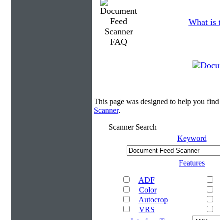
What is 
This page was designed to help you fin
Scanner
.
Scanner Search
Keyword
Features
ADF
Color
Autocrop
VRS