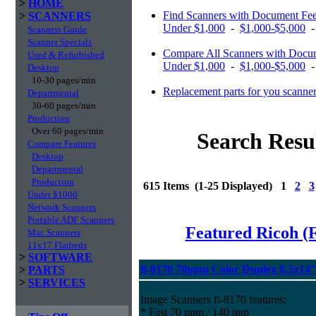
>
HOME
Find Scanners with Document Fe
>
SCANNERS
Under $1,000
-
$1,000-$5,000
Scanners Guide
Scanner Specials
Compare All Scanners with Docum
Used & Refurbished
Under $1,000
-
$1,000-$5,000
Desktop
10-30 pages/min
Replacement parts for you scanne
Departmental
30-60 pages/min
Production
Over 60 pages/min
Search Resu
Compare Features
Desktop
Departmental
Production
615 Items (1-25 Displayed) 1
2
3
Under $1000
Network Scanners
Portable ADF Scanners
Featured Ricoh (
Mac Scanners
11x17 Flatbeds
>
SOFTWARE
fi-8170 70ppm Color Duplex 8.5x14
>
PARTS
>
SERVICES
Image Scanners fi-8170 features:
* Fast 70 ppm / 140 ipm