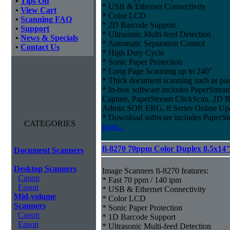
•
Tips Off
* USB & Ethernet Connectivity
•
View Cart
* Color LCD
•
Scanning FAQ
* 2D Barcode Support
•
Support
* Ultrasonic Multi-feed Detection
•
News & Specials
* Automatic Separation Control
•
Contact Us
* High Duty Cycle
* Sonic Paper Protection
* Long Page Scanning up to 240"
* Thick document scanning such as pas
* In-box software includes PaperStr
Capture, PaperStream ClickScan, 2D B
Admin SOP, ERG, fi Series Online Up
* Download software includes Paper
CATEGORIES
more...
fi-8270 70ppm Color Duplex 8.5x14
Document Scanners
Desktop Scanners
Image Scanners fi-8270 features:
Canon
* Fast 70 ppm / 140 ipm
Epson
* USB & Ethernet Connectivity
Mid-volume
* Color LCD
Scanners
* Sonic Paper Protection
Canon
* 1D Barcode Support
Epson
* Ultrasonic Multi-feed Detection