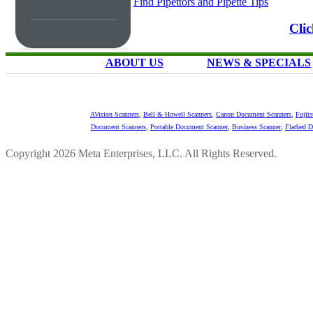
Find Pipettors and Pipette Tips
Cli
ABOUT US
NEWS & SPECIALS
AVision Scanners
,
Bell & Howell Scanners
,
Canon Document Scanners
,
Fujit
Document Scanners
,
Portable Document Scanner
,
Business Scanner
,
Flatbed 
Copyright 2026 Meta Enterprises, LLC. All Rights Reserved.