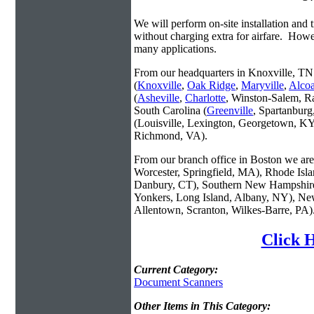
We will perform on-site installation and t
without charging extra for airfare. Howe
many applications.
From our headquarters in Knoxville, TN 
(
Knoxville
,
Oak Ridge
,
Maryville
,
Alco
(
Asheville
,
Charlotte
, Winston-Salem, R
South Carolina (
Greenville
, Spartanbur
(Louisville, Lexington, Georgetown, KY
Richmond, VA).
From our branch office in Boston we are 
Worcester, Springfield, MA), Rhode Isl
Danbury, CT), Southern New Hampshire
Yonkers, Long Island, Albany, NY), New
Allentown, Scranton, Wilkes-Barre, PA)
Click 
Current Category:
Document Scanners
Other Items in This Category: