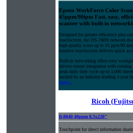
Epson WorkForce Color Scan
45ppm/90ipm Fast, easy, effic
scanner with built-in networki
Designed for greater efficiency plus eas
touchscreen, the DS-780N network doc
high-quality scans up to 45 ppm/90 ip
intuitive touchscreen delivers quick acc
Built-in networking offers easy workg
drivers ensure integration with existi
peak daily duty cycle up to 5,000 sheet
backed by an industry-leading 3-year li
more...
Ricoh (Fujit
fi-8040 40ppm 8.5x220"
Touchpoint for direct information shari