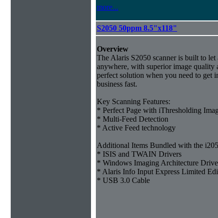
more...
S2050 50ppm 8.5"x118"
Overview
The Alaris S2050 scanner is built to le
anywhere, with superior image quality a
perfect solution when you need to get i
business fast.
Key Scanning Features:
* Perfect Page with iThresholding Ima
* Multi-Feed Detection
* Active Feed technology
Additional Items Bundled with the i205
* ISIS and TWAIN Drivers
* Windows Imaging Architecture Drive
* Alaris Info Input Express Limited Ed
* USB 3.0 Cable