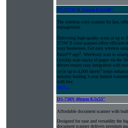
DS-575W II 35ppm 8.5x240"
The wireless color scanner for fast, eff
management.
Delivering high-quality scans at up to
575W II color scanner offers efficien
busy businesses. Get easy wireless set
2
Panel™ app
. Wirelessly scan to smart
Quickly scan stacks of pages via the
drivers ensure easy integration with mo
4
cycle up to 4,000 sheets
helps enhance 
industry-leading 3-year limited warra
with free
more...
DS-730N 40ppm 8.5x53''
Affordable document scanner with buil
Designed for ease and versatility the
document scanner delivers premium qua