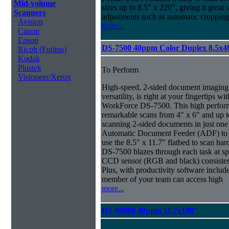
Mid-volume
sizes up to 8.5" x 220", giving it great v
Scanners
adjustments such as automatic cropping 
Avision
more...
Canon
Epson
DS-7500 40ppm Color Duplex 8.5x4
Ricoh (Fujitsu)
Kodak
Plustek
To Perform
Visioneer/Xerox
High-speed, 2-sided document imaging,
versatility, is right at your fingertips wi
WorkForce DS-7500. This high perform
remarkable scans from 4" x 6" and up t
scanning 2-sided documents in just one
Automatic Document Feeder (ADF) to sc
use the 8.5" x 11.7" flatbed to scan ha
DS-7500 blazes through each task at spe
CCD sensor (RGB and black) consistently
Plus, with productivity software inclu
member of your team can access high
more...
DS-60000 40ppm 11.7x100"