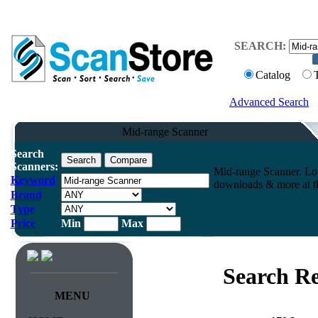
SEARCH:
Catalog
Advanced Search
Mid-range Scanner
Search
Scanners:
Mid-range Scanner. Low
Keyword
downloads & more at th
Brand
Type
Price
Min
Max
Search Re
MENU