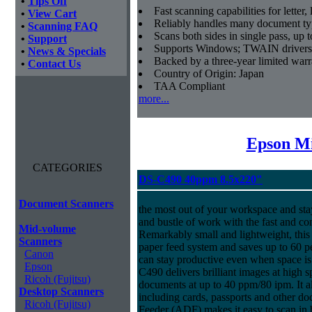
•
Tips Off
Fast scanning capabilities for letter
•
View Cart
Reliably handles many document ty
•
Scanning FAQ
Scans both sides in single pass, up 
•
Support
Supports Windows; TWAIN drivers
•
News & Specials
Backed by a three-year limited war
•
Contact Us
Country of Origin: Japan
TAA Compliant
more...
Epson Mi
CATEGORIES
DS-C490 40ppm 8.5x220"
Document Scanners
the most out of your workspace and stay
and bustle of work with the fast and 
Mid-volume
Remarkably small and lightweight, this 
Scanners
paper feed system and saves up to 60 p
Canon
can stay productive even when space is
Epson
C490 delivers brilliant images at high 
Ricoh (Fujitsu)
documents at up to 40 ppm/80 ipm. It 
Desktop Scanners
including cards, passports and other
Ricoh (Fujitsu)
Feeder (ADF) makes it easy to scan in