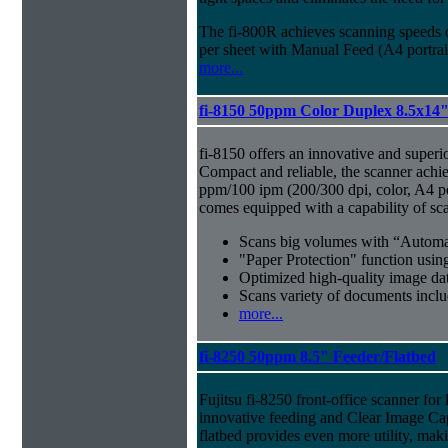
The fi-800R achieves scanning speeds
per sheet with Manual Feed (A4 portrait
more...
fi-8150 50ppm Color Duplex 8.5x14
fi-8150 offers an innovative and superi
Compact and reliable, the scanner achi
ppm/100 ipm (200/300 dpi, color, A4 por
comes equipped with a capability of sc
Scans big volumes with “Automat
"Paper Protection" function usi
Optimized high-quality image d
Scans variety of documents inclu
more...
fi-8250 50ppm 8.5" Feeder/Flatbed
Fujitsu fi-8250 front-office scanner fo
innovative feeding and Clear Image Ca
flatbed provides even more utility, maki