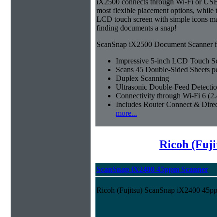
iX2500 connects through Wi-Fi or USB 
most flexible placement options, while t
LCD touch screen with simple icons ma
finding documents a snap!
ScanSnap iX2500 Document Scanner fe
Impressive 5-inch LCD Touch S
Scans 45 Double-Sided Sheets p
Duplex Scanning
Ultrasonic Double-Feed Detecti
Connectivity through Wi-Fi 6 (
Includes Router Connect & Dire
more...
Ricoh (Fuji
ScanSnap iX2400 45ppm Scanner
Ricoh (Fujitsu) ScanSnap iX2400 45p