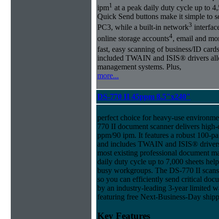
1
ipm
at a peak daily duty cycle up to 4
Quick Send buttons make it simple to sc
3
PC3, while a built-in network
interface
4
online storage accounts
, email and m
fast, easy scanning of business/ID cards
included TWAIN and ISIS® drivers allo
management systems. Plus,
more...
DS-770 II 45ppm 8.5"x240"
perfect choice for heavy-use environment
770 II document scanner delivers high-q
ppm/90 ipm. It features a robust 100-
and includes TWAIN and ISIS® drivers 
most existing professional document 
daily duty cycle up to 7,000 sheets hel
busy workgroups. The DS-770 II scans 
so you can efficiently send critical docu
by an industry-leading 3-year limited
featuring free Next-Business-Day shipp
Key Features