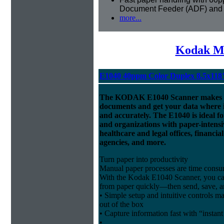
Document Feeder (ADF) and
more...
Kodak Mi
E1040 40ppm Color Duplex 8.5x118
The KODAK E1040 Scanner makes it 
documents and get your data where 
and accurately. The E1040 is ideal f
and organizations with paper-intensi
healthcare and legal offices, financi
agencies, and more.
Turn paper into productivity
Manual paper processes are time consu
With the Kodak E1040 Scanner, you can
from paper quickly—then send, save, and
• Simple setup and intuitive controls mak
out of the box
• Capture information fast with “instan
•