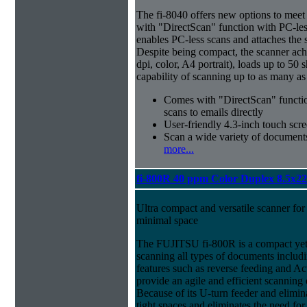
The fi-8040 offers new options to meet 
with "DirectScan" function with PC-less
enables PC-less scans and attaches the s
Despite being compact, the scanner ac
dpi, color, A4 portrait), loads up to 50
capability of scanning up to as many as
Comes with "DirectScan" function
scans to emails directly
User-friendly 4.3-inch touch scre
Scan a wide variety of documents
more...
fi-800R 40 ppm Color Duplex 8.5x2
Ultra compact and versatile scanner for 
minimal space
The FUJITSU fi-800R is a compact yet 
scanning all types of documents includi
features such as reverse feeding and Act
provide an agile and efficient scannin
Because of its U-turn feeder and eliminat
tight spaces and eliminates the need for