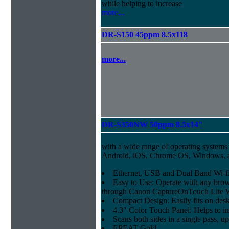
while helping to increase
more...
DR-S150 45ppm 8.5x118
more...
DR-S350NW 50ppm 8.5x14"
with a wide range of operating systems
Android, iOS, Chrome OS, Windows,
Ethernet, USB and Dual Band Wi-fi
Easy to Use: Operate with any brow
through Canon CaptureOnTouch Lite 
Compact Design: Easily fits on des
4.3" Color Touch Panel: Helps to im
Scans both sides in a single pass, u
EPEAT Gold