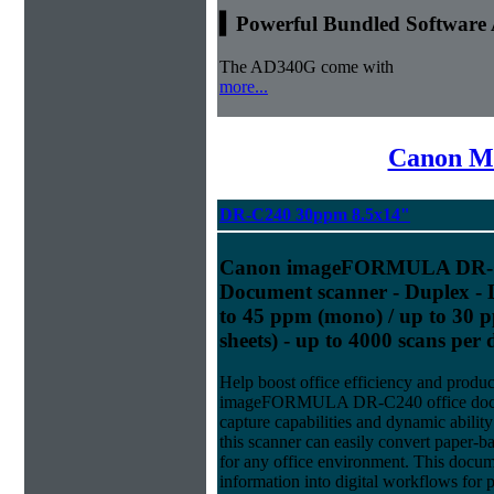
▍Powerful Bundled Software 
The AD340G come with
more...
Canon Mi
DR-C240 30ppm 8.5x14"
Canon imageFORMULA DR-C2
Document scanner - Duplex - L
to 45 ppm (mono) / up to 30 p
sheets) - up to 4000 scans per
Help boost office efficiency and produc
imageFORMULA DR-C240 office docume
capture capabilities and dynamic abilit
this scanner can easily convert paper-ba
for any office environment. This docum
information into digital workflows for 