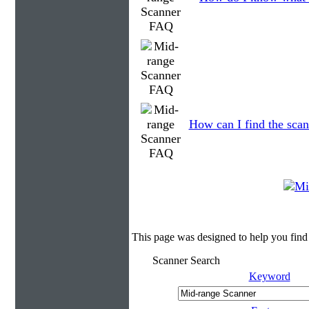
How can I find the scan
This page was designed to help you find
Scanner Search
Keyword