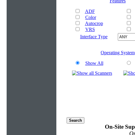
Features
ADF
Color
Autocrop
VRS
Interface Type
Operating System
Show All
On-Site Sup
On