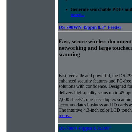
Generate searchable PDFs and 
more...
DS-790WN 45ppm 8.5" Feeder
Fast, secure wireless document
networking and large touchscr
scanning
Fast, versatile and powerful, the DS-
enhanced security features and PC-fre
solutions with confidence. Designed fo
delivers high-quality scans up to 45 p
2
7,000 sheets
, one-pass duplex scanni
accommodates business and ID cards as 
The intuitive 4.3-inch color LCD touch
more...
DS-780N 45ppm 8.5x240"