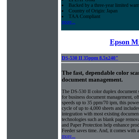
Backed by a three-year limited war
Country of Origin: Japan
TAA Compliant
more...
Epson Mi
DS-530 II 35ppm 8.5x240"
The fast, dependable color scan
document management.
The DS-530 II color duplex document s
for business document management, offe
speeds up to 35 ppm/70 ipm, this power
cycle of up to 4,000 sheets and inclu
integration with most existing docume
technologies such as blank page removal
and Paper Protection help enhance pro
Feeder saves time. And, it comes with a
more...