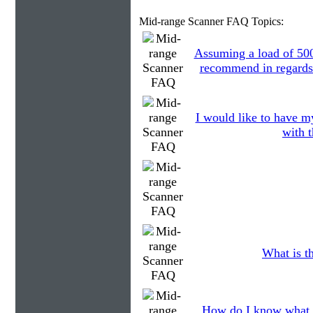
Mid-range Scanner FAQ Topics:
Assuming a load of 50
recommend in regards 
I would like to have my
with t
What is th
How do I know what 