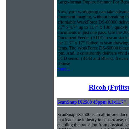
Large-format Duplex Scanner For Bus
Now, your workgroup can take advanta
document imaging, without breaking the
affordable WorkForce DS-60000 delive
2.7" x 4.7" up to 11.7" x 100", quickly
documents in just one pass. Use the 20
Document Feeder (ADF) to scan stacks o
the 11.7" x 17" flatbed to scan drawin
items. The WorkForce DS-60000 blazes 
ipm. And, it consistently delivers vivid c
CCD sensor (RGB and Black). It even ma
choose
more...
Ricoh (Fujit
ScanSnap iX2500 45ppm 8.3x11.7"
ScanSnap iX2500 is an all-in-one doc
that leads the industry in ease-of-use, ef
enabling the transition from physical pa