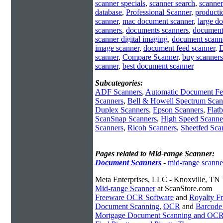
scanner specials
,
scanner search
,
scanner
database
,
Professional Scanner
,
producti
scanner
,
mac document scanner
,
large d
scanners
,
documents scanners
,
document
scanner digital imaging
,
document scann
image scanner
,
document feed scanner
,
D
scanner
,
Compare Scanner
,
buy scanners
scanner
,
best document scanner
Subcategories:
ADF Scanners
,
Automatic Document Fe
Scanners
,
Bell & Howell Spectrum Scan
Duplex Scanners
,
Epson Scanners
,
Flat
ScanSnap Scanners
,
High Speed Scanne
Scanners
,
Ricoh Scanners
,
Sheetfed Sca
Pages related to Mid-range Scanner:
Document Scanners
-
mid-range scanne
Meta Enterprises, LLC - Knoxville, TN
Mid-range Scanner
at ScanStore.com
Freeware OCR Software
and
Royalty 
Document Scanning
,
OCR
and
Barcode
Mortgage Document Scanning and OC