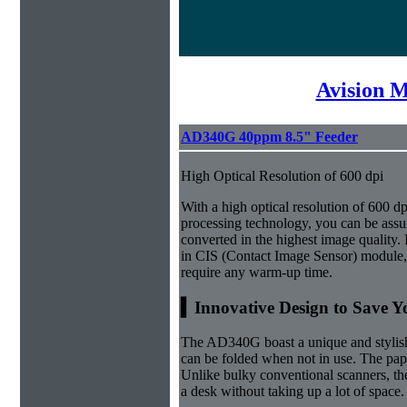
Avision 
AD340G 40ppm 8.5" Feeder
High Optical Resolution of 600 dpi
With a high optical resolution of 600 
processing technology, you can be ass
converted in the highest image quality. 
in CIS (Contact Image Sensor) module
require any warm-up time.
▍Innovative Design to Save Y
The AD340G boast a unique and stylish 
can be folded when not in use. The paper
Unlike bulky conventional scanners, th
a desk without taking up a lot of space.