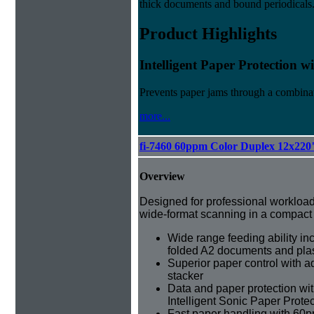
thick documents and bound periodicals
Product Highlights
Intelligent Paper Protection 
Prevents paper jams through a combinat
more...
fi-7460 60ppm Color Duplex 12x220
Overview
Designed for professional workloads 
wide-format scanning in a compact
Wide range feeding ability inc
folded A2 documents and plas
Superior paper control with a
stacker
Data and paper protection wit
Intelligent Sonic Paper Prote
Fast paper handling with 60