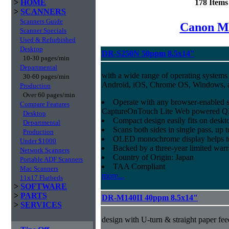
>
HOME
178 Item
>
SCANNERS
Scanners Guide
Canon Mi
Scanner Specials
Used & Refurbished
Desktop
DR-S250N 50ppm 8.5x14"
10-30 pages/min
Departmental
with a wide range of operating systems
30-60 pages/min
Android, iOS, Chrome OS, Windows,
Production
Over 60 pages/min
Operate with any browser-enabled 
Compare Features
CaptureOnTouch Lite Web powered QR
Desktop
Compact design easily fits on deskt
Departmental
Scans both sides in single pass, up 
Production
OLED monochrome display helps to 
Under $1000
Backed by a three-year limited war
Network Scanners
Country of Origin: Japan
Portable ADF Scanners
TAA Compliant
Mac Scanners
more...
11x17 Flatbeds
>
SOFTWARE
>
PARTS
DR-M140II 40ppm 8.5x14"
>
SERVICES
design with U-turn & straight paper fee