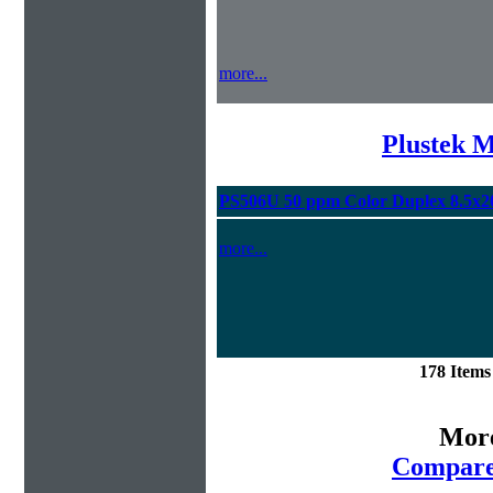
more...
Plustek M
PS506U 50 ppm Color Duplex 8.5x2
more...
178 Item
More
Compare