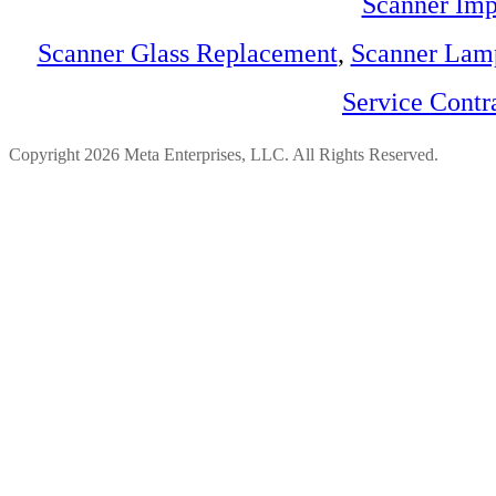
Scanner Imp
Scanner Glass Replacement
,
Scanner Lam
Service Contr
Copyright 2026 Meta Enterprises, LLC. All Rights Reserved.