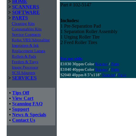
>
HOME
Part # 102-5147
>
SCANNERS
>
SOFTWARE
>
PARTS
Includes:
Cleaning Kits
1 Pre-Separation Pad
Consumables Kits
1 Separation Roller Assembly
Service Contracts
1 Urging Roller Tire
Kofax VRS/Adrenaline
2 Feed Roller Tires
Imprinters & Ink
Replacement Lamps
Rollers & Pads
For use with:
Feeders & Trays
E1030 30ppm Color
Scanner
/
Parts
Image Processor
E1040 40ppm Color
Scanner
/
Parts
SCSI Adapters
S2040 40ppm 8.5"x118"
Scanner
/
Parts
>
SERVICES
•
Tips Off
•
View Cart
•
Scanning FAQ
•
Support
•
News & Specials
•
Contact Us