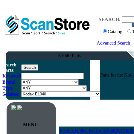
SEARCH:
Catalog
Advanced Search
E1040 Parts
Search
Parts:
Parts for the Ko
Keyword
Brand
Type
Scanner
MENU
Feeder Roller Kit for S2040/E1030/