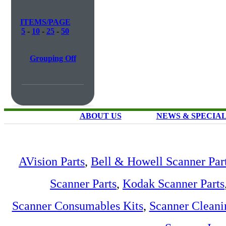
ITEMS/PAGE
5
-
10
-
25
-
50
Grouping Off
ABOUT US
NEWS & SPECIA
AVision Parts
,
Bell & Howell Scanner Par
Scanner Parts
,
Kodak Scanner Parts
Scanner Consumables Kits
,
Scanner Cleani