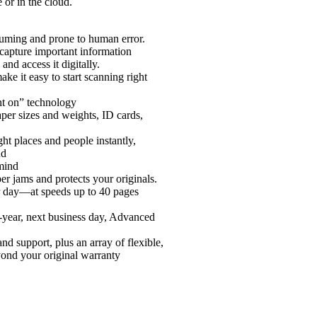
 or in the cloud.
uming and prone to human error.
apture important information
nd access it digitally.
ake it easy to start scanning right
ant on” technology
aper sizes and weights, ID cards,
ght places and people instantly,
nd
mind
er jams and protects your originals.
er day—at speeds up to 40 pages
3-year, next business day, Advanced
nd support, plus an array of flexible,
yond your original warranty