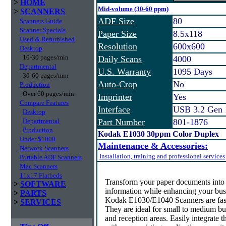
>
HOME
Mid-volume (30-60 ppm)
>
SCANNERS
ADF Size
80
Scanners Guide
Scanner Specials
Paper Size
8.5x118
Used & Refurbished
Resolution
600x600
Desktop
10-30 pages/min
Daily Scans
4000
Departmental
U.S. Warranty
1095 Days
30-60 pages/min
Auto-Crop
No
Production
Over 60 pages/min
Imprinter
Yes
Compare Features
Interface
USB 3.2 Gen 
Desktop
Departmental
Part Number
801-1876
Production
Kodak E1030 30ppm Color Duplex
Under $1000
Maintenance & Accessories:
Network Scanners
Installation, training and professional services
Portable ADF Scanners
Mac Scanners
11x17 Flatbeds
Transform your paper documents into i
>
SOFTWARE
information while enhancing your bus
>
PARTS
Kodak E1030/E1040 Scanners are fast,
>
SERVICES
They are ideal for small to medium bus
and reception areas. Easily integrate