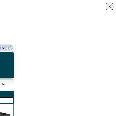
TACTS
0