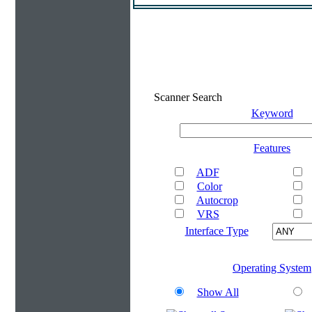
Scanner Search
Keyword
Features
ADF
Color
Autocrop
VRS
Interface Type
Operating System
Show All