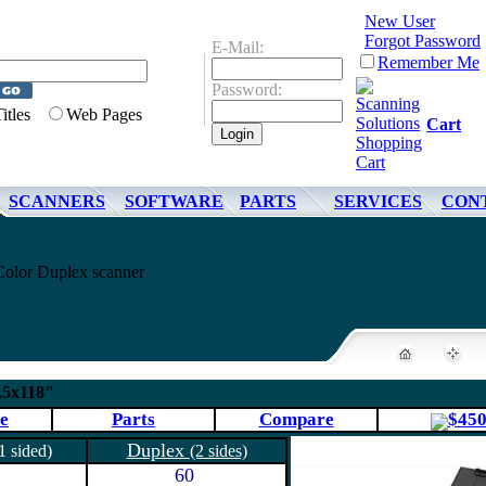
New User
Forgot Password
E-Mail:
Remember Me
Password:
Titles
Web Pages
Cart
SCANNERS
SOFTWARE
PARTS
SERVICES
CON
olor Duplex scanner
.5x118"
e
Parts
Compare
$45
Duplex
1 sided)
(2 sides)
60