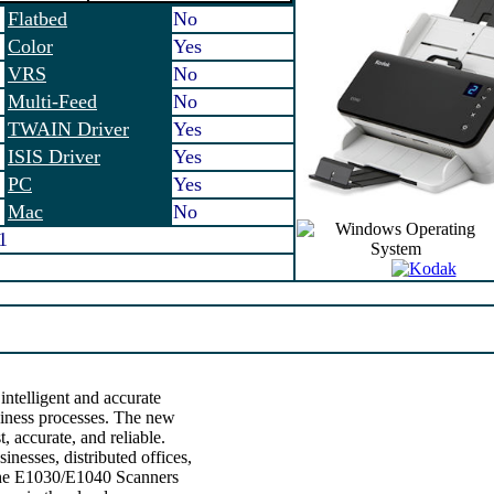
Flatbed
No
Color
Yes
VRS
No
Multi-Feed
No
TWAIN Driver
Yes
ISIS Driver
Yes
PC
Yes
Mac
No
1
ntelligent and accurate
iness processes. The new
 accurate, and reliable.
inesses, distributed offices,
 the E1030/E1040 Scanners