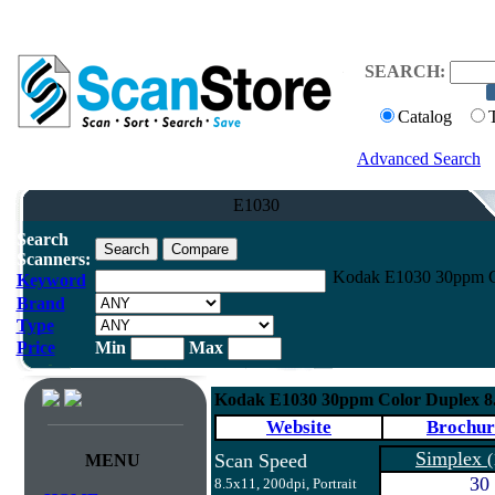
SEARCH:
Catalog
Advanced Search
E1030
Search
Scanners:
Kodak E1030 30ppm C
Keyword
Brand
Type
Price
Min
Max
Kodak E1030 30ppm Color Duplex 8
Website
Brochur
Simplex
Scan Speed
(
MENU
30
8.5x11, 200dpi, Portrait