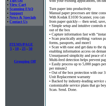
•
Tips Off
with your existing applications, on-site
•
View Cart
Turn paper into productivity
•
Scanning FAQ
Manual paper processes are time cons
•
Support
With Kodak E1030 Scanner, you can c
•
News & Specials
from paper quickly— then send, save, a
•
Contact Us
• Simple setup and intuitive controls m
out of the box
• Capture information fast with “inst
• Scan practically anything: various p
forms, passports, and more1
ITEMS/PAGE
• Scan with ease and get data to the ri
5
-
10
-
25
-
50
enabling information access on dema
Unsurpassed simplicity and peace of 
Multi-feed detection helps prevent pap
Grouping Off
• Easily process up to 5,000 pages p
per minute2
• Out of the box protection with our 
Unit Replacement warranty
• Backed by industry-leading service a
customizable service plans that go be
Scan. Send. Done.