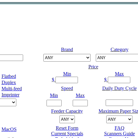
Brand
Category
Price
Min
Max
Flatbed
$
$
Duplex
Speed
Daily Duty Cycle
Multi-feed
Imprinter
Min
Max
Feeder Capacity
Maximum Paper Siz
Reset Form
FAQ
MacOS
Current Specials
Scanners Guide