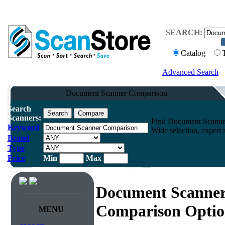
SEARCH:
Catalog
Advanced Search
Document Scanner Comparison
Search
Scanners:
Find Document Scanner
Keyword
Wide selection, expert 
Brand
Type
Price
Min
Max
Document Scanne
Comparison Optio
MENU