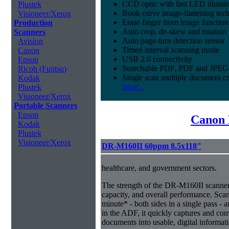
CCD optic with fast LED illumin
Plustek
Book curve image-flattening tec
Visioneer/Xerox
Erase finger from image function
Production
Auto crop, de-skew and rotation 
Scanners
Auto page-turn detection sensor
Avision
Timed interval scanning mode
Canon
USB 2.0 connectivity
Epson
Searchable PDF, PDF and JPEG 
Ricoh (Fujitsu)
Single scan multiple document c
Kodak
more...
Plustek
Visioneer/Xerox
Portable Scanners
Epson
Canon 
Kodak
Plustek
Visioneer/Xerox
DR-M160II 60ppm 8.5x118"
healthcare, and government sectors.
The strength of the DR-M160II scanner i
capacity, and overall performance. Sca
minute* - both sides in a single pass - 
in the ADF, it quickly captures and co
documents into usable, digital informat