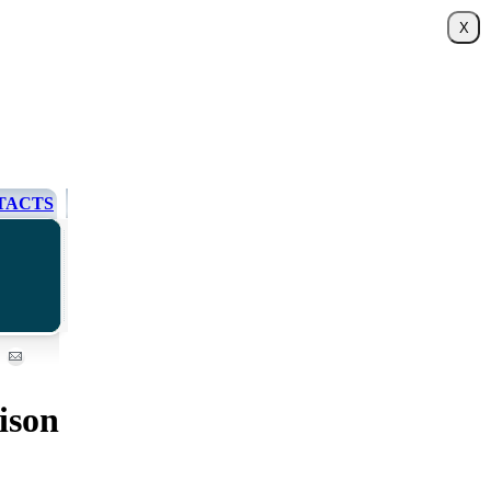
TACTS