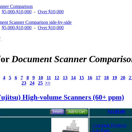
anner Comparison
-
$5,000-$10,000
-
Over $10,000
ent Scanner Comparison side-by-side
-
$5,000-$10,000
-
Over $10,000
r
for
Document Scanner Compariso
4
5
6
7
8
9
10
11
12
13
14
15
16
17
18
19
20
2
23
24
25
>>
Fujitsu) High-volume Scanners (60+ ppm)
$1149.00
"
-
Compare Features
-
List Parts