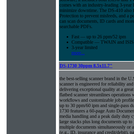
comes with an industry-leading 3-year l
minimize downtime. The DS-410 also f
Protection to prevent misfeeds, and a p
can scan documents, ID cards and more 
searchable PDFs.
Fast — up to 26 ppm/52 ipm
Compatible — TWAIN and ISIS d
3-year limited
more...
DS-1730 30ppm 8.5x11.7"
the best-selling scanner brand in the 
scanner is engineered for reliability an
delivering exceptional quality at a great
flatbed scanner streamlines operations
workflows and customizable job profiles
up to 30 ppm/60 ipm and single-pass d
1730 features a 60-page Auto Docume
media handling and a peak daily duty 
large stacks plus long documents up to 
multiple documents simultaneously or a 
(e.g., ID, insurance and credit/debit), 