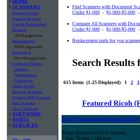
>
HOME
Find Scanners with Document Sc
>
SCANNERS
Under $1,000
-
$1,000-$5,000
Scanners Guide
Scanner Specials
Compare All Scanners with Docum
Used & Refurbished
Under $1,000
-
$1,000-$5,000
Desktop
10-30 pages/min
Replacement parts for you scanne
Departmental
30-60 pages/min
Production
Over 60 pages/min
Search Results 
Compare Features
Desktop
Departmental
Production
615 Items (1-25 Displayed) 1
2
3
Under $1000
Network Scanners
Portable ADF Scanners
Featured Ricoh (
Mac Scanners
11x17 Flatbeds
>
SOFTWARE
fi-8170 70ppm Color Duplex 8.5x14
>
PARTS
>
SERVICES
Image Scanners fi-8170 features:
* Fast 70 ppm / 140 ipm