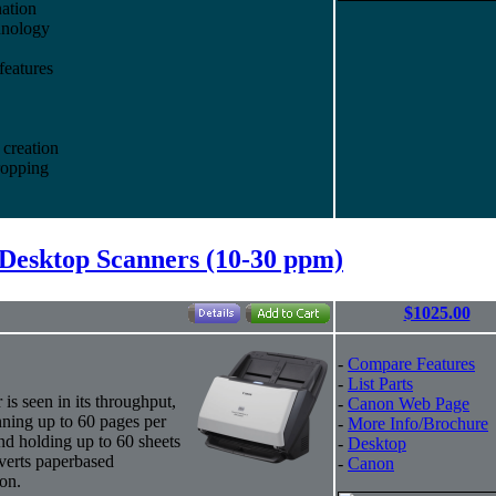
ation
hnology
features
creation
ropping
Desktop Scanners (10-30 ppm)
$1025.00
-
Compare Features
-
List Parts
s seen in its throughput,
-
Canon Web Page
nning up to 60 pages per
-
More Info/Brochure
and holding up to 60 sheets
-
Desktop
nverts paperbased
-
Canon
ion.