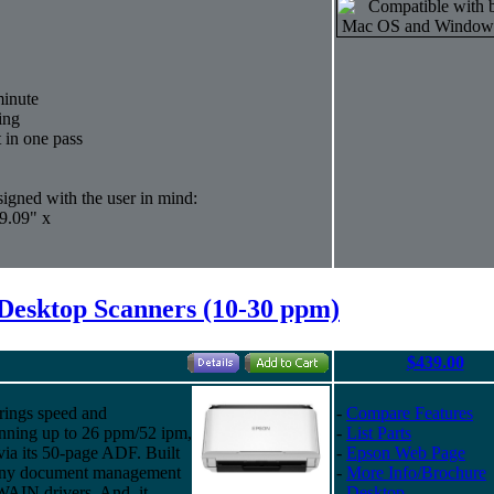
minute
ing
t in one pass
igned with the user in mind:
9.09" x
Desktop Scanners (10-30 ppm)
$439.00
rings speed and
-
Compare Features
anning up to 26 ppm/52 ipm,
-
List Parts
via its 50-page ADF. Built
-
Epson Web Page
ly any document management
-
More Info/Brochure
WAIN drivers. And, it
-
Desktop