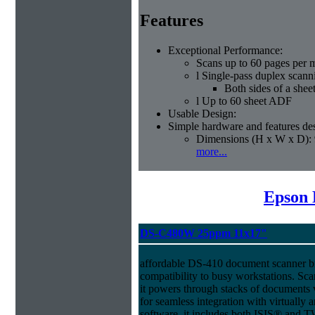
Features
Exceptional Performance:
Scans up to 60 pages per 
l Single-pass duplex scann
Both sides of a shee
l Up to 60 sheet ADF
Usable Design:
Simple hardware and features des
Dimensions (H x W x D): 
more...
Epson 
DS-C480W 25ppm 11x17"
affordable DS-410 document scanner b
compatibility to busy workstations. Sc
it powers through stacks of documents 
for seamless integration with virtual
software, it includes both ISIS® and T