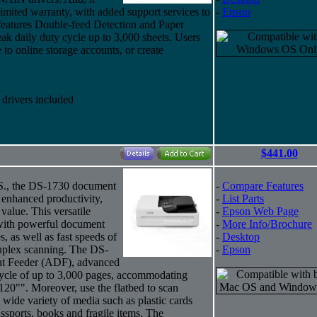
imited warranty, with added support services to
-
Epson
eatures Double-feed Detection and Paper
eak daily duty cycle up to 3,000 sheets. Users
to online storage accounts, or create
rivers included
$441.00
U.S., the DS-1730 document
-
Compare Features
d enhanced productivity,
-
List Parts
 value. This versatile
-
Epson Web Page
 with powerful document
-
More Info/Brochure
, as well as fast speeds of
-
Desktop
uplex scanning. The DS-
-
Epson
nt Feeder (ADF), advanced
cycle of up to 3,000 pages, accommodating
120"". Moreover, use the flatbed to scan
wide variety of media such as plastic cards
passports, books and fragile items. The