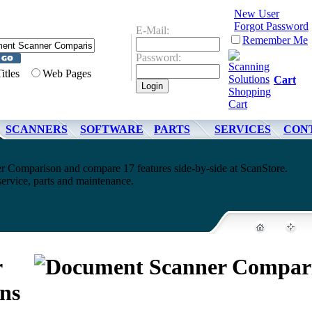
New User
Forgot Password
E-Mail:
Remember Me
Password:
Titles
Web Pages
Cart
SCANNERS
SOFTWARE
PARTS
SERVICES
CON
 Comparison and compare 17 features side-by-side at ScanStore.
service, parts and maintenance.
r
ns