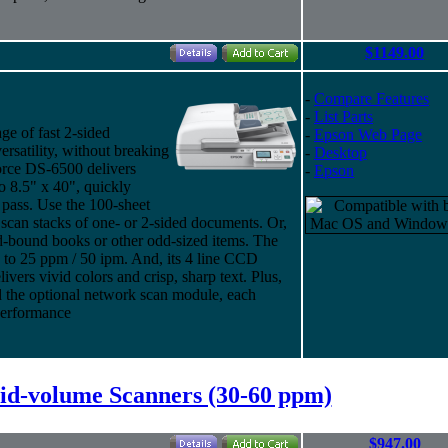
$1149.00
-
Compare Features
-
List Parts
e of fast 2-sided
-
Epson Web Page
rsatility, without breaking
-
Desktop
orce DS-6500 delivers
-
Epson
o 8.5" x 40", quickly
 pass. Use the 100-sheet
an stacks of one- or 2-sided documents. Or,
rd-bound books or other odd-sized items. The
to 25 ppm / 50 ipm. And, its 4 line CCD
vers vivid colors and crisp, sharp text. Plus,
d the optional network scan module, each
performance
d-volume Scanners (30-60 ppm)
$947.00