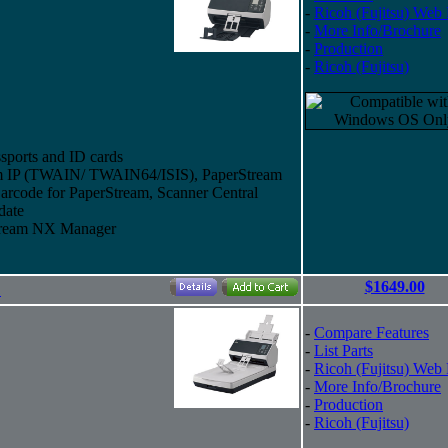
-
Ricoh (Fujitsu) Web
-
More Info/Brochure
-
Production
-
Ricoh (Fujitsu)
sports and ID cards
eam IP (TWAIN/ TWAIN64/ISIS), PaperStream
arcode for PaperStream, Scanner Central
date
Stream NX Manager
$1649.00
"
-
Compare Features
-
List Parts
-
Ricoh (Fujitsu) Web
-
More Info/Brochure
-
Production
-
Ricoh (Fujitsu)