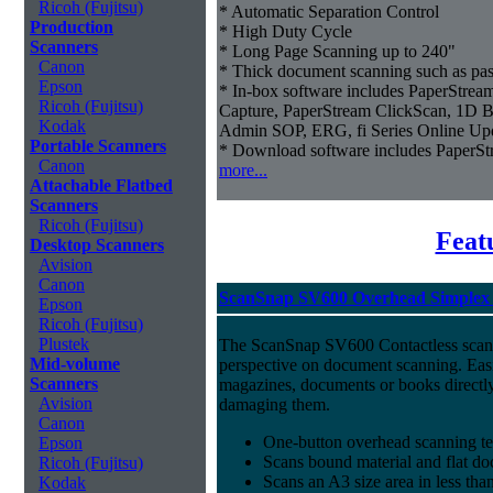
Ricoh (Fujitsu)
* Automatic Separation Control
Production
* High Duty Cycle
Scanners
* Long Page Scanning up to 240"
Canon
* Thick document scanning such as pas
Epson
* In-box software includes PaperStr
Ricoh (Fujitsu)
Capture, PaperStream ClickScan, 1D B
Kodak
Admin SOP, ERG, fi Series Online Up
Portable Scanners
* Download software includes Paper
Canon
more...
Attachable Flatbed
Scanners
Ricoh (Fujitsu)
Feat
Desktop Scanners
Avision
Canon
ScanSnap SV600 Overhead Simplex 
Epson
Ricoh (Fujitsu)
Plustek
The ScanSnap SV600 Contactless scan
Mid-volume
perspective on document scanning. Eas
Scanners
magazines, documents or books directly
Avision
damaging them.
Canon
One-button overhead scanning t
Epson
Scans bound material and flat d
Ricoh (Fujitsu)
Scans an A3 size area in less tha
Kodak