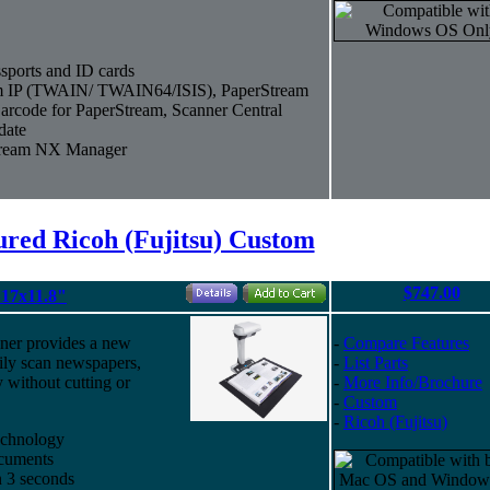
sports and ID cards
eam IP (TWAIN/ TWAIN64/ISIS), PaperStream
arcode for PaperStream, Scanner Central
date
Stream NX Manager
ured Ricoh (Fujitsu) Custom
$747.00
17x11.8"
ner provides a new
-
Compare Features
ily scan newspapers,
-
List Parts
 without cutting or
-
More Info/Brochure
-
Custom
-
Ricoh (Fujitsu)
echnology
ocuments
n 3 seconds