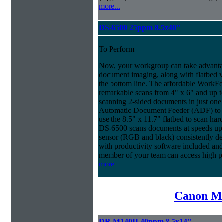
more...
DS-6500 25ppm 8.5x40"
To Perform
Now, your workgroup can take advantag
document imaging, along with flatbed ve
the bottom line. The affordable WorkF
remarkable scans from 4" x 6" and up t
scanning 2-sided documents in just one
Automatic Document Feeder (ADF) to sc
use the 8.5" x 11.7" flatbed to scan ha
DS-6500 scans documents at speeds up 
sensor (RGB and black) consistently deli
with productivity software included an
member of your team can access high 
more...
Canon Mi
DR-M140II 40ppm 8.5x14"