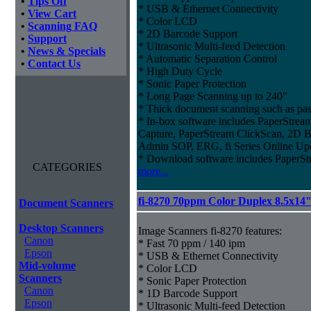
•
Tips Off
* USB & Ethernet Connectivity
•
View Cart
* Color LCD
•
Scanning FAQ
* 2D Barcode Support
•
Support
* Ultrasonic Multi-feed Detection
•
News & Specials
* Automatic Separation Control
•
Contact Us
* High Duty Cycle
* Sonic Paper Protection
* Long Page Scanning up to 240"
* Thick document scanning such as pas
* In-box software includes PaperStr
Capture, PaperStream ClickScan, 2D B
Admin SOP, ERG, fi Series Online Up
* Download software includes Paper
CATEGORIES
more...
fi-8270 70ppm Color Duplex 8.5x14
Document Scanners
Desktop Scanners
Image Scanners fi-8270 features:
Canon
* Fast 70 ppm / 140 ipm
Epson
* USB & Ethernet Connectivity
Mid-volume
* Color LCD
Scanners
* Sonic Paper Protection
Canon
* 1D Barcode Support
Epson
* Ultrasonic Multi-feed Detection