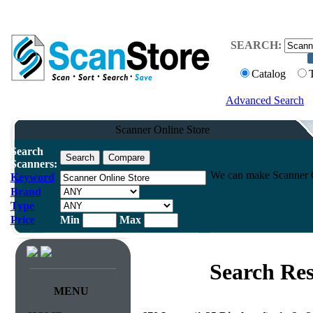
SEARCH:
Catalog
Advanced Search
Scanner Online Store
Search
Scanners:
We can make Scanner On
Keyword
Brand
Type
Price
Min
Max
Search Res
MENU