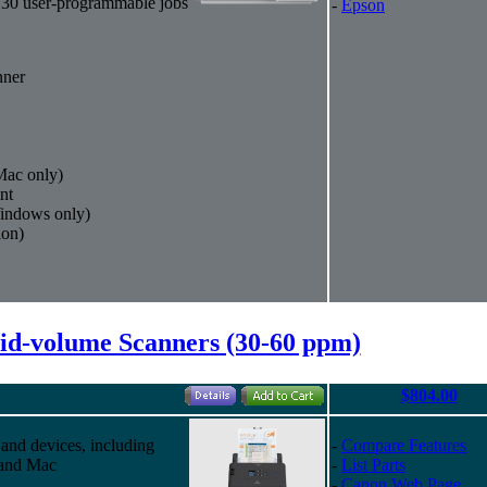
 30 user-programmable jobs
-
Epson
nner
ac only)
nt
indows only)
ion)
d-volume Scanners (30-60 ppm)
$804.00
 and devices, including
-
Compare Features
 and Mac
-
List Parts
-
Canon Web Page