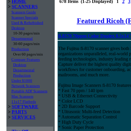
>
HOME
678 Items (1-25 Displayed) 1
2
3
>
SCANNERS
Scanners Guide
Scanner Specials
Featured Ricoh (
Used & Refurbished
Desktop
10-30 pages/min
fi-8170 70ppm Color Duplex 8.5x14
Departmental
30-60 pages/min
The Fujitsu fi-8170 scanner gives both 
Production
organizations unparalleled, real-world p
Over 60 pages/min
feeding technologies, industry leading r
Compare Features
Capture deliver the highest quality digit
Desktop
workflows for customer onboarding, acc
Departmental
mailrooms, and much more.
Production
Under $1000
Fujitsu Image Scanners fi-8170 features
Network Scanners
* Fast 70 ppm / 140 ipm
Portable ADF Scanners
* USB & Ethernet Connectivity
Mac Scanners
* Color LCD
11x17 Flatbeds
* 2D Barcode Support
>
SOFTWARE
* Ultrasonic Multi-feed Detection
>
PARTS
* Automatic Separation Control
>
SERVICES
* High Duty Cycle
* Sonic Paper Protection