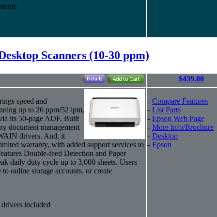
minute
Desktop Scanners (10-30 ppm)
$439.00
rings speed and
-
Compare Features
anning up to 26 ppm/52 ipm,
-
List Parts
via its 50-page ADF. Built
-
Epson Web Page
ly any document management
-
More Info/Brochure
WAIN drivers. And, it
-
Desktop
imited warranty, with added support services to
-
Epson
eatures Double-feed Detection and Paper
eak daily duty cycle up to 3,000 sheets. Users
to online storage accounts, or create
rivers included