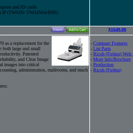
sports and ID cards
eam IP (TWAIN/ TWAIN64/ISIS),
$1649.00
"
70 as a replacement for the
-
Compare Features
e both large and small
-
List Parts
roductivity. Patented
-
Ricoh (Fujitsu) Web
eliability, and Clear Image
-
More Info/Brochure
al images into critical
-
Production
counting, administration, mailrooms, and much
-
Ricoh (Fujitsu)
res: