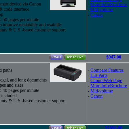
smart device via Canon
-
More Info/Brochure
 code interface
-
Mid-volume
op
-
Canon
to 50 pages per minute
improve readability and usability
ranty & U.S.-based customer support
$947.00
d paths
-
Compare Features
-
List Parts
, legal, and long documents
-
Canon Web Page
pes and sizes
-
More Info/Brochure
to 40 pages per minute
-
Mid-volume
 included
-
Canon
ranty & U.S.-based customer support
$1898.00