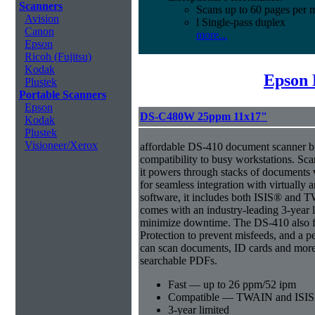
Scanners
Scans up to 60 pages per 
Avision
l Single-pass duplex
Canon
more...
Epson
Ricoh (Fujitsu)
Kodak
Epson 
Plustek
Portable Scanners
Epson
DS-C480W 25ppm 11x17"
Kodak
Plustek
Visioneer/Xerox
affordable DS-410 document scanner b
compatibility to busy workstations. Sc
it powers through stacks of documents 
for seamless integration with virtual
software, it includes both ISIS® and T
comes with an industry-leading 3-year l
minimize downtime. The DS-410 also f
Protection to prevent misfeeds, and a p
can scan documents, ID cards and more 
searchable PDFs.
Fast — up to 26 ppm/52 ipm
Compatible — TWAIN and ISIS d
3-year limited