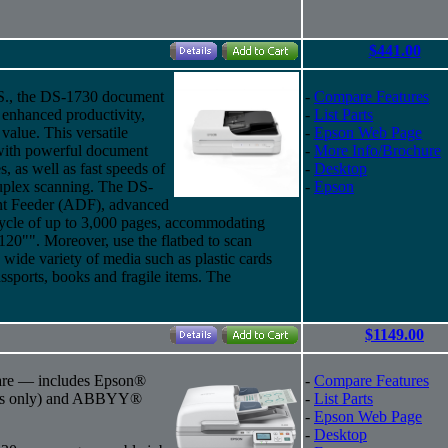
$441.00
U.S., the DS-1730 document
-
Compare Features
d enhanced productivity,
-
List Parts
 value. This versatile
-
Epson Web Page
 with powerful document
-
More Info/Brochure
, as well as fast speeds of
-
Desktop
uplex scanning. The DS-
-
Epson
nt Feeder (ADF), advanced
cycle of up to 3,000 pages, accommodating
120"". Moreover, use the flatbed to scan
wide variety of media such as plastic cards
passports, books and fragile items. The
$1149.00
ware — includes Epson®
-
Compare Features
ws only) and ABBYY®
-
List Parts
-
Epson Web Page
-
Desktop