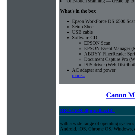
One-touch scanning — create up to
What's in the box
Epson WorkForce DS-6500 Sca
Setup Sheet
USB cable
Software CD
EPSON Scan
EPSON Event Manager (M
ABBYY FinerReader Spri
Document Capture Pro (W
ISIS driver (Web Distribut
AC adapter and power
more...
Canon Mi
DR-S250N 50ppm 8.5x14"
with a wide range of operating systems
Android, iOS, Chrome OS, Windows,