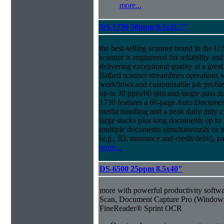
more...
DS-1730 30ppm 8.5x11.7"
the best-selling scanner brand in the 
scanner is engineered for reliability an
delivering exceptional quality at a great
flatbed scanner streamlines operations
workflows and customizable job profiles
up to 30 ppm/60 ipm and single-pass d
1730 features a 60-page Auto Docume
media handling and a peak daily duty 
large stacks plus long documents up to 
multiple documents simultaneously or a 
(e.g., ID, insurance and credit/debit), 
more...
DS-6500 25ppm 8.5x40"
more with powerful productivity soft
Scan, Document Capture Pro (Windo
FineReader® Sprint OCR