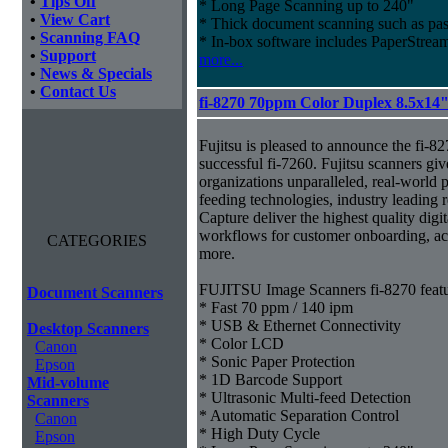
•
Tips Off
* Long Page Scanning up to 240"
•
View Cart
* Thick document scanning such as pas
•
Scanning FAQ
* In-box software includes PaperStr
•
Support
more...
•
News & Specials
•
Contact Us
fi-8270 70ppm Color Duplex 8.5x14
Fujitsu is pleased to announce the fi-82
successful fi-7260. Fujitsu scanners giv
organizations unparalleled, real-world p
feeding technologies, industry leading r
Capture deliver the highest quality digit
workflows for customer onboarding, ac
CATEGORIES
more.
FUJITSU Image Scanners fi-8270 featu
Document Scanners
* Fast 70 ppm / 140 ipm
* USB & Ethernet Connectivity
Desktop Scanners
* Color LCD
Canon
* Sonic Paper Protection
Epson
* 1D Barcode Support
Mid-volume
* Ultrasonic Multi-feed Detection
Scanners
* Automatic Separation Control
Canon
* High Duty Cycle
Epson