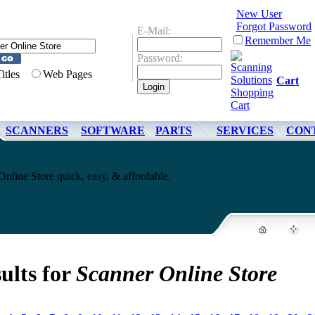
New User
Forgot Password
E-Mail:
Remember Me
Password:
Titles
Web Pages
Cart
SCANNERS
SOFTWARE
PARTS
SERVICES
CON
line Store quick, easy, & affordable.
ults for
Scanner Online Store