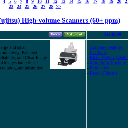
4
5
6
7
8
9
10
11
12
13
14
15
16
17
18
19
20
2
23
24
25
26
27
28
>>
Fujitsu) High-volume Scanners (60+ ppm)
$1149.00
"
large and small
-
Compare Features
roductivity. Patented
-
List Parts
eliability, and Clear Image
-
Ricoh (Fujitsu) Web
al images into critical
-
More Info/Brochure
ounting, administration,
-
Production
-
Ricoh (Fujitsu)
: