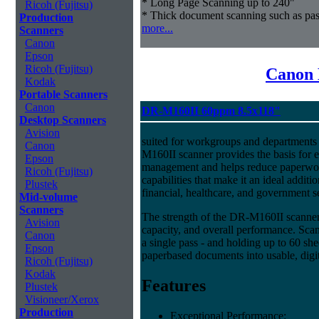
* Long Page Scanning up to 240"
Ricoh (Fujitsu)
* Thick document scanning such as pas
Production
more...
Scanners
Canon
Epson
Ricoh (Fujitsu)
Canon 
Kodak
Portable Scanners
Canon
DR-M160II 60ppm 8.5x118"
Desktop Scanners
Avision
suited for workgroups and departments 
Canon
M160II scanner provides the basis for e
Epson
management and helps reduce paperwork
Ricoh (Fujitsu)
capabilities that make it an ideal additio
Plustek
financial, healthcare, and government s
Mid-volume
Scanners
The strength of the DR-M160II scanner i
Avision
capacity, and overall performance. Scan
Canon
a single pass - and holding up to 60 she
Epson
paperbased documents into usable, digit
Ricoh (Fujitsu)
Kodak
Features
Plustek
Visioneer/Xerox
Production
Exceptional Performance: