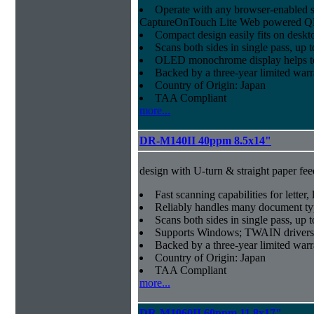
Operate with any browser-enabled 
CaptureOnTouch Lite Web powered QR
Compact design easily fits on deskt
Scans both sides in single pass, up 
OLED monochrome display helps to 
Backed by a three-year limited war
Country of Origin: Japan
TAA Compliant
more...
DR-M140II 40ppm 8.5x14"
design with U-turn & straight paper fee
Fast scanning capabilities for letter
Reliably handles many document ty
Scans both sides in single pass, up 
Supports Windows; TWAIN drivers
Backed by a three-year limited war
Country of Origin: Japan
TAA Compliant
more...
DR-M1060II 60ppm 11.8x17"