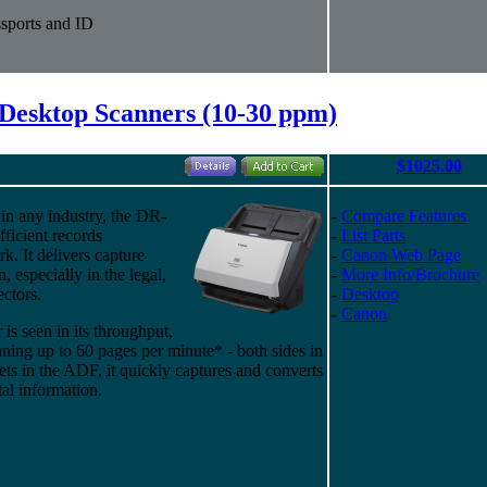
sports and ID
Desktop Scanners (10-30 ppm)
$1025.00
in any industry, the DR-
-
Compare Features
fficient records
-
List Parts
. It delivers capture
-
Canon Web Page
n, especially in the legal,
-
More Info/Brochure
ectors.
-
Desktop
-
Canon
s seen in its throughput,
ning up to 60 pages per minute* - both sides in
ets in the ADF, it quickly captures and converts
al information.