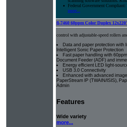
scanning software solutions. Kof
Federal Government Compliant
more...
fi-7460 60ppm Color Duplex 12x220
control with adjustable-speed rollers an
Data and paper protection with I
Intelligent Sonic Paper Protection
Fast paper handling with 60ppm
Document Feeder (ADF) and imme
Energy efficient LED light-sourc
USB 3.0 Connectivity
Enhanced with advanced image p
PaperStream IP (TWAIN/ISIS), Pap
Admin
Features
Wide variety
more...