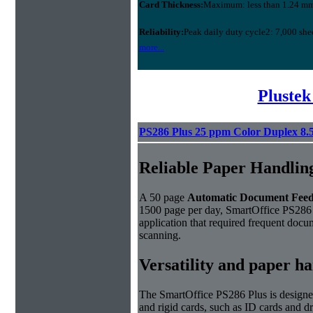
Card Thickness:
Maximum: less than 1.24 m
Reliability:
Peak daily duty cycle2: 7,000 she
more...
Plustek
PS286 Plus 25 ppm Color Duplex 8.
Reliable Paper Handlin
A 50 page
Automatic Document Fee
1500 page per day, SmartOffice PS286 
application that required frequent docu
scanning.
Versatility and paper h
The SmartOffice PS286 Plus is designe
and rigid cards, such as ID cards and d