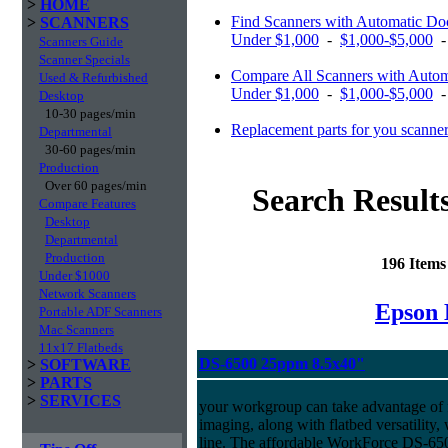
>
HOME
Find Scanners with Automatic Do
>
SCANNERS
Under $1,000
-
$1,000-$5,000
Scanners Guide
Scanner Specials
Compare All Scanners with Autom
Used & Refurbished
Under $1,000
-
$1,000-$5,000
Desktop
10-30 pages/min
Replacement parts for you scanne
Departmental
30-60 pages/min
Production
Over 60 pages/min
Search Result
Compare Features
Desktop
Departmental
Production
196 Item
Under $1000
Network Scanners
Epson 
Portable ADF Scanners
Mac Scanners
11x17 Flatbeds
DS-6500 25ppm 8.5x40"
>
SOFTWARE
>
PARTS
>
SERVICES
your workgroup can take advantage of 
imaging, along with flatbed versatility,
line. The affordable WorkForce DS-650