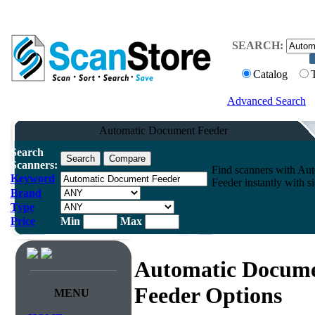
SEARCH:
Catalog
Advanced Search
Automatic Document Feeder
Search
Scanners:
Find scanners with Au
Keyword
Feeder instantly with s
Brand
Type
Price
Min
Max
Automatic Docum
Feeder Options
MENU