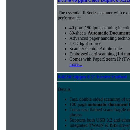
fi-7140 40 ppm Color Duplex 8.5x22
The essential fi Series scanner with exc
performance
40 ppm / 80 ipm scanning in col
80-sheets
Automatic Document
Advanced paper handling technolog
LED light-source
Scanner Central Admin suite
Embossed card scanning (1.4 mm
Comes with PaperStream IP (TW
more...
fi-8250 50ppm 8.5" Feeder/Flatbed
Details
Fast, double-sided scanning of u
100-page
automatic document 
Letter-size flatbed scans fragile
photos
Supports both USB 3.2 and ether
Integrated TWAIN & ISIS driver 