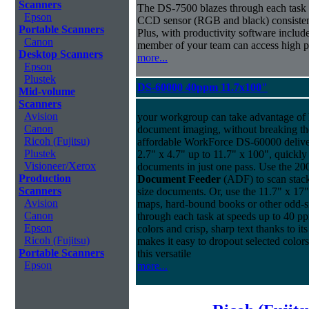
Scanners
The DS-7500 blazes through each task a
Epson
CCD sensor (RGB and black) consistently
Portable Scanners
Plus, with productivity software inclu
Canon
member of your team can access high pe
Desktop Scanners
more...
Epson
Plustek
DS-60000 40ppm 11.7x100"
Mid-volume
Scanners
Avision
your workgroup can take advantage of 
Canon
document imaging, without breaking the
Ricoh (Fujitsu)
affordable WorkForce DS-60000 delive
Plustek
2.7" x 4.7" up to 11.7" x 100", quickly
Visioneer/Xerox
documents in just one pass. Use the 20
Production
Document Feeder
(ADF) to scan stacks
Scanners
size documents. Or, use the 11.7" x 17"
Avision
maps, hard-bound books or other odd-
Canon
through each task at speeds up to 40 ppm
Epson
colors and crisp, sharp text thanks to 
Ricoh (Fujitsu)
makes it easy to dropout selected colors
Portable Scanners
this versatile
Epson
more...