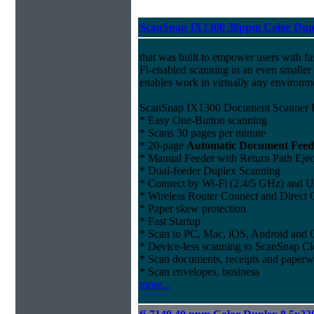
ScanSnap IX1300 30ppm Color Dupl
that was built to empower users with fa
Fi-enabled scanning in an even smaller 
enables work in virtually any environm
ScanSnap IX1300 Document Scanner F
* Easy One-Button scanning
* Scans 30 pages per minute
* 20-page
Automatic Document Feed
* Manual Feeder with Return Path Ejec
* Dual-feeder Duplex Scanning
* Connect by Wi-Fi (2.4/5 GHz) and US
* Wireless Router Connect and Direct
* Paper skew protection
* Fast Startup
* Scan to PC, Mac, iOS, Android and
* Device-less scanning to ScanSnap Cl
* Scan documents, receipts and paper
* Scan envelopes, business
more...