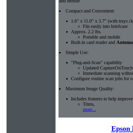
and mobile
Compact and Convenient:
1.6" x 11.0" x 3.7" (with trays c
Fits easily into briefcase
Approx. 2.2 lbs.
Portable and mobile
Built-in card reader and
Automat
Simple Use:
"Plug-and-Scan" capability
Updated CaptureOnTouch 
Immediate scanning without
Configure routine scan jobs for 
Maximum Image Quality:
Includes features to help improve
Trims,
more...
Epson 