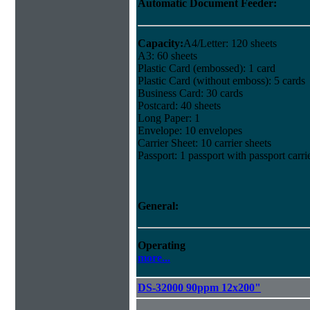
Automatic Document Feeder:
Capacity:
A4/Letter: 120 sheets
A3: 60 sheets
Plastic Card (embossed): 1 card
Plastic Card (without emboss): 5 cards
Business Card: 30 cards
Postcard: 40 sheets
Long Paper: 1
Envelope: 10 envelopes
Carrier Sheet: 10 carrier sheets
Passport: 1 passport with passport carri
General:
Operating
more...
DS-32000 90ppm 12x200"