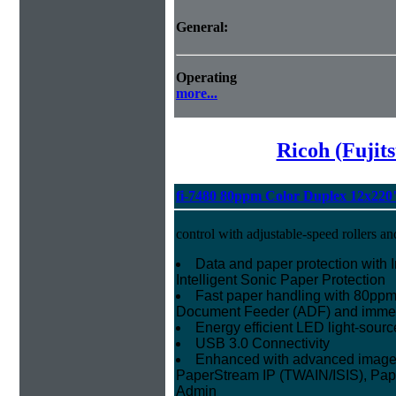
General:
Operating
more...
Ricoh (Fujit
fi-7480 80ppm Color Duplex 12x220
control with adjustable-speed rollers an
Data and paper protection with I
Intelligent Sonic Paper Protection
Fast paper handling with 80ppm
Document Feeder (ADF) and imme
Energy efficient LED light-sourc
USB 3.0 Connectivity
Enhanced with advanced image p
PaperStream IP (TWAIN/ISIS), Pap
Admin