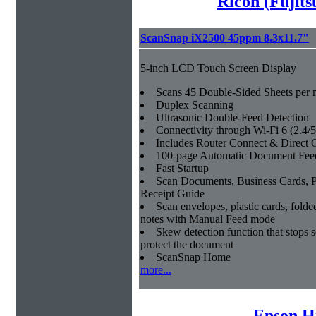
Ricoh (Fujit
ScanSnap iX2500 45ppm 8.3x11.7"
5-inch LCD Touch Screen Display
Scans 45 Double-Sided Sheets per 
Duplex Scanning
Ultrasonic Double-Feed Detection
Connectivity through Wi-Fi 6 (2.4
Includes Router Connect & Direct
100-page Automatic Document Fee
Fast Startup
Scan Documents, Business Cards, P
Receipt Guide
Scan envelopes, plastic cards, fol
notes with Manual Feed mode
Skew detection function that stops 
protect the document
ScanSnap Home
more...
Epson H