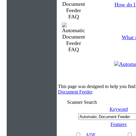
How do I 
What s
This page was designed to help you fin
Document Feeder
.
Scanner Search
Keyword
Features
ADF