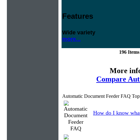
Features
Wide variety
more...
196 Item
More inf
Compare Aut
Automatic Document Feeder FAQ Topi
How do I know what