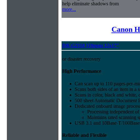
help eliminate shadows from
more...
Canon H
DR-G2110 110ppm 12x17"
or disaster recovery
High Performance
Can scan up to 110 pages-per-mi
Scans both sides of an item in a s
Scans in color, black and white, 
500 sheet Automatic Document 
Dedicated onboard image proces
Processing independent o
Maintains rated scanning 
USB 3.1 and 10Base-T/100Base
Reliable and Flexible