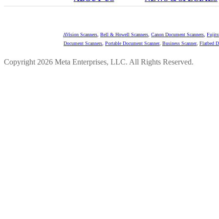
AVision Scanners
,
Bell & Howell Scanners
,
Canon Document Scanners
,
Fujit
Document Scanners
,
Portable Document Scanner
,
Business Scanner
,
Flatbed 
Copyright 2026 Meta Enterprises, LLC. All Rights Reserved.