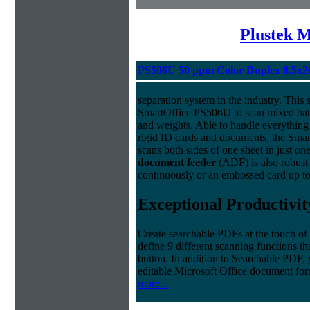
Plustek M
PS506U 50 ppm Color Duplex 8.5x2
separation system in the industry. This
SmartOffice PS506U to scan mixed batc
and weights. Able to handle everything
rigid ID cards and documents, the Sma
scans both sides of one sheet in just o
document feeder
(ADF) is also robust 
continuously or an embossed card up to
Exceptional Productivit
Create searchable PDFs at the touch of
define 9 different scanning functions th
button. In addition to Searchable PDF,
editable Microsoft Office document f
more...