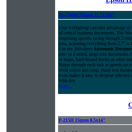
DS-70000 70ppm 11.7x100"
your workgroup can take advantage of u
of critical business documents. The W
surprising speeds, racing through 2-sid
pass, scanning everything from 2.7" x 4
Use the 200-sheet
Automatic Docume
one- or 2-sided, large-size documents. 
or maps, hard-bound books or other o
blazes through each task at speeds up t
vivid colors and crisp, sharp text thank
even makes it easy to dropout selected c
With this
more...
C
P-215II 15ppm 8.5x14"