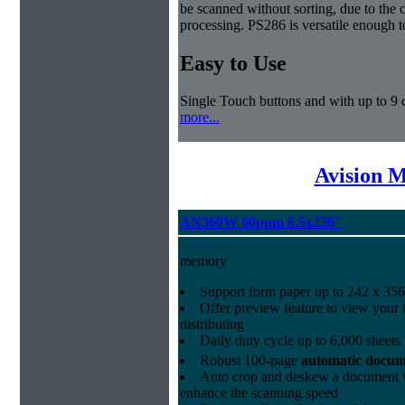
be scanned without sorting, due to the 
processing. PS286 is versatile enough t
Easy to Use
Single Touch buttons and with up to 9 d
more...
Avision 
AN360W 60ppm 8.5x236''
memory
Support form paper up to 242 x 356
Offer preview feature to view your 
distributing
Daily duty cycle up to 6,000 sheets
Robust 100-page
automatic docum
Auto crop and deskew a document w
enhance the scanning speed