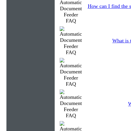
How can I find the s
What is 
W