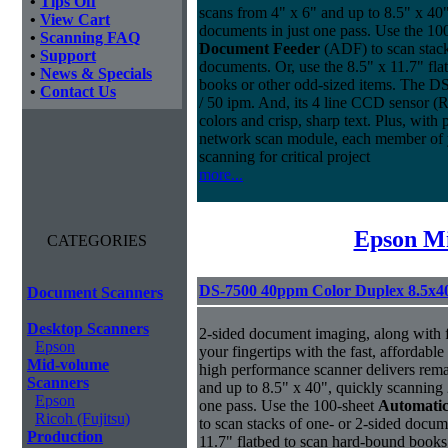
•
Tips Off
scans from 4" x 6" and up to 8.5" x 40
•
View Cart
documents in just one pass. Use the 10
•
Scanning FAQ
Document Feeder
(ADF) to scan stack
•
Support
documents. Or, use the 8.5" x 11.7" fl
•
News & Specials
books or other odd-sized items. The D
•
Contact Us
/ 50 ipm. And, its 4 line CCD sensor (R
colors and crisp, sharp text. Plus, with
network scan module, each member of 
scanning for critical project
more...
Epson Mi
CATEGORIES
DS-7500 40ppm Color Duplex 8.5x4
Document Scanners
Desktop Scanners
2-sided document imaging, along with flat
Epson
your fingertips with the fast, afforda
Mid-volume
high performance scanner delivers rema
Scanners
and up to 8.5" x 40", quickly scanning 
Epson
one pass. Use the 100-sheet
Automati
Ricoh (Fujitsu)
to scan stacks of one- or 2-sided docum
Production
11.7" flatbed to scan hard-bound books 