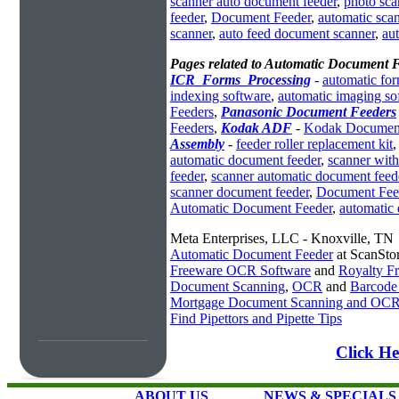
scanner auto document feeder
,
photo sca
feeder
,
Document Feeder
,
automatic sca
scanner
,
auto feed document scanner
,
au
Pages related to Automatic Document 
ICR_Forms_Processing
-
automatic fo
indexing software
,
automatic imaging so
Feeders
,
Panasonic Document Feeders
Feeders
,
Kodak ADF
-
Kodak Document
Assembly
-
feeder roller replacement kit
automatic document feeder
,
scanner with
feeder
,
scanner automatic document feed
scanner document feeder
,
Document Fee
Automatic Document Feeder
,
automatic
Meta Enterprises, LLC - Knoxville, TN
Automatic Document Feeder
at ScanSto
Freeware OCR Software
and
Royalty 
Document Scanning
,
OCR
and
Barcode
Mortgage Document Scanning and OC
Find Pipettors and Pipette Tips
Click He
ABOUT US
NEWS & SPECIALS