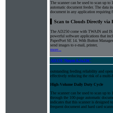
The scanner can be used to scan up to 
automatic document feeder. The data ind
document in any application requiring 
▍Scan to Clouds Directly via
The AD250 come with TWAIN and ISIS d
powerful software applications that i
PaperPort SE 14. With Button Manager,
send images to e-mail, printer,
more...
AD370 70ppm 8.5x236''
outstanding feeding reliability and oper
effectively reducing the risk of a multi-
High-Volume Daily Duty Cycle
The scanner can be used to scan up to 
through the 100-page automatic docume
indicates that this scanner is designed 
frequent document and hard card scann