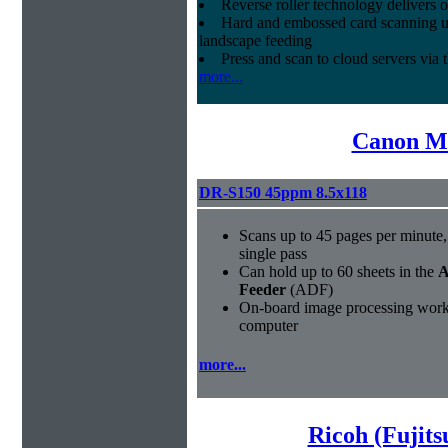
Reverse roller technology delivers o
Hard and embossed card scanning up 
landscape feeding
Press and scan to cloud servers via
more...
Canon Mi
DR-S150 45ppm 8.5x118
Scans up to 45 pages per minute, 
single pass
Can hold up to 60 sheets in the
A
Feeder
(ADF)
On-board image processing works
computer
more...
Ricoh (Fujit