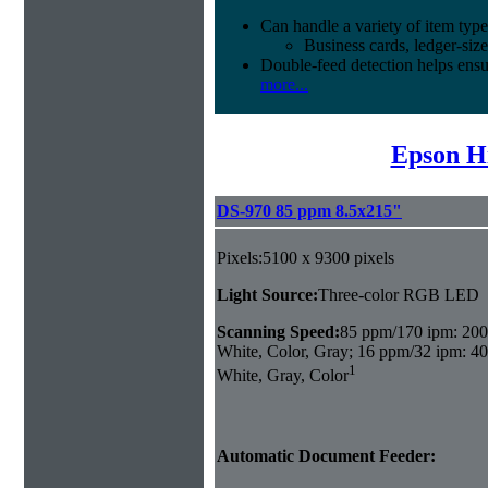
Can handle a variety of item type
Business cards, ledger-size
Double-feed detection helps ensu
more...
Epson H
DS-970 85 ppm 8.5x215"
Pixels:5100 x 9300 pixels
Light Source:
Three-color RGB LED
Scanning Speed:
85 ppm/170 ipm: 200
White, Color, Gray; 16 ppm/32 ipm: 40
1
White, Gray, Color
Automatic Document Feeder: