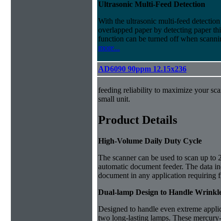
Ultrasonic Multi-Feed Detection
With the ultrasonic multi-feed detection
overlapped paper by detecting paper t
function can be turned off when scanni
more...
AD6090 90ppm 12.15x236
feeding reliability to maximize your sca
small unit.
Product Details
High-Volume Daily Duty Cycle
The scanner can be used to scan up to 
automatic document feeder. The data ind
document in any application requiring 
Dual-lamp Design to Handle Wrink
Designed to handle even extreme applic
two long-lasting lamps. T
hese mercury