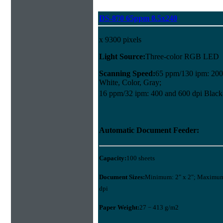
DS-870 65ppm 8.5x240
x 9300 pixels
Light Source:
Three-color RGB LED
Scanning Speed:
65 ppm/130 ipm: 200
White, Color, Gray;
16 ppm/32 ipm: 400 and 600 dpi Black
Automatic Document Feeder:
Capacity:
100 sheets
Document Sizes:
Minimum: 2" x 2"; Maximum:
dpi
Paper Weight:
27 − 413 g/m2