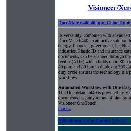
Visioneer/Xer
DocuMate 6440 40 ppm Color Duple
Its versatility, combined with advanced
DocuMate 6440 an attractive solution f
energy, financial, government, healthc
industries. Plastic ID and insurance car
documents, can be scanned through th
feeder
(ADF) which holds up to 80 pag
40 ppm and 80 ipm in duplex at 300 dpi
duty cycle ensures the technology is a 
workflow.
Automated Workflow with One Eas
The DocuMate 6440 is powered by Vi
documents instantly to one of nine prese
Visioneer OneTouch
more...
D40 40 ppm Color Duplex 9.5x118