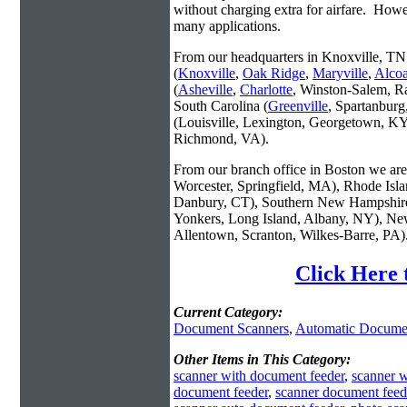
without charging extra for airfare. Howe
many applications.
From our headquarters in Knoxville, TN 
(
Knoxville
,
Oak Ridge
,
Maryville
,
Alco
(
Asheville
,
Charlotte
, Winston-Salem, R
South Carolina (
Greenville
, Spartanbur
(Louisville, Lexington, Georgetown, KY
Richmond, VA).
From our branch office in Boston we are 
Worcester, Springfield, MA), Rhode Isl
Danbury, CT), Southern New Hampshire
Yonkers, Long Island, Albany, NY), New
Allentown, Scranton, Wilkes-Barre, PA)
Click Here 
Current Category:
Document Scanners
,
Automatic Docume
Other Items in This Category:
scanner with document feeder
,
scanner 
document feeder
,
scanner document feed