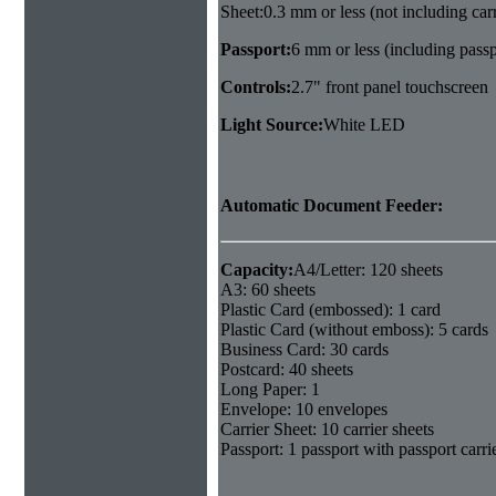
Sheet:0.3 mm or less (not including carr
Passport:
6 mm or less (including passpo
Controls:
2.7" front panel touchscreen
Light Source:
White LED
Automatic Document Feeder:
Capacity:
A4/Letter: 120 sheets
A3: 60 sheets
Plastic Card (embossed): 1 card
Plastic Card (without emboss): 5 cards
Business Card: 30 cards
Postcard: 40 sheets
Long Paper: 1
Envelope: 10 envelopes
Carrier Sheet: 10 carrier sheets
Passport: 1 passport with passport carri