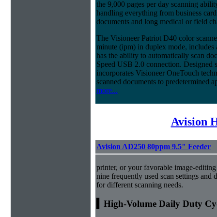
the 9,000 pages per day scanning ability
handling everything from business cards
documents and long medical or field cha
The Visioneer Patriot D40 color scanne
minute (ipm) in duplex mode, includes
has the ability to automatically scan d
Speed USB 2.0 connection. Designed spe
incorporates Visioneer OneTouch techno
scanned documents to predetermined ap
more...
Avision 
Avision AD250 80ppm 9.5" Feeder
printer, or your favorable image-editing
nine frequently used scan settings and d
for different scanning needs.
▍High-Volume Daily Duty Cy