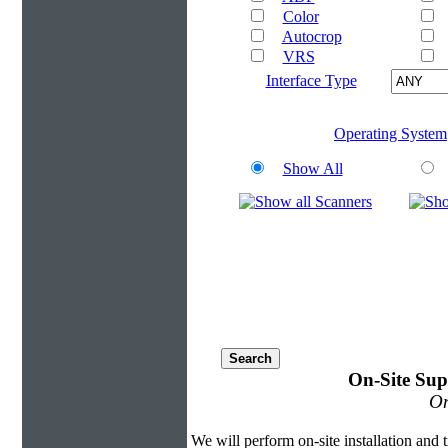
Color
Autocrop
VRS
Interface Type
Operating System
Show All
On-Site Sup
On
We will perform on-site installation and t