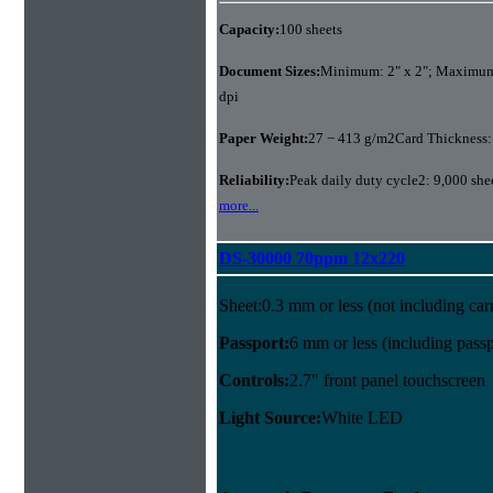
Capacity:
100 sheets
Document Sizes:
Minimum: 2" x 2"; Maximum:
dpi
Paper Weight:
27 − 413 g/m2Card Thickness:
Reliability:
Peak daily duty cycle2: 9,000 she
more...
DS-30000 70ppm 12x220
Sheet:0.3 mm or less (not including carr
Passport:
6 mm or less (including passpo
Controls:
2.7" front panel touchscreen
Light Source:
White LED