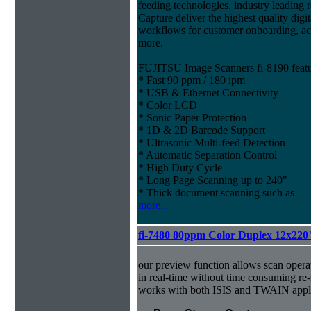
feeding technologies, industry leading r
Capture deliver the highest quality digit
workflows for customer onboarding, ac
more.
FUJITSU Image Scanners fi-8190 featu
* Fast 90 ppm / 180 ipm
* USB & Ethernet Connectivity
* Color LCD
* Sonic Paper Protection
* 1D & 2D Barcode Support
* Ultrasonic Multi-feed Detection
* Automatic Separation Control
* High Duty Cycle
* Long Page Scanning up to 240"
* Thick document scanning such as
more...
fi-7480 80ppm Color Duplex 12x220
our preview function allows scan operat
in real-time without time consuming re
works with both ISIS and TWAIN appli