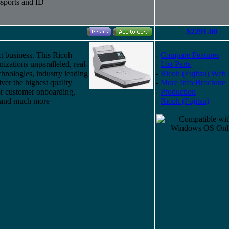
sports and ID
$2291.00
t business. This Ricoh
-
Compare Features
izations unparalleled, real-
-
List Parts
chnologies, industry leading
-
Ricoh (Fujitsu) Web
iver the highest quality
-
More Info/Brochure
for customer onboarding,
-
Production
, and much more
-
Ricoh (Fujitsu)