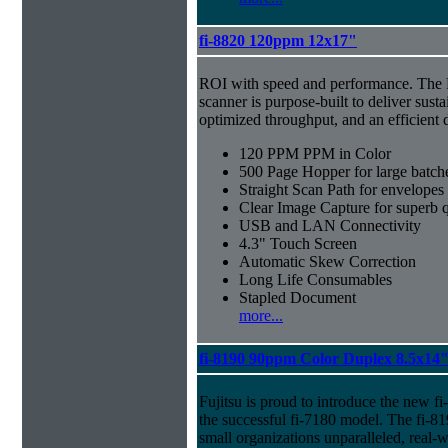
fi-8820 120ppm 12x17"
ROI with speed and performance. The
scanner is purpose-built to deliver sust
optimized throughput, and an efficien
120 PPM PPM in Color
500 Page Hopper for large batch
Straight Scan Path for envelopes
Clear Image Capture for superb q
USB and LAN Connectivity
4.3" Touch Screen
Automatic Skew Correction
Long Life Consumables
Stapled Document
more...
fi-8190 90ppm Color Duplex 8.5x14
Fujitsu is proud to introduce the new f
the successful fi-7180 model. The fi-81
small organizations unparalleled, real-w