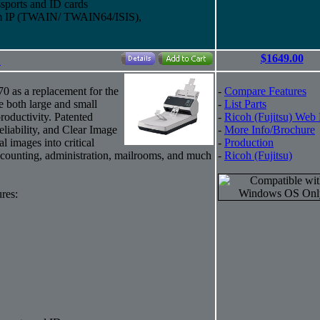
sports and ID cards
eam IP (TWAIN/ TWAIN64/ISIS),
$1649.00
"
70 as a replacement for the
-
Compare Features
e both large and small
-
List Parts
roductivity. Patented
-
Ricoh (Fujitsu) Web
eliability, and Clear Image
-
More Info/Brochure
al images into critical
-
Production
counting, administration, mailrooms, and much
-
Ricoh (Fujitsu)
res: