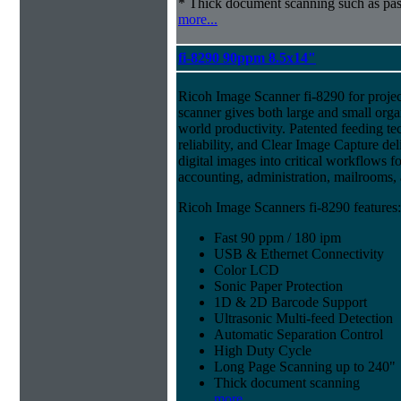
* Thick document scanning such as pas
more...
fi-8290 90ppm 8.5x14"
Ricoh Image Scanner fi-8290 for projec
scanner gives both large and small organ
world productivity. Patented feeding te
reliability, and Clear Image Capture del
digital images into critical workflows 
accounting, administration, mailrooms
Ricoh Image Scanners fi-8290 features:
Fast 90 ppm / 180 ipm
USB & Ethernet Connectivity
Color LCD
Sonic Paper Protection
1D & 2D Barcode Support
Ultrasonic Multi-feed Detection
Automatic Separation Control
High Duty Cycle
Long Page Scanning up to 240"
Thick document scanning
more...