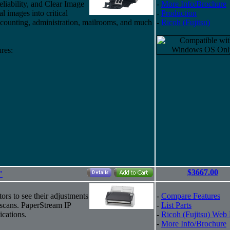
eliability, and Clear Image
-
More Info/Brochure
al images into critical
-
Production
counting, administration, mailrooms, and much
-
Ricoh (Fujitsu)
res:
$3667.00
"
ors to see their adjustments
-
Compare Features
-scans. PaperStream IP
-
List Parts
cations.
-
Ricoh (Fujitsu) Web
-
More Info/Brochure