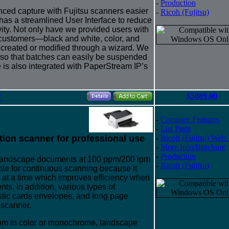
-
Production
ed capture with Fujitsu scanners easier
-
Ricoh (Fujitsu)
as a streamlined User Interface to reduce
vity. Not only have we provided users with
customers—black and white, color, and
 created or modified through a wizard. We
 so that batches can easily be suspended
is also integrated with PaperStream IP’s
$5089.00
"
-
Compare Features
-
List Parts
tion scanner for professional use
-
Ricoh (Fujitsu) Web
-
More Info/Brochure
-
Production
 landscape documents at 100 ppm/200 ipm
-
Ricoh (Fujitsu)
ble for continuous scanning because it
s at a time which improves efficiency when
s. In addition, various types of
stic cards envelopes, and long page
 scanner.
pm in color or monochrome, landscape