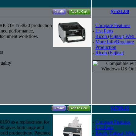
$7531.00
 RICOH fi-8820 production
-
Compare Features
ained performance,
-
List Parts
t document workflow.
-
Ricoh (Fujitsu) Web
-
More Info/Brochure
-
Production
es
-
Ricoh (Fujitsu)
uality
$1790.15
"
i-8190 as a replacement for
-
Compare Features
90 gives both large and
-
List Parts
orld productivity. Patented
-
Ricoh (Fujitsu) Web