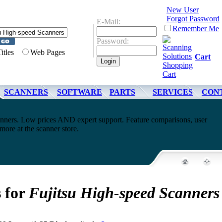
New User
Forgot Password
E-Mail:
Remember Me
Password:
Titles
Web Pages
Cart
SCANNERS
SOFTWARE
PARTS
SERVICES
CON
nners. Low prices AND expert support. Feature comparisons, user
ore at the scanner store.
s for
Fujitsu High-speed Scanners