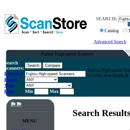
SEARCH:
Catalog
Advanced Search
Fujitsu High-speed Scanners
Search
Scanners:
Fujitsu High-speed Sca
Keyword
reviews, downloads & m
Brand
Type
Price
Min
Max
Search Result
MENU