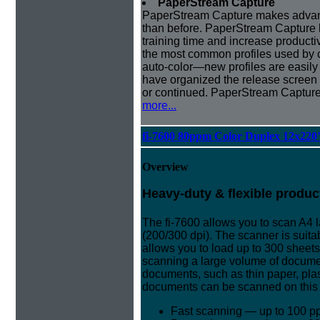
PaperStream Capture
PaperStream Capture makes advanc
than before. PaperStream Capture h
training time and increase producti
the most common profiles used by 
auto-color—new profiles are easily
have organized the release screen
or continued. PaperStream Capture 
more...
fi-7600 80ppm Color Duplex 12x220
Overview
Heavy-duty & flexible produc
The fi-7600 allows you to scan A4
(200/300 dpi). The scanner is suita
allows you to load up to 300 sheet
scanning a large volume of document
documents, such as thin paper, pla
documents can be scanned on this
Fast scanning — up to 100 p