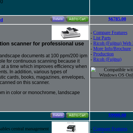
00
$6785.00
ed
-
Compare Features
-
List Parts
tion scanner for professional use
-
Ricoh (Fujitsu) Web
-
More Info/Brochure
-
Production
 landscape documents at 100 ppm/200 ipm
-
Ricoh (Fujitsu)
ble for continuous scanning because it
s at a time which improves efficiency when
s. In addition, various types of
stic cards, books, magazines, envelopes,
canned on this scanner.
pm in color or monochrome, landscape
$9900.00
nables central management
-
Compare Features