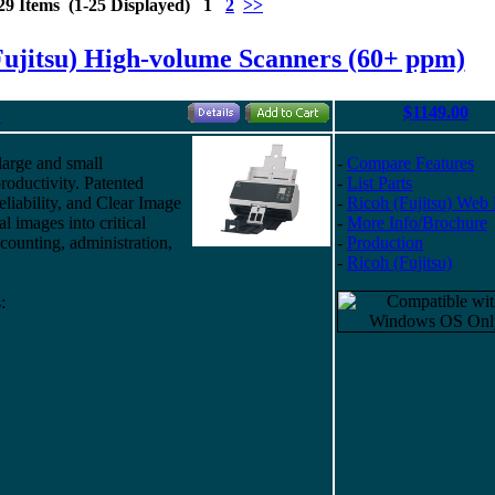
29 Items (1-25 Displayed) 1
2
>>
Fujitsu) High-volume Scanners (60+ ppm)
$1149.00
"
large and small
-
Compare Features
roductivity. Patented
-
List Parts
eliability, and Clear Image
-
Ricoh (Fujitsu) Web
al images into critical
-
More Info/Brochure
ounting, administration,
-
Production
-
Ricoh (Fujitsu)
: