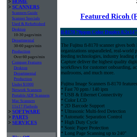
>
HOME
>
SCANNERS
Scanners Guide
Featured Ricoh (
Scanner Specials
Used & Refurbished
Desktop
fi-8170 70ppm Color Duplex 8.5x14
10-30 pages/min
Departmental
The Fujitsu fi-8170 scanner gives both 
30-60 pages/min
organizations unparalleled, real-world p
Production
feeding technologies, industry leading r
Over 60 pages/min
Capture deliver the highest quality digit
Compare Features
workflows for customer onboarding, acc
Desktop
mailrooms, and much more.
Departmental
Production
Fujitsu Image Scanners fi-8170 features
Under $1000
* Fast 70 ppm / 140 ipm
Network Scanners
* USB & Ethernet Connectivity
Portable ADF Scanners
* Color LCD
Mac Scanners
* 2D Barcode Support
11x17 Flatbeds
* Ultrasonic Multi-feed Detection
>
SOFTWARE
* Automatic Separation Control
>
PARTS
* High Duty Cycle
>
SERVICES
* Sonic Paper Protection
* Long Page Scanning up to 240"