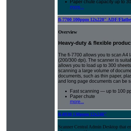
Paper chute capacity up to 3
more...
fi-7700 100ppm 12x220" ADF/Flatb
Overview
Heavy-duty & flexible produc
The fi-7700 allows you to scan A4
(200/300 dpi). The scanner is suita
allows you to load up to 300 sheet
scanning a large volume of document
documents, such as thin paper, pla
and long page documents can be s
Fast scanning — up to 100 p
Paper chute
more...
fi-8930 130ppm 12x240"
Scanner Central Admin Desktop that e