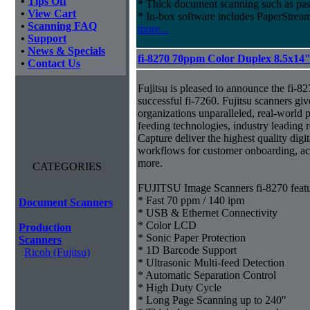
•
Tips Off
* Thick document scanning such as pas
•
View Cart
* In-box software includes PaperStr
•
Scanning FAQ
more...
•
Support
•
News & Specials
fi-8270 70ppm Color Duplex 8.5x14
•
Contact Us
Fujitsu is pleased to announce the fi-82
successful fi-7260. Fujitsu scanners giv
organizations unparalleled, real-world p
feeding technologies, industry leading r
Capture deliver the highest quality digit
workflows for customer onboarding, ac
more.
CATEGORIES
FUJITSU Image Scanners fi-8270 featu
* Fast 70 ppm / 140 ipm
Document Scanners
* USB & Ethernet Connectivity
* Color LCD
Production
* Sonic Paper Protection
Scanners
* 1D Barcode Support
Ricoh (Fujitsu)
* Ultrasonic Multi-feed Detection
* Automatic Separation Control
* High Duty Cycle
* Long Page Scanning up to 240"