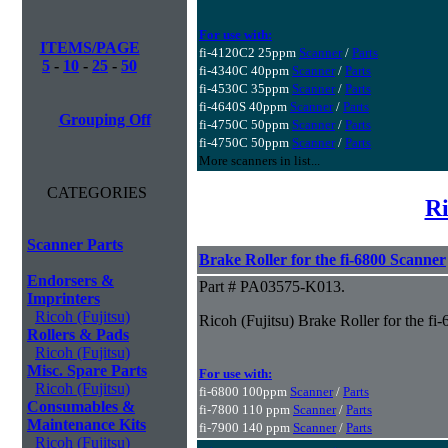
For use with:
ITEMS/PAGE
fi-4120C2 25ppm
Scanner
/
Parts
5
-
10
-
25
-
50
fi-4340C 40ppm
Scanner
/
Parts
fi-4530C 35ppm
Scanner
/
Parts
fi-4640S 40ppm
Scanner
/
Parts
Grouping Off
fi-4750C 50ppm
Scanner
/
Parts
fi-4750C 50ppm
Scanner
/
Parts
More scanners in list...
CATEGORIES
Ri
Scanner Parts
Brake Roller for the fi-6800 Scanner
Endorsers &
Part # PA03575-K013.
Imprinters
Ricoh (Fujitsu)
Ricoh (Fujitsu) Brake Roller for the fi
Rollers & Pads
Ricoh (Fujitsu)
Misc. Spare Parts
For use with:
Ricoh (Fujitsu)
fi-6800 100ppm
Scanner
/
Parts
Consumables &
fi-7800 110 ppm
Scanner
/
Parts
Maintenance Kits
fi-7900 140 ppm
Scanner
/
Parts
Ricoh (Fujitsu)