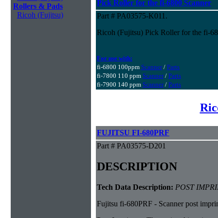
Pick Roller for the fi-6800 Scanner
Rollers & Pads
Ricoh (Fujitsu)
Part # PA03575-K011.
Ricoh (Fujitsu) Pick Roller for the fi-
For use with:
fi-6800 100ppm
Scanner
/
Parts
fi-7800 110 ppm
Scanner
/
Parts
fi-7900 140 ppm
Scanner
/
Parts
Ric
FUJITSU FI-680PRF
Part # PA03575-D201
DESCRIPTION
Tech Data Description:
POST IMPRI
Fujitsu fi-680PRF - Scanner post imprin