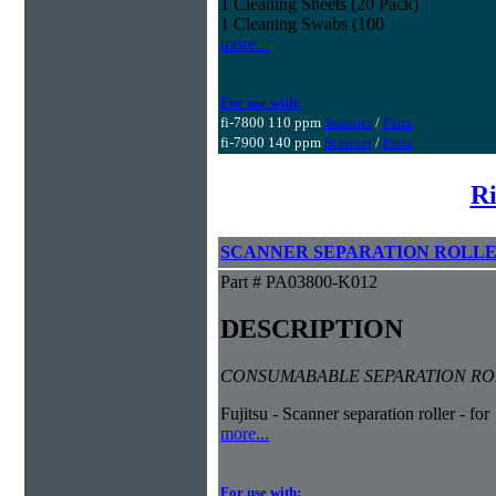
1 Cleaning Sheets (20 Pack)
1 Cleaning Swabs (100
more...
For use with:
fi-7800 110 ppm
Scanner
/
Parts
fi-7900 140 ppm
Scanner
/
Parts
Ri
SCANNER SEPARATION ROLL
Part # PA03800-K012
DESCRIPTION
CONSUMABABLE SEPARATION ROLL
Fujitsu - Scanner separation roller - for
more...
For use with: