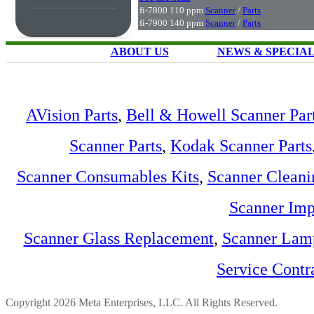
fi-7800 110 ppm
Scanner
/
Parts
fi-7900 140 ppm
Scanner
/
Parts
ABOUT US
NEWS & SPECIA
AVision Parts
,
Bell & Howell Scanner Par
Scanner Parts
,
Kodak Scanner Parts
Scanner Consumables Kits
,
Scanner Cleani
Scanner Imp
Scanner Glass Replacement
,
Scanner Lam
Service Contr
Copyright 2026 Meta Enterprises, LLC. All Rights Reserved.