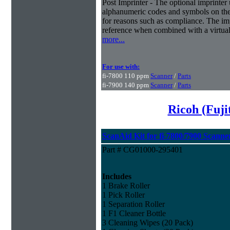
Post Imprinter - The optional imprinter u
alphanumeric codes and symbols on the 
for reasons such as compliance. The imp
reference when combined with a virtual 
more...
For use with:
fi-7800 110 ppm
Scanner
/
Parts
fi-7900 140 ppm
Scanner
/
Parts
Ricoh (Fuj
ScanAid Kit for fi-7800/7900 Scanne
Part # CG01000-295401
Includes
1 Brake Roller
1 Pick Roller
1 Separation Roller
1 F1 Cleaner Bottle
3 Cleaning Wipes (20 Pack)