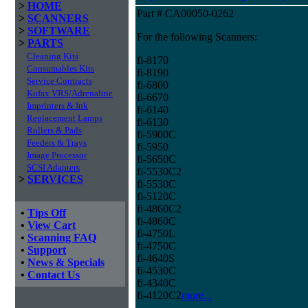
>
HOME
Part # CA00050-0262
>
SCANNERS
>
SOFTWARE
For the following Scanners:
>
PARTS
Cleaning Kits
fi-8170
Consumables Kits
fi-8190
Service Contracts
fi-6800
Kofax VRS/Adrenaline
fi-6670
Imprinters & Ink
fi-6140
Replacement Lamps
fi-6130
Rollers & Pads
fi-5900C
Feeders & Trays
fi-5950
Image Processor
fi-5650C
SCSI Adapters
fi-5530C2
>
SERVICES
fi-5530C
fi-5120C
fi-4860C2
•
Tips Off
fi-4860C
•
View Cart
fi-4750L
•
Scanning FAQ
fi-4750C
•
Support
fi-4640S
•
News & Specials
fi-4530C
•
Contact Us
fi-4340C
fi-4120C2
more...