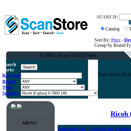
SEARCH:
Catalog
Sort By:
Price
-
Des
Group by Brand/T
fi-7900 140 ppm 12x220 Parts
Search
Parts:
Parts for the Ric
Keyword
Brand
Type
Scanner
Ricoh 
MENU
Imprinter Ink Cartridge for Fujitsu 