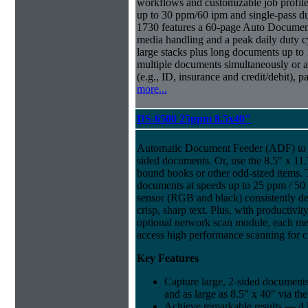
workflows and customizable job profiles
up to 30 ppm/60 ipm and single-pass d
1730 features a 60-page Auto Docume
media handling and a peak daily duty 
large stacks plus long documents up to 
multiple documents simultaneously or a 
(e.g., ID, insurance and credit/debit), 
more...
DS-6500 25ppm 8.5x40"
Automatic Document Feeder (ADF) to sc
sided documents. Or, use the 8.5" x 11.
bound books or other odd-sized items.
documents at speeds up to 25 ppm / 50
sensor (RGB and black) consistently del
crisp, sharp text. Plus, with productivi
optional network scan module, each m
access high performance scanning for cr
Key Features
Capture large, 2-sided documents
and as large as 8.5" x 40" via th
Achieve remarkable results — 4 