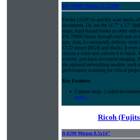
DS-70000 70ppm 11.7x100"
Feeder (ADF) to quickly scan stacks of 
documents. Or, use the 11.7" x 17" flat
maps, hard-bound books or other odd-
DS-70000 blazes through each task at 
ipm. And, it consistently delivers vivid c
CCD sensor (RGB and black). It even ma
choose a color and convert it to black. 
volume, precision document imaging. Pl
the optional networking module, each 
performance scanning for critical projec
Key Features
Capture large, 2-sided documents
more...
Ricoh (Fujit
fi-8290 90ppm 8.5x14"