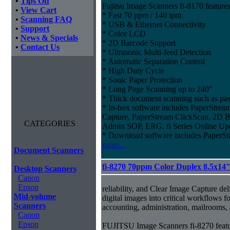
•
Tips Off
Fujitsu Image Scanners fi-8170 features
•
View Cart
* Fast 70 ppm / 140 ipm
•
Scanning FAQ
* USB & Ethernet Connectivity
•
Support
* Color LCD
•
News & Specials
* 2D Barcode Support
•
Contact Us
* Ultrasonic Multi-feed Detection
* Automatic Separation Control
* High Duty Cycle
* Sonic Paper Protection
* Long Page Scanning up to 240"
* Thick document scanning such as pas
* In-box software includes PaperStr
Capture, PaperStream ClickScan, 2D B
CATEGORIES
Admin SOP, ERG, fi Series Online Up
* Download software includes Paper
more...
Document Scanners
fi-8270 70ppm Color Duplex 8.5x14
Desktop Scanners
Canon
Epson
reliability, and Clear Image Capture del
Mid-volume
digital images into critical workflows 
Scanners
accounting, administration, mailrooms
Canon
Epson
FUJITSU Image Scanners fi-8270 featu