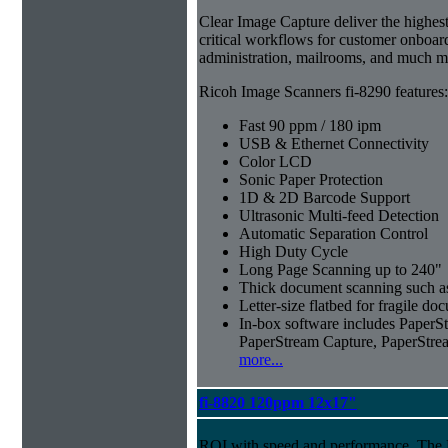
Clear Image Capture deliver the highest 
critical workflows for customer onboar
administration, mailrooms, and much m
Ricoh Image Scanners fi-8290 features:
Fast 90 ppm / 180 ipm
USB & Ethernet Connectivity
Color LCD
Sonic Paper Protection
1D & 2D Barcode Support
Ultrasonic Multi-feed Detection
Automatic Separation Control
High Duty Cycle
Long Page Scanning up to 240"
Thick document scanning such as
Letter-size flatbed for fragile d
In-box software includes Pape
PaperStream Capture, PaperStre
more...
fi-8820 120ppm 12x17"
ROI with speed and performance. The