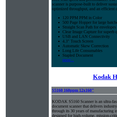
scanner is purpose-built to deliver sust
optimized throughput, and an efficien
120 PPM PPM in Color
500 Page Hopper for large batch
Straight Scan Path for envelopes
Clear Image Capture for superb q
USB and LAN Connectivity
4.3" Touch Screen
Automatic Skew Correction
Long Life Consumables
Stapled Document
more...
Kodak H
S5160 160ppm 12x160"
KODAK S5160 Scanner is an ultra-fast,
document scanner that delivers industr
through its 30 years of manufacturing i
designed for high-volume, mission-crit