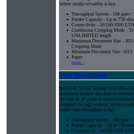
where media versatility is key.
Throughput Speeds - 160 ppm / 
Feeder Capacity - Up to 750 shee
Connectivity - 10/100/1000 E
Continuous Cropping Mode - Thi
UNLIMITED length
Maximum Document Size - 305 mm
Cropping Mode
Minimum Document Size - 63.5 m
Paper
more...
S5180 180ppm 12x160"
KODAK S5180 Scanner is an ultra-fast,
document scanner that delivers industr
through its 30 years of manufacturing i
designed for high-volume, mission-crit
where high throughput is key.
Throughput Speeds - 180 ppm / 
Feeder Capacity - Up to 750 shee
Connectivity - 10/100/1000 E