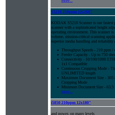
more...
S5210 210ppm 12x160"
KODAK S5210 Scanner is our fastest 
scanner with a sophisticated height adju
operating environment. This scanner is
volume, mission-critical scanning appl
superior media handling and reliability
Throughput Speeds - 210 ppm / 
Feeder Capacity - Up to 750 shee
Connectivity - 10/100/1000 E
1x1 Compatible
Continuous Cropping Mode - Thi
UNLIMITED length
Maximum Document Size - 305 mm
Cropping Mode
Minimum Document Size - 63.5 m
more...
i5850 210ppm 12x180"
and power, on many levels