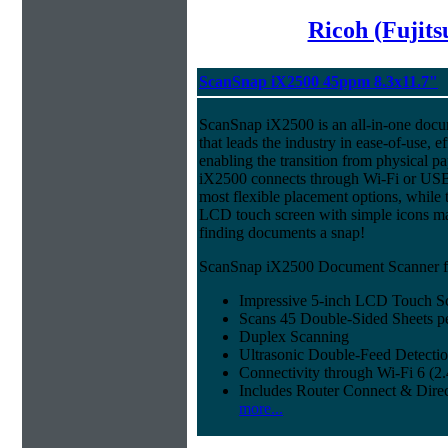
Ricoh (Fujit
ScanSnap iX2500 45ppm 8.3x11.7"
ScanSnap iX2500 is an all-in-one doc
that leads the industry in ease-of-use, ef
enabling the transition from physical pa
iX2500 connects through Wi-Fi or USB 
most flexible placement options, while t
LCD touch screen with simple icons ma
finding documents a snap!
ScanSnap iX2500 Document Scanner fe
Impressive 5-inch LCD Touch S
Scans 45 Double-Sided Sheets p
Duplex Scanning
Ultrasonic Double-Feed Detecti
Connectivity through Wi-Fi 6 (
Includes Router Connect & Dire
more...