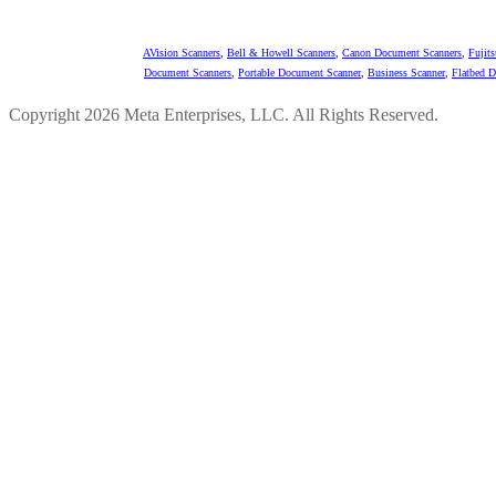
AVision Scanners
,
Bell & Howell Scanners
,
Canon Document Scanners
,
Fujit
Document Scanners
,
Portable Document Scanner
,
Business Scanner
,
Flatbed 
Copyright 2026 Meta Enterprises, LLC. All Rights Reserved.