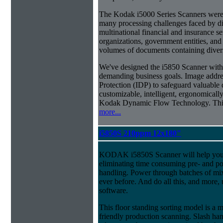
The Kodak i5000 Series Scanners were 
many processing challenges faced by di
multinational financial and insurance s
organizations, government entities, and
volumes of documents containing diverse
We've designed the i5850 Scanner with g
demanding business goals. Image addres
Protection (IDP) to safeguard valuable 
customizable, intelligent, ergonomically
Kodak Dynamic Flow Technology. This a
more...
i5850S 210ppm 12x180"
KODAK i5850S Scanner will help you 
eliminating time consuming pre- and p
handling. Power through batches of mi
ever before. And do all this, and more,
software.
This floor standing sorting model is a 
friendly production scanning. Slash han