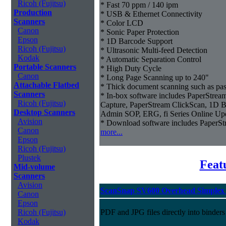
Ricoh (Fujitsu)
* Fast 70 ppm / 140 ipm
Production
* USB & Ethernet Connectivity
Scanners
* Color LCD
Canon
* Sonic Paper Protection
Epson
* 1D Barcode Support
Ricoh (Fujitsu)
* Ultrasonic Multi-feed Detection
Kodak
* Automatic Separation Control
Portable Scanners
* High Duty Cycle
Canon
* Long Page Scanning up to 240"
Attachable Flatbed
* Thick document scanning such as pas
Scanners
* In-box software includes PaperStr
Ricoh (Fujitsu)
Capture, PaperStream ClickScan, 1D B
Desktop Scanners
Admin SOP, ERG, fi Series Online Up
Avision
* Download software includes Paper
Canon
more...
Epson
Ricoh (Fujitsu)
Plustek
Feat
Mid-volume
Scanners
Avision
ScanSnap SV600 Overhead Simplex 
Canon
Epson
Ricoh (Fujitsu)
PDF and JPG files directly into binders
Kodak