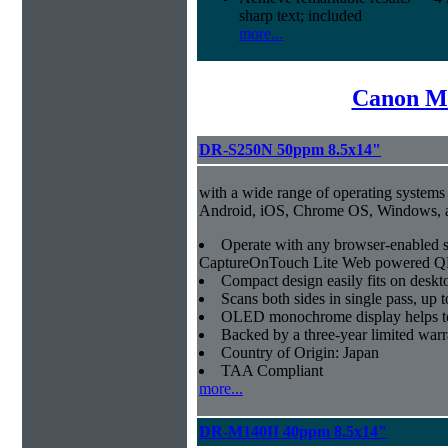
sharp text; included
more...
Canon Mi
DR-S250N 50ppm 8.5x14"
with a wide range of operating systems
Android, iOS, Chrome OS, Windows,
Operate with any browser-enabled 
CaptureOnTouch Lite Web powered QR
Compact design easily fits on deskt
Scans both sides in single pass, up 
OLED monochrome display helps to 
Backed by a three-year limited war
Country of Origin: Japan
TAA Compliant
more...
DR-M140II 40ppm 8.5x14"