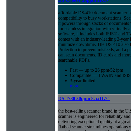
DS-C480W 25ppm 11x17"
affordable DS-410 document scanner b
compatibility to busy workstations. Sc
it powers through stacks of documents 
for seamless integration with virtual
software, it includes both ISIS® and T
comes with an industry-leading 3-year l
minimize downtime. The DS-410 also f
Protection to prevent misfeeds, and a p
can scan documents, ID cards and more 
searchable PDFs.
Fast — up to 26 ppm/52 ipm
Compatible — TWAIN and ISIS d
3-year limited
more...
DS-1730 30ppm 8.5x11.7"
the best-selling scanner brand in the 
scanner is engineered for reliability an
delivering exceptional quality at a great
flatbed scanner streamlines operations