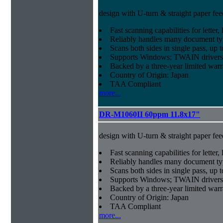
design with U-turn & straight paper fee
Fast scanning capabilities for letter
Reliably handles many document ty
Scans both sides in single pass, up 
Supports Windows; TWAIN drivers
Backed by a three-year limited war
Country of Origin: Japan
TAA Compliant
more...
DR-M1060II 60ppm 11.8x17"
design with U-turn & straight paper fee
Fast scanning capabilities for letter
Reliably handles many document ty
Scans both sides in single pass, up 
Supports Windows; TWAIN drivers
Backed by a three-year limited war
Country of Origin: Japan
TAA Compliant
more...