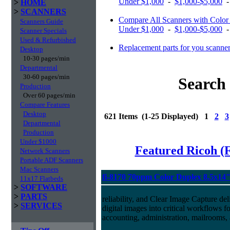
Under $1,000
-
$1,000-$5,000
>
HOME
>
SCANNERS
Compare All Scanners with Color 
Scanners Guide
Under $1,000
-
$1,000-$5,000
Scanner Specials
Used & Refurbished
Replacement parts for you scanne
Desktop
10-30 pages/min
Departmental
30-60 pages/min
Search 
Production
Over 60 pages/min
Compare Features
Desktop
621 Items (1-25 Displayed) 1
2
3
Departmental
Production
Under $1000
Featured Ricoh (
Network Scanners
Portable ADF Scanners
Mac Scanners
fi-8170 70ppm Color Duplex 8.5x14
11x17 Flatbeds
>
SOFTWARE
>
PARTS
reliability, and Clear Image Capture del
>
SERVICES
digital images into critical workflows 
accounting, administration, mailrooms