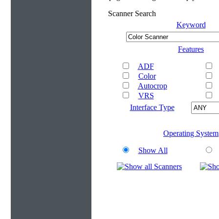
Scanner Search
Keyword
Features
ADF
Color
Autocrop
VRS
Interface Type
Operating System
Show All