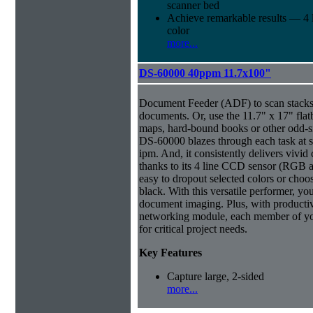
scanner bed
Achieve remarkable results — 4
color
more...
DS-60000 40ppm 11.7x100"
Document Feeder (ADF) to scan stacks o
documents. Or, use the 11.7" x 17" flat
maps, hard-bound books or other odd-
DS-60000 blazes through each task at 
ipm. And, it consistently delivers vivid 
thanks to its 4 line CCD sensor (RGB a
easy to dropout selected colors or choos
black. With this versatile performer, yo
document imaging. Plus, with productiv
networking module, each member of yo
for critical project needs.
Key Features
Capture large, 2-sided
more...