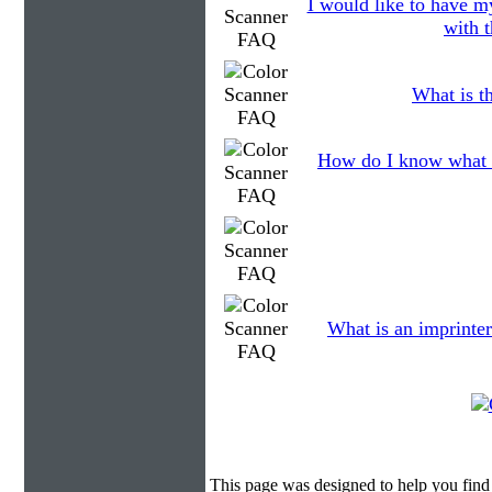
I would like to have my
with t
What is th
How do I know what 
What is an imprinter
This page was designed to help you find