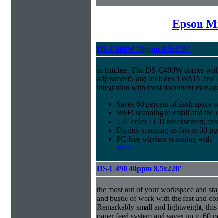
Epson Mi
DS-C480W 30ppm 8.5x220"
in batches. The DS-C480W comes with 
adjustment5 and includes TWAIN and I
integration with most document manag
Saves 60 percent of desk space 
Wi-Fi scanning to email and the 
2.4" color LCD touchscreen; cus
Duplex scanning as fast as 30 
PC-free wireless scanning with
more...
DS-C490 40ppm 8.5x220"
the most out of your workspace and stay
and bustle of work with the fast and 
Remarkably small and lightweight, this 
paper feed system and saves up to 60 p