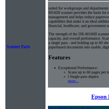
suited for workgroups and departments 
M160II scanner provides the basis for e
management and helps reduce paperwork
capabilities that make it an ideal additio
financial, healthcare, and government s
The strength of the DR-M160II scanner i
capacity, and overall performance. Scan
a single pass - and holding up to 60 she
Scanner Parts
paperbased documents into usable, digit
Features
Exceptional Performance:
Scans up to 60 pages per 
l Single-pass duplex
more...
Epson 