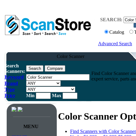
SEARCH:
Catalog
Advanced Search
Color Scanner
Search
Scanners:
Find Color Scanner and
Keyword
expert service, parts a
Brand
Type
Price
Min
Max
Color Scanner Opt
MENU
Find Scanners with Color Scanner