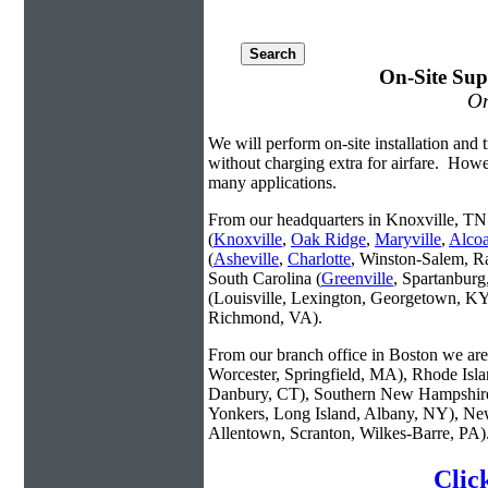
On-Site Sup
On
We will perform on-site installation and t
without charging extra for airfare. Howe
many applications.
From our headquarters in Knoxville, TN 
(
Knoxville
,
Oak Ridge
,
Maryville
,
Alco
(
Asheville
,
Charlotte
, Winston-Salem, R
South Carolina (
Greenville
, Spartanbur
(Louisville, Lexington, Georgetown, KY
Richmond, VA).
From our branch office in Boston we are 
Worcester, Springfield, MA), Rhode Isl
Danbury, CT), Southern New Hampshire
Yonkers, Long Island, Albany, NY), New
Allentown, Scranton, Wilkes-Barre, PA)
Clic