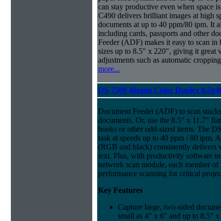
can stay productive even when space is
C490 delivers brilliant images at high 
documents at up to 40 ppm/80 ipm. It 
including cards, passports and other
Feeder (ADF) makes it easy to scan in
sizes up to 8.5" x 220", giving it great v
adjustments such as automatic cropping 
more...
DS-7500 40ppm Color Duplex 8.5x4
Document Feeder (ADF) to scan stacks 
documents. Or, use the 8.5" x 11.7" fl
books or other odd-sized items. The D
task at speeds up to 40 ppm / 80 ipm. A
(RGB and black) consistently delivers v
text. Plus, with productivity software i
network scan module, each member of 
performance scanning for critical projec
Key Features
Capture large, two-sided docume
small as 4" x 6" and up to 8.5" x