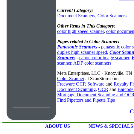
Current Category:
Document Scanners
,
Color Scanners
Other Items in This Category:
color high-speed scanner
,
color documen
Pages related to Color Scanner:
Panasonic Scanners
-
panasonic color 
duplex high scanner speed
,
Color Scann
Scanners
-
canon color image scanner
,
B
scanner
,
ADF color scanners
Meta Enterprises, LLC - Knoxville, TN
Color Scanner
at ScanStore.com
Freeware OCR Software
and
Royalty 
Document Scanning
,
OCR
and
Barcode
Mortgage Document Scanning and OC
Find Pipettors and Pipette Tips
C
ABOUT US
NEWS & SPECIALS