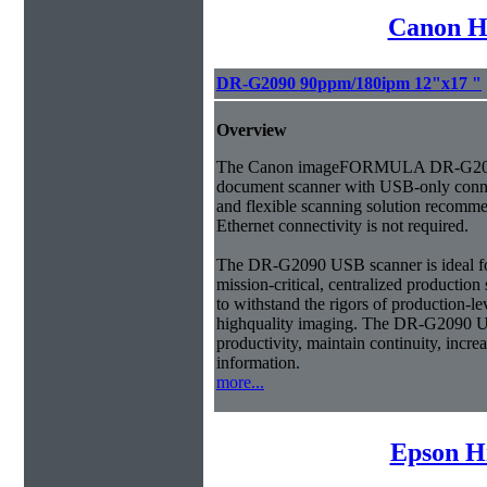
Canon H
DR-G2090 90ppm/180ipm 12"x17 "
Overview
The Canon imageFORMULA DR-G209
document scanner with USB-only connec
and flexible scanning solution recom
Ethernet connectivity is not required.
The DR-G2090 USB scanner is ideal fo
mission-critical, centralized productio
to withstand the rigors of production-l
highquality imaging. The DR-G2090 U
productivity, maintain continuity, incre
information.
more...
Epson H