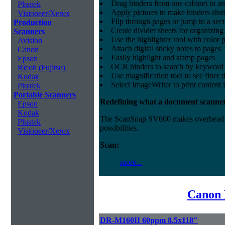
Drag binders from one cabinet to an
Plustek
Apply pictures to make binders dist
Visioneer/Xerox
Flip through pages or jump to a sec
Production
Create divider sheets for organizing
Scanners
Use the highlighter tool with color p
Avision
Attach digital sticky notes to pages
Canon
Easily highlight and stamp pages
Epson
OCR binders to search by keyword 
Ricoh (Fujitsu)
Use magnification tool to see finer d
Kodak
Select ImageWriter to print content 
Plustek
Portable Scanners
Redefining what a document scanner
Epson
Kodak
The ScanSnap SV600 makes overhead sca
Plustek
possibilities.
Visioneer/Xerox
Scan:
more...
Canon 
DR-M160II 60ppm 8.5x118"