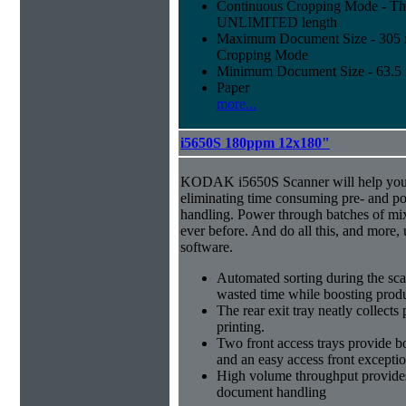
Continuous Cropping Mode - Thi
UNLIMITED length
Maximum Document Size - 305 mm
Cropping Mode
Minimum Document Size - 63.5 m
Paper
more...
i5650S 180ppm 12x180"
KODAK i5650S Scanner will help you 
eliminating time consuming pre- and p
handling. Power through batches of mi
ever before. And do all this, and more,
software.
Automated sorting during the sca
wasted time while boosting produ
The rear exit tray neatly collect
printing.
Two front access trays provide b
and an easy access front excepti
High volume throughput provides
document handling