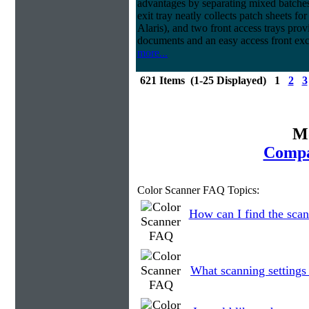
advantages by separating mixed batches 
exit tray neatly collects patch sheets f
Alaris), and two front access trays prov
documents and an easy access front exc
more...
621 Items (1-25 Displayed) 1
2
3
Mo
Compa
Color Scanner FAQ Topics:
How can I find the scan
What scanning settings