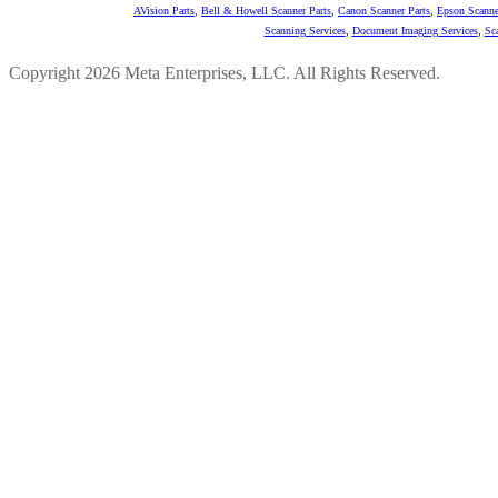
AVision Parts
,
Bell & Howell Scanner Parts
,
Canon Scanner Parts
,
Epson Scanne
Scanning Services
,
Document Imaging Services
,
Sc
Copyright 2026 Meta Enterprises, LLC. All Rights Reserved.