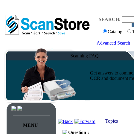
SEARCH:
Catalog
Advanced Search
Scanning FAQ
Get answers to common 
OCR and document ma
Topics
MENU
Question :