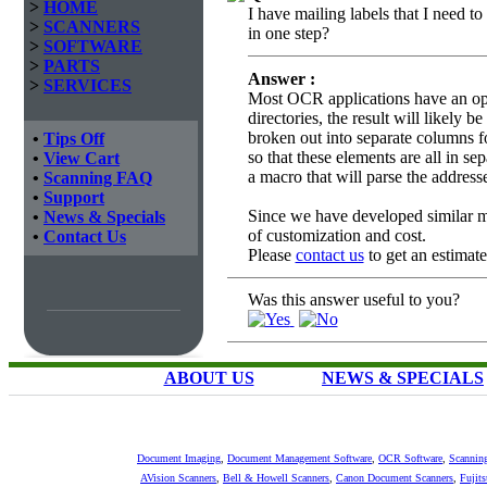
>
HOME
I have mailing labels that I need t
>
SCANNERS
in one step?
>
SOFTWARE
>
PARTS
Answer :
>
SERVICES
Most OCR applications have an opt
directories, the result will likely b
broken out into separate columns fo
•
Tips Off
so that these elements are all in s
•
View Cart
a macro that will parse the address
•
Scanning FAQ
•
Support
Since we have developed similar ma
•
News & Specials
of customization and cost.
•
Contact Us
Please
contact us
to get an estimate 
Was this answer useful to you?
ABOUT US
NEWS & SPECIALS
Document Imaging
,
Document Management Software
,
OCR Software
,
Scannin
AVision Scanners
,
Bell & Howell Scanners
,
Canon Document Scanners
,
Fujit