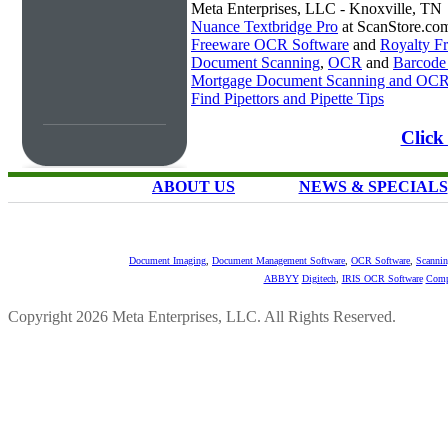
Meta Enterprises, LLC - Knoxville, TN
Nuance Textbridge Pro
at ScanStore.co
Freeware OCR Software
and
Royalty 
Document Scanning
,
OCR
and
Barcode
Mortgage Document Scanning and OC
Find Pipettors and Pipette Tips
Click
ABOUT US
NEWS & SPECIALS
Document Imaging
,
Document Management Software
,
OCR Software
,
Scannin
ABBYY
Digitech
,
IRIS OCR Software
Comp
Copyright 2026 Meta Enterprises, LLC. All Rights Reserved.