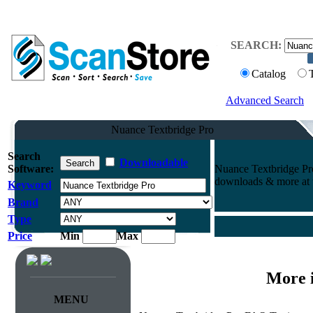
SEARCH:
Catalog
Advanced Search
Nuance Textbridge Pro
Search
Downloadable
Software:
Nuance Textbridge Pro
downloads & more at t
Keyword
Brand
Type
Price
Min
Max
More 
MENU