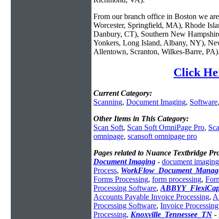
From our branch office in Boston we are 
Worcester, Springfield, MA), Rhode Isl
Danbury, CT), Southern New Hampshire
Yonkers, Long Island, Albany, NY), New
Allentown, Scranton, Wilkes-Barre, PA)
Click He
Current Category:
Scanning
,
Document Imaging
,
Software
Other Items in This Category:
Scan Soft
,
Scan Soft OmniPage Pro
,
Sca
omnipage
,
scansoft omnipage pro
Pages related to Nuance Textbridge Pr
Document Imaging
-
document imaging
Process
,
WorkFlow_Document_Manag
Forms Processing
,
form processing
,
For
Processing Software
,
ABBYY_FlexiCap
Accounts Payable Invoice Processing
,
A
Processing Software
,
Invoice Processin
Processing
,
Knoxville_Tennessee_TN
-