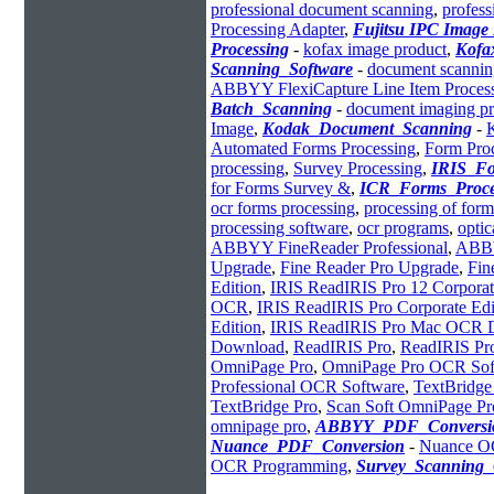
professional document scanning
,
profess
Processing Adapter
,
Fujitsu IPC Image
Processing
-
kofax image product
,
Kofa
Scanning_Software
-
document scannin
ABBYY FlexiCapture Line Item Proces
Batch_Scanning
-
document imaging pr
Image
,
Kodak_Document_Scanning
-
Automated Forms Processing
,
Form Proc
processing
,
Survey Processing
,
IRIS_Fo
for Forms Survey &
,
ICR_Forms_Proce
ocr forms processing
,
processing of form
processing software
,
ocr programs
,
optic
ABBYY FineReader Professional
,
ABBY
Upgrade
,
Fine Reader Pro Upgrade
,
Fin
Edition
,
IRIS ReadIRIS Pro 12 Corporat
OCR
,
IRIS ReadIRIS Pro Corporate Edi
Edition
,
IRIS ReadIRIS Pro Mac OCR 
Download
,
ReadIRIS Pro
,
ReadIRIS Pr
OmniPage Pro
,
OmniPage Pro OCR Sof
Professional OCR Software
,
TextBridge
TextBridge Pro
,
Scan Soft OmniPage Pr
omnipage pro
,
ABBYY_PDF_Conversi
Nuance_PDF_Conversion
-
Nuance O
OCR Programming
,
Survey_Scanning