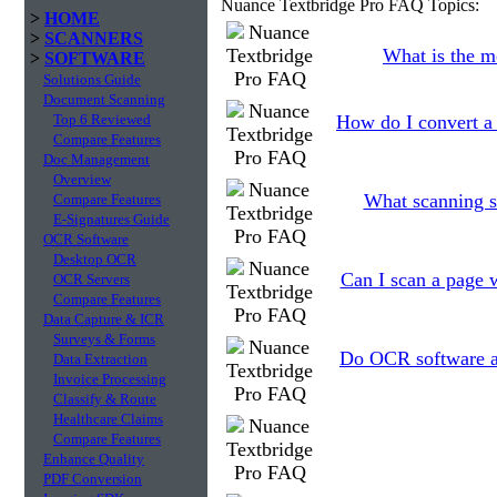
Nuance Textbridge Pro FAQ Topics:
>
HOME
>
SCANNERS
What is the m
>
SOFTWARE
Solutions Guide
Document Scanning
Top 6 Reviewed
How do I convert a
Compare Features
Doc Management
Overview
What scanning se
Compare Features
E-Signatures Guide
OCR Software
Desktop OCR
Can I scan a page w
OCR Servers
Compare Features
Data Capture & ICR
Surveys & Forms
Do OCR software ap
Data Extraction
Invoice Processing
Classify & Route
Healthcare Claims
Compare Features
Enhance Quality
PDF Conversion