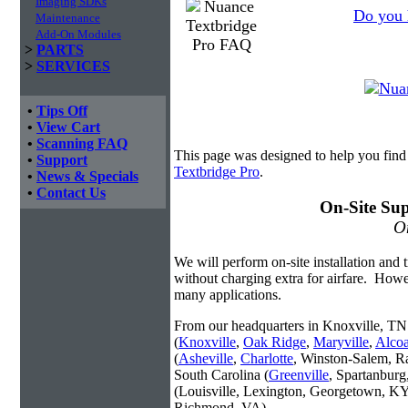
Imaging SDKs
Do you 
Maintenance
Add-On Modules
>
PARTS
>
SERVICES
•
Tips Off
•
View Cart
•
Scanning FAQ
This page was designed to help you find
•
Support
Textbridge Pro
.
•
News & Specials
•
Contact Us
On-Site Sup
On
We will perform on-site installation and t
without charging extra for airfare. Howe
many applications.
From our headquarters in Knoxville, TN 
(
Knoxville
,
Oak Ridge
,
Maryville
,
Alco
(
Asheville
,
Charlotte
, Winston-Salem, R
South Carolina (
Greenville
, Spartanbur
(Louisville, Lexington, Georgetown, KY
Richmond, VA).