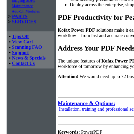
Imaging SDKs
Deploy across the enterprise, simp
Maintenance
Add-On Modules
PDF Productivity for Pe
>
PARTS
>
SERVICES
Kofax Power PDF
solutions make it ea
workflow—from fast and accurate convers
•
Tips Off
•
View Cart
Address Your PDF Needs
•
Scanning FAQ
•
Support
•
News & Specials
The unique features of
Kofax Power P
•
Contact Us
workforce of tomorrow by enhancing 
Attention!
We would need up to 72 busi
Maintenance & Options:
Installation, training and professional se
Keywords:
PowerPDF