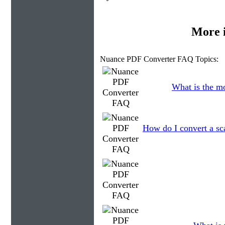
More 
Nuance PDF Converter FAQ Topics:
What is the m
How do I convert a sc