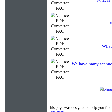
What is 
W
What 
We have many scanned f
This page was designed to help you fin