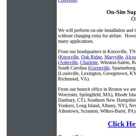
Converter
.
On-Site Sup
On
We will perform on-site installation and t
without charging extra for airfare. Howe
many applications.
From our headquarters in Knoxville, TN 
(
Knoxville
,
Oak Ridge
,
Maryville
,
Alco
(
Asheville
,
Charlotte
, Winston-Salem, R
South Carolina (
Greenville
, Spartanbur
(Louisville, Lexington, Georgetown, KY
Richmond, VA).
From our branch office in Boston we are 
Worcester, Springfield, MA), Rhode Isl
Danbury, CT), Southern New Hampshire
Yonkers, Long Island, Albany, NY), New
Allentown, Scranton, Wilkes-Barre, PA)
Click He