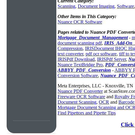
Current Category:
Scanning
,
Document Imaging
,
Software
Other Items in This Category:
Nuance OCR Software
Pages related to Nuance PDF Converte
Mortgage_Document_Management
-
m
document scanning pdf
,
IRIS_Add-On_
Compression
,
IRISDocument IHQC Hig
text converter
,
pdf ocr software
,
tiff to t
IRISPdf Download
,
IRISPdf Server
,
Nu
Nuance TextBridge Pro
,
PDF_Convers
ABBYY_PDF_Conversion
-
ABBYY PD
Conversion Software
,
Nuance_PDF_Co
Meta Enterprises, LLC - Knoxville, TN
Nuance PDF Converter
at ScanStore.co
Freeware OCR Software
and
Royalty 
Document Scanning
,
OCR
and
Barcode
Mortgage Document Scanning and OC
Find Pipettors and Pipette Tips
Click