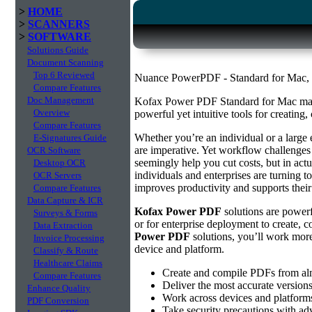
>
HOME
>
SCANNERS
>
SOFTWARE
Solutions Guide
Document Scanning
Top 6 Reviewed
Nuance PowerPDF - Standard for Mac, S
Compare Features
Doc Management
Kofax Power PDF Standard for Mac mak
Overview
powerful yet intuitive tools for creating,
Compare Features
Whether you’re an individual or a large 
E-Signatures Guide
are imperative. Yet workflow challenges 
OCR Software
seemingly help you cut costs, but in act
Desktop OCR
individuals and enterprises are turning t
OCR Servers
improves productivity and supports their
Compare Features
Data Capture & ICR
Kofax Power PDF
solutions are powerfu
Surveys & Forms
or for enterprise deployment to create, c
Data Extraction
Power PDF
solutions, you’ll work more
Invoice Processing
device and platform.
Classify & Route
Healthcare Claims
Create and compile PDFs from alm
Compare Features
Deliver the most accurate version
Enhance Quality
Work across devices and platforms
PDF Conversion
Take security precautions with ad