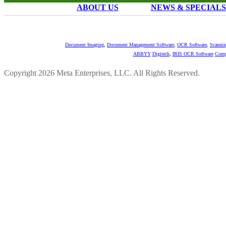
ABOUT US
NEWS & SPECIALS
Document Imaging
,
Document Management Software
,
OCR Software
,
Scannin
ABBYY
Digitech
,
IRIS OCR Software
Comp
Copyright 2026 Meta Enterprises, LLC. All Rights Reserved.