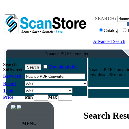
SEARCH:
Catalog
Advanced Search
Nuance PDF Converter
Search
Downloadable
Software:
Nuance PDF Converter
downloads & more at t
Keyword
Brand
Type
Price
Min
Max
Search Resu
MENU