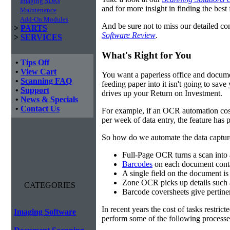
Imaging SDKs
and for more insight in finding the best f
Maintenance
Add-On Modules
And be sure not to miss our detailed co
>
PARTS
Software Review
.
>
SERVICES
What's Right for You
•
Tips Off
•
View Cart
You want a paperless office and documen
•
Scanning FAQ
feeding paper into it isn't going to sa
•
Support
drives up your Return on Investment.
•
News & Specials
•
Contact Us
For example, if an OCR automation cos
per week of data entry, the feature has p
So how do we automate the data capture?
Full-Page OCR turns a scan into 
Barcodes
on each document conta
A single field on the document is
Zone OCR picks up details such 
CATEGORIES
Barcode coversheets give pertinent
In recent years the cost of tasks restri
Imaging Software
perform some of the following processes