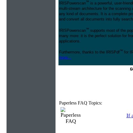
™
IRISPowerscan
is a powerful, user-friend
multi-stream architecture for the scanning 
any kind of documents. It is a complete pro
and convert all documents into fully searcha
™
IRISPowerscan
supports most of the pop
many more: it is the perfect solution for 
applications.
™
Furthermore, thanks to the IRISPdf
for I
more...
6
Paperless FAQ Topics:
If 