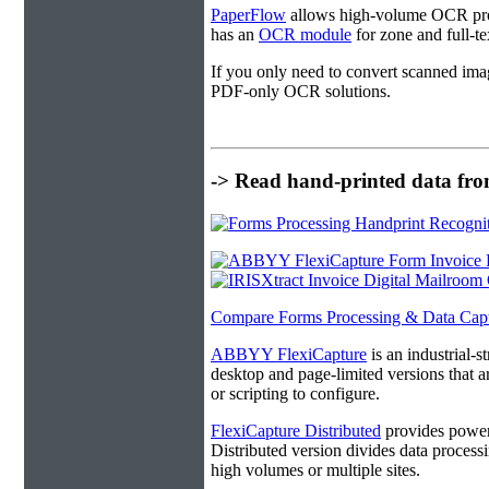
PaperFlow
allows high-volume OCR proc
has an
OCR module
for zone and full-t
If you only need to convert scanned ima
PDF-only OCR solutions.
-> Read hand-printed data from
Compare Forms Processing & Data Cap
ABBYY FlexiCapture
is an industrial-
desktop and page-limited versions that ar
or scripting to configure.
FlexiCapture Distributed
provides powerf
Distributed version divides data processi
high volumes or multiple sites.