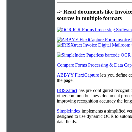
-> Read documents like Invoic
sources in multiple formats
Compare Forms Processing & Data Cap
ABBYY FlexiCapture
lets you define c
the page.
IRISXtract
has pre-configured recogniti
other common business document process
improving recognition accuracy the longe
SimpleIndex
implements a simplified ver
designed to use dynamic OCR to automat
data fields.