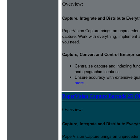
Overview:
Capture, Integrate and Distribute Everyt
PaperVision Capture brings an unprecedente
capture. Work with everything, implement 
you need.
Capture, Convert and Control Enterprise
Centralize capture and indexing fun
and geographic locations.
Ensure accuracy with extensive qual
more...
PaperVision Capture Barcode 2D (
Overview:
Capture, Integrate and Distribute Everyt
PaperVision Capture brings an unprecedente