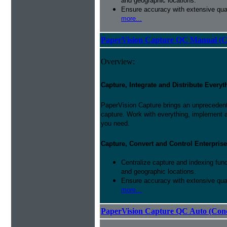
and geographic locations.
Ensure accuracy with extensive qual
more...
PaperVision Capture QC Manual (C
Overview:
Capture, Integrate and Distribute Everyt
PaperVision Capture brings an unprecedente
capture. Work with everything, implement 
you need.
Capture, Convert and Control Enterprise
Centralize capture and indexing fun
and geographic locations.
Ensure accuracy with extensive qual
more...
PaperVision Capture QC Auto (Conc