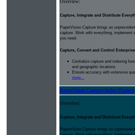
Overview:
Capture, Integrate and Distribute Everyt
PaperVision Capture brings an unprecedente
capture. Work with everything, implement 
you need.
Capture, Convert and Control Enterprise
Centralize capture and indexing fun
and geographic locations.
Ensure accuracy with extensive qual
more...
PaperVision Capture Index (Named 
Overview:
Capture, Integrate and Distribute Everyt
PaperVision Capture brings an unprecedente
capture. Work with everything, implement 