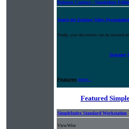
Dokmee Capture - Standalone Editi
Watch the Dokmee Video Presentatio
Finally, your documents can be secured an
Dokmee V
Features
more...
Featured Simpl
SimpleIndex Standard Workstation
ViewWise