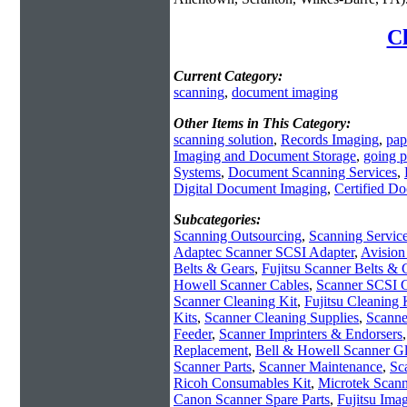
Cl
Current Category:
scanning
,
document imaging
Other Items in This Category:
scanning solution
,
Records Imaging
,
pap
Imaging and Document Storage
,
going p
Systems
,
Document Scanning Services
,
Digital Document Imaging
,
Certified D
Subcategories:
Scanning Outsourcing
,
Scanning Servic
Adaptec Scanner SCSI Adapter
,
Avision
Belts & Gears
,
Fujitsu Scanner Belts & 
Howell Scanner Cables
,
Scanner SCSI 
Scanner Cleaning Kit
,
Fujitsu Cleaning 
Kits
,
Scanner Cleaning Supplies
,
Scanne
Feeder
,
Scanner Imprinters & Endorsers
Replacement
,
Bell & Howell Scanner Gl
Scanner Parts
,
Scanner Maintenance
,
Sc
Ricoh Consumables Kit
,
Microtek Scann
Canon Scanner Spare Parts
,
Fujitsu Ima