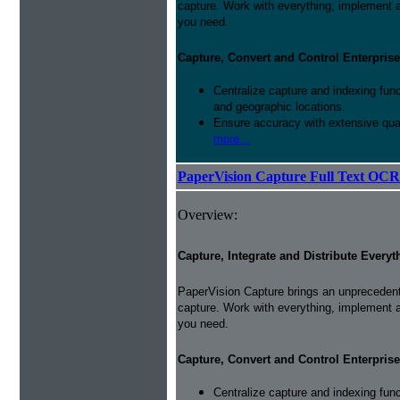
capture. Work with everything, implement 
you need.
Capture, Convert and Control Enterprise
Centralize capture and indexing fun
and geographic locations.
Ensure accuracy with extensive qual
more...
PaperVision Capture Full Text OCR
Overview:
Capture, Integrate and Distribute Everyt
PaperVision Capture brings an unprecedente
capture. Work with everything, implement 
you need.
Capture, Convert and Control Enterprise
Centralize capture and indexing fun