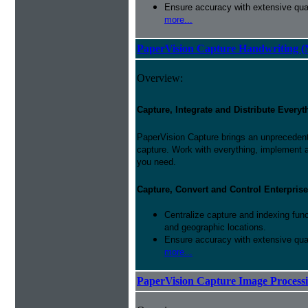
Ensure accuracy with extensive qual
more...
PaperVision Capture Handwriting (
Overview:
Capture, Integrate and Distribute Everyt
PaperVision Capture brings an unprecedente
capture. Work with everything, implement 
you need.
Capture, Convert and Control Enterprise
Centralize capture and indexing fun
and geographic locations.
Ensure accuracy with extensive qual
more...
PaperVision Capture Image Process