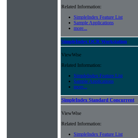
Related Information:
SimpleIndex Feature List
Sample Applications
more...
SimpleIndex OCR Workstation
ViewWise
Related Information:
SimpleIndex Feature List
Sample Applications
more...
SimpleIndex Standard Concurrent
ViewWise
Related Information:
SimpleIndex Feature List