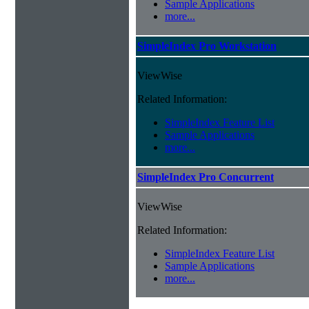
Sample Applications
more...
SimpleIndex Pro Workstation
ViewWise
Related Information:
SimpleIndex Feature List
Sample Applications
more...
SimpleIndex Pro Concurrent
ViewWise
Related Information:
SimpleIndex Feature List
Sample Applications
more...