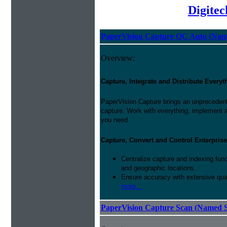
Digite
PaperVision Capture QC Auto (Nam
Overview:
Capture, Integrate and Distribute Everyt
PaperVision Capture brings an unprecedente
capture. Work with everything, implement 
you need.
Capture, Convert and Control Enterprise
Centralize capture and indexing fun
and geographic locations.
Ensure accuracy with extensive qual
more...
PaperVision Capture Scan (Named S