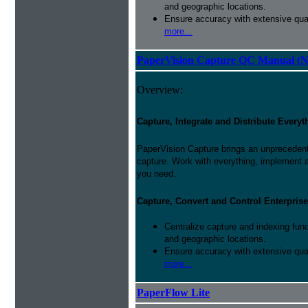
and geographic locations.
Ensure accuracy with extensive qual
more...
PaperVision Capture QC Manual (N
Overview:
Capture, Integrate and Distribute Everyt
PaperVision Capture brings an unprecedente
capture. Work with everything, implement 
you need.
Capture, Convert and Control Enterprise
Centralize capture and indexing fun
and geographic locations.
Ensure accuracy with extensive qual
more...
PaperFlow Lite