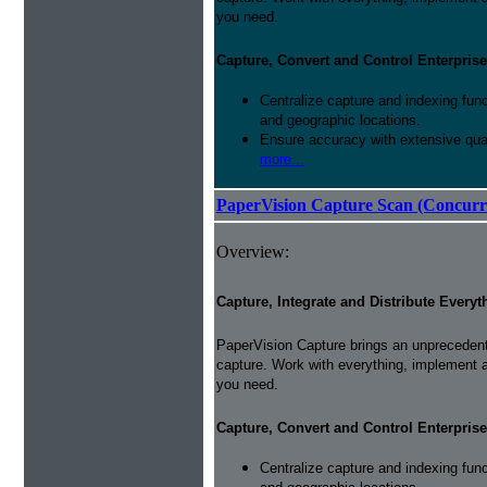
you need.
Capture, Convert and Control Enterprise
Centralize capture and indexing fun
and geographic locations.
Ensure accuracy with extensive qual
more...
PaperVision Capture Scan (Concurr
Overview:
Capture, Integrate and Distribute Everyt
PaperVision Capture brings an unprecedente
capture. Work with everything, implement 
you need.
Capture, Convert and Control Enterprise
Centralize capture and indexing fun