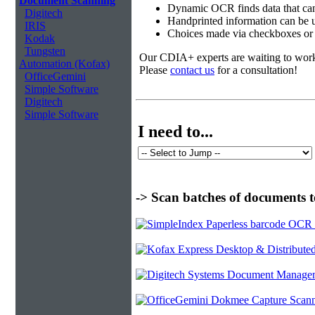
Document Scanning
Dynamic OCR finds data that can
Digitech
Handprinted information can be u
IRIS
Choices made via checkboxes or f
Kodak
Tungsten
Our CDIA+ experts are waiting to work w
Automation (Kofax)
Please
contact us
for a consultation!
OfficeGemini
Simple Software
Digitech
Simple Software
I need to...
-> Scan batches of documents t