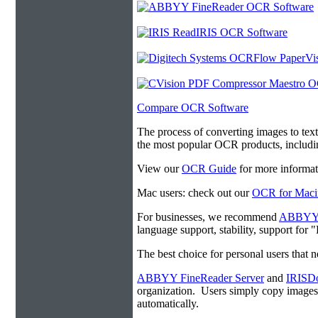
Compare OCR Software
The process of converting images to tex
the most popular OCR products, includ
View our
OCR Guide
for more informat
Mac users: check out our
OCR for Maci
For businesses, we recommend
ABBYY F
language support, stability, support for
The best choice for personal users that 
ABBYY FineReader Server
and
IRISDo
organization. Users simply copy image
automatically.