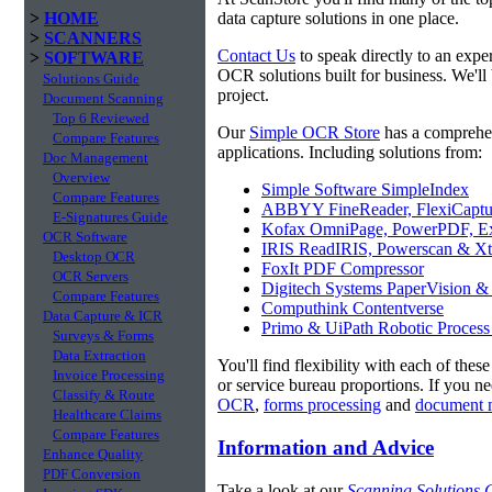
>
HOME
data capture solutions in one place.
>
SCANNERS
Contact Us
to speak directly to an expe
>
SOFTWARE
OCR solutions built for business. We'll 
Solutions Guide
project.
Document Scanning
Top 6 Reviewed
Our
Simple OCR Store
has a comprehe
Compare Features
applications. Including solutions from:
Doc Management
Overview
Simple Software SimpleIndex
Compare Features
ABBYY FineReader, FlexiCaptu
E-Signatures Guide
Kofax OmniPage, PowerPDF, Ex
OCR Software
IRIS ReadIRIS, Powerscan & Xt
Desktop OCR
FoxIt PDF Compressor
OCR Servers
Digitech Systems PaperVision &
Compare Features
Computhink Contentverse
Data Capture & ICR
Primo & UiPath Robotic Process
Surveys & Forms
Data Extraction
You'll find flexibility with each of thes
Invoice Processing
or service bureau proportions. If you n
Classify & Route
OCR
,
forms processing
and
document 
Healthcare Claims
Compare Features
Information and Advice
Enhance Quality
PDF Conversion
Take a look at our
Scanning Solutions