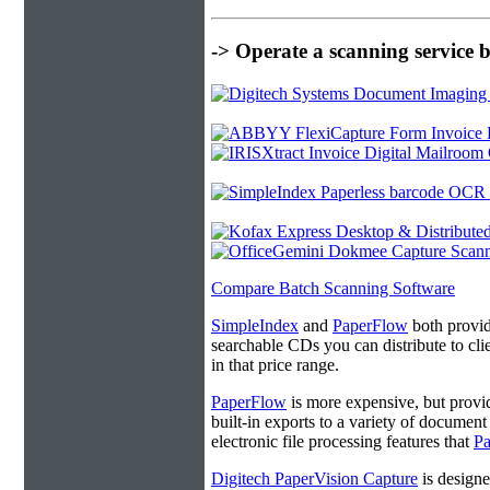
-> Operate a scanning service 
Compare Batch Scanning Software
SimpleIndex
and
PaperFlow
both provide
searchable CDs you can distribute to cl
in that price range.
PaperFlow
is more expensive, but provi
built-in exports to a variety of docume
electronic file processing features that
P
Digitech PaperVision Capture
is designe