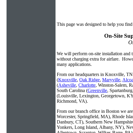
This page was designed to help you find 
On-Site Sup
On
We will perform on-site installation and t
without charging extra for airfare. Howe
many applications.
From our headquarters in Knoxville, TN 
(
Knoxville
,
Oak Ridge
,
Maryville
,
Alco
(
Asheville
,
Charlotte
, Winston-Salem, R
South Carolina (
Greenville
, Spartanbur
(Louisville, Lexington, Georgetown, KY
Richmond, VA).
From our branch office in Boston we are 
Worcester, Springfield, MA), Rhode Isl
Danbury, CT), Southern New Hampshire
Yonkers, Long Island, Albany, NY), New
Allentown, Scranton, Wilkes-Barre, PA)