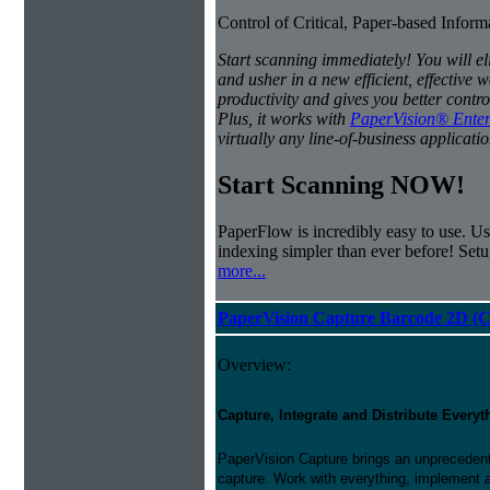
Control of Critical, Paper-based Infor
Start scanning immediately! You will e
and usher in a new efficient, effectiv
productivity and gives you better contro
Plus, it works with
PaperVision® Enter
virtually any line-of-business applicatio
Start Scanning NOW!
PaperFlow is incredibly easy to use. Us
indexing simpler than ever before! Set
more...
PaperVision Capture Barcode 2D (C
Overview:
Capture, Integrate and Distribute Everyt
PaperVision Capture brings an unprecedente
capture. Work with everything, implement 