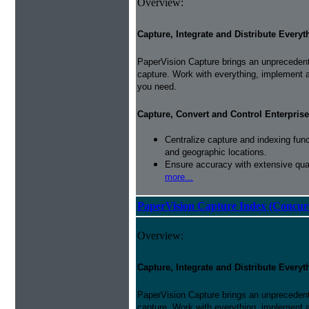
Overview:
Capture, Integrate and Distribute Everyt
PaperVision Capture brings an unprecedente
capture. Work with everything, implement 
you need.
Capture, Convert and Control Enterprise
Centralize capture and indexing fun
and geographic locations.
Ensure accuracy with extensive qual
more...
PaperVision Capture Index (Concur
Overview:
Capture, Integrate and Distribute Everyt
PaperVision Capture brings an unprecedente
capture. Work with everything, implement 