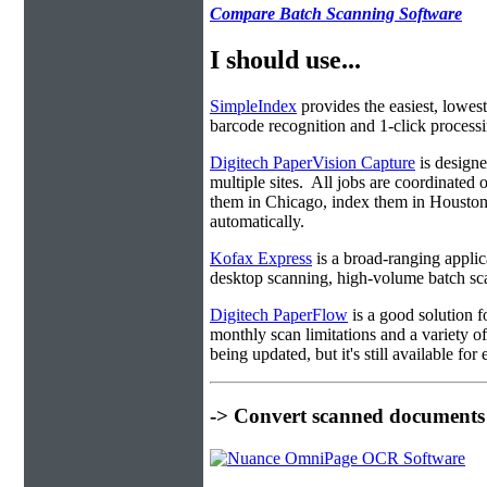
Compare Batch Scanning Software
I should use...
SimpleIndex
provides the easiest, lowest
barcode recognition and 1-click processin
Digitech PaperVision Capture
is designe
multiple sites. All jobs are coordinate
them in Chicago, index them in Housto
automatically.
Kofax Express
is a broad-ranging applica
desktop scanning, high-volume batch sca
Digitech PaperFlow
is a good solution f
monthly scan limitations and a variety 
being updated, but it's still available fo
-> Convert scanned documents 