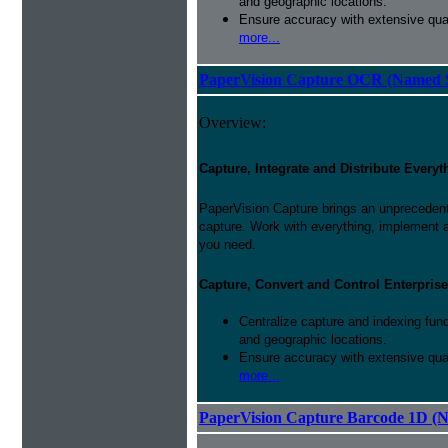
and geographic locations.
Ensure accuracy with extensive qual
more...
PaperVision Capture OCR (Named S
Overview:
Capture, Integrate and Distribute Everyt
PaperVision Capture brings an unprecedente
capture. Work with everything, implement 
you need.
Capture, Convert and Control Enterprise
Centralize capture and indexing fun
and geographic locations.
Ensure accuracy with extensive qual
more...
PaperVision Capture Barcode 1D (