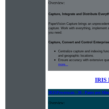
Overview:
Capture, Integrate and Distribute Everyt
PaperVision Capture brings an unprecedente
capture. Work with everything, implement 
you need.
Capture, Convert and Control Enterprise
Centralize capture and indexing fun
and geographic locations.
Ensure accuracy with extensive qual
more...
IRIS 
IRISPowerscan - 30 - Pages per Min
Overview: