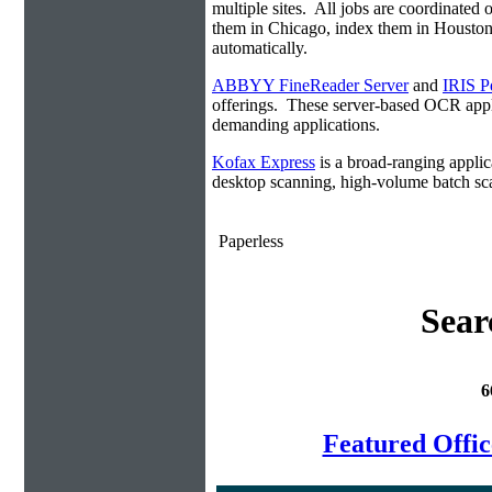
multiple sites. All jobs are coordinate
them in Chicago, index them in Housto
automatically.
ABBYY FineReader Server
and
IRIS P
offerings. These server-based OCR appli
demanding applications.
Kofax Express
is a broad-ranging applica
desktop scanning, high-volume batch sca
Paperless
Sear
6
Featured Offi