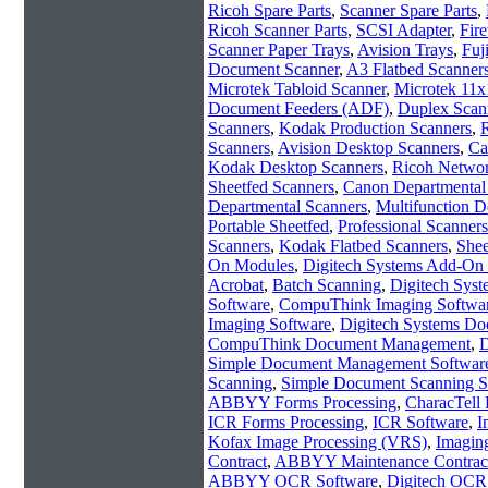
Ricoh Spare Parts
,
Scanner Spare Parts
,
Ricoh Scanner Parts
,
SCSI Adapter
,
Fir
Scanner Paper Trays
,
Avision Trays
,
Fuj
Document Scanner
,
A3 Flatbed Scanner
Microtek Tabloid Scanner
,
Microtek 11x
Document Feeders (ADF)
,
Duplex Scan
Scanners
,
Kodak Production Scanners
,
R
Scanners
,
Avision Desktop Scanners
,
Ca
Kodak Desktop Scanners
,
Ricoh Networ
Sheetfed Scanners
,
Canon Departmental
Departmental Scanners
,
Multifunction D
Portable Sheetfed
,
Professional Scanners
Scanners
,
Kodak Flatbed Scanners
,
Shee
On Modules
,
Digitech Systems Add-On
Acrobat
,
Batch Scanning
,
Digitech Sys
Software
,
CompuThink Imaging Softwa
Imaging Software
,
Digitech Systems Do
CompuThink Document Management
,
D
Simple Document Management Softwar
Scanning
,
Simple Document Scanning S
ABBYY Forms Processing
,
CharacTell 
ICR Forms Processing
,
ICR Software
,
I
Kofax Image Processing (VRS)
,
Imagin
Contract
,
ABBYY Maintenance Contrac
ABBYY OCR Software
,
Digitech OCR