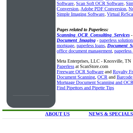
Software
,
Scan Soft OCR Software
,
Sim
Conversion
,
Adobe PDF Conversion
,
N
Simple Imaging Software
,
Virtual ReSc
Pages related to Paperless:
Scanning_OCR_Consulting_Services
Document_Imaging
-
paperless solution
mortgage
,
paperless loans
,
Document_So
office document management
,
paperless 
Meta Enterprises, LLC - Knoxville, TN
Paperless
at ScanStore.com
Freeware OCR Software
and
Royalty 
Document Scanning
,
OCR
and
Barcode
Mortgage Document Scanning and OC
Find Pipettors and Pipette Tips
ABOUT US
NEWS & SPECIALS