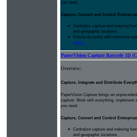
you need.
Capture, Convert and Control Enterprise
Centralize capture and indexing fun
and geographic locations.
Ensure accuracy with extensive qual
more...
PaperVision Capture Barcode 1D (C
Overview:
Capture, Integrate and Distribute Everyt
PaperVision Capture brings an unprecedente
capture. Work with everything, implement 
you need.
Capture, Convert and Control Enterprise
Centralize capture and indexing fun
and geographic locations.