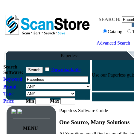
SEARCH:
Catalog
Advanced Search
Paperless
Search
Downloadable
Software:
Use our Paperless guide
Keyword
Brand
Type
Price
Min
Max
Paperless Software Guide
One Source, Many Solutions
MENU
At ScanStore you'll find many of the 