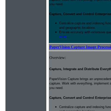
you need.
Capture, Convert and Control Enterprise
Centralize capture and indexing fun
and geographic locations.
Ensure accuracy with extensive qual
more...
PaperVision Capture Image Process
Overview:
Capture, Integrate and Distribute Everyt
PaperVision Capture brings an unprecedente
capture. Work with everything, implement 
you need.
Capture, Convert and Control Enterprise
Centralize capture and indexing fun