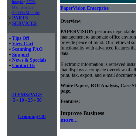
Imaging SDKs
Maintenance
PaperVision Enterprise
Add-On Modules
>
PARTS
Overview:
>
SERVICES
PAPERVISION
performs dependable 
management to automate office environ
•
Tips Off
provide peace of mind. Our retrieval sol
•
View Cart
functionality with advanced features th
•
Scanning FAQ
data.
•
Support
•
News & Specials
Electronic information is retrieved insta
•
Contact Us
that displays a complete overview of al
print, fax, export, and e-mail document
White Papers, ROI Analysis, Case S
page.
ITEMS/PAGE
5
-
10
-
25
-
50
Features:
Improve Business
Grouping Off
more...