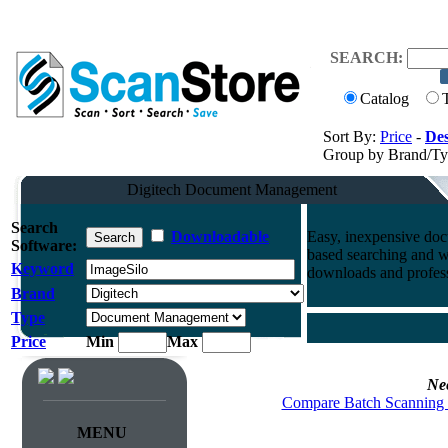
SEARCH:
Catalog
Sort By:
Price
-
Des
Group by Brand/T
Digitech Document Management
Search
Downloadable
Easy, inexpensive doc
Software:
based searching and 
Keyword
downloads and professi
Brand
Type
Price
Min
Max
Ne
Compare Batch Scanning 
MENU