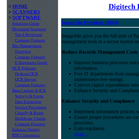
Digitech
>
HOME
>
SCANNERS
>
SOFTWARE
ImageSilo Premium 100Gb
Solutions Guide
Document Scanning
Top 6 Reviewed
ImageSilo gives you the full suite of 
Compare Features
management tools in a secure hosted e
Doc Management
Overview
Reduce Records Management Costs
Compare Features
Improve business processes and cu
E-Signatures Guide
information.
OCR Software
Free IT departments from managi
Desktop OCR
maintenance-free storage.
OCR Servers
Convert capital expenditures into
Compare Features
Enhance Security and Complian
Data Capture & ICR
Surveys & Forms
Enhance Security and Compliance
Data Extraction
Invoice Processing
Implement information policies wi
Classify & Route
Ensure proper procedures are car
Healthcare Claims
processes.
Compare Features
Gain regulatory
Enhance Quality
more...
PDF Conversion