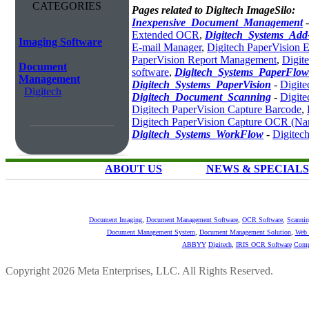
CATEGORIES
Pages related to Digitech ImageSilo:
Inexpensive_Document_Management
Extended OCR
,
Digitech_Systems_Ad
Imaging Software
E-mail Manager
,
Digitech PaperVision 
PaperVision Report Management
,
Digit
Document
software
,
Digitech_Systems_PaperFlow
Management
Digitech_Systems_PaperVision
-
Digit
Digitech
Digitech_Document_Scanning
-
Digite
Digitech PaperVision Capture Barcode
,
Digitech PaperVision Capture OCR (N
Digitech_Systems_WorkFlow
-
Digitec
ABOUT US
NEWS & SPECIALS
Document Imaging
,
Document Management Software
,
OCR Software
,
Scannin
Document Management System
,
Document Management Solution
,
Web 
ABBYY
Digitech
,
IRIS OCR Software
Comp
Copyright 2026 Meta Enterprises, LLC. All Rights Reserved.