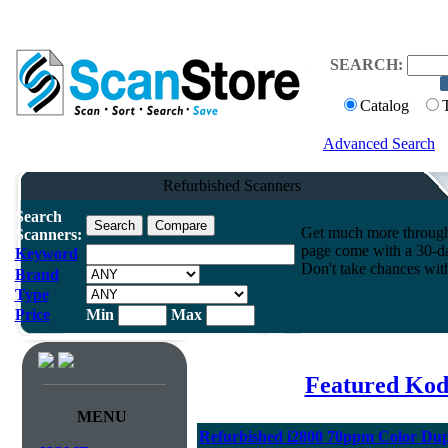
SEARCH:
Catalog
Advanced Search
Refurbished Scanners
Search
Get much more throughpu
Scanners:
page come with a 30-da
Keyword
Don't take chances wit
Brand
Type
Price
Min
Max
Featured Kod
MENU
Refurbished i2800 70ppm Color Dup