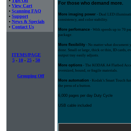
•
Tips Off
For those who demand more.
•
View Cart
•
Scanning FAQ
More imaging power
- Dual LED illuminatio
•
Support
consistency, and color stability.
•
News & Specials
•
Contact Us
More perfomance
- With speeds up to 70 pa
package.
More flexibility
- No matter what document y
done. Small or large, thick or thin, ID cards, 
ITEMS/PAGE
output tray easily adjusts.
5
-
10
-
25
-
50
More options
- The KODAK A4 Flatbed Access
oversized, bound, or fragile materials.
Grouping Off
More automation
- Kodak’s Smart Touch fun
the press of a button.
6,000 pages per day Duty Cycle
USB cable included