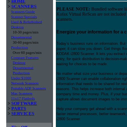
>
HOME
>
SCANNERS
PLEASE NOTE:
Bundled software l
Scanners Guide
Kofax Virtual ReScan are not included
Scanner Specials
scanners.
Used & Refurbished
Desktop
Energize your information for a 
10-30 pages/min
Departmental
30-60 pages/min
Today’s business runs on information. But 
Production
paper, it can slow you down. Get things flo
Over 60 pages/min
KODAK i2800 Scanner. It lets you extract c
Compare Features
entry, for quick distribution to decision-ma
Desktop
waiting for choices to be made.
Departmental
Production
No matter what size your business or depa
Under $1000
i2800 Scanner can enable collaboration rig
Network Scanners
information that needs to be shared for rev
Portable ADF Scanners
reasons. This helps increase both internal
Mac Scanners
company time and money. Plus, if your busi
11x17 Flatbeds
capture allows document images to be immed
>
SOFTWARE
>
PARTS
Help your company get ahead with a scannin
>
SERVICES
faster internal processes, better teamwor
i2800 Scanner.