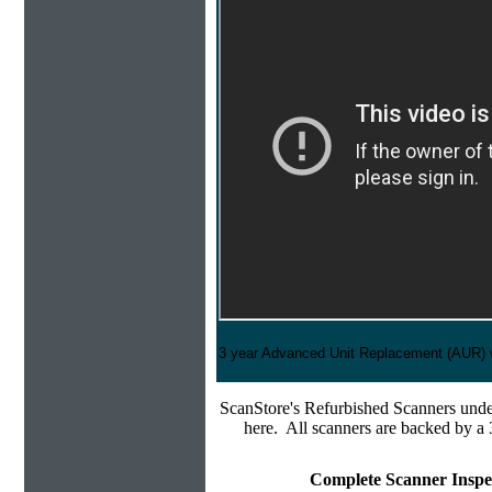
3 year Advanced Unit Replacement (AUR) 
ScanStore's
Refurbished Scanners under
here. All scanners are backed by a 
Complete Scanner Inspe