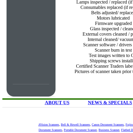
Lamps inspected / replaced (if
Consumables replaced (if re
Belts adjusted/ replac
Motors lubricated
Firmware upgraded
Glass inspected / clean
External covers cleaned / p
Internal cleaned/ vacu
Scanner software / drivers 
Scanner burn in test
Test images written to
Shipping screws instal
Certified Scanner Traders labe
Pictures of scanner taken prior
ABOUT US
NEWS & SPECIALS
AVision Scanners
,
Bell & Howell Scanners
,
Canon Document Scanners
,
Fujit
Document Scanners
,
Portable Document Scanner
,
Business Scanner
,
Flatbed 