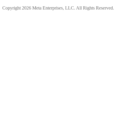
Copyright 2026 Meta Enterprises, LLC. All Rights Reserved.