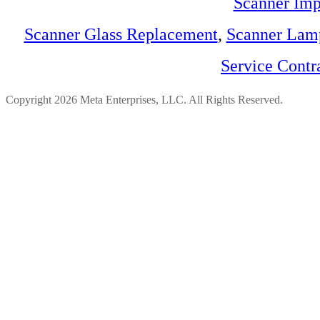
Scanner Imp
Scanner Glass Replacement
,
Scanner Lam
Service Contr
Copyright 2026 Meta Enterprises, LLC. All Rights Reserved.