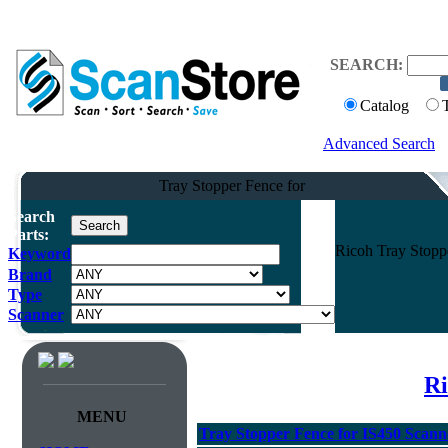
SEARCH:
Catalog
Advanced Search
Tray Stopper Fence for
Search
Parts:
Ricoh Tray Stopp
Keyword
Brand
Type
Scanner
Ri
MENU
Tray Stopper Fence for IS450 Scann