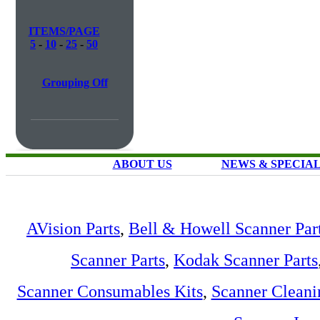
ITEMS/PAGE
5
-
10
-
25
-
50
Grouping Off
ABOUT US
NEWS & SPECIA
AVision Parts
,
Bell & Howell Scanner Par
Scanner Parts
,
Kodak Scanner Parts
Scanner Consumables Kits
,
Scanner Cleani