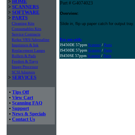
>
HOME
Part # G4074023
>
SCANNERS
>
SOFTWARE
Overview:
>
PARTS
Cleaning Kits
Slide in, flip up paper catch for output tray.
Consumables Kits
Service Contracts
For use with:
Kofax VRS/Adrenaline
IS450DE 57ppm
Scanner
/
Parts
Imprinters & Ink
IS450DE 57ppm
Scanner
/
Parts
Replacement Lamps
IS450SE 57ppm
Scanner
/
Parts
Rollers & Pads
Feeders & Trays
Image Processor
SCSI Adapters
>
SERVICES
•
Tips Off
•
View Cart
•
Scanning FAQ
•
Support
•
News & Specials
•
Contact Us