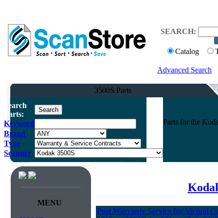
SEARCH:
Catalog
Advanced Search
3500S Parts
Search
Parts:
Parts for the K
Keyword
Brand
Type
Scanner
Kodak
MENU
Post Warranty Service for Virtual C