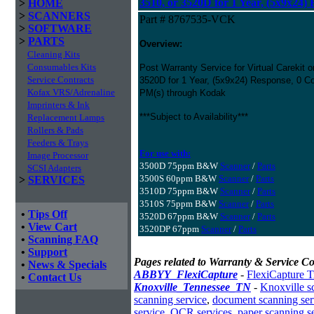
3510, or 3520D for 1 Year, (5x9x24)
>
HOME
>
SCANNERS
Part # 8767535-VCK
>
SOFTWARE
>
PARTS
Overview:
Cleaning Kits
Consumables Kits
Post Warranty Service for Virtual Carekit 
Service Contracts
3520D for 1 Year, (5x9x24) Response, 0 Co
Kofax VRS/Adrenaline
PM(s) through Kodak
Imprinters & Ink
***Subject to Availability***
Replacement Lamps
Rollers & Pads
Feeders & Trays
For use with:
Image Processor
3500D 75ppm B&W
Scanner
/
Parts
SCSI Adapters
3500S 60ppm B&W
Scanner
/
Parts
>
SERVICES
3510D 75ppm B&W
Scanner
/
Parts
3510S 75ppm B&W
Scanner
/
Parts
•
Tips Off
3520D 67ppm B&W
Scanner
/
Parts
•
View Cart
3520DP 67ppm
Scanner
/
Parts
•
Scanning FAQ
•
Support
Pages related to Warranty & Service Co
•
News & Specials
ABBYY_FlexiCapture
-
FlexiCapture T
•
Contact Us
Knoxville_Tennessee_TN
-
Knoxville s
scanning service
,
document scanning ser
service
,
OCR services
,
paper scanning s