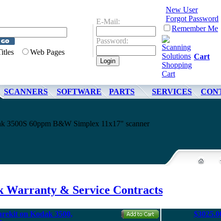
New User
Forgot Password
E-Mail:
Remember Me
Password:
Titles
Web Pages
Cart
SCANNERS
SOFTWARE
PARTS
SERVICES
CON
odak 3500S 60ppm B&W Simplex 11x17" scanner
 Warranty & Service Contracts
arekit on Kodak 3500,
$3025.0