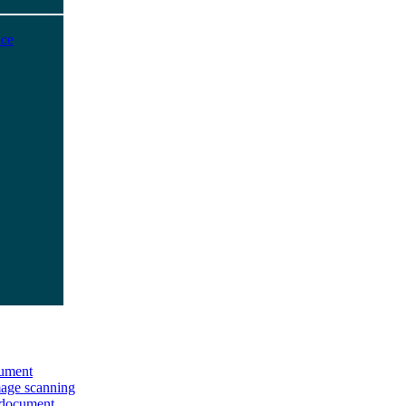
ice
ument
age scanning
 document