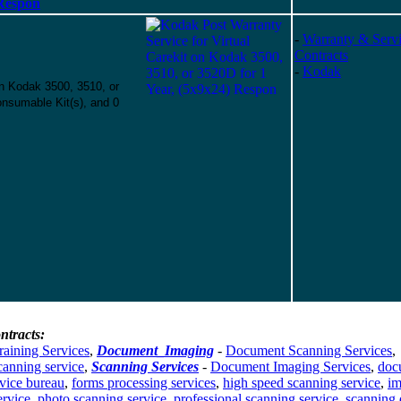
 Respon
-
Warranty & Serv
Contracts
-
Kodak
on Kodak 3500, 3510, or
nsumable Kit(s), and 0
ntracts:
raining Services
,
Document_Imaging
-
Document Scanning Services
,
canning service
,
Scanning Services
-
Document Imaging Services
,
doc
vice bureau
,
forms processing services
,
high speed scanning service
,
im
ervice
,
photo scanning service
,
professional scanning service
,
scanning